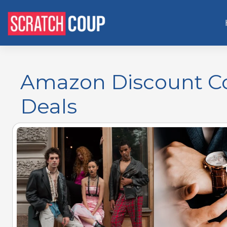
Amazon Discount Cod
Deals