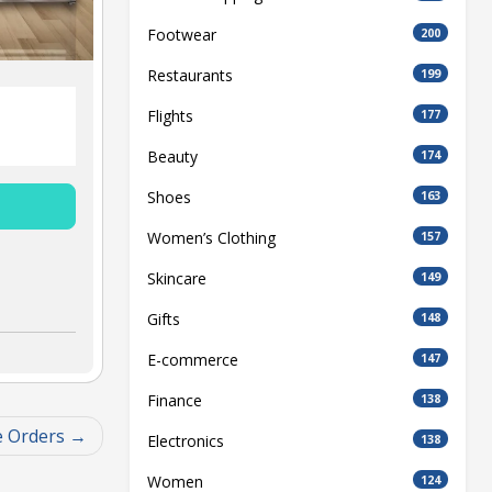
Footwear
200
Restaurants
199
Flights
177
Beauty
174
Shoes
163
Women’s Clothing
157
Skincare
149
Gifts
148
E-commerce
147
Finance
138
e Orders
Electronics
138
Women
124