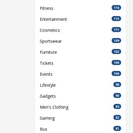
Fitness
116
Entertainment
113
Cosmetics
111
Sportswear
109
Furniture
102
Tickets
100
Events
100
Lifestyle
98
Gadgets
90
Men's Clothing
84
Gaming
82
Bus
81