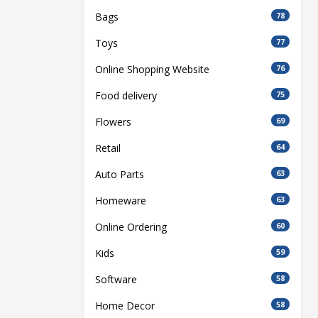
Bags
78
Toys
77
Online Shopping Website
76
Food delivery
75
Flowers
69
Retail
64
Auto Parts
63
Homeware
63
Online Ordering
60
Kids
59
Software
58
Home Decor
58