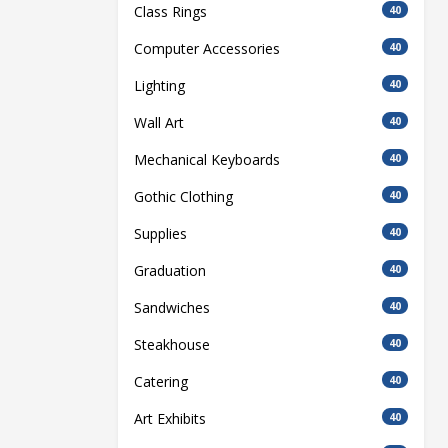
Class Rings
40
Computer Accessories
40
Lighting
40
Wall Art
40
Mechanical Keyboards
40
Gothic Clothing
40
Supplies
40
Graduation
40
Sandwiches
40
Steakhouse
40
Catering
40
Art Exhibits
40