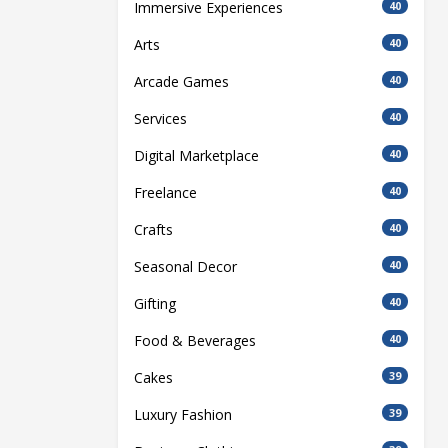
Immersive Experiences
40
Arts
40
Arcade Games
40
Services
40
Digital Marketplace
40
Freelance
40
Crafts
40
Seasonal Decor
40
Gifting
40
Food & Beverages
40
Cakes
39
Luxury Fashion
39