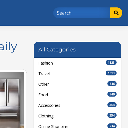
ily
All Categories
Fashion
1123
Travel
1013
Other
646
Food
549
Accessories
364
Clothing
354
Online Shopping
234