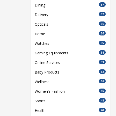
Dining
57
Delivery
57
Opticals
56
Home
56
Watches
55
Gaming Equipments
54
Online Services
53
Baby Products
52
Wellness
50
Women's Fashion
49
Sports
48
Health
48