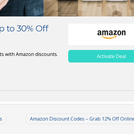
 to 30% Off
cts with Amazon discounts.
Activate Deal
s
Amazon Discount Codes – Grab 12% Off Onlin