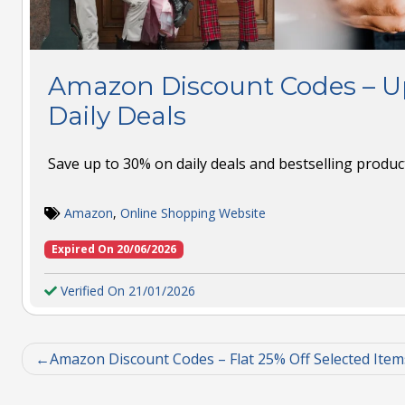
Amazon Discount Codes – Up
Daily Deals
Save up to 30% on daily deals and bestselling produ
Amazon
,
Online Shopping Website
Expired On 20/06/2026
Verified On 21/01/2026
Amazon Discount Codes – Flat 25% Off Selected Item