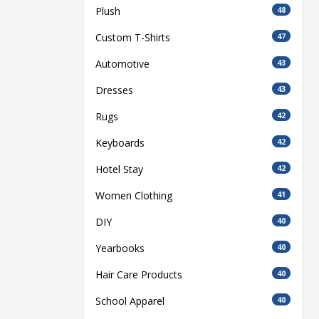
Plush
48
Custom T-Shirts
47
Automotive
43
Dresses
43
Rugs
42
Keyboards
42
Hotel Stay
42
Women Clothing
41
DIY
40
Yearbooks
40
Hair Care Products
40
School Apparel
40