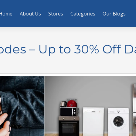
Home
About Us
Stores
Categories
Our Blogs
es – Up to 30% Off Da