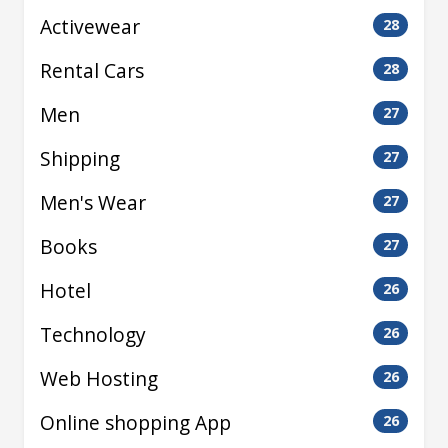
Activewear
28
Rental Cars
28
Men
27
Shipping
27
Men's Wear
27
Books
27
Hotel
26
Technology
26
Web Hosting
26
Online shopping App
26