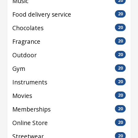
Music
20
Food delivery service
20
Chocolates
20
Fragrance
20
Outdoor
20
Gym
20
Instruments
20
Movies
20
Memberships
20
Online Store
20
Streetwear
20