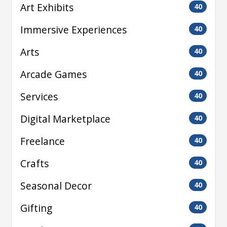
Art Exhibits
40
Immersive Experiences
40
Arts
40
Arcade Games
40
Services
40
Digital Marketplace
40
Freelance
40
Crafts
40
Seasonal Decor
40
Gifting
40