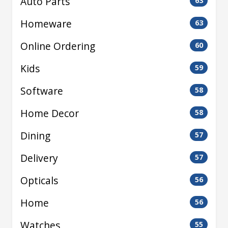
Auto Parts
63
Homeware
63
Online Ordering
60
Kids
59
Software
58
Home Decor
58
Dining
57
Delivery
57
Opticals
56
Home
56
Watches
55