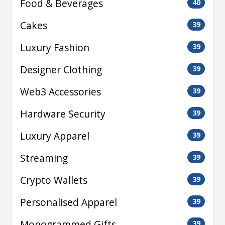
Food & Beverages
40
Cakes
39
Luxury Fashion
39
Designer Clothing
39
Web3 Accessories
39
Hardware Security
39
Luxury Apparel
39
Streaming
39
Crypto Wallets
39
Personalised Apparel
39
Monogrammed Gifts
39