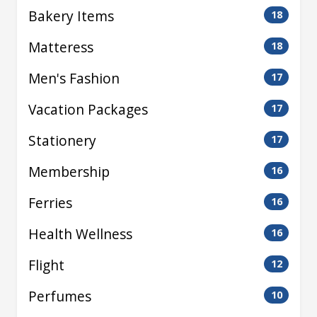
Bakery Items
18
Matteress
18
Men's Fashion
17
Vacation Packages
17
Stationery
17
Membership
16
Ferries
16
Health Wellness
16
Flight
12
Perfumes
10