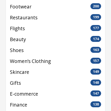
Footwear
200
Restaurants
199
Flights
177
Beauty
174
Shoes
163
Women’s Clothing
157
Skincare
149
Gifts
148
E-commerce
147
Finance
138