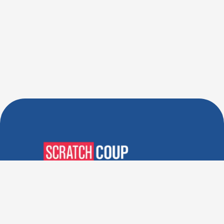
Verified Deals. Real Discounts.
Every Time! Coupons That
Actually Work.