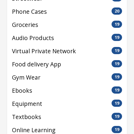
Phone Cases
20
Groceries
19
Audio Products
19
Virtual Private Network
19
Food delivery App
19
Gym Wear
19
Ebooks
19
Equipment
19
Textbooks
19
Online Learning
19