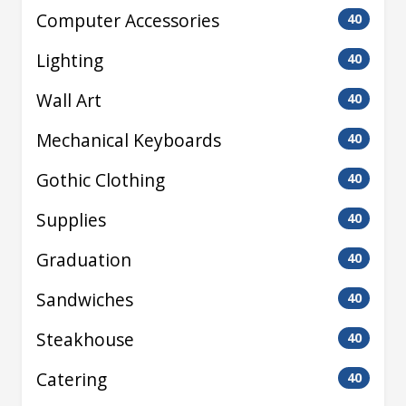
Computer Accessories
40
Lighting
40
Wall Art
40
Mechanical Keyboards
40
Gothic Clothing
40
Supplies
40
Graduation
40
Sandwiches
40
Steakhouse
40
Catering
40