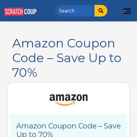
Amazon Coupon
Code – Save Up to
70%
Amazon Coupon Code – Save
Up to 70%