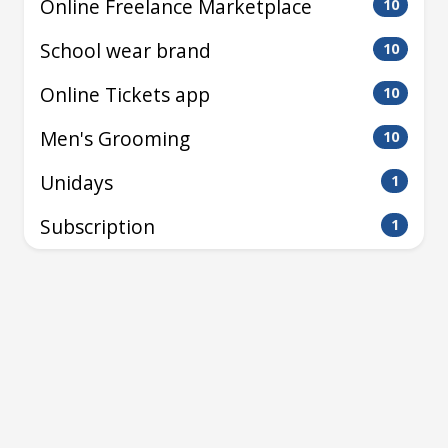
Online Freelance Marketplace
10
School wear brand
10
Online Tickets app
10
Men's Grooming
10
Unidays
1
Subscription
1