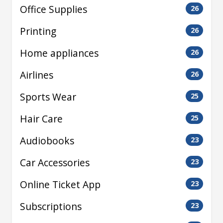
Office Supplies
26
Printing
26
Home appliances
26
Airlines
26
Sports Wear
25
Hair Care
25
Audiobooks
23
Car Accessories
23
Online Ticket App
23
Subscriptions
23