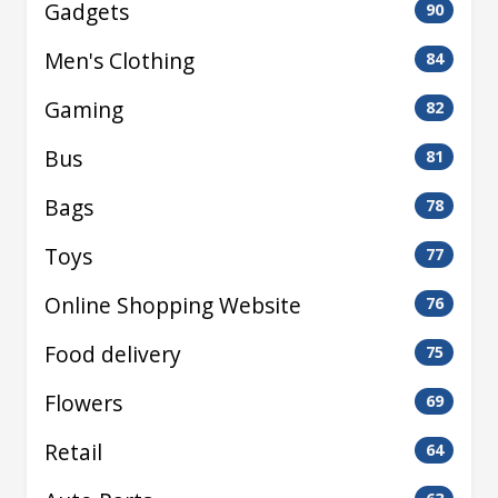
Gadgets
90
Men's Clothing
84
Gaming
82
Bus
81
Bags
78
Toys
77
Online Shopping Website
76
Food delivery
75
Flowers
69
Retail
64