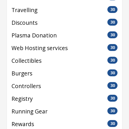
Travelling
30
Discounts
30
Plasma Donation
30
Web Hosting services
30
Collectibles
30
Burgers
30
Controllers
30
Registry
30
Running Gear
30
Rewards
30