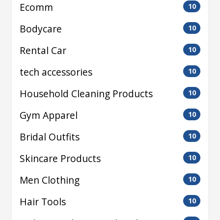
Ecomm
10
Bodycare
10
Rental Car
10
tech accessories
10
Household Cleaning Products
10
Gym Apparel
10
Bridal Outfits
10
Skincare Products
10
Men Clothing
10
Hair Tools
10