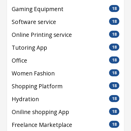
Gaming Equipment
18
Software service
18
Online Printing service
18
Tutoring App
18
Office
18
Women Fashion
18
Shopping Platform
18
Hydration
18
Oniline shopping App
18
Freelance Marketplace
18