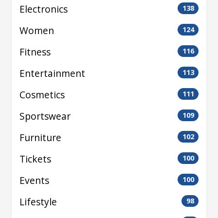
Electronics
138
Women
124
Fitness
116
Entertainment
113
Cosmetics
111
Sportswear
109
Furniture
102
Tickets
100
Events
100
Lifestyle
98