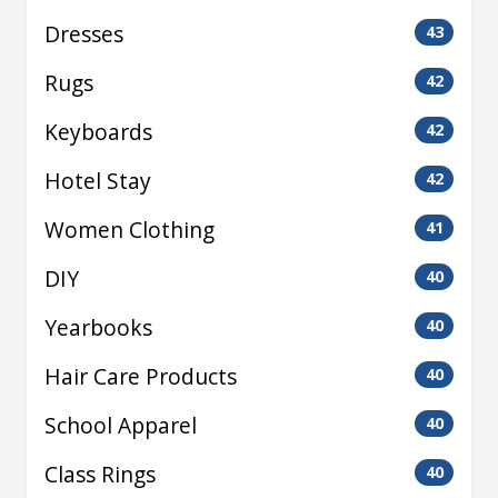
Dresses
43
Rugs
42
Keyboards
42
Hotel Stay
42
Women Clothing
41
DIY
40
Yearbooks
40
Hair Care Products
40
School Apparel
40
Class Rings
40