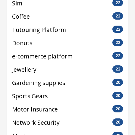
Sim
22
Coffee
22
Tutouring Platform
22
Donuts
22
e-commerce platform
22
Jewellery
22
Gardening supplies
20
Sports Gears
20
Motor Insurance
20
Network Security
20