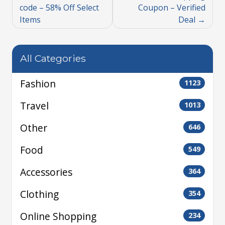
code – 58% Off Select
Coupon – Verified
Items
Deal
All Categories
Fashion
1123
Travel
1013
Other
646
Food
549
Accessories
364
Clothing
354
Online Shopping
234