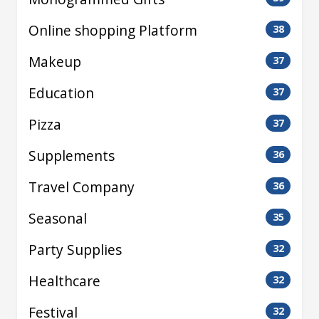
Online shopping Platform
38
Makeup
37
Education
37
Pizza
37
Supplements
36
Travel Company
36
Seasonal
35
Party Supplies
32
Healthcare
32
Festival
32