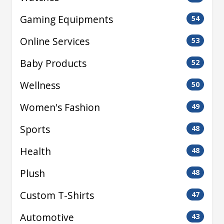
Gaming Equipments
54
Online Services
53
Baby Products
52
Wellness
50
Women's Fashion
49
Sports
48
Health
48
Plush
48
Custom T-Shirts
47
Automotive
43