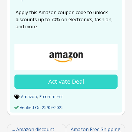
Apply this Amazon coupon code to unlock
discounts up to 70% on electronics, fashion,
and more.
Activate Deal
Amazon
,
E-commerce
Verified On 25/09/2025
Amazon discount
Amazon Free Shipping