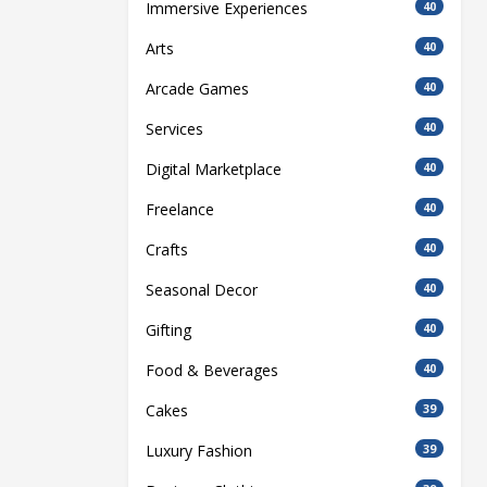
Immersive Experiences
40
Arts
40
Arcade Games
40
Services
40
Digital Marketplace
40
Freelance
40
Crafts
40
Seasonal Decor
40
Gifting
40
Food & Beverages
40
Cakes
39
Luxury Fashion
39