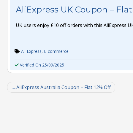
AliExpress UK Coupon – Flat
UK users enjoy £10 off orders with this AliExpress 
Ali Express
,
E-commerce
Verified On 25/09/2025
AliExpress Australia Coupon – Flat 12% Off