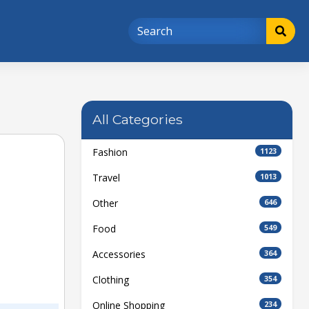
All Categories
Fashion
1123
Travel
1013
Other
646
Food
549
Accessories
364
Clothing
354
Online Shopping
234