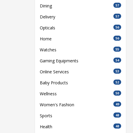
Dining
57
Delivery
57
Opticals
56
Home
56
Watches
55
Gaming Equipments
54
Online Services
53
Baby Products
52
Wellness
50
Women's Fashion
49
Sports
48
Health
48