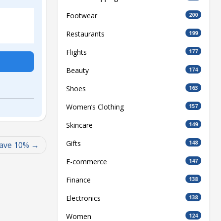
Footwear
200
Restaurants
199
Flights
177
Beauty
174
Shoes
163
Women’s Clothing
157
Skincare
149
Gifts
148
Save 10%
E-commerce
147
Finance
138
Electronics
138
Women
124