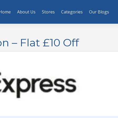
Home
About Us
Stores
Categories
Our Blogs
 – Flat £10 Off