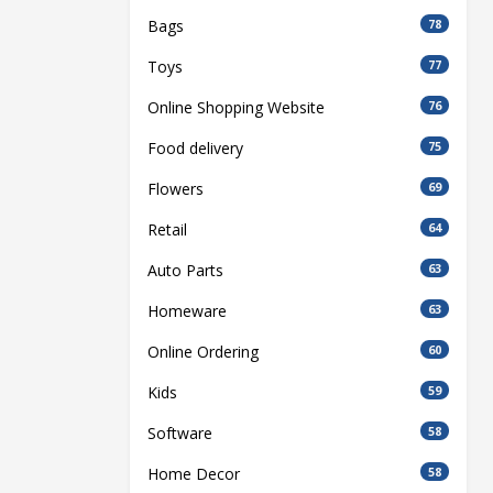
Bags
78
Toys
77
Online Shopping Website
76
Food delivery
75
Flowers
69
Retail
64
Auto Parts
63
Homeware
63
Online Ordering
60
Kids
59
Software
58
Home Decor
58