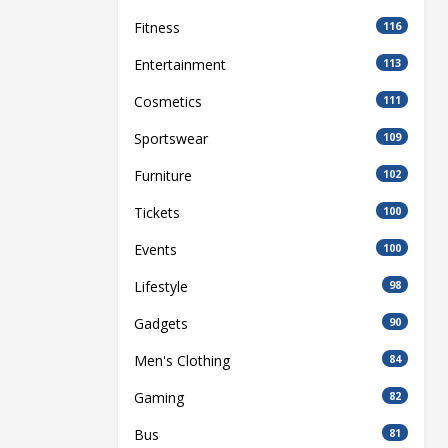
Fitness
116
Entertainment
113
Cosmetics
111
Sportswear
109
Furniture
102
Tickets
100
Events
100
Lifestyle
98
Gadgets
90
Men's Clothing
84
Gaming
82
Bus
81