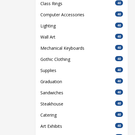
Class Rings
40
Computer Accessories
40
Lighting
40
Wall Art
40
Mechanical Keyboards
40
Gothic Clothing
40
Supplies
40
Graduation
40
Sandwiches
40
Steakhouse
40
Catering
40
Art Exhibits
40