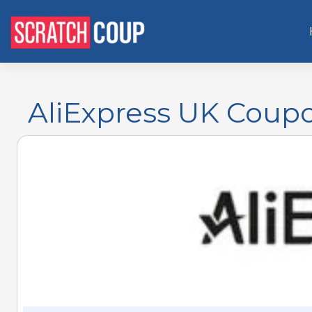
AliExpress UK Coupon