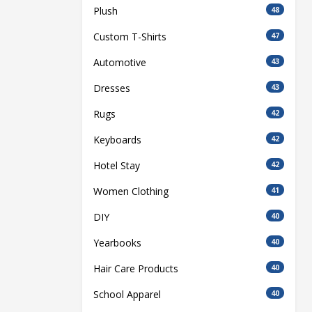
Plush
48
Custom T-Shirts
47
Automotive
43
Dresses
43
Rugs
42
Keyboards
42
Hotel Stay
42
Women Clothing
41
DIY
40
Yearbooks
40
Hair Care Products
40
School Apparel
40