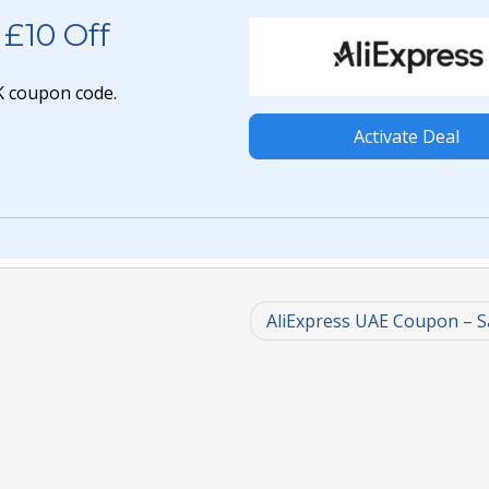
 £10 Off
UK coupon code.
Activate Deal
AliExpress UAE Coupon – 