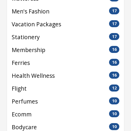
Men's Fashion
17
Vacation Packages
17
Stationery
17
Membership
16
Ferries
16
Health Wellness
16
Flight
12
Perfumes
10
Ecomm
10
Bodycare
10