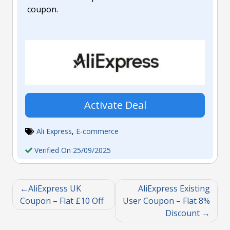
coupon.
Activate Deal
Ali Express
,
E-commerce
Verified On 25/09/2025
AliExpress UK
AliExpress Existing
Coupon – Flat £10 Off
User Coupon – Flat 8%
Discount