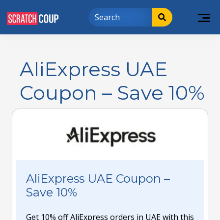
AliExpress UAE
Coupon – Save 10%
AliExpress UAE Coupon –
Save 10%
Get 10% off AliExpress orders in UAE with this