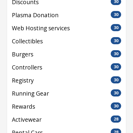
Discounts
30
Plasma Donation
30
Web Hosting services
30
Collectibles
30
Burgers
30
Controllers
30
Registry
30
Running Gear
30
Rewards
30
Activewear
28
Rental Cars
28