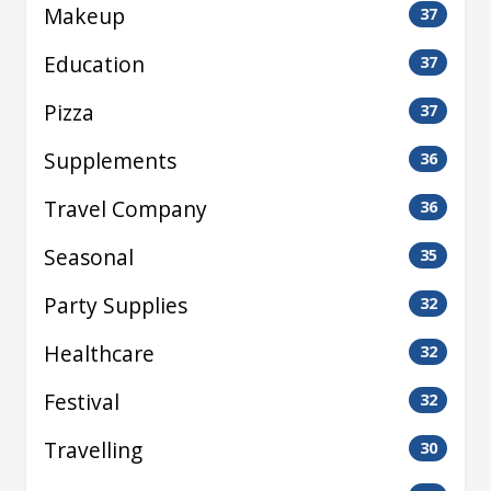
Makeup
37
Education
37
Pizza
37
Supplements
36
Travel Company
36
Seasonal
35
Party Supplies
32
Healthcare
32
Festival
32
Travelling
30