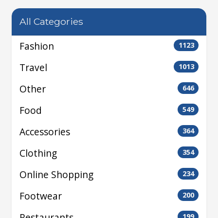
All Categories
Fashion
1123
Travel
1013
Other
646
Food
549
Accessories
364
Clothing
354
Online Shopping
234
Footwear
200
Restaurants
199