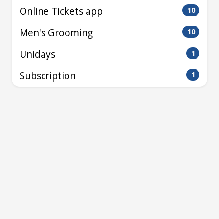
Online Tickets app
10
Men's Grooming
10
Unidays
1
Subscription
1