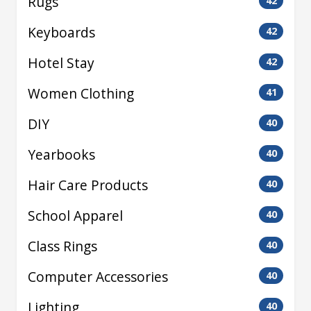
Rugs
42
Keyboards
42
Hotel Stay
42
Women Clothing
41
DIY
40
Yearbooks
40
Hair Care Products
40
School Apparel
40
Class Rings
40
Computer Accessories
40
Lighting
40