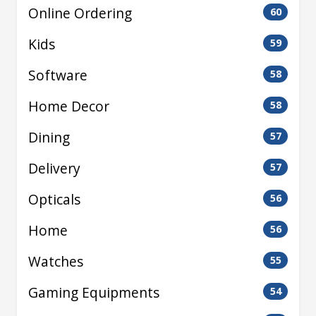
Online Ordering
60
Kids
59
Software
58
Home Decor
58
Dining
57
Delivery
57
Opticals
56
Home
56
Watches
55
Gaming Equipments
54