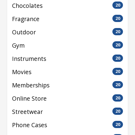
Chocolates
20
Fragrance
20
Outdoor
20
Gym
20
Instruments
20
Movies
20
Memberships
20
Online Store
20
Streetwear
20
Phone Cases
20