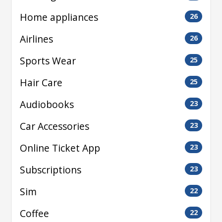
Home appliances
26
Airlines
26
Sports Wear
25
Hair Care
25
Audiobooks
23
Car Accessories
23
Online Ticket App
23
Subscriptions
23
Sim
22
Coffee
22