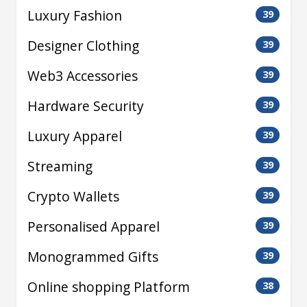
Luxury Fashion
39
Designer Clothing
39
Web3 Accessories
39
Hardware Security
39
Luxury Apparel
39
Streaming
39
Crypto Wallets
39
Personalised Apparel
39
Monogrammed Gifts
39
Online shopping Platform
38