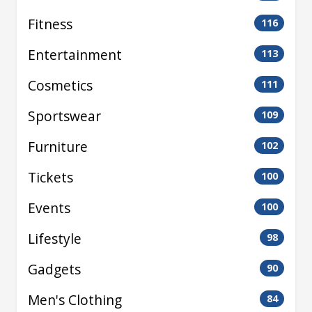
Fitness
116
Entertainment
113
Cosmetics
111
Sportswear
109
Furniture
102
Tickets
100
Events
100
Lifestyle
98
Gadgets
90
Men's Clothing
84