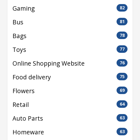
Gaming
82
Bus
81
Bags
78
Toys
77
Online Shopping Website
76
Food delivery
75
Flowers
69
Retail
64
Auto Parts
63
Homeware
63