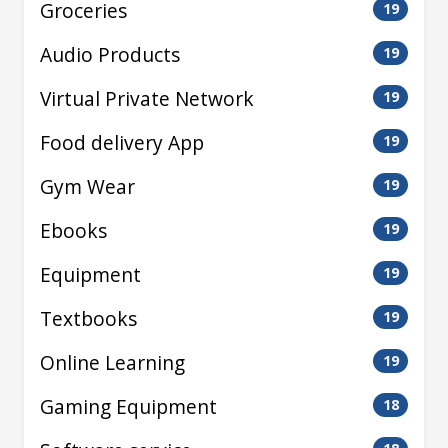
Groceries
19
Audio Products
19
Virtual Private Network
19
Food delivery App
19
Gym Wear
19
Ebooks
19
Equipment
19
Textbooks
19
Online Learning
19
Gaming Equipment
18