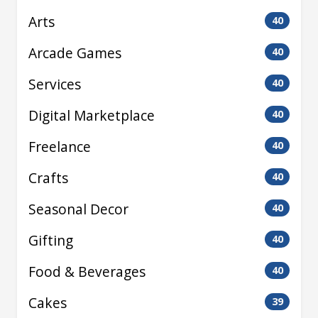
Arts
40
Arcade Games
40
Services
40
Digital Marketplace
40
Freelance
40
Crafts
40
Seasonal Decor
40
Gifting
40
Food & Beverages
40
Cakes
39