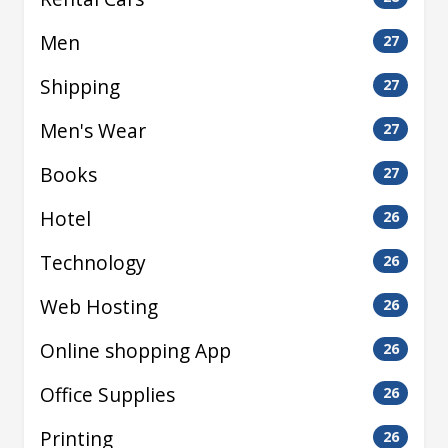
Men
27
Shipping
27
Men's Wear
27
Books
27
Hotel
26
Technology
26
Web Hosting
26
Online shopping App
26
Office Supplies
26
Printing
26