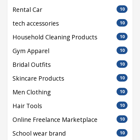
Rental Car
10
tech accessories
10
Household Cleaning Products
10
Gym Apparel
10
Bridal Outfits
10
Skincare Products
10
Men Clothing
10
Hair Tools
10
Online Freelance Marketplace
10
School wear brand
10