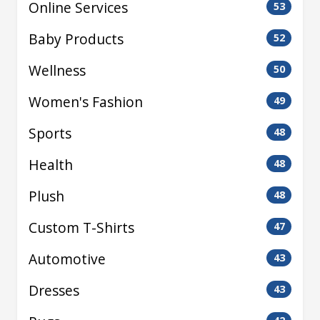
Online Services
53
Baby Products
52
Wellness
50
Women's Fashion
49
Sports
48
Health
48
Plush
48
Custom T-Shirts
47
Automotive
43
Dresses
43