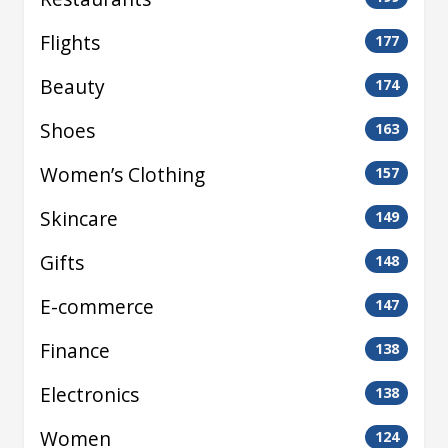
Flights
177
Beauty
174
Shoes
163
Women’s Clothing
157
Skincare
149
Gifts
148
E-commerce
147
Finance
138
Electronics
138
Women
124