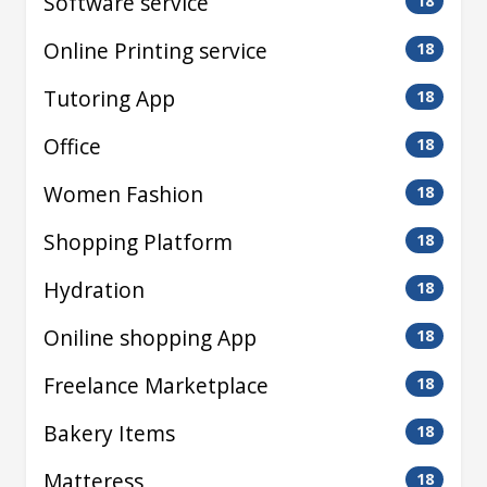
Software service
18
Online Printing service
18
Tutoring App
18
Office
18
Women Fashion
18
Shopping Platform
18
Hydration
18
Oniline shopping App
18
Freelance Marketplace
18
Bakery Items
18
Matteress
18