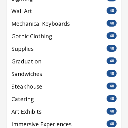
Wall Art
40
Mechanical Keyboards
40
Gothic Clothing
40
Supplies
40
Graduation
40
Sandwiches
40
Steakhouse
40
Catering
40
Art Exhibits
40
Immersive Experiences
40