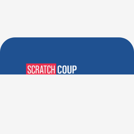
Verified Deals. Real Discounts.
Every Time! Coupons That
Actually Work.
Follow Us