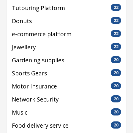
Tutouring Platform
22
Donuts
22
e-commerce platform
22
Jewellery
22
Gardening supplies
20
Sports Gears
20
Motor Insurance
20
Network Security
20
Music
20
Food delivery service
20