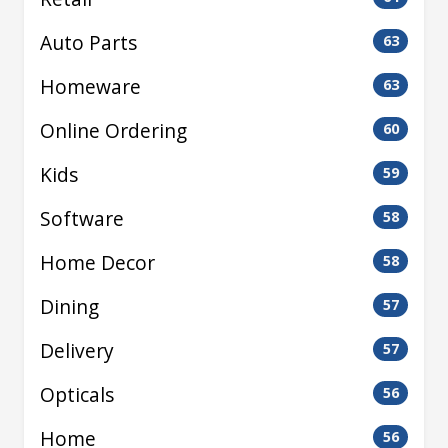
Auto Parts
63
Homeware
63
Online Ordering
60
Kids
59
Software
58
Home Decor
58
Dining
57
Delivery
57
Opticals
56
Home
56