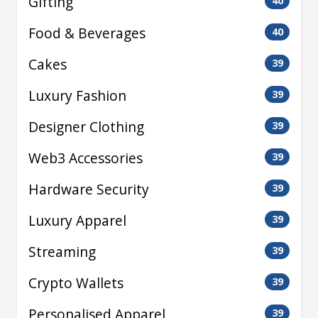
Gifting
40
Food & Beverages
40
Cakes
39
Luxury Fashion
39
Designer Clothing
39
Web3 Accessories
39
Hardware Security
39
Luxury Apparel
39
Streaming
39
Crypto Wallets
39
Personalised Apparel
39