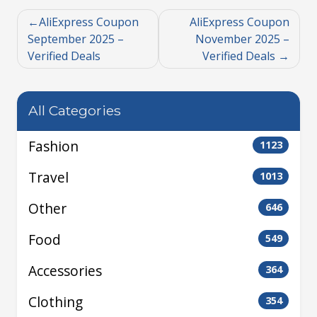
AliExpress Coupon
AliExpress Coupon
September 2025 –
November 2025 –
Verified Deals
Verified Deals
All Categories
Fashion
1123
Travel
1013
Other
646
Food
549
Accessories
364
Clothing
354