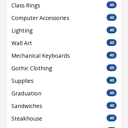
Class Rings
40
Computer Accessories
40
Lighting
40
Wall Art
40
Mechanical Keyboards
40
Gothic Clothing
40
Supplies
40
Graduation
40
Sandwiches
40
Steakhouse
40