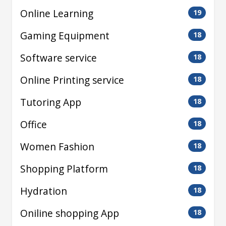
Online Learning
19
Gaming Equipment
18
Software service
18
Online Printing service
18
Tutoring App
18
Office
18
Women Fashion
18
Shopping Platform
18
Hydration
18
Oniline shopping App
18