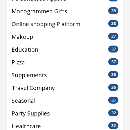
Monogrammed Gifts
39
Online shopping Platform
38
Makeup
37
Education
37
Pizza
37
Supplements
36
Travel Company
36
Seasonal
35
Party Supplies
32
Healthcare
32