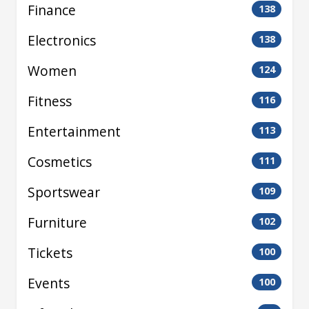
Finance
138
Electronics
138
Women
124
Fitness
116
Entertainment
113
Cosmetics
111
Sportswear
109
Furniture
102
Tickets
100
Events
100