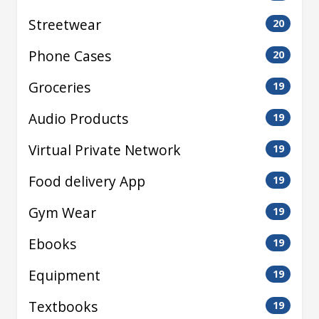
Streetwear
20
Phone Cases
20
Groceries
19
Audio Products
19
Virtual Private Network
19
Food delivery App
19
Gym Wear
19
Ebooks
19
Equipment
19
Textbooks
19