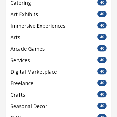
Catering
40
Art Exhibits
40
Immersive Experiences
40
Arts
40
Arcade Games
40
Services
40
Digital Marketplace
40
Freelance
40
Crafts
40
Seasonal Decor
40