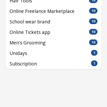
Hair Tools
10
Online Freelance Marketplace
10
School wear brand
10
Online Tickets app
10
Men's Grooming
10
Unidays
1
Subscription
1