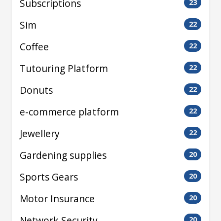
Subscriptions
23
Sim
22
Coffee
22
Tutouring Platform
22
Donuts
22
e-commerce platform
22
Jewellery
22
Gardening supplies
20
Sports Gears
20
Motor Insurance
20
Network Security
20