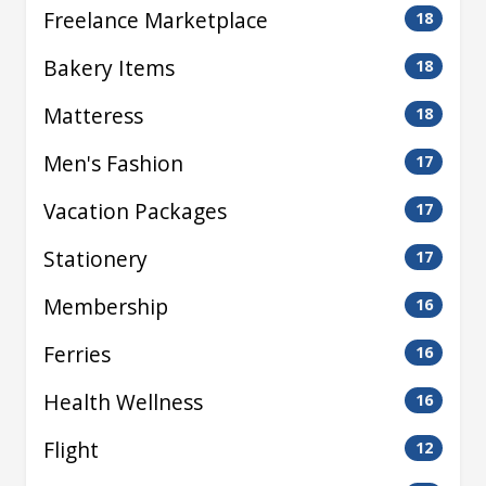
Freelance Marketplace
18
Bakery Items
18
Matteress
18
Men's Fashion
17
Vacation Packages
17
Stationery
17
Membership
16
Ferries
16
Health Wellness
16
Flight
12