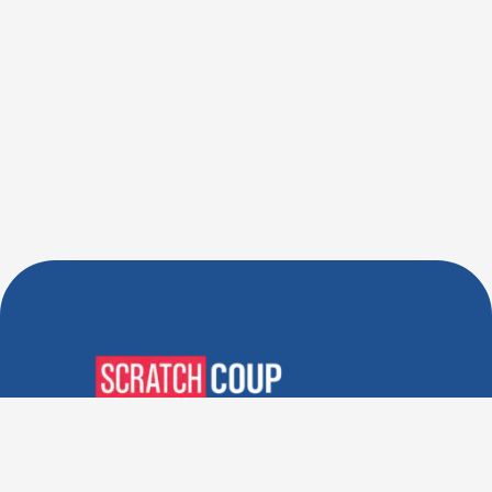
Verified Deals. Real Discounts.
Every Time! Coupons That
Actually Work.