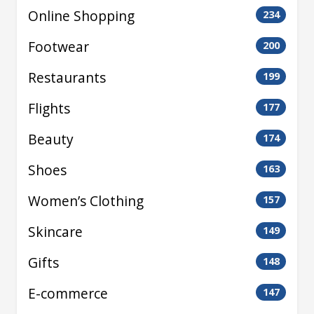
Online Shopping
234
Footwear
200
Restaurants
199
Flights
177
Beauty
174
Shoes
163
Women’s Clothing
157
Skincare
149
Gifts
148
E-commerce
147