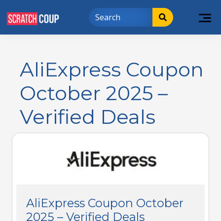
AliExpress Coupon
October 2025 –
Verified Deals
AliExpress Coupon October
2025 – Verified Deals