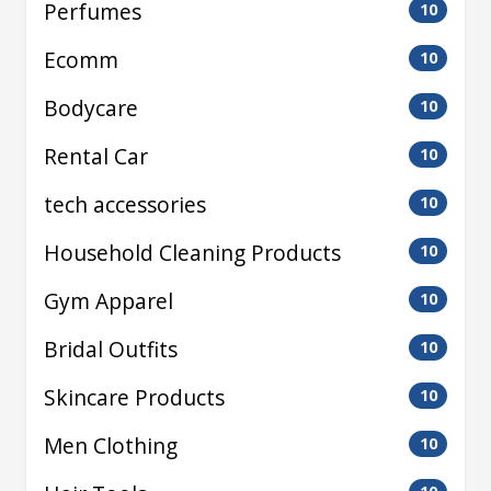
Perfumes
10
Ecomm
10
Bodycare
10
Rental Car
10
tech accessories
10
Household Cleaning Products
10
Gym Apparel
10
Bridal Outfits
10
Skincare Products
10
Men Clothing
10