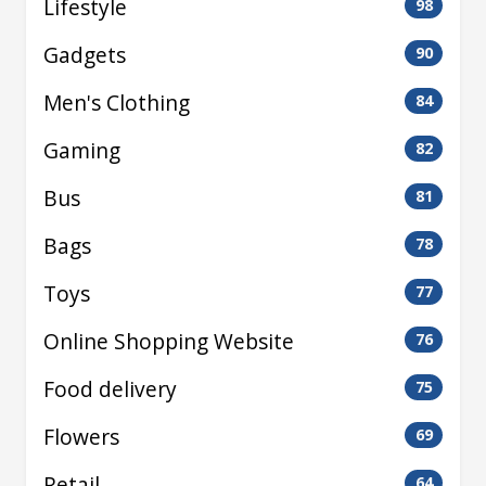
Lifestyle
98
Gadgets
90
Men's Clothing
84
Gaming
82
Bus
81
Bags
78
Toys
77
Online Shopping Website
76
Food delivery
75
Flowers
69
Retail
64