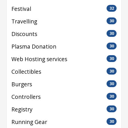
Festival
32
Travelling
30
Discounts
30
Plasma Donation
30
Web Hosting services
30
Collectibles
30
Burgers
30
Controllers
30
Registry
30
Running Gear
30