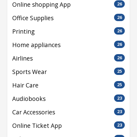
Online shopping App
26
Office Supplies
26
Printing
26
Home appliances
26
Airlines
26
Sports Wear
25
Hair Care
25
Audiobooks
23
Car Accessories
23
Online Ticket App
23