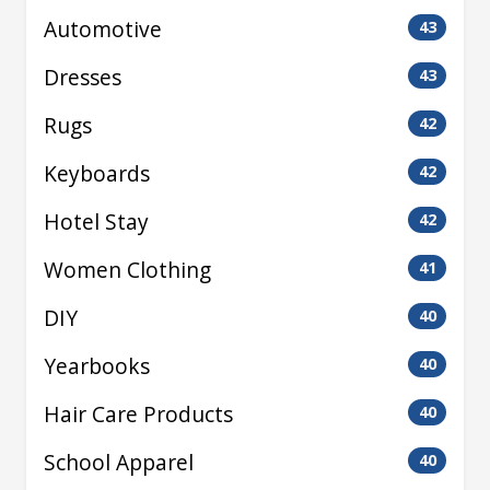
Automotive
43
Dresses
43
Rugs
42
Keyboards
42
Hotel Stay
42
Women Clothing
41
DIY
40
Yearbooks
40
Hair Care Products
40
School Apparel
40