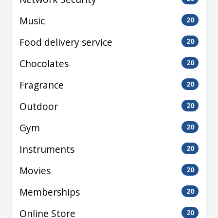
Music
20
Food delivery service
20
Chocolates
20
Fragrance
20
Outdoor
20
Gym
20
Instruments
20
Movies
20
Memberships
20
Online Store
20