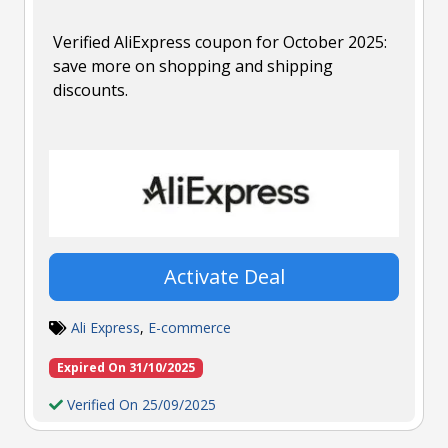
Verified AliExpress coupon for October 2025:
save more on shopping and shipping
discounts.
Activate Deal
Ali Express
,
E-commerce
Expired On 31/10/2025
Verified On 25/09/2025