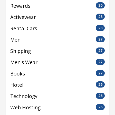
Rewards
30
Activewear
28
Rental Cars
28
Men
27
Shipping
27
Men's Wear
27
Books
27
Hotel
26
Technology
26
Web Hosting
26