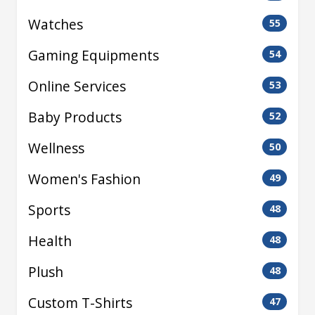
Watches
55
Gaming Equipments
54
Online Services
53
Baby Products
52
Wellness
50
Women's Fashion
49
Sports
48
Health
48
Plush
48
Custom T-Shirts
47