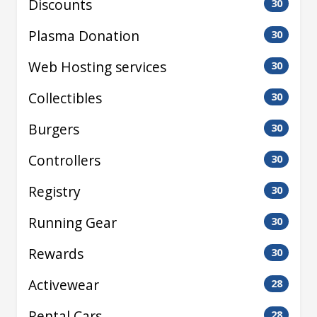
Discounts
30
Plasma Donation
30
Web Hosting services
30
Collectibles
30
Burgers
30
Controllers
30
Registry
30
Running Gear
30
Rewards
30
Activewear
28
Rental Cars
28