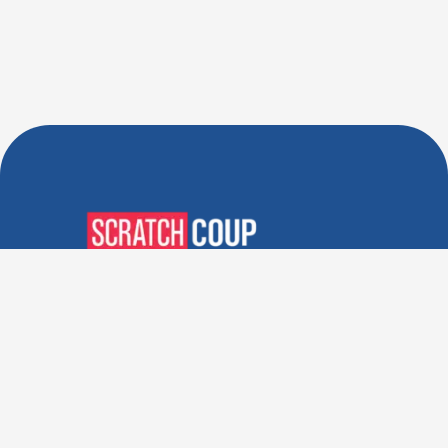
Verified Deals. Real Discounts.
Every Time! Coupons That
Actually Work.
Follow Us