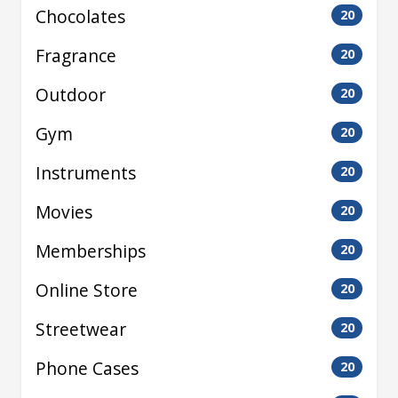
Chocolates
20
Fragrance
20
Outdoor
20
Gym
20
Instruments
20
Movies
20
Memberships
20
Online Store
20
Streetwear
20
Phone Cases
20