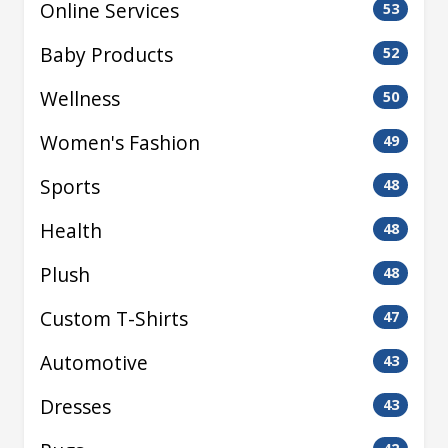
Online Services
53
Baby Products
52
Wellness
50
Women's Fashion
49
Sports
48
Health
48
Plush
48
Custom T-Shirts
47
Automotive
43
Dresses
43