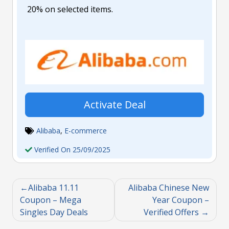
20% on selected items.
Activate Deal
Alibaba
,
E-commerce
Verified On 25/09/2025
Alibaba 11.11
Alibaba Chinese New
Coupon – Mega
Year Coupon –
Singles Day Deals
Verified Offers