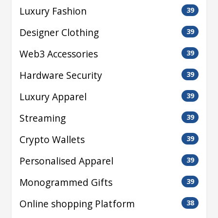
Luxury Fashion
39
Designer Clothing
39
Web3 Accessories
39
Hardware Security
39
Luxury Apparel
39
Streaming
39
Crypto Wallets
39
Personalised Apparel
39
Monogrammed Gifts
39
Online shopping Platform
38