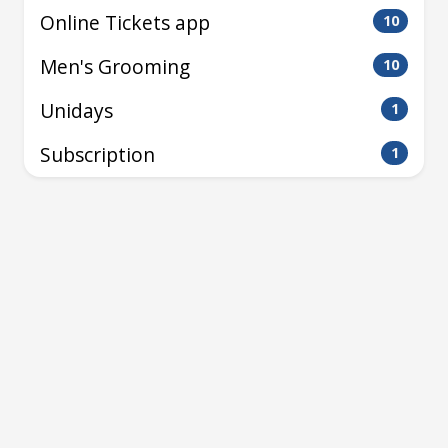
Online Tickets app
10
Men's Grooming
10
Unidays
1
Subscription
1