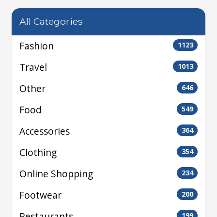
All Categories
Fashion
1123
Travel
1013
Other
646
Food
549
Accessories
364
Clothing
354
Online Shopping
234
Footwear
200
Restaurants
199