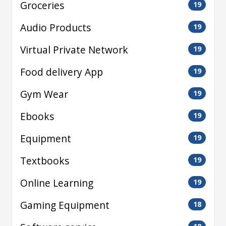
Groceries
19
Audio Products
19
Virtual Private Network
19
Food delivery App
19
Gym Wear
19
Ebooks
19
Equipment
19
Textbooks
19
Online Learning
19
Gaming Equipment
18