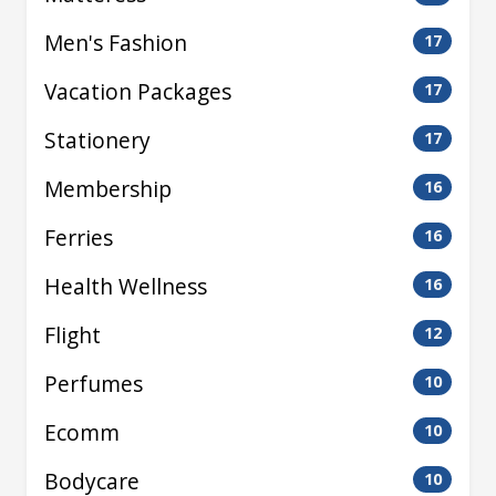
Men's Fashion
17
Vacation Packages
17
Stationery
17
Membership
16
Ferries
16
Health Wellness
16
Flight
12
Perfumes
10
Ecomm
10
Bodycare
10