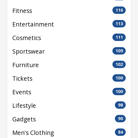
Fitness
116
Entertainment
113
Cosmetics
111
Sportswear
109
Furniture
102
Tickets
100
Events
100
Lifestyle
98
Gadgets
90
Men's Clothing
84