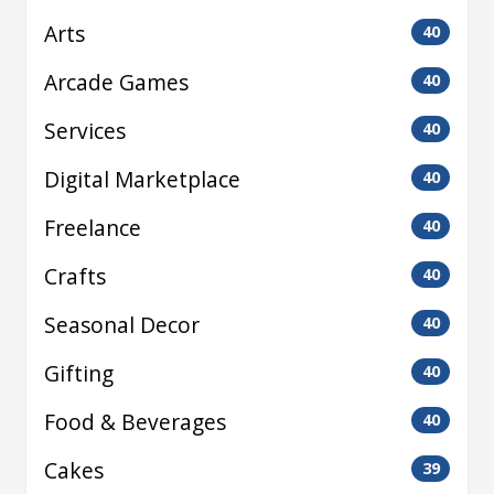
Arts
40
Arcade Games
40
Services
40
Digital Marketplace
40
Freelance
40
Crafts
40
Seasonal Decor
40
Gifting
40
Food & Beverages
40
Cakes
39