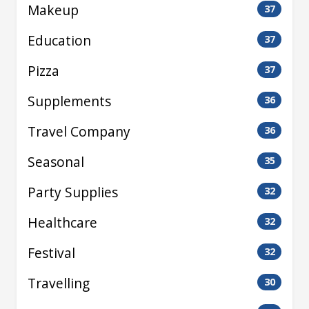
Makeup
37
Education
37
Pizza
37
Supplements
36
Travel Company
36
Seasonal
35
Party Supplies
32
Healthcare
32
Festival
32
Travelling
30