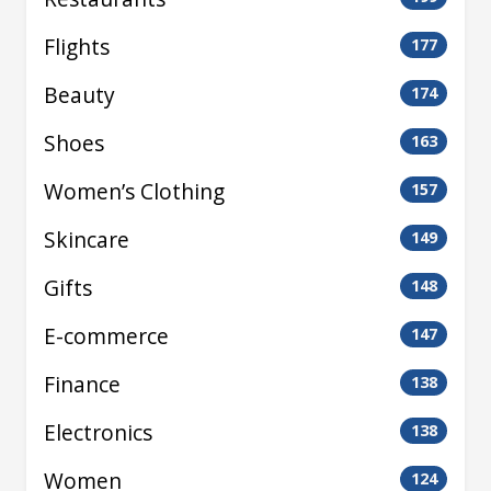
Flights
177
Beauty
174
Shoes
163
Women’s Clothing
157
Skincare
149
Gifts
148
E-commerce
147
Finance
138
Electronics
138
Women
124