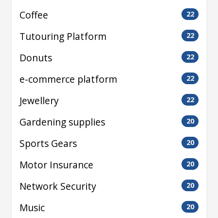
Coffee
22
Tutouring Platform
22
Donuts
22
e-commerce platform
22
Jewellery
22
Gardening supplies
20
Sports Gears
20
Motor Insurance
20
Network Security
20
Music
20