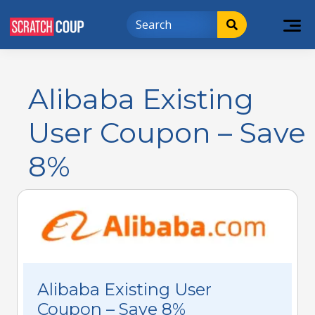
Alibaba Existing
User Coupon – Save
8%
Alibaba Existing User
Coupon – Save 8%