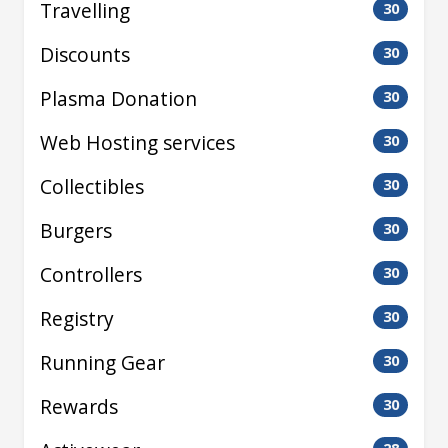
Travelling
30
Discounts
30
Plasma Donation
30
Web Hosting services
30
Collectibles
30
Burgers
30
Controllers
30
Registry
30
Running Gear
30
Rewards
30