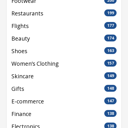
Footwear
200
Restaurants
199
Flights
177
Beauty
174
Shoes
163
Women’s Clothing
157
Skincare
149
Gifts
148
E-commerce
147
Finance
138
Electronics
138