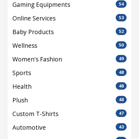
Gaming Equipments
54
Online Services
53
Baby Products
52
Wellness
50
Women's Fashion
49
Sports
48
Health
48
Plush
48
Custom T-Shirts
47
Automotive
43