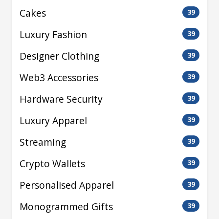
Cakes
39
Luxury Fashion
39
Designer Clothing
39
Web3 Accessories
39
Hardware Security
39
Luxury Apparel
39
Streaming
39
Crypto Wallets
39
Personalised Apparel
39
Monogrammed Gifts
39