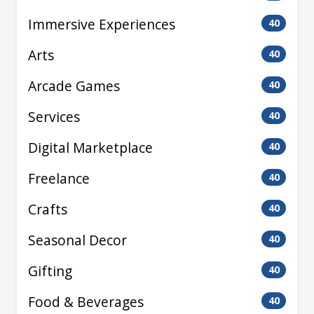
Immersive Experiences
40
Arts
40
Arcade Games
40
Services
40
Digital Marketplace
40
Freelance
40
Crafts
40
Seasonal Decor
40
Gifting
40
Food & Beverages
40