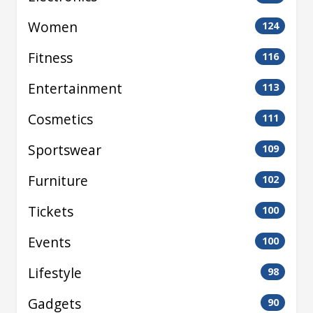
Women
124
Fitness
116
Entertainment
113
Cosmetics
111
Sportswear
109
Furniture
102
Tickets
100
Events
100
Lifestyle
98
Gadgets
90