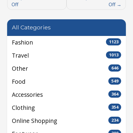
Off
Off
All Categories
Fashion
1123
Travel
1013
Other
646
Food
549
Accessories
364
Clothing
354
Online Shopping
234