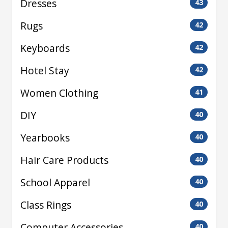
Dresses
43
Rugs
42
Keyboards
42
Hotel Stay
42
Women Clothing
41
DIY
40
Yearbooks
40
Hair Care Products
40
School Apparel
40
Class Rings
40
Computer Accessories
40