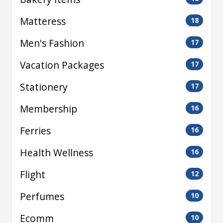
Matteress
18
Men's Fashion
17
Vacation Packages
17
Stationery
17
Membership
16
Ferries
16
Health Wellness
16
Flight
12
Perfumes
10
Ecomm
10