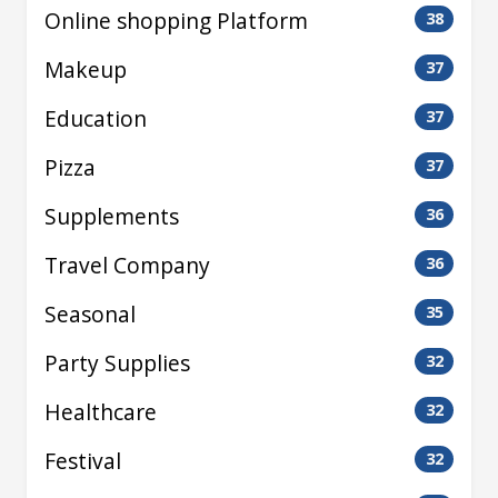
Online shopping Platform
38
Makeup
37
Education
37
Pizza
37
Supplements
36
Travel Company
36
Seasonal
35
Party Supplies
32
Healthcare
32
Festival
32