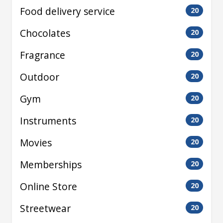
Food delivery service
20
Chocolates
20
Fragrance
20
Outdoor
20
Gym
20
Instruments
20
Movies
20
Memberships
20
Online Store
20
Streetwear
20