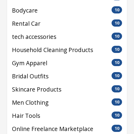
Bodycare
10
Rental Car
10
tech accessories
10
Household Cleaning Products
10
Gym Apparel
10
Bridal Outfits
10
Skincare Products
10
Men Clothing
10
Hair Tools
10
Online Freelance Marketplace
10