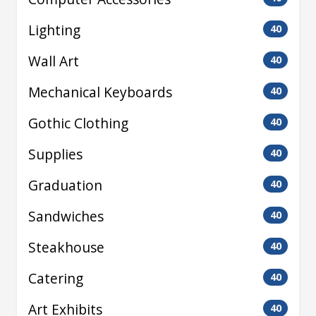
Lighting
40
Wall Art
40
Mechanical Keyboards
40
Gothic Clothing
40
Supplies
40
Graduation
40
Sandwiches
40
Steakhouse
40
Catering
40
Art Exhibits
40