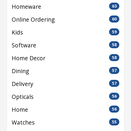
Homeware
63
Online Ordering
60
Kids
59
Software
58
Home Decor
58
Dining
57
Delivery
57
Opticals
56
Home
56
Watches
55