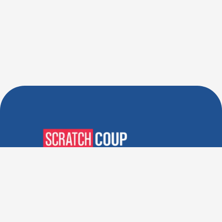
Verified Deals. Real Discounts.
Every Time! Coupons That
Actually Work.
Follow Us