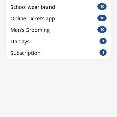
School wear brand
10
Online Tickets app
10
Men's Grooming
10
Unidays
1
Subscription
1