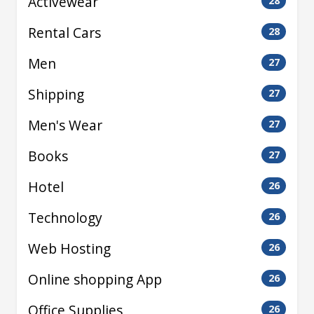
Activewear
28
Rental Cars
28
Men
27
Shipping
27
Men's Wear
27
Books
27
Hotel
26
Technology
26
Web Hosting
26
Online shopping App
26
Office Supplies
26