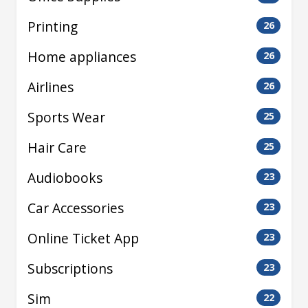
Printing
26
Home appliances
26
Airlines
26
Sports Wear
25
Hair Care
25
Audiobooks
23
Car Accessories
23
Online Ticket App
23
Subscriptions
23
Sim
22