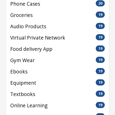
Phone Cases
20
Groceries
19
Audio Products
19
Virtual Private Network
19
Food delivery App
19
Gym Wear
19
Ebooks
19
Equipment
19
Textbooks
19
Online Learning
19