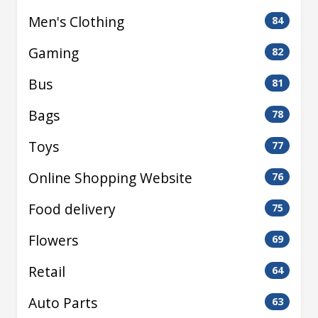
Men's Clothing
84
Gaming
82
Bus
81
Bags
78
Toys
77
Online Shopping Website
76
Food delivery
75
Flowers
69
Retail
64
Auto Parts
63