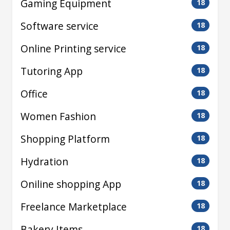
Gaming Equipment
18
Software service
18
Online Printing service
18
Tutoring App
18
Office
18
Women Fashion
18
Shopping Platform
18
Hydration
18
Oniline shopping App
18
Freelance Marketplace
18
Bakery Items
18