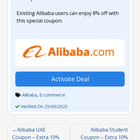
Existing Alibaba users can enjoy 8% off with
this special coupon.
Activate Deal
Alibaba
,
E-commerce
Verified On 25/09/2025
Alibaba UAE
Alibaba Student
Coupon – Extra 10%
Coupon – Extra 10%