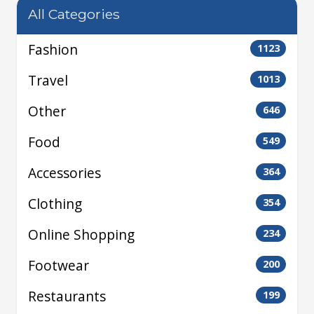
All Categories
Fashion
1123
Travel
1013
Other
646
Food
549
Accessories
364
Clothing
354
Online Shopping
234
Footwear
200
Restaurants
199