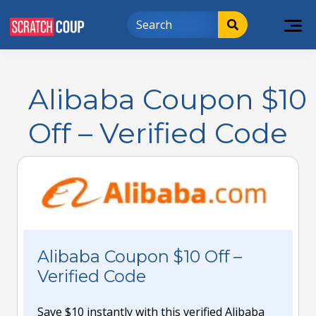
Alibaba Coupon $10
Off – Verified Code
Alibaba Coupon $10 Off –
Verified Code
Save $10 instantly with this verified Alibaba