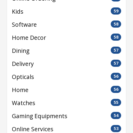
Kids
59
Software
58
Home Decor
58
Dining
57
Delivery
57
Opticals
56
Home
56
Watches
55
Gaming Equipments
54
Online Services
53