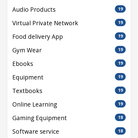
Audio Products
19
Virtual Private Network
19
Food delivery App
19
Gym Wear
19
Ebooks
19
Equipment
19
Textbooks
19
Online Learning
19
Gaming Equipment
18
Software service
18