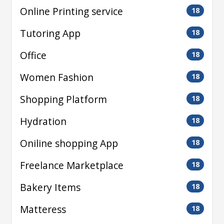
Online Printing service
18
Tutoring App
18
Office
18
Women Fashion
18
Shopping Platform
18
Hydration
18
Oniline shopping App
18
Freelance Marketplace
18
Bakery Items
18
Matteress
18