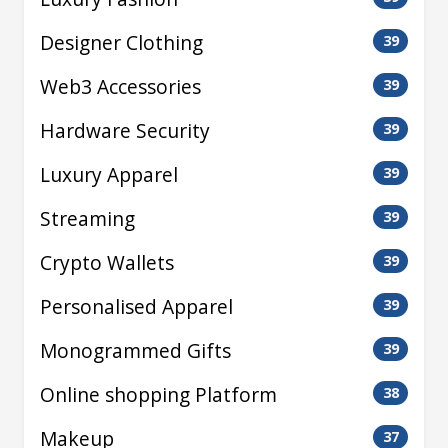
Designer Clothing
39
Web3 Accessories
39
Hardware Security
39
Luxury Apparel
39
Streaming
39
Crypto Wallets
39
Personalised Apparel
39
Monogrammed Gifts
39
Online shopping Platform
38
Makeup
37