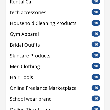
Rental Car
10
tech accessories
10
Household Cleaning Products
10
Gym Apparel
10
Bridal Outfits
10
Skincare Products
10
Men Clothing
10
Hair Tools
10
Online Freelance Marketplace
10
School wear brand
10
Online Tickets app
10