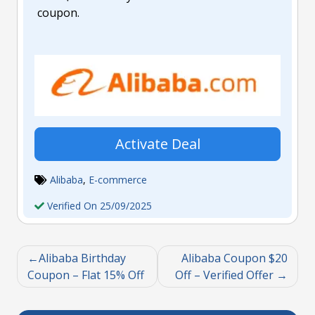
coupon.
Activate Deal
Alibaba
,
E-commerce
Verified On 25/09/2025
Alibaba Birthday
Alibaba Coupon $20
Coupon – Flat 15% Off
Off – Verified Offer