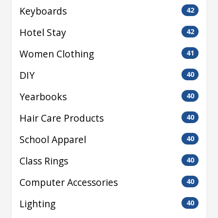
Keyboards
42
Hotel Stay
42
Women Clothing
41
DIY
40
Yearbooks
40
Hair Care Products
40
School Apparel
40
Class Rings
40
Computer Accessories
40
Lighting
40