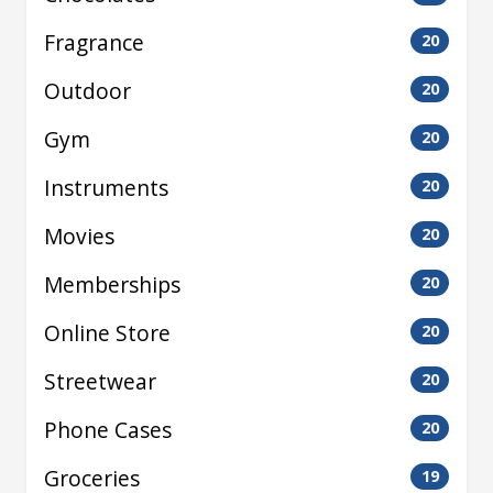
Fragrance
20
Outdoor
20
Gym
20
Instruments
20
Movies
20
Memberships
20
Online Store
20
Streetwear
20
Phone Cases
20
Groceries
19