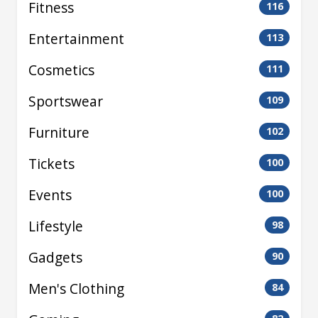
Fitness
116
Entertainment
113
Cosmetics
111
Sportswear
109
Furniture
102
Tickets
100
Events
100
Lifestyle
98
Gadgets
90
Men's Clothing
84