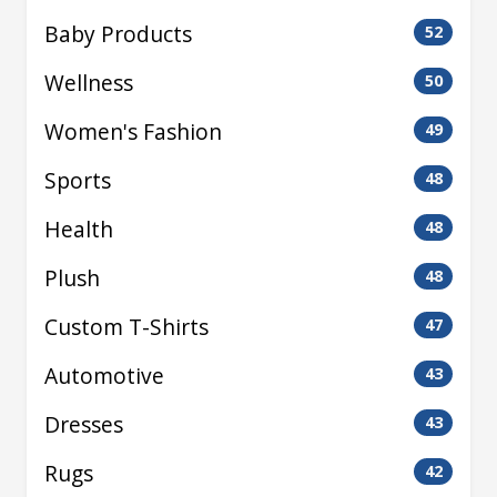
Baby Products
52
Wellness
50
Women's Fashion
49
Sports
48
Health
48
Plush
48
Custom T-Shirts
47
Automotive
43
Dresses
43
Rugs
42