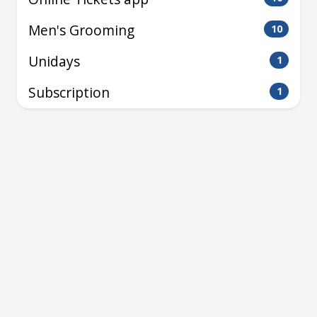
Men's Grooming
10
Unidays
1
Subscription
1