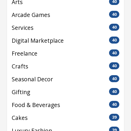
Arts
40
Arcade Games
40
Services
40
Digital Marketplace
40
Freelance
40
Crafts
40
Seasonal Decor
40
Gifting
40
Food & Beverages
40
Cakes
39
Luxury Fashion
39