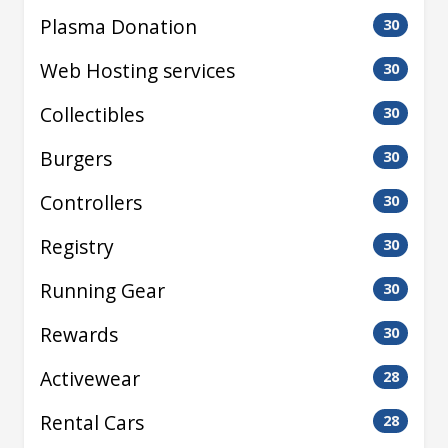
Plasma Donation
30
Web Hosting services
30
Collectibles
30
Burgers
30
Controllers
30
Registry
30
Running Gear
30
Rewards
30
Activewear
28
Rental Cars
28