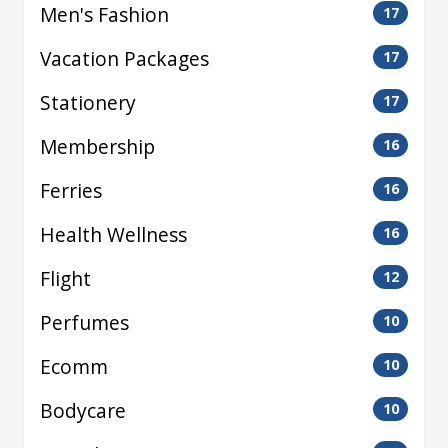
Men's Fashion
17
Vacation Packages
17
Stationery
17
Membership
16
Ferries
16
Health Wellness
16
Flight
12
Perfumes
10
Ecomm
10
Bodycare
10