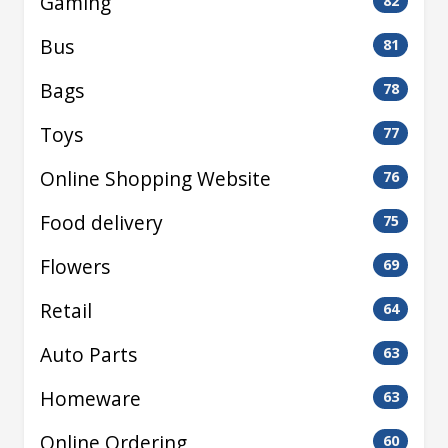
Gaming
82
Bus
81
Bags
78
Toys
77
Online Shopping Website
76
Food delivery
75
Flowers
69
Retail
64
Auto Parts
63
Homeware
63
Online Ordering
60