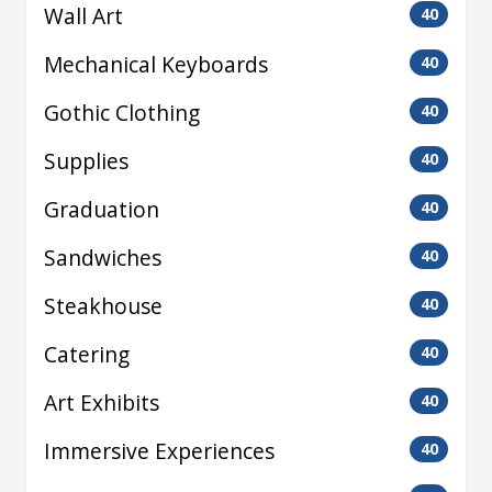
Wall Art
40
Mechanical Keyboards
40
Gothic Clothing
40
Supplies
40
Graduation
40
Sandwiches
40
Steakhouse
40
Catering
40
Art Exhibits
40
Immersive Experiences
40