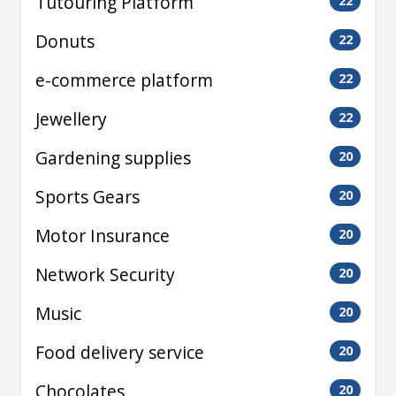
Tutouring Platform
22
Donuts
22
e-commerce platform
22
Jewellery
22
Gardening supplies
20
Sports Gears
20
Motor Insurance
20
Network Security
20
Music
20
Food delivery service
20
Chocolates
20