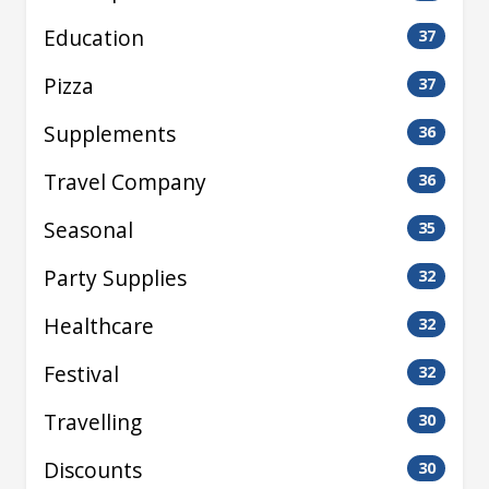
Education
37
Pizza
37
Supplements
36
Travel Company
36
Seasonal
35
Party Supplies
32
Healthcare
32
Festival
32
Travelling
30
Discounts
30