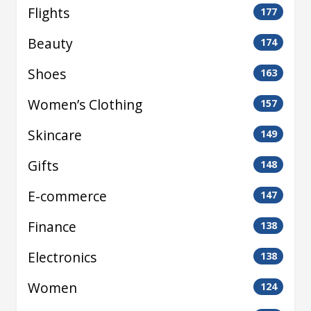
Flights
177
Beauty
174
Shoes
163
Women’s Clothing
157
Skincare
149
Gifts
148
E-commerce
147
Finance
138
Electronics
138
Women
124