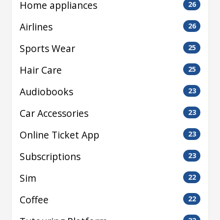
Home appliances
26
Airlines
26
Sports Wear
25
Hair Care
25
Audiobooks
23
Car Accessories
23
Online Ticket App
23
Subscriptions
23
Sim
22
Coffee
22