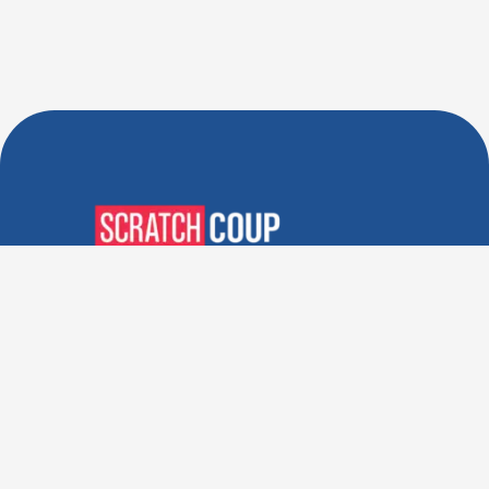
Verified Deals. Real Discounts.
Every Time! Coupons That
Actually Work.
Follow Us