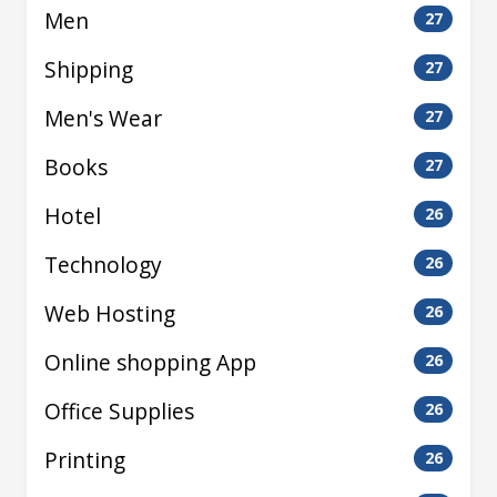
Men
27
Shipping
27
Men's Wear
27
Books
27
Hotel
26
Technology
26
Web Hosting
26
Online shopping App
26
Office Supplies
26
Printing
26