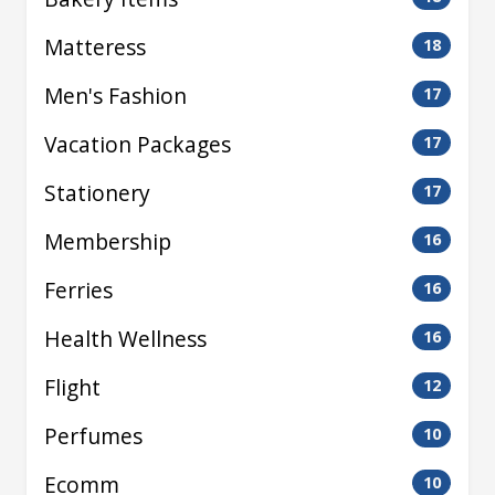
Matteress
18
Men's Fashion
17
Vacation Packages
17
Stationery
17
Membership
16
Ferries
16
Health Wellness
16
Flight
12
Perfumes
10
Ecomm
10