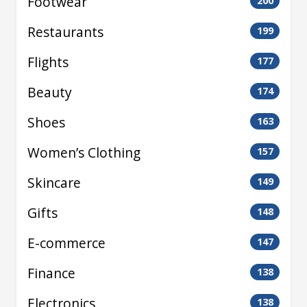
Footwear
200
Restaurants
199
Flights
177
Beauty
174
Shoes
163
Women’s Clothing
157
Skincare
149
Gifts
148
E-commerce
147
Finance
138
Electronics
138