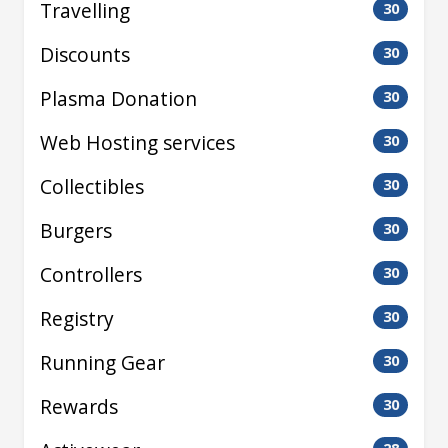
Travelling
30
Discounts
30
Plasma Donation
30
Web Hosting services
30
Collectibles
30
Burgers
30
Controllers
30
Registry
30
Running Gear
30
Rewards
30