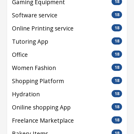
Gaming Equipment
18
Software service
18
Online Printing service
18
Tutoring App
18
Office
18
Women Fashion
18
Shopping Platform
18
Hydration
18
Oniline shopping App
18
Freelance Marketplace
18
Bakery Items
18