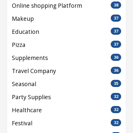
Online shopping Platform
38
Makeup
37
Education
37
Pizza
37
Supplements
36
Travel Company
36
Seasonal
35
Party Supplies
32
Healthcare
32
Festival
32