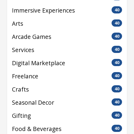
Immersive Experiences
40
Arts
40
Arcade Games
40
Services
40
Digital Marketplace
40
Freelance
40
Crafts
40
Seasonal Decor
40
Gifting
40
Food & Beverages
40