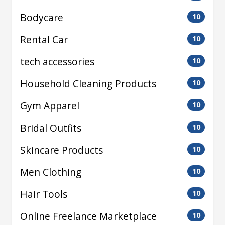
Bodycare
10
Rental Car
10
tech accessories
10
Household Cleaning Products
10
Gym Apparel
10
Bridal Outfits
10
Skincare Products
10
Men Clothing
10
Hair Tools
10
Online Freelance Marketplace
10