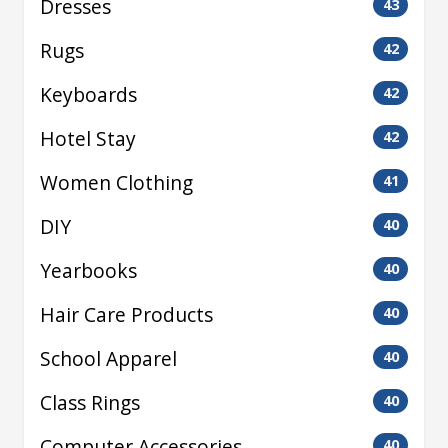
Dresses
43
Rugs
42
Keyboards
42
Hotel Stay
42
Women Clothing
41
DIY
40
Yearbooks
40
Hair Care Products
40
School Apparel
40
Class Rings
40
Computer Accessories
40