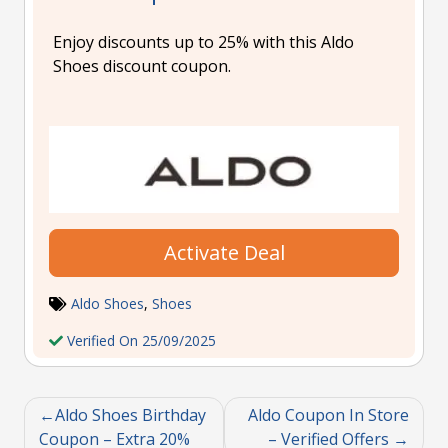
Enjoy discounts up to 25% with this Aldo
Shoes discount coupon.
Activate Deal
Aldo Shoes
,
Shoes
Verified On 25/09/2025
Aldo Shoes Birthday
Aldo Coupon In Store
Coupon – Extra 20%
– Verified Offers