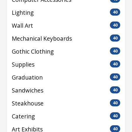
Lighting
40
Wall Art
40
Mechanical Keyboards
40
Gothic Clothing
40
Supplies
40
Graduation
40
Sandwiches
40
Steakhouse
40
Catering
40
Art Exhibits
40