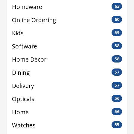
Homeware
63
Online Ordering
60
Kids
59
Software
58
Home Decor
58
Dining
57
Delivery
57
Opticals
56
Home
56
Watches
55