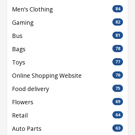
Men's Clothing
84
Gaming
82
Bus
81
Bags
78
Toys
77
Online Shopping Website
76
Food delivery
75
Flowers
69
Retail
64
Auto Parts
63