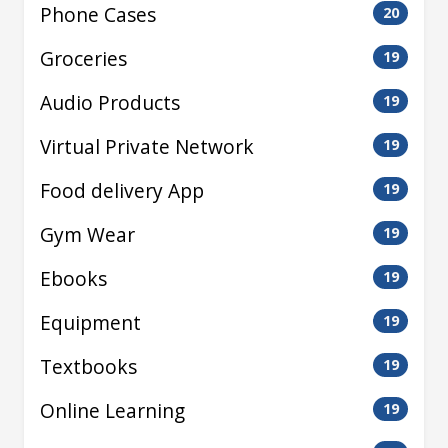
Phone Cases
20
Groceries
19
Audio Products
19
Virtual Private Network
19
Food delivery App
19
Gym Wear
19
Ebooks
19
Equipment
19
Textbooks
19
Online Learning
19