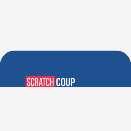
Verified Deals. Real Discounts.
Every Time! Coupons That
Actually Work.
Follow Us