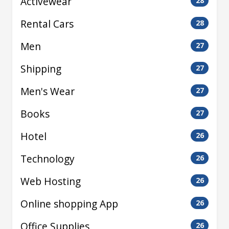
Activewear
28
Rental Cars
28
Men
27
Shipping
27
Men's Wear
27
Books
27
Hotel
26
Technology
26
Web Hosting
26
Online shopping App
26
Office Supplies
26