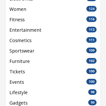
Women
124
Fitness
116
Entertainment
113
Cosmetics
111
Sportswear
109
Furniture
102
Tickets
100
Events
100
Lifestyle
98
Gadgets
90