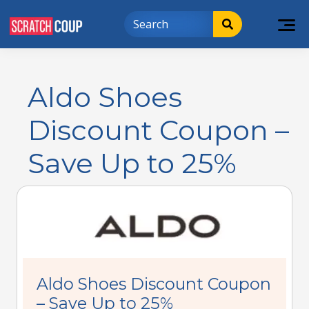
Aldo Shoes
Discount Coupon –
Save Up to 25%
Aldo Shoes Discount Coupon
– Save Up to 25%