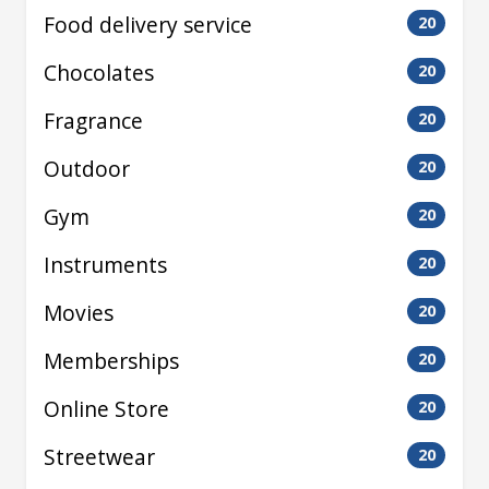
Food delivery service
20
Chocolates
20
Fragrance
20
Outdoor
20
Gym
20
Instruments
20
Movies
20
Memberships
20
Online Store
20
Streetwear
20