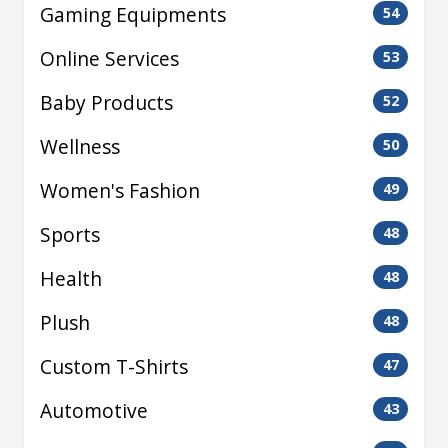
Gaming Equipments
54
Online Services
53
Baby Products
52
Wellness
50
Women's Fashion
49
Sports
48
Health
48
Plush
48
Custom T-Shirts
47
Automotive
43