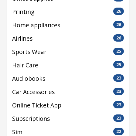
Printing
26
Home appliances
26
Airlines
26
Sports Wear
25
Hair Care
25
Audiobooks
23
Car Accessories
23
Online Ticket App
23
Subscriptions
23
Sim
22