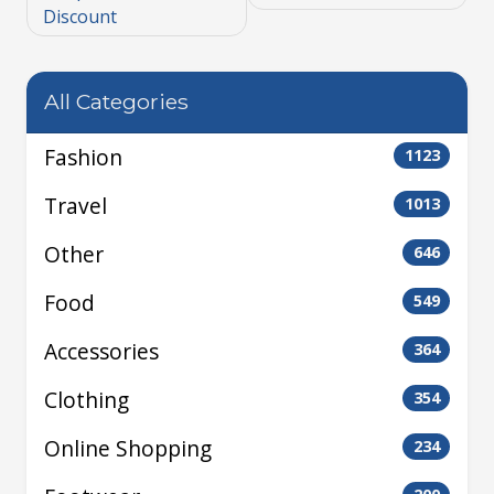
Discount
All Categories
Fashion
1123
Travel
1013
Other
646
Food
549
Accessories
364
Clothing
354
Online Shopping
234