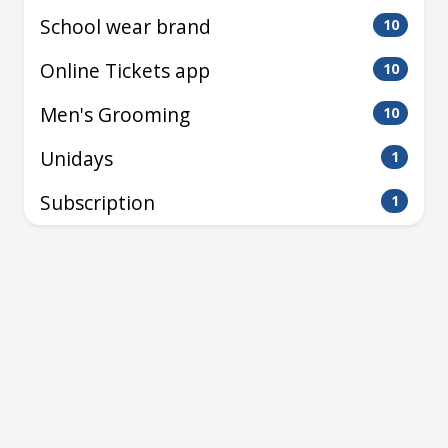
School wear brand
10
Online Tickets app
10
Men's Grooming
10
Unidays
1
Subscription
1