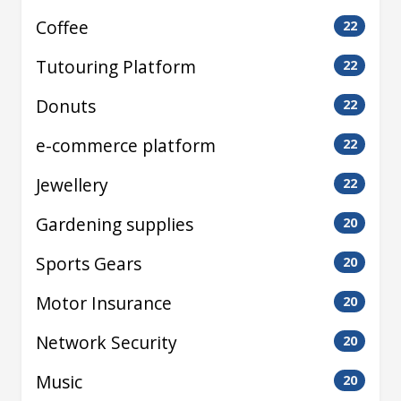
Coffee
22
Tutouring Platform
22
Donuts
22
e-commerce platform
22
Jewellery
22
Gardening supplies
20
Sports Gears
20
Motor Insurance
20
Network Security
20
Music
20