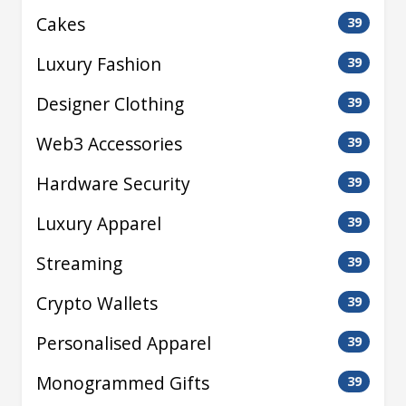
Cakes
39
Luxury Fashion
39
Designer Clothing
39
Web3 Accessories
39
Hardware Security
39
Luxury Apparel
39
Streaming
39
Crypto Wallets
39
Personalised Apparel
39
Monogrammed Gifts
39