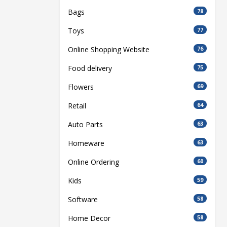
Bags
78
Toys
77
Online Shopping Website
76
Food delivery
75
Flowers
69
Retail
64
Auto Parts
63
Homeware
63
Online Ordering
60
Kids
59
Software
58
Home Decor
58