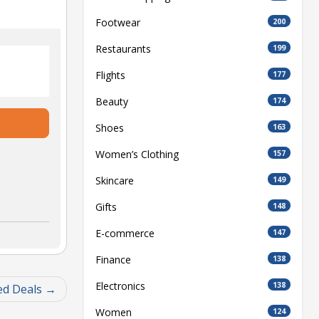
Footwear
200
Restaurants
199
Flights
177
Beauty
174
Shoes
163
Women’s Clothing
157
Skincare
149
Gifts
148
E-commerce
147
Finance
138
Electronics
138
ed Deals
Women
124