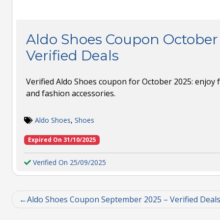
Aldo Shoes Coupon October 
Verified Deals
Verified Aldo Shoes coupon for October 2025: enjoy 
and fashion accessories.
Aldo Shoes
,
Shoes
Expired On 31/10/2025
Verified On 25/09/2025
Aldo Shoes Coupon September 2025 – Verified Deal