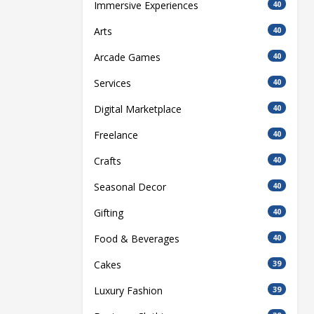
Immersive Experiences
40
Arts
40
Arcade Games
40
Services
40
Digital Marketplace
40
Freelance
40
Crafts
40
Seasonal Decor
40
Gifting
40
Food & Beverages
40
Cakes
39
Luxury Fashion
39