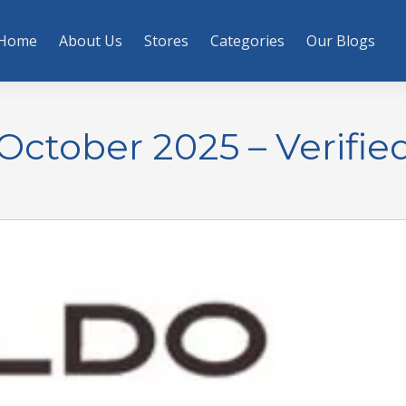
Home
About Us
Stores
Categories
Our Blogs
ctober 2025 – Verifie