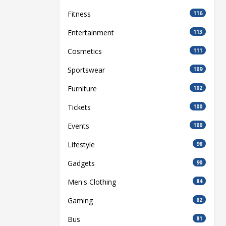
Fitness
116
Entertainment
113
Cosmetics
111
Sportswear
109
Furniture
102
Tickets
100
Events
100
Lifestyle
98
Gadgets
90
Men's Clothing
84
Gaming
82
Bus
81