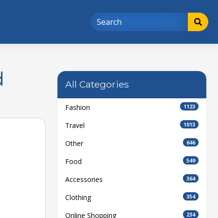
d
All Categories
Fashion
1123
Travel
1013
Other
646
Food
549
Accessories
364
Clothing
354
Online Shopping
234