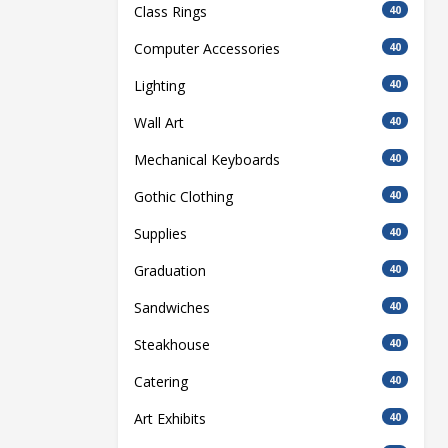
Class Rings
40
Computer Accessories
40
Lighting
40
Wall Art
40
Mechanical Keyboards
40
Gothic Clothing
40
Supplies
40
Graduation
40
Sandwiches
40
Steakhouse
40
Catering
40
Art Exhibits
40