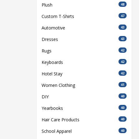
Plush
48
Custom T-Shirts
47
Automotive
43
Dresses
43
Rugs
42
Keyboards
42
Hotel Stay
42
Women Clothing
41
DIY
40
Yearbooks
40
Hair Care Products
40
School Apparel
40