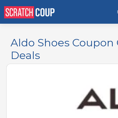
Aldo Shoes Coupon O
Deals