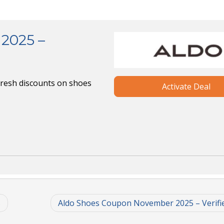
2025 –
fresh discounts on shoes
Activate Deal
s
Aldo Shoes Coupon November 2025 – Verifi