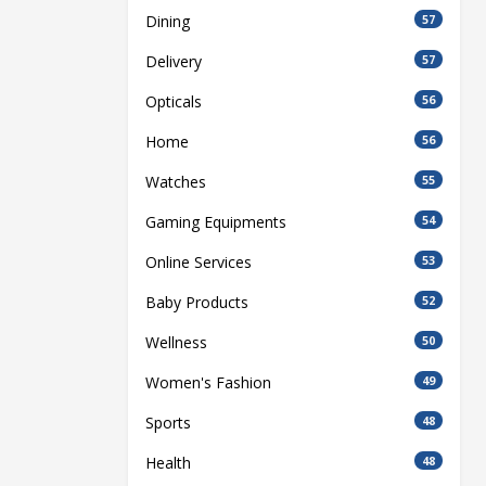
Dining
57
Delivery
57
Opticals
56
Home
56
Watches
55
Gaming Equipments
54
Online Services
53
Baby Products
52
Wellness
50
Women's Fashion
49
Sports
48
Health
48