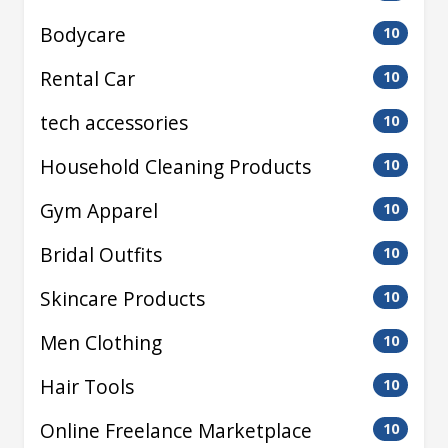
Bodycare
10
Rental Car
10
tech accessories
10
Household Cleaning Products
10
Gym Apparel
10
Bridal Outfits
10
Skincare Products
10
Men Clothing
10
Hair Tools
10
Online Freelance Marketplace
10