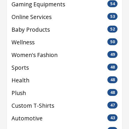
Gaming Equipments
54
Online Services
53
Baby Products
52
Wellness
50
Women's Fashion
49
Sports
48
Health
48
Plush
48
Custom T-Shirts
47
Automotive
43