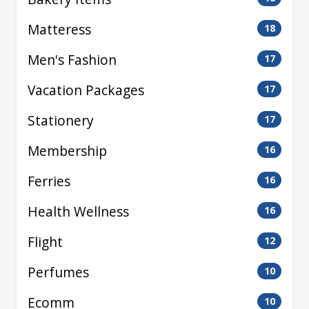
Matteress
18
Men's Fashion
17
Vacation Packages
17
Stationery
17
Membership
16
Ferries
16
Health Wellness
16
Flight
12
Perfumes
10
Ecomm
10