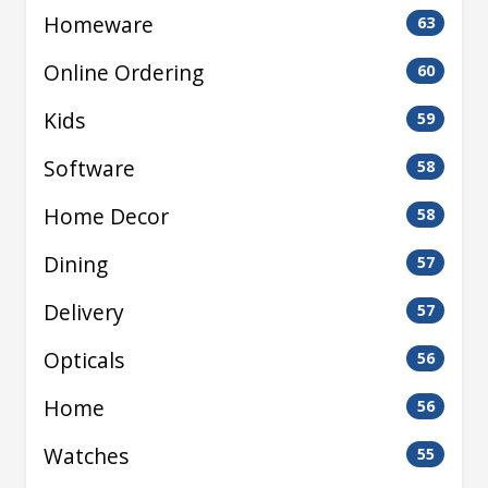
Homeware
63
Online Ordering
60
Kids
59
Software
58
Home Decor
58
Dining
57
Delivery
57
Opticals
56
Home
56
Watches
55