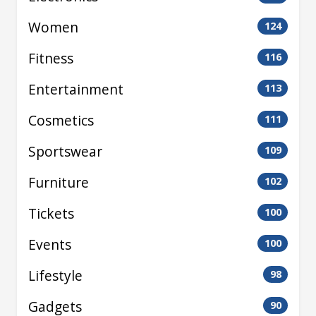
Women
124
Fitness
116
Entertainment
113
Cosmetics
111
Sportswear
109
Furniture
102
Tickets
100
Events
100
Lifestyle
98
Gadgets
90