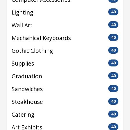
Lighting
40
Wall Art
40
Mechanical Keyboards
40
Gothic Clothing
40
Supplies
40
Graduation
40
Sandwiches
40
Steakhouse
40
Catering
40
Art Exhibits
40