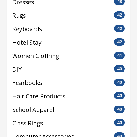
Dresses
43
Rugs
42
Keyboards
42
Hotel Stay
42
Women Clothing
41
DIY
40
Yearbooks
40
Hair Care Products
40
School Apparel
40
Class Rings
40
Computer Accessories
40