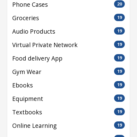
Phone Cases
20
Groceries
19
Audio Products
19
Virtual Private Network
19
Food delivery App
19
Gym Wear
19
Ebooks
19
Equipment
19
Textbooks
19
Online Learning
19