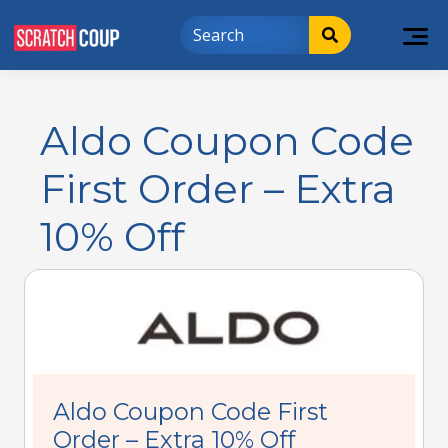
Aldo Coupon Code
First Order – Extra
10% Off
Aldo Coupon Code First
Order – Extra 10% Off