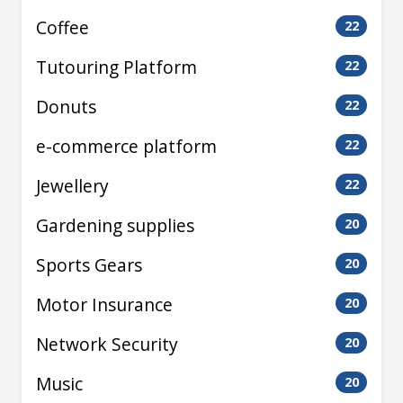
Coffee
22
Tutouring Platform
22
Donuts
22
e-commerce platform
22
Jewellery
22
Gardening supplies
20
Sports Gears
20
Motor Insurance
20
Network Security
20
Music
20