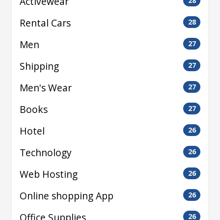
Activewear
28
Rental Cars
28
Men
27
Shipping
27
Men's Wear
27
Books
27
Hotel
26
Technology
26
Web Hosting
26
Online shopping App
26
Office Supplies
26