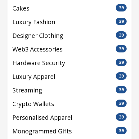
Cakes
39
Luxury Fashion
39
Designer Clothing
39
Web3 Accessories
39
Hardware Security
39
Luxury Apparel
39
Streaming
39
Crypto Wallets
39
Personalised Apparel
39
Monogrammed Gifts
39