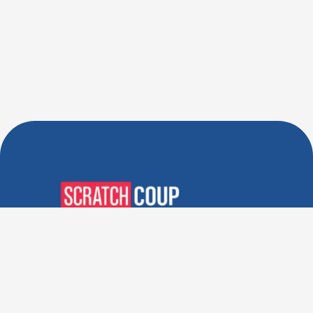
Verified Deals. Real Discounts.
Every Time! Coupons That
Actually Work.
Follow Us