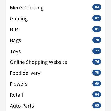
Men's Clothing
84
Gaming
82
Bus
81
Bags
78
Toys
77
Online Shopping Website
76
Food delivery
75
Flowers
69
Retail
64
Auto Parts
63