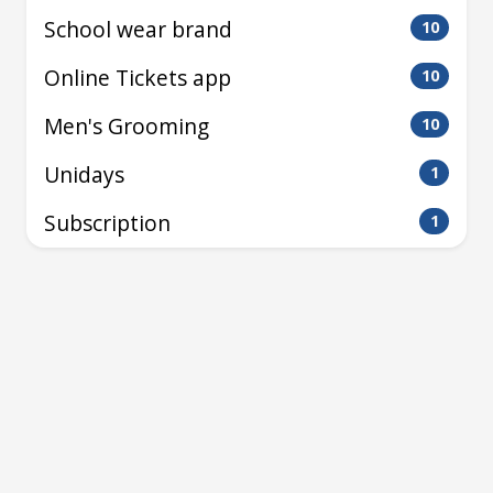
School wear brand
10
Online Tickets app
10
Men's Grooming
10
Unidays
1
Subscription
1