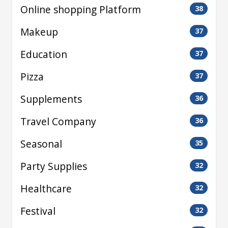
Online shopping Platform
38
Makeup
37
Education
37
Pizza
37
Supplements
36
Travel Company
36
Seasonal
35
Party Supplies
32
Healthcare
32
Festival
32