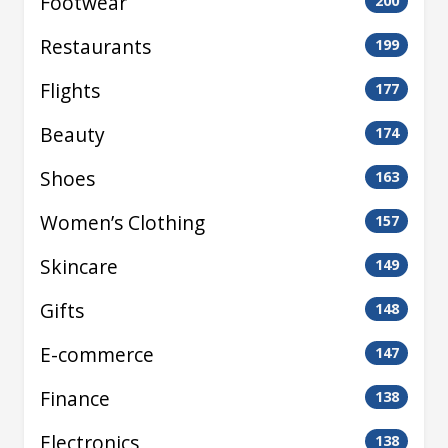
Footwear
200
Restaurants
199
Flights
177
Beauty
174
Shoes
163
Women’s Clothing
157
Skincare
149
Gifts
148
E-commerce
147
Finance
138
Electronics
138