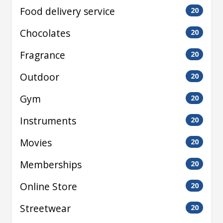
Food delivery service
20
Chocolates
20
Fragrance
20
Outdoor
20
Gym
20
Instruments
20
Movies
20
Memberships
20
Online Store
20
Streetwear
20