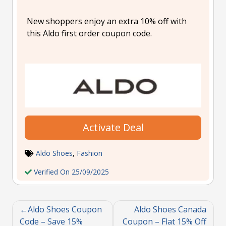
New shoppers enjoy an extra 10% off with
this Aldo first order coupon code.
Activate Deal
Aldo Shoes
,
Fashion
Verified On 25/09/2025
Aldo Shoes Coupon
Aldo Shoes Canada
Code – Save 15%
Coupon – Flat 15% Off