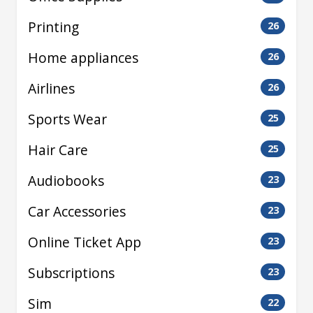
Printing
26
Home appliances
26
Airlines
26
Sports Wear
25
Hair Care
25
Audiobooks
23
Car Accessories
23
Online Ticket App
23
Subscriptions
23
Sim
22