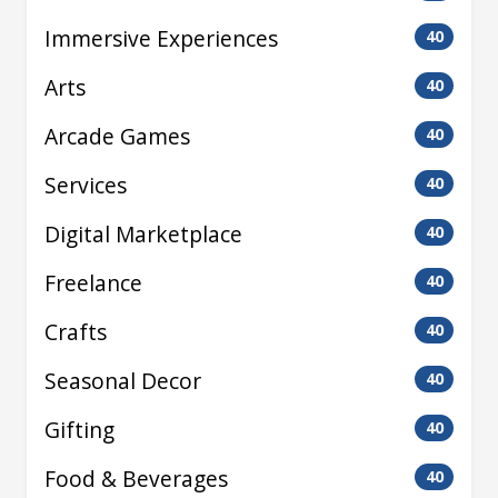
Immersive Experiences
40
Arts
40
Arcade Games
40
Services
40
Digital Marketplace
40
Freelance
40
Crafts
40
Seasonal Decor
40
Gifting
40
Food & Beverages
40