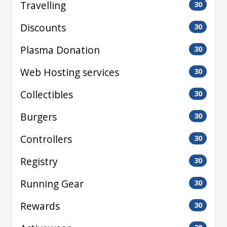
Travelling
30
Discounts
30
Plasma Donation
30
Web Hosting services
30
Collectibles
30
Burgers
30
Controllers
30
Registry
30
Running Gear
30
Rewards
30