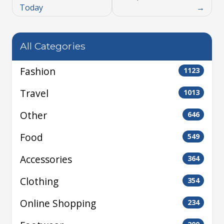
Today
All Categories
Fashion
1123
Travel
1013
Other
646
Food
549
Accessories
364
Clothing
354
Online Shopping
234