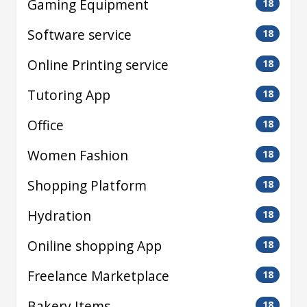
Gaming Equipment
18
Software service
18
Online Printing service
18
Tutoring App
18
Office
18
Women Fashion
18
Shopping Platform
18
Hydration
18
Oniline shopping App
18
Freelance Marketplace
18
Bakery Items
18