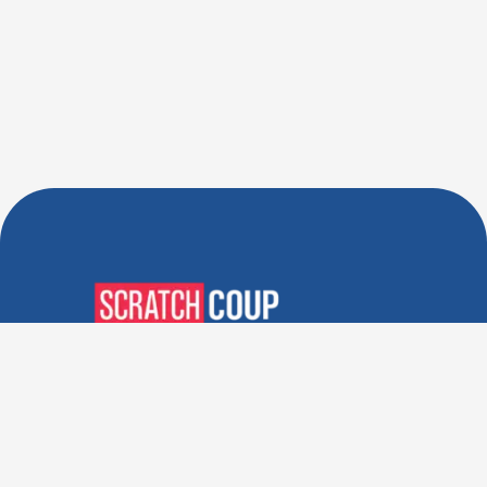
Verified Deals. Real Discounts.
Every Time! Coupons That
Actually Work.
Follow Us