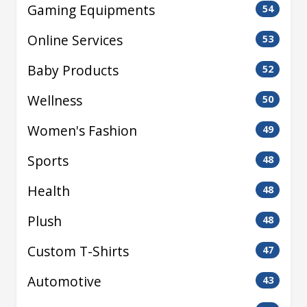
Gaming Equipments
54
Online Services
53
Baby Products
52
Wellness
50
Women's Fashion
49
Sports
48
Health
48
Plush
48
Custom T-Shirts
47
Automotive
43