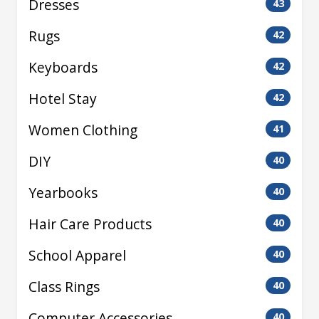
Dresses
43
Rugs
42
Keyboards
42
Hotel Stay
42
Women Clothing
41
DIY
40
Yearbooks
40
Hair Care Products
40
School Apparel
40
Class Rings
40
Computer Accessories
40