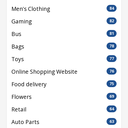
Men's Clothing
84
Gaming
82
Bus
81
Bags
78
Toys
77
Online Shopping Website
76
Food delivery
75
Flowers
69
Retail
64
Auto Parts
63