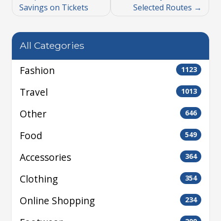
Savings on Tickets
Selected Routes
All Categories
Fashion
1123
Travel
1013
Other
646
Food
549
Accessories
364
Clothing
354
Online Shopping
234