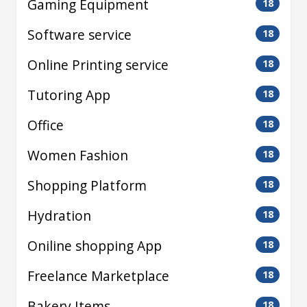
Gaming Equipment
18
Software service
18
Online Printing service
18
Tutoring App
18
Office
18
Women Fashion
18
Shopping Platform
18
Hydration
18
Oniline shopping App
18
Freelance Marketplace
18
Bakery Items
18