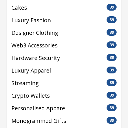
Cakes
39
Luxury Fashion
39
Designer Clothing
39
Web3 Accessories
39
Hardware Security
39
Luxury Apparel
39
Streaming
39
Crypto Wallets
39
Personalised Apparel
39
Monogrammed Gifts
39