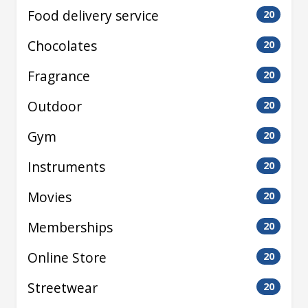
Food delivery service
20
Chocolates
20
Fragrance
20
Outdoor
20
Gym
20
Instruments
20
Movies
20
Memberships
20
Online Store
20
Streetwear
20