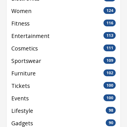
Women
124
Fitness
116
Entertainment
113
Cosmetics
111
Sportswear
109
Furniture
102
Tickets
100
Events
100
Lifestyle
98
Gadgets
90