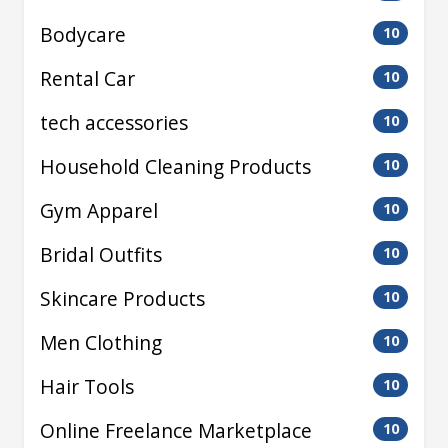
Bodycare
10
Rental Car
10
tech accessories
10
Household Cleaning Products
10
Gym Apparel
10
Bridal Outfits
10
Skincare Products
10
Men Clothing
10
Hair Tools
10
Online Freelance Marketplace
10