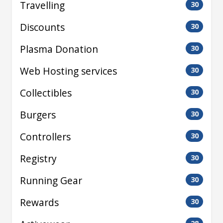
Travelling
30
Discounts
30
Plasma Donation
30
Web Hosting services
30
Collectibles
30
Burgers
30
Controllers
30
Registry
30
Running Gear
30
Rewards
30