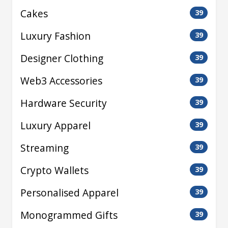
Cakes
39
Luxury Fashion
39
Designer Clothing
39
Web3 Accessories
39
Hardware Security
39
Luxury Apparel
39
Streaming
39
Crypto Wallets
39
Personalised Apparel
39
Monogrammed Gifts
39