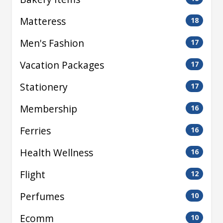
Matteress
18
Men's Fashion
17
Vacation Packages
17
Stationery
17
Membership
16
Ferries
16
Health Wellness
16
Flight
12
Perfumes
10
Ecomm
10