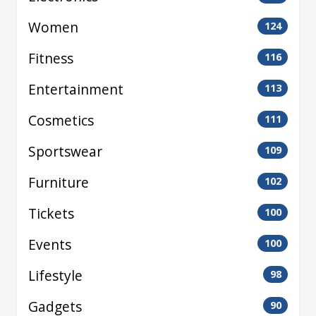
Women
124
Fitness
116
Entertainment
113
Cosmetics
111
Sportswear
109
Furniture
102
Tickets
100
Events
100
Lifestyle
98
Gadgets
90