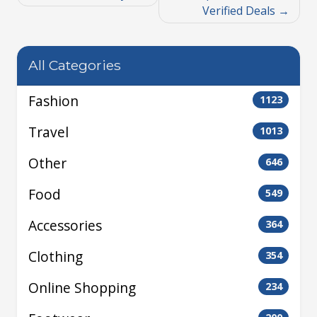
Verified Deals
All Categories
Fashion
1123
Travel
1013
Other
646
Food
549
Accessories
364
Clothing
354
Online Shopping
234