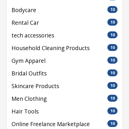
Bodycare
10
Rental Car
10
tech accessories
10
Household Cleaning Products
10
Gym Apparel
10
Bridal Outfits
10
Skincare Products
10
Men Clothing
10
Hair Tools
10
Online Freelance Marketplace
10