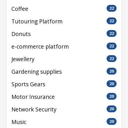
Coffee
22
Tutouring Platform
22
Donuts
22
e-commerce platform
22
Jewellery
22
Gardening supplies
20
Sports Gears
20
Motor Insurance
20
Network Security
20
Music
20