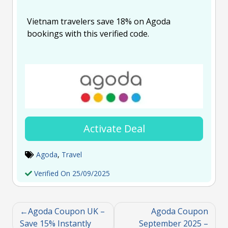
Vietnam travelers save 18% on Agoda
bookings with this verified code.
Activate Deal
Agoda
,
Travel
Verified On 25/09/2025
Agoda Coupon UK –
Agoda Coupon
Save 15% Instantly
September 2025 –