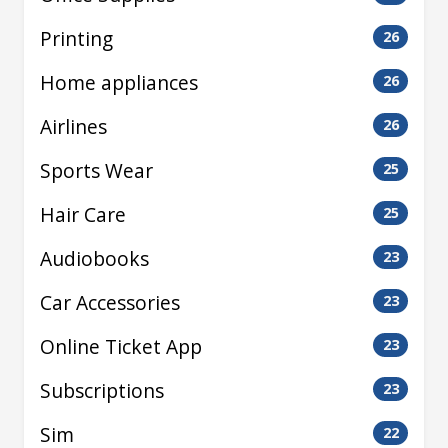
Printing
26
Home appliances
26
Airlines
26
Sports Wear
25
Hair Care
25
Audiobooks
23
Car Accessories
23
Online Ticket App
23
Subscriptions
23
Sim
22