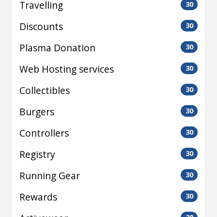
Travelling
30
Discounts
30
Plasma Donation
30
Web Hosting services
30
Collectibles
30
Burgers
30
Controllers
30
Registry
30
Running Gear
30
Rewards
30