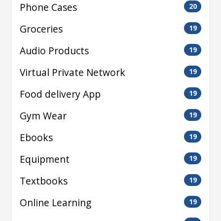
Phone Cases
20
Groceries
19
Audio Products
19
Virtual Private Network
19
Food delivery App
19
Gym Wear
19
Ebooks
19
Equipment
19
Textbooks
19
Online Learning
19