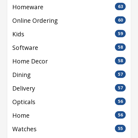
Homeware
63
Online Ordering
60
Kids
59
Software
58
Home Decor
58
Dining
57
Delivery
57
Opticals
56
Home
56
Watches
55