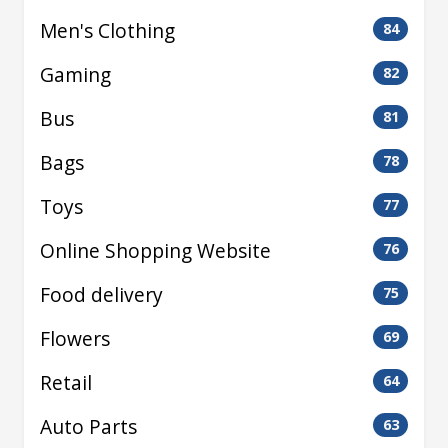
Men's Clothing
84
Gaming
82
Bus
81
Bags
78
Toys
77
Online Shopping Website
76
Food delivery
75
Flowers
69
Retail
64
Auto Parts
63