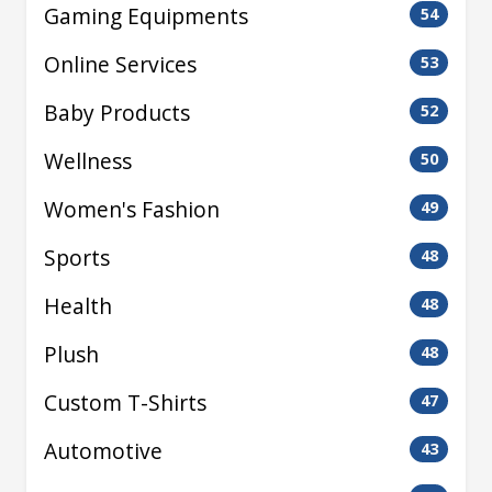
Gaming Equipments
54
Online Services
53
Baby Products
52
Wellness
50
Women's Fashion
49
Sports
48
Health
48
Plush
48
Custom T-Shirts
47
Automotive
43