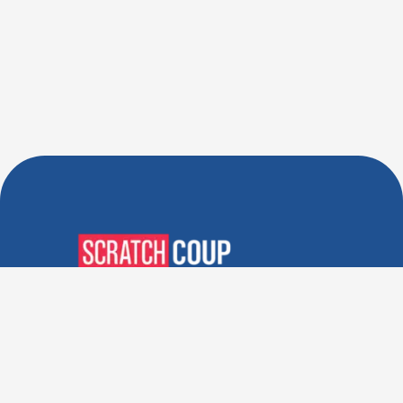
Verified Deals. Real Discounts.
Every Time! Coupons That
Actually Work.
Follow Us