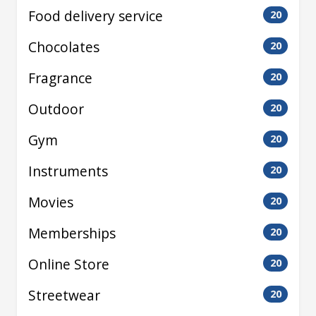
Food delivery service
20
Chocolates
20
Fragrance
20
Outdoor
20
Gym
20
Instruments
20
Movies
20
Memberships
20
Online Store
20
Streetwear
20