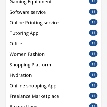
Gaming Equipment
18
Software service
18
Online Printing service
18
Tutoring App
18
Office
18
Women Fashion
18
Shopping Platform
18
Hydration
18
Oniline shopping App
18
Freelance Marketplace
18
Bakery Items
18