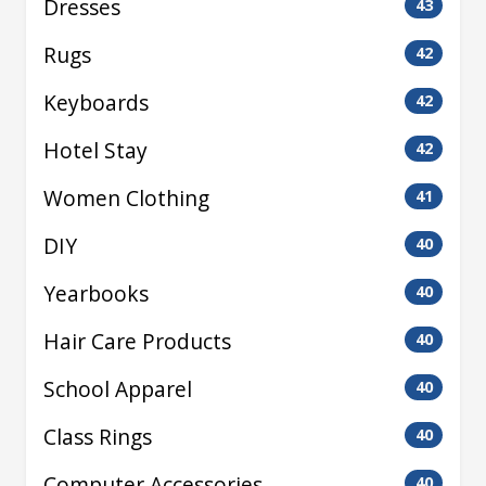
Dresses
43
Rugs
42
Keyboards
42
Hotel Stay
42
Women Clothing
41
DIY
40
Yearbooks
40
Hair Care Products
40
School Apparel
40
Class Rings
40
Computer Accessories
40