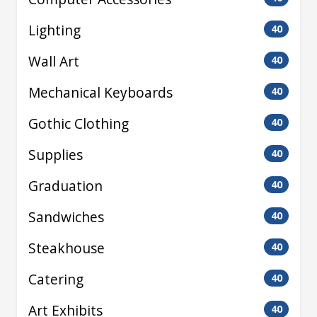
Lighting
40
Wall Art
40
Mechanical Keyboards
40
Gothic Clothing
40
Supplies
40
Graduation
40
Sandwiches
40
Steakhouse
40
Catering
40
Art Exhibits
40