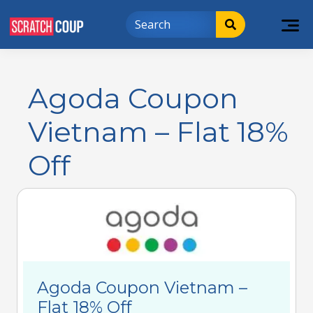
Agoda Coupon
Vietnam – Flat 18%
Off
Agoda Coupon Vietnam –
Flat 18% Off