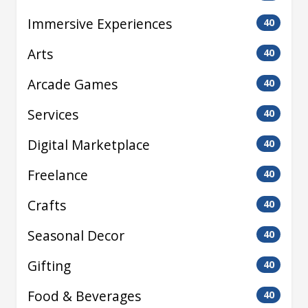
Immersive Experiences
40
Arts
40
Arcade Games
40
Services
40
Digital Marketplace
40
Freelance
40
Crafts
40
Seasonal Decor
40
Gifting
40
Food & Beverages
40