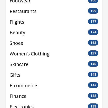
Footwear
200
Restaurants
199
Flights
177
Beauty
174
Shoes
163
Women’s Clothing
157
Skincare
149
Gifts
148
E-commerce
147
Finance
138
Electronics
138