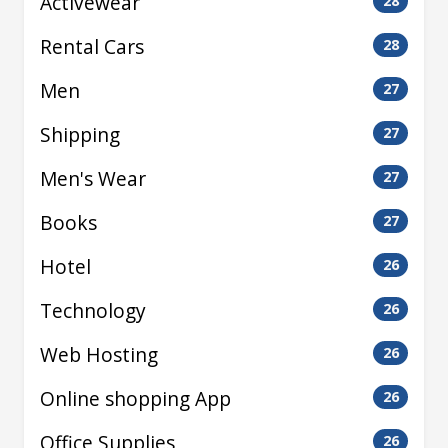
Activewear
28
Rental Cars
28
Men
27
Shipping
27
Men's Wear
27
Books
27
Hotel
26
Technology
26
Web Hosting
26
Online shopping App
26
Office Supplies
26