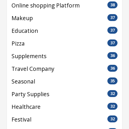
Online shopping Platform
38
Makeup
37
Education
37
Pizza
37
Supplements
36
Travel Company
36
Seasonal
35
Party Supplies
32
Healthcare
32
Festival
32