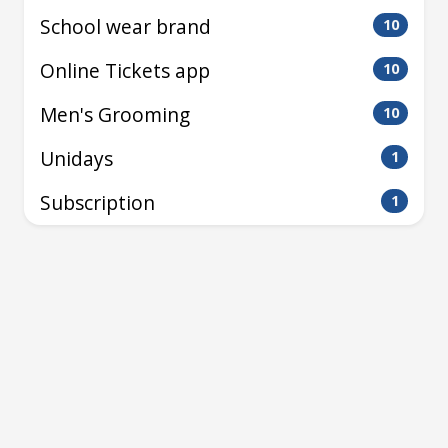
School wear brand
10
Online Tickets app
10
Men's Grooming
10
Unidays
1
Subscription
1