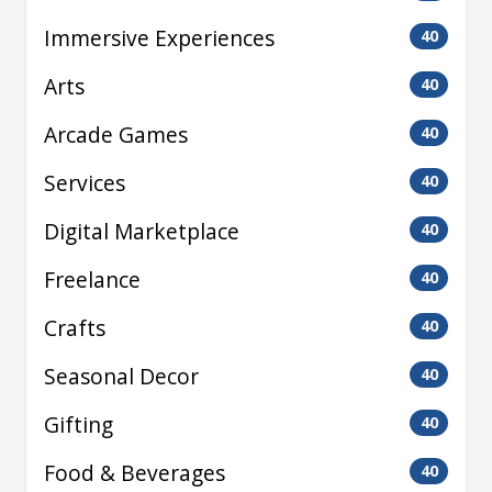
Immersive Experiences
40
Arts
40
Arcade Games
40
Services
40
Digital Marketplace
40
Freelance
40
Crafts
40
Seasonal Decor
40
Gifting
40
Food & Beverages
40