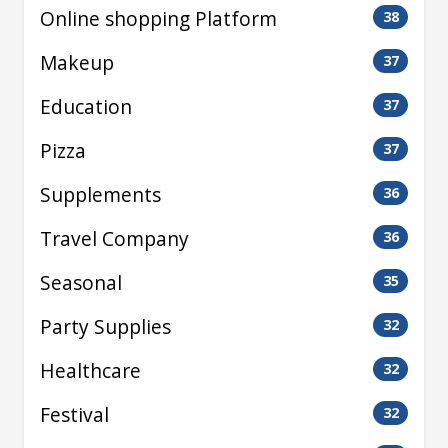
Online shopping Platform
38
Makeup
37
Education
37
Pizza
37
Supplements
36
Travel Company
36
Seasonal
35
Party Supplies
32
Healthcare
32
Festival
32