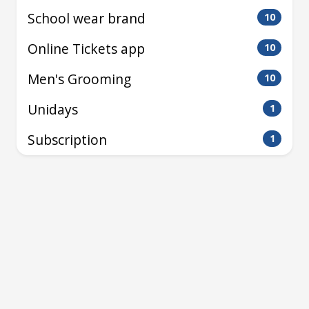
School wear brand
10
Online Tickets app
10
Men's Grooming
10
Unidays
1
Subscription
1