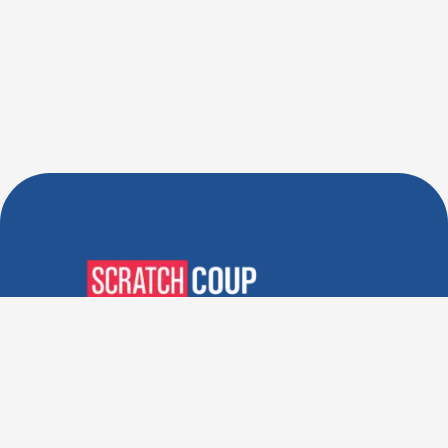
Verified Deals. Real Discounts.
Every Time! Coupons That
Actually Work.
Follow Us