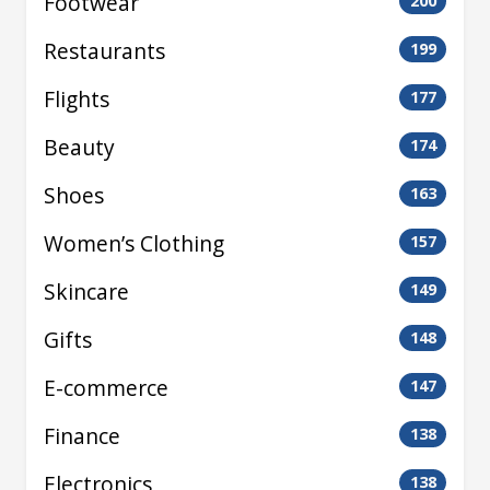
Footwear
200
Restaurants
199
Flights
177
Beauty
174
Shoes
163
Women’s Clothing
157
Skincare
149
Gifts
148
E-commerce
147
Finance
138
Electronics
138