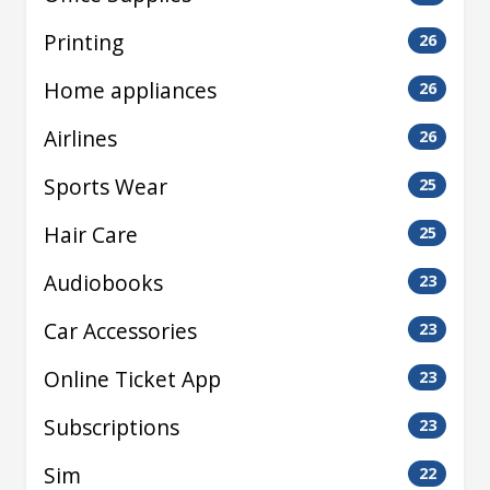
Printing
26
Home appliances
26
Airlines
26
Sports Wear
25
Hair Care
25
Audiobooks
23
Car Accessories
23
Online Ticket App
23
Subscriptions
23
Sim
22