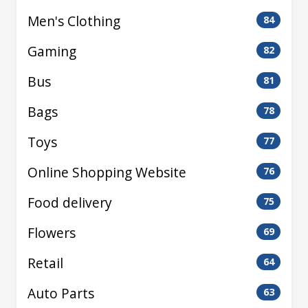
Men's Clothing
84
Gaming
82
Bus
81
Bags
78
Toys
77
Online Shopping Website
76
Food delivery
75
Flowers
69
Retail
64
Auto Parts
63