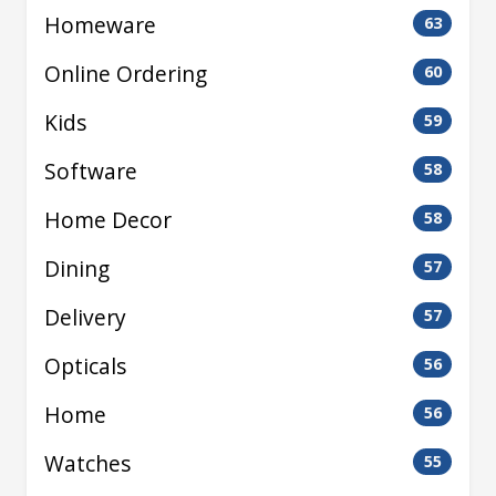
Homeware
63
Online Ordering
60
Kids
59
Software
58
Home Decor
58
Dining
57
Delivery
57
Opticals
56
Home
56
Watches
55