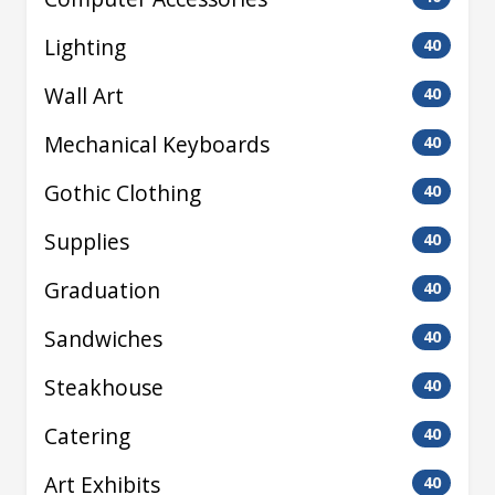
Lighting
40
Wall Art
40
Mechanical Keyboards
40
Gothic Clothing
40
Supplies
40
Graduation
40
Sandwiches
40
Steakhouse
40
Catering
40
Art Exhibits
40