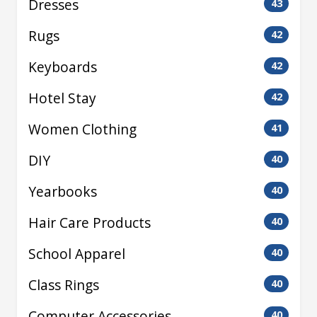
Dresses
43
Rugs
42
Keyboards
42
Hotel Stay
42
Women Clothing
41
DIY
40
Yearbooks
40
Hair Care Products
40
School Apparel
40
Class Rings
40
Computer Accessories
40