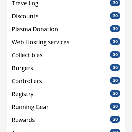
Travelling
30
Discounts
30
Plasma Donation
30
Web Hosting services
30
Collectibles
30
Burgers
30
Controllers
30
Registry
30
Running Gear
30
Rewards
30