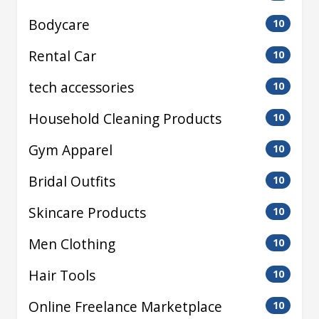
Bodycare
10
Rental Car
10
tech accessories
10
Household Cleaning Products
10
Gym Apparel
10
Bridal Outfits
10
Skincare Products
10
Men Clothing
10
Hair Tools
10
Online Freelance Marketplace
10