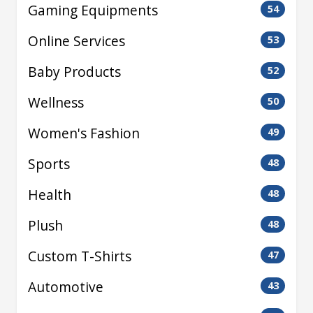
Gaming Equipments
54
Online Services
53
Baby Products
52
Wellness
50
Women's Fashion
49
Sports
48
Health
48
Plush
48
Custom T-Shirts
47
Automotive
43