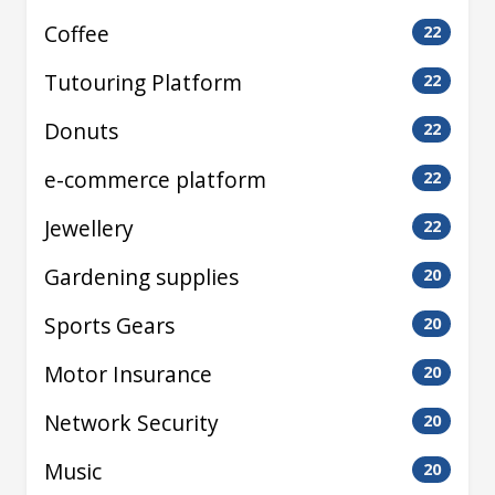
Coffee
22
Tutouring Platform
22
Donuts
22
e-commerce platform
22
Jewellery
22
Gardening supplies
20
Sports Gears
20
Motor Insurance
20
Network Security
20
Music
20