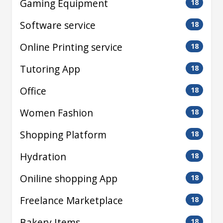
Gaming Equipment
18
Software service
18
Online Printing service
18
Tutoring App
18
Office
18
Women Fashion
18
Shopping Platform
18
Hydration
18
Oniline shopping App
18
Freelance Marketplace
18
Bakery Items
18