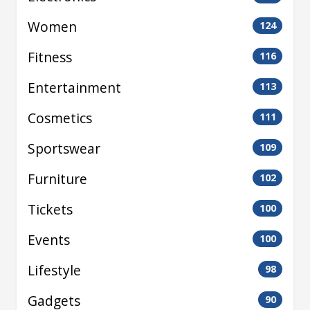
Women
124
Fitness
116
Entertainment
113
Cosmetics
111
Sportswear
109
Furniture
102
Tickets
100
Events
100
Lifestyle
98
Gadgets
90