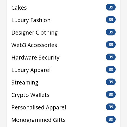
Cakes
39
Luxury Fashion
39
Designer Clothing
39
Web3 Accessories
39
Hardware Security
39
Luxury Apparel
39
Streaming
39
Crypto Wallets
39
Personalised Apparel
39
Monogrammed Gifts
39