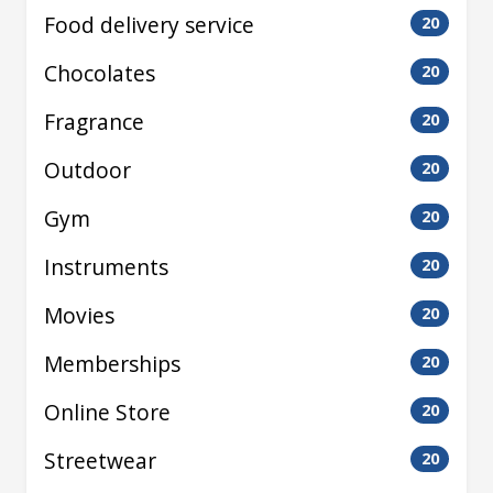
Food delivery service
20
Chocolates
20
Fragrance
20
Outdoor
20
Gym
20
Instruments
20
Movies
20
Memberships
20
Online Store
20
Streetwear
20