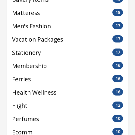
Matteress
18
Men's Fashion
17
Vacation Packages
17
Stationery
17
Membership
16
Ferries
16
Health Wellness
16
Flight
12
Perfumes
10
Ecomm
10