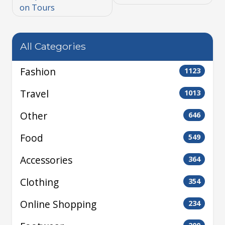
on Tours
All Categories
Fashion
1123
Travel
1013
Other
646
Food
549
Accessories
364
Clothing
354
Online Shopping
234