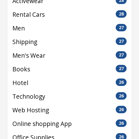
Activewear
28
Rental Cars
28
Men
27
Shipping
27
Men's Wear
27
Books
27
Hotel
26
Technology
26
Web Hosting
26
Online shopping App
26
Office Supplies
26