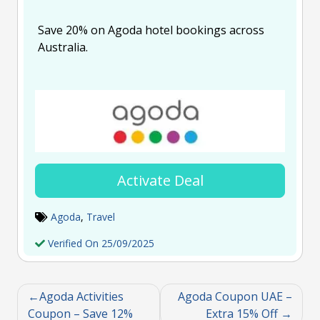
Save 20% on Agoda hotel bookings across
Australia.
Activate Deal
Agoda
,
Travel
Verified On 25/09/2025
Agoda Activities
Agoda Coupon UAE –
Coupon – Save 12%
Extra 15% Off