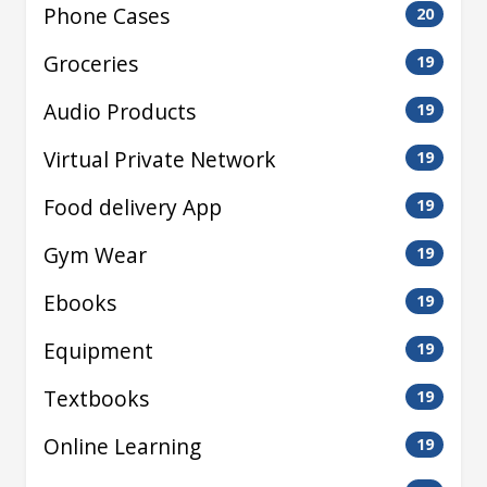
Phone Cases
20
Groceries
19
Audio Products
19
Virtual Private Network
19
Food delivery App
19
Gym Wear
19
Ebooks
19
Equipment
19
Textbooks
19
Online Learning
19