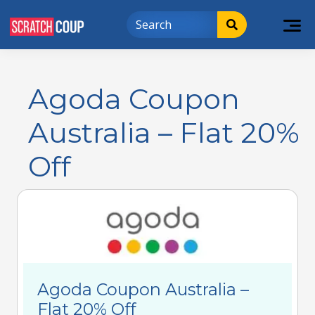
Agoda Coupon
Australia – Flat 20%
Off
Agoda Coupon Australia –
Flat 20% Off