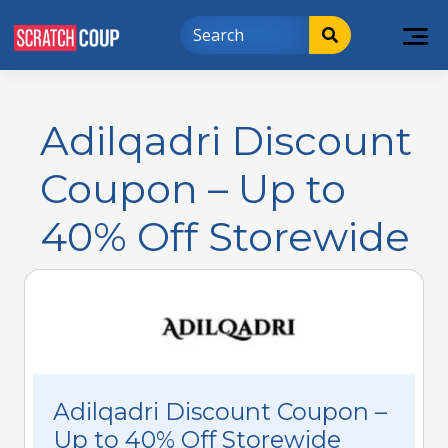
Adilqadri Discount
Coupon – Up to
40% Off Storewide
Adilqadri Discount Coupon –
Up to 40% Off Storewide