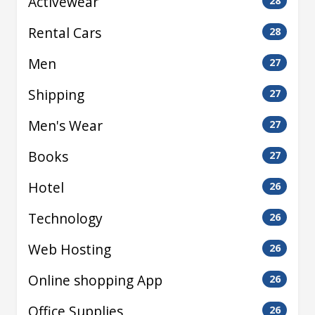
Activewear
28
Rental Cars
28
Men
27
Shipping
27
Men's Wear
27
Books
27
Hotel
26
Technology
26
Web Hosting
26
Online shopping App
26
Office Supplies
26