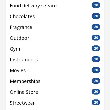
Food delivery service
20
Chocolates
20
Fragrance
20
Outdoor
20
Gym
20
Instruments
20
Movies
20
Memberships
20
Online Store
20
Streetwear
20