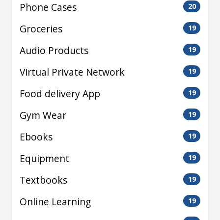
Phone Cases
20
Groceries
19
Audio Products
19
Virtual Private Network
19
Food delivery App
19
Gym Wear
19
Ebooks
19
Equipment
19
Textbooks
19
Online Learning
19