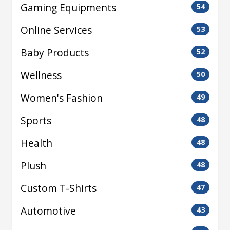
Gaming Equipments
54
Online Services
53
Baby Products
52
Wellness
50
Women's Fashion
49
Sports
48
Health
48
Plush
48
Custom T-Shirts
47
Automotive
43