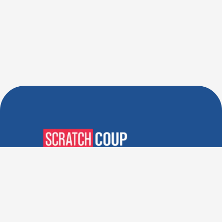
Verified Deals. Real Discounts.
Every Time! Coupons That
Actually Work.
Follow Us