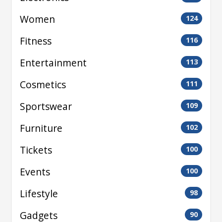
Women
124
Fitness
116
Entertainment
113
Cosmetics
111
Sportswear
109
Furniture
102
Tickets
100
Events
100
Lifestyle
98
Gadgets
90