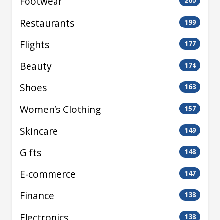
Footwear
200
Restaurants
199
Flights
177
Beauty
174
Shoes
163
Women’s Clothing
157
Skincare
149
Gifts
148
E-commerce
147
Finance
138
Electronics
138