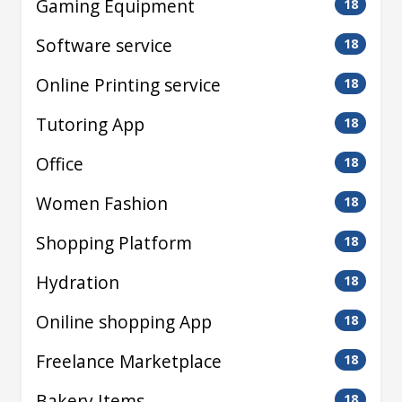
Gaming Equipment
18
Software service
18
Online Printing service
18
Tutoring App
18
Office
18
Women Fashion
18
Shopping Platform
18
Hydration
18
Oniline shopping App
18
Freelance Marketplace
18
Bakery Items
18