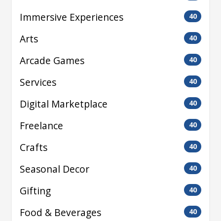
Immersive Experiences
40
Arts
40
Arcade Games
40
Services
40
Digital Marketplace
40
Freelance
40
Crafts
40
Seasonal Decor
40
Gifting
40
Food & Beverages
40