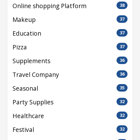
Online shopping Platform
38
Makeup
37
Education
37
Pizza
37
Supplements
36
Travel Company
36
Seasonal
35
Party Supplies
32
Healthcare
32
Festival
32