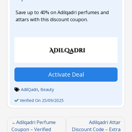
Save up to 40% on Adilqadri perfumes and
attars with this discount coupon.
Activate Deal
AdilQadri
,
Beauty
Verified On 25/09/2025
Adilqadri Perfume
Adilqadri Attar
Coupon – Verified
Discount Code – Extra