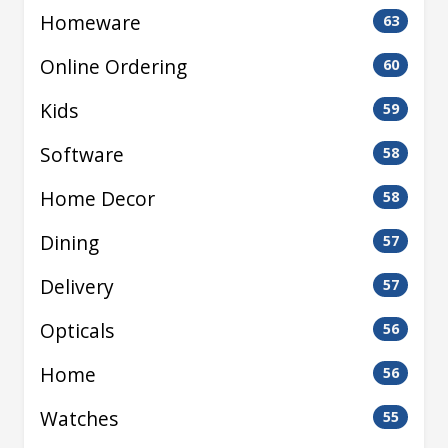
Homeware
63
Online Ordering
60
Kids
59
Software
58
Home Decor
58
Dining
57
Delivery
57
Opticals
56
Home
56
Watches
55