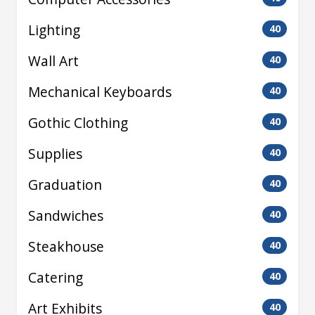
Lighting
40
Wall Art
40
Mechanical Keyboards
40
Gothic Clothing
40
Supplies
40
Graduation
40
Sandwiches
40
Steakhouse
40
Catering
40
Art Exhibits
40