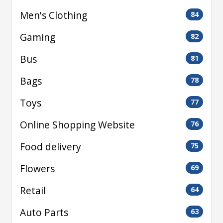
Men's Clothing
84
Gaming
82
Bus
81
Bags
78
Toys
77
Online Shopping Website
76
Food delivery
75
Flowers
69
Retail
64
Auto Parts
63