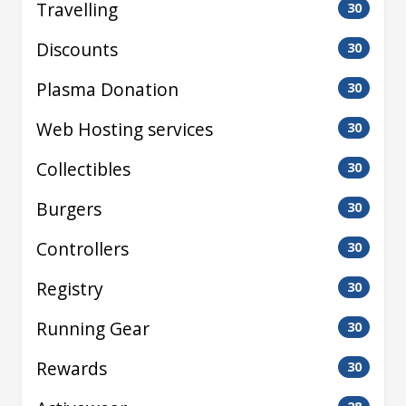
Travelling
30
Discounts
30
Plasma Donation
30
Web Hosting services
30
Collectibles
30
Burgers
30
Controllers
30
Registry
30
Running Gear
30
Rewards
30