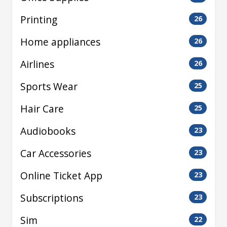
Printing
26
Home appliances
26
Airlines
26
Sports Wear
25
Hair Care
25
Audiobooks
23
Car Accessories
23
Online Ticket App
23
Subscriptions
23
Sim
22