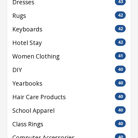
Dresses
43
Rugs
42
Keyboards
42
Hotel Stay
42
Women Clothing
41
DIY
40
Yearbooks
40
Hair Care Products
40
School Apparel
40
Class Rings
40
Computer Accessories
40