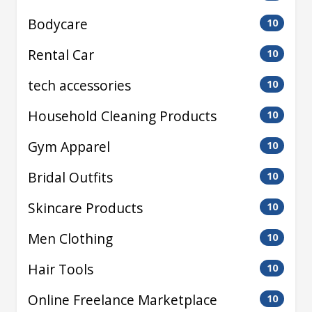
Bodycare
10
Rental Car
10
tech accessories
10
Household Cleaning Products
10
Gym Apparel
10
Bridal Outfits
10
Skincare Products
10
Men Clothing
10
Hair Tools
10
Online Freelance Marketplace
10