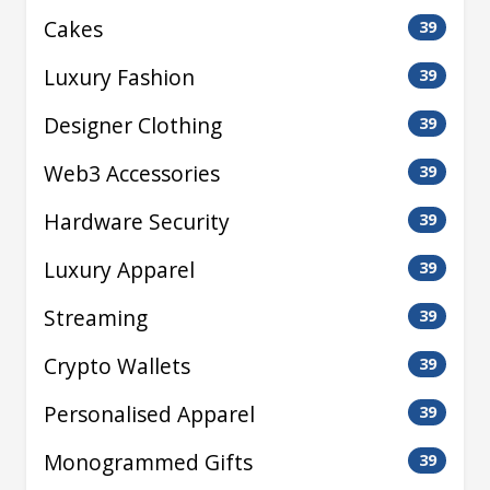
Cakes
39
Luxury Fashion
39
Designer Clothing
39
Web3 Accessories
39
Hardware Security
39
Luxury Apparel
39
Streaming
39
Crypto Wallets
39
Personalised Apparel
39
Monogrammed Gifts
39