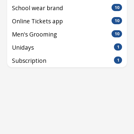
School wear brand
10
Online Tickets app
10
Men's Grooming
10
Unidays
1
Subscription
1