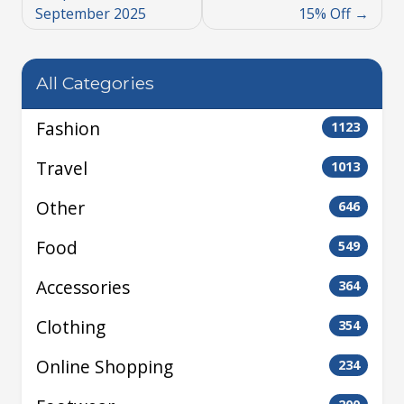
September 2025
15% Off
All Categories
Fashion
1123
Travel
1013
Other
646
Food
549
Accessories
364
Clothing
354
Online Shopping
234