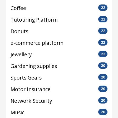
Coffee
22
Tutouring Platform
22
Donuts
22
e-commerce platform
22
Jewellery
22
Gardening supplies
20
Sports Gears
20
Motor Insurance
20
Network Security
20
Music
20