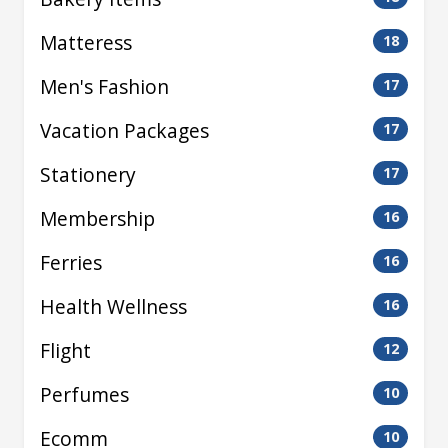
Matteress
18
Men's Fashion
17
Vacation Packages
17
Stationery
17
Membership
16
Ferries
16
Health Wellness
16
Flight
12
Perfumes
10
Ecomm
10