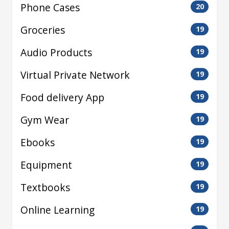
Phone Cases
20
Groceries
19
Audio Products
19
Virtual Private Network
19
Food delivery App
19
Gym Wear
19
Ebooks
19
Equipment
19
Textbooks
19
Online Learning
19