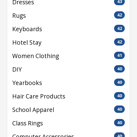
Dresses
43
Rugs
42
Keyboards
42
Hotel Stay
42
Women Clothing
41
DIY
40
Yearbooks
40
Hair Care Products
40
School Apparel
40
Class Rings
40
Computer Accessories
40