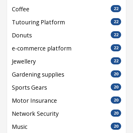
Coffee
22
Tutouring Platform
22
Donuts
22
e-commerce platform
22
Jewellery
22
Gardening supplies
20
Sports Gears
20
Motor Insurance
20
Network Security
20
Music
20