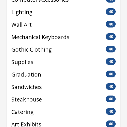
Lighting
40
Wall Art
40
Mechanical Keyboards
40
Gothic Clothing
40
Supplies
40
Graduation
40
Sandwiches
40
Steakhouse
40
Catering
40
Art Exhibits
40