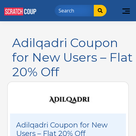
Adilqadri Coupon
for New Users – Flat
20% Off
Adilqadri Coupon for New
Users – Flat 20% Off