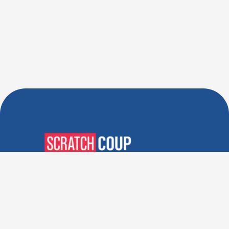
Verified Deals. Real Discounts.
Every Time! Coupons That
Actually Work.
Follow Us