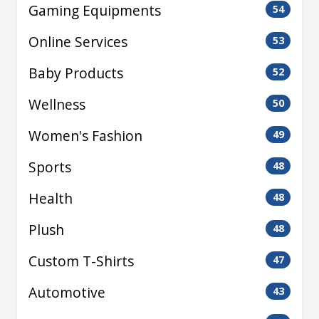
Gaming Equipments
54
Online Services
53
Baby Products
52
Wellness
50
Women's Fashion
49
Sports
48
Health
48
Plush
48
Custom T-Shirts
47
Automotive
43