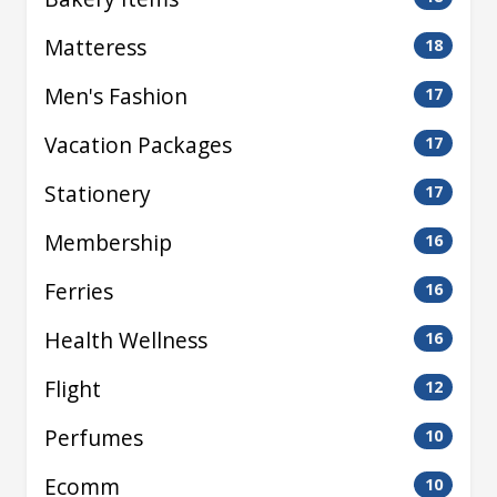
Matteress
18
Men's Fashion
17
Vacation Packages
17
Stationery
17
Membership
16
Ferries
16
Health Wellness
16
Flight
12
Perfumes
10
Ecomm
10