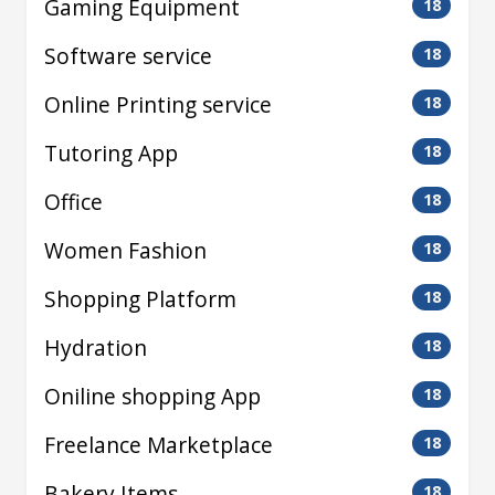
Gaming Equipment
18
Software service
18
Online Printing service
18
Tutoring App
18
Office
18
Women Fashion
18
Shopping Platform
18
Hydration
18
Oniline shopping App
18
Freelance Marketplace
18
Bakery Items
18