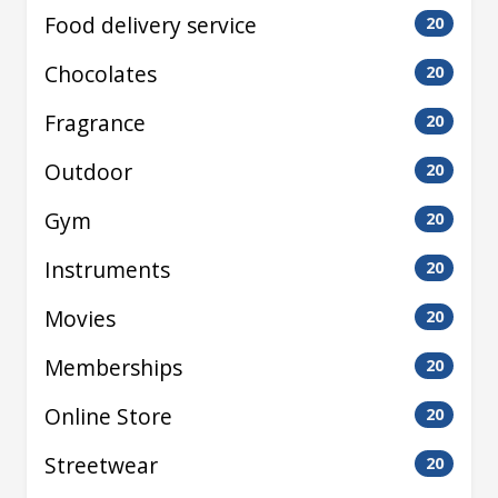
Food delivery service
20
Chocolates
20
Fragrance
20
Outdoor
20
Gym
20
Instruments
20
Movies
20
Memberships
20
Online Store
20
Streetwear
20