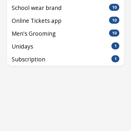
School wear brand
10
Online Tickets app
10
Men's Grooming
10
Unidays
1
Subscription
1