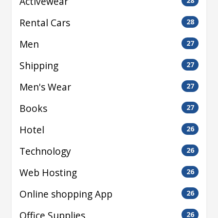
Activewear
28
Rental Cars
28
Men
27
Shipping
27
Men's Wear
27
Books
27
Hotel
26
Technology
26
Web Hosting
26
Online shopping App
26
Office Supplies
26