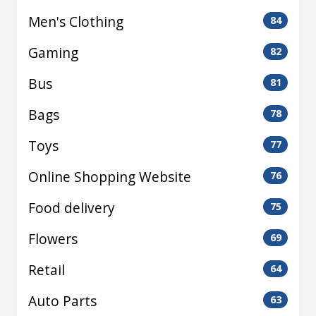
Men's Clothing
84
Gaming
82
Bus
81
Bags
78
Toys
77
Online Shopping Website
76
Food delivery
75
Flowers
69
Retail
64
Auto Parts
63