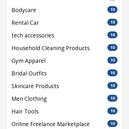
Bodycare
10
Rental Car
10
tech accessories
10
Household Cleaning Products
10
Gym Apparel
10
Bridal Outfits
10
Skincare Products
10
Men Clothing
10
Hair Tools
10
Online Freelance Marketplace
10