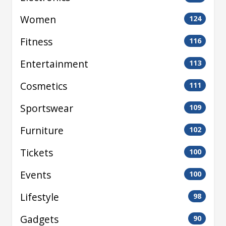
Women
124
Fitness
116
Entertainment
113
Cosmetics
111
Sportswear
109
Furniture
102
Tickets
100
Events
100
Lifestyle
98
Gadgets
90