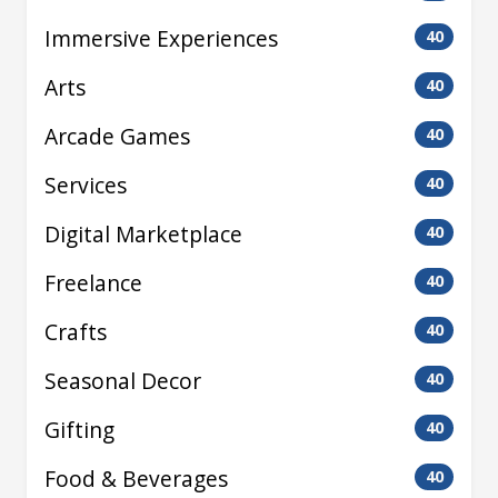
Immersive Experiences
40
Arts
40
Arcade Games
40
Services
40
Digital Marketplace
40
Freelance
40
Crafts
40
Seasonal Decor
40
Gifting
40
Food & Beverages
40