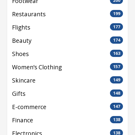
Footwear
200
Restaurants
199
Flights
177
Beauty
174
Shoes
163
Women’s Clothing
157
Skincare
149
Gifts
148
E-commerce
147
Finance
138
Electronics
138