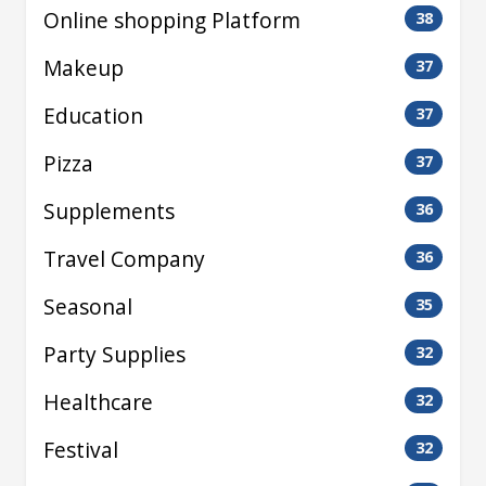
Online shopping Platform
38
Makeup
37
Education
37
Pizza
37
Supplements
36
Travel Company
36
Seasonal
35
Party Supplies
32
Healthcare
32
Festival
32