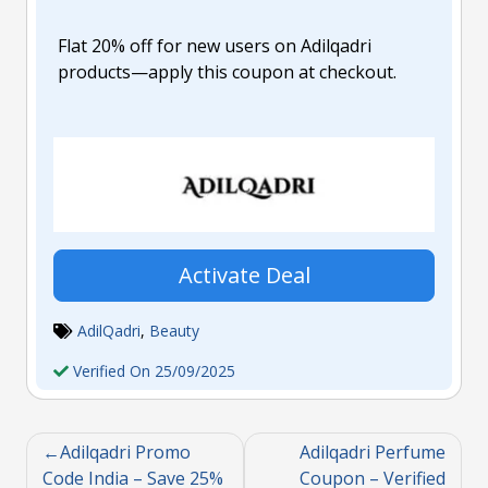
Flat 20% off for new users on Adilqadri
products—apply this coupon at checkout.
Activate Deal
AdilQadri
,
Beauty
Verified On 25/09/2025
Adilqadri Promo
Adilqadri Perfume
Code India – Save 25%
Coupon – Verified