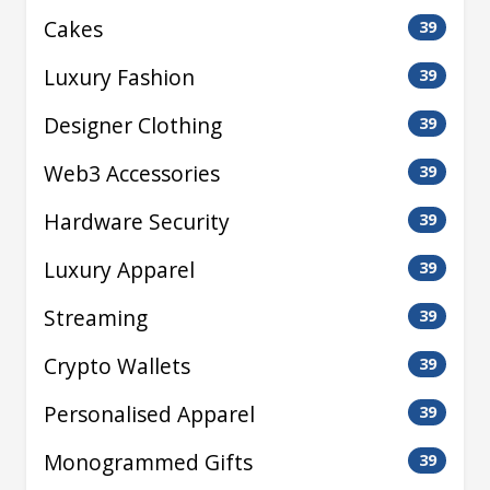
Cakes
39
Luxury Fashion
39
Designer Clothing
39
Web3 Accessories
39
Hardware Security
39
Luxury Apparel
39
Streaming
39
Crypto Wallets
39
Personalised Apparel
39
Monogrammed Gifts
39