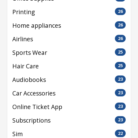
Printing
26
Home appliances
26
Airlines
26
Sports Wear
25
Hair Care
25
Audiobooks
23
Car Accessories
23
Online Ticket App
23
Subscriptions
23
Sim
22