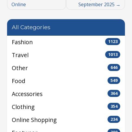
Online
September 2025
All Categories
Fashion
1123
Travel
1013
Other
646
Food
549
Accessories
364
Clothing
354
Online Shopping
234