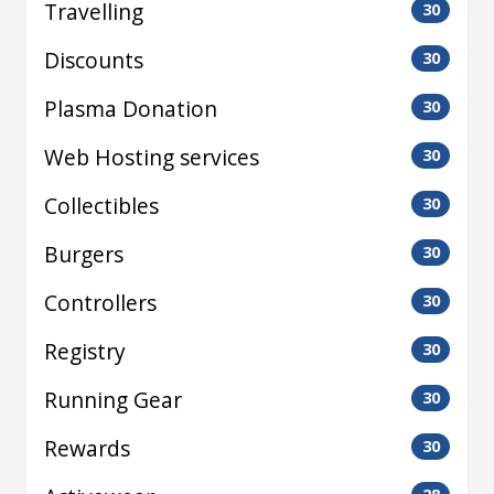
Travelling
30
Discounts
30
Plasma Donation
30
Web Hosting services
30
Collectibles
30
Burgers
30
Controllers
30
Registry
30
Running Gear
30
Rewards
30