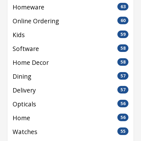
Homeware
63
Online Ordering
60
Kids
59
Software
58
Home Decor
58
Dining
57
Delivery
57
Opticals
56
Home
56
Watches
55