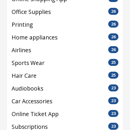
Office Supplies
26
Printing
26
Home appliances
26
Airlines
26
Sports Wear
25
Hair Care
25
Audiobooks
23
Car Accessories
23
Online Ticket App
23
Subscriptions
23