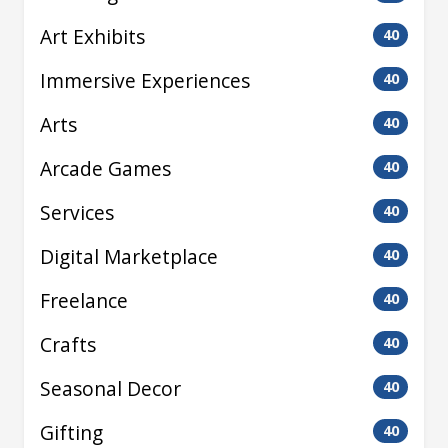
Art Exhibits
40
Immersive Experiences
40
Arts
40
Arcade Games
40
Services
40
Digital Marketplace
40
Freelance
40
Crafts
40
Seasonal Decor
40
Gifting
40