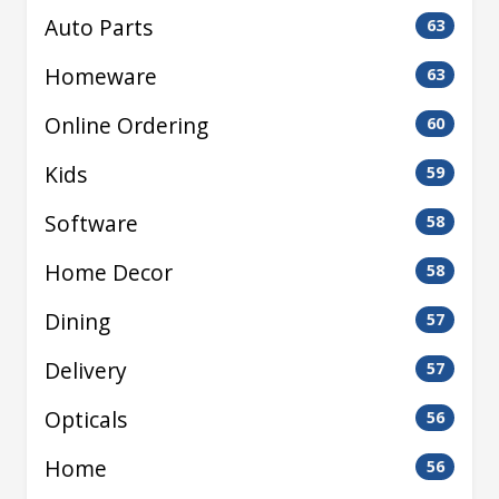
Auto Parts
63
Homeware
63
Online Ordering
60
Kids
59
Software
58
Home Decor
58
Dining
57
Delivery
57
Opticals
56
Home
56