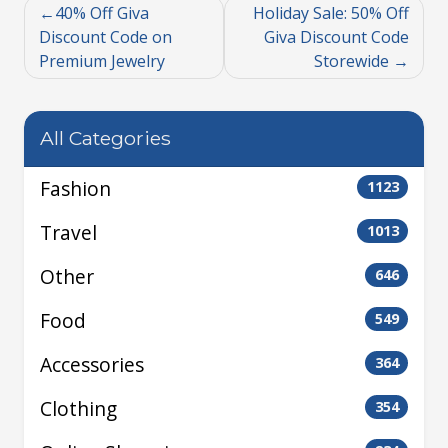
40% Off Giva
Holiday Sale: 50% Off
Discount Code on
Giva Discount Code
Premium Jewelry
Storewide
All Categories
Fashion
1123
Travel
1013
Other
646
Food
549
Accessories
364
Clothing
354