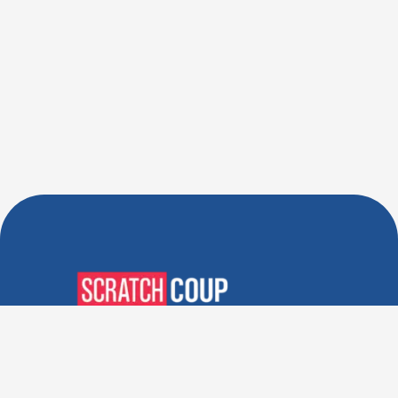
Verified Deals. Real Discounts.
Every Time! Coupons That
Actually Work.