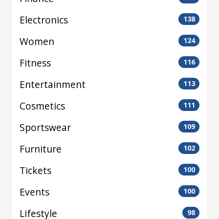
Electronics
138
Women
124
Fitness
116
Entertainment
113
Cosmetics
111
Sportswear
109
Furniture
102
Tickets
100
Events
100
Lifestyle
98