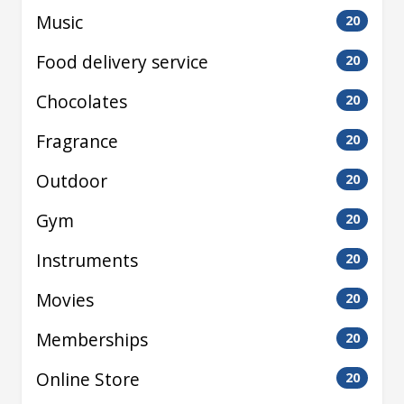
Music
20
Food delivery service
20
Chocolates
20
Fragrance
20
Outdoor
20
Gym
20
Instruments
20
Movies
20
Memberships
20
Online Store
20