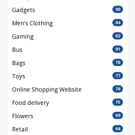
Gadgets
90
Men's Clothing
84
Gaming
82
Bus
81
Bags
78
Toys
77
Online Shopping Website
76
Food delivery
75
Flowers
69
Retail
64