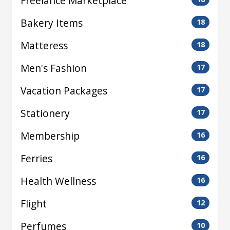
Freelance Marketplace
Bakery Items
18
Matteress
18
Men's Fashion
17
Vacation Packages
17
Stationery
17
Membership
16
Ferries
16
Health Wellness
16
Flight
12
Perfumes
10