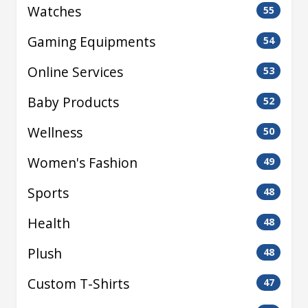
Watches
55
Gaming Equipments
54
Online Services
53
Baby Products
52
Wellness
50
Women's Fashion
49
Sports
48
Health
48
Plush
48
Custom T-Shirts
47