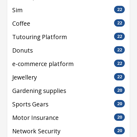
Sim
22
Coffee
22
Tutouring Platform
22
Donuts
22
e-commerce platform
22
Jewellery
22
Gardening supplies
20
Sports Gears
20
Motor Insurance
20
Network Security
20