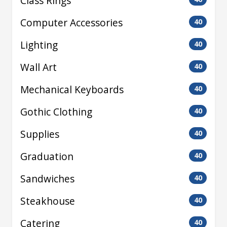
Class Rings
Computer Accessories
40
Lighting
40
Wall Art
40
Mechanical Keyboards
40
Gothic Clothing
40
Supplies
40
Graduation
40
Sandwiches
40
Steakhouse
40
Catering
40