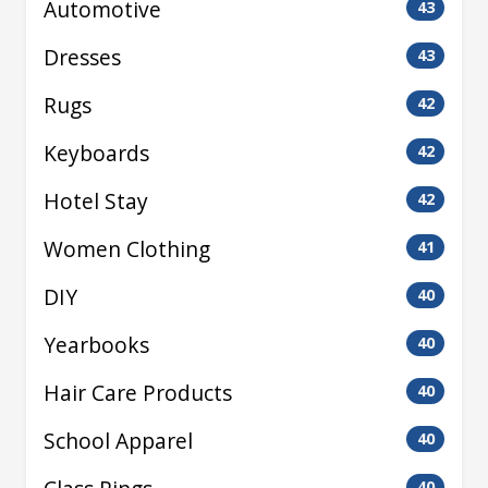
Automotive
43
Dresses
43
Rugs
42
Keyboards
42
Hotel Stay
42
Women Clothing
41
DIY
40
Yearbooks
40
Hair Care Products
40
School Apparel
40
40