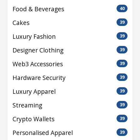
Food & Beverages
40
Cakes
39
Luxury Fashion
39
Designer Clothing
39
Web3 Accessories
39
Hardware Security
39
Luxury Apparel
39
Streaming
39
Crypto Wallets
39
Personalised Apparel
39