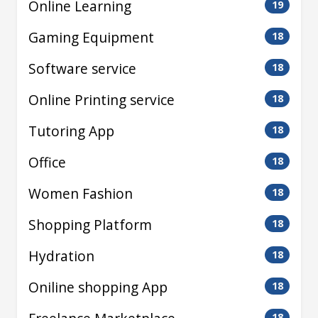
Online Learning
19
Gaming Equipment
18
Software service
18
Online Printing service
18
Tutoring App
18
Office
18
Women Fashion
18
Shopping Platform
18
Hydration
18
Oniline shopping App
18
18