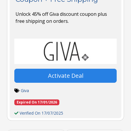
Unlock 45% off Giva discount coupon plus
free shipping on orders.
Activate Deal
Giva
Expired On 17/01/2026
Verified On 17/07/2025