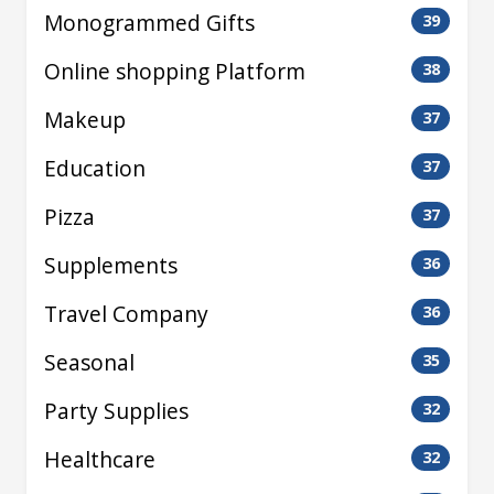
Monogrammed Gifts
39
Online shopping Platform
38
Makeup
37
Education
37
Pizza
37
Supplements
36
Travel Company
36
Seasonal
35
Party Supplies
32
Healthcare
32