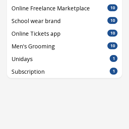
Online Freelance Marketplace
10
School wear brand
10
Online Tickets app
10
Men's Grooming
10
Unidays
1
Subscription
1