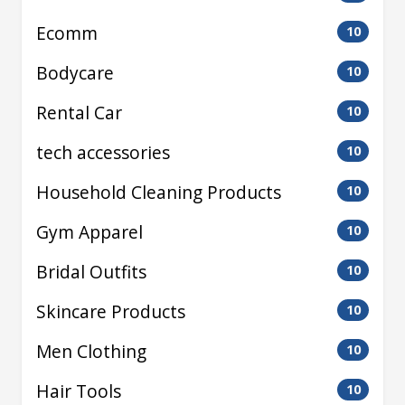
Ecomm
10
Bodycare
10
Rental Car
10
tech accessories
10
Household Cleaning Products
10
Gym Apparel
10
Bridal Outfits
10
Skincare Products
10
Men Clothing
10
Hair Tools
10