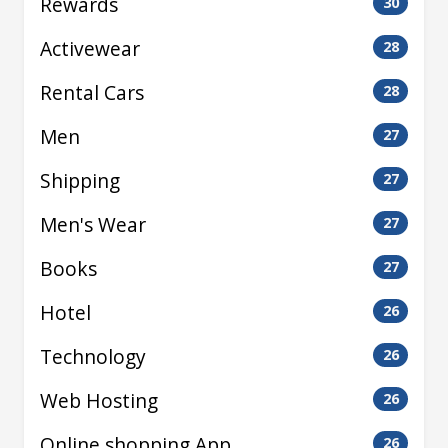
Rewards
30
Activewear
28
Rental Cars
28
Men
27
Shipping
27
Men's Wear
27
Books
27
Hotel
26
Technology
26
Web Hosting
26
Online shopping App
26