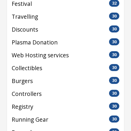
Festival
32
Travelling
30
Discounts
30
Plasma Donation
30
Web Hosting services
30
Collectibles
30
Burgers
30
Controllers
30
Registry
30
Running Gear
30