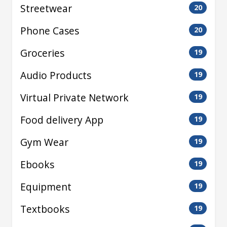
Streetwear
20
Phone Cases
20
Groceries
19
Audio Products
19
Virtual Private Network
19
Food delivery App
19
Gym Wear
19
Ebooks
19
Equipment
19
Textbooks
19