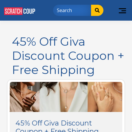
45% Off Giva
Discount Coupon +
Free Shipping
45% Off Giva Discount
Coupon + Free Shipping