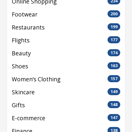
Online Shopping
234
Footwear
200
Restaurants
199
Flights
177
Beauty
174
Shoes
163
Women’s Clothing
157
Skincare
149
Gifts
148
E-commerce
147
Finance
138