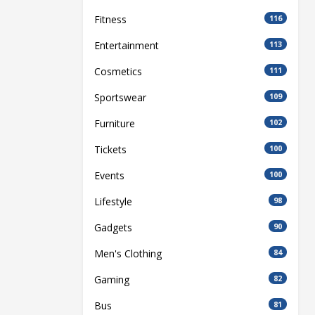
Fitness
116
Entertainment
113
Cosmetics
111
Sportswear
109
Furniture
102
Tickets
100
Events
100
Lifestyle
98
Gadgets
90
Men's Clothing
84
Gaming
82
Bus
81