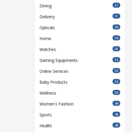
Dining
57
Delivery
57
Opticals
56
Home
56
Watches
55
Gaming Equipments
54
Online Services
53
Baby Products
52
Wellness
50
Women's Fashion
49
Sports
48
Health
48