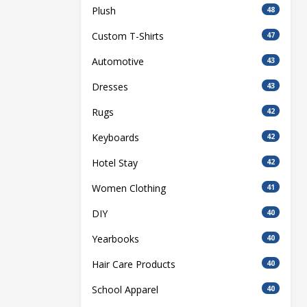
Plush
48
Custom T-Shirts
47
Automotive
43
Dresses
43
Rugs
42
Keyboards
42
Hotel Stay
42
Women Clothing
41
DIY
40
Yearbooks
40
Hair Care Products
40
School Apparel
40