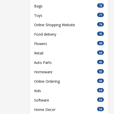
Bags
78
Toys
77
Online Shopping Website
76
Food delivery
75
Flowers
69
Retail
64
Auto Parts
63
Homeware
63
Online Ordering
60
Kids
59
Software
58
Home Decor
58