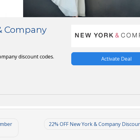
 & Company
Company discount codes.
Activate Deal
ember
22% OFF New York & Company Discoun