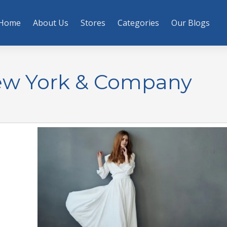
Home
About Us
Stores
Categories
Our Blogs
ew York & Company