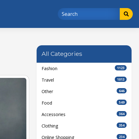
All Categories
Fashion
1123
Travel
1013
Other
646
Food
549
Accessories
364
Clothing
354
Online Shopping
234