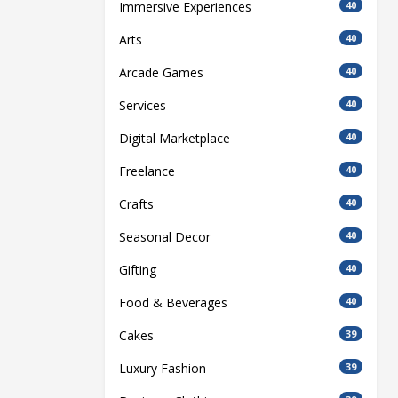
Immersive Experiences
40
Arts
40
Arcade Games
40
Services
40
Digital Marketplace
40
Freelance
40
Crafts
40
Seasonal Decor
40
Gifting
40
Food & Beverages
40
Cakes
39
Luxury Fashion
39