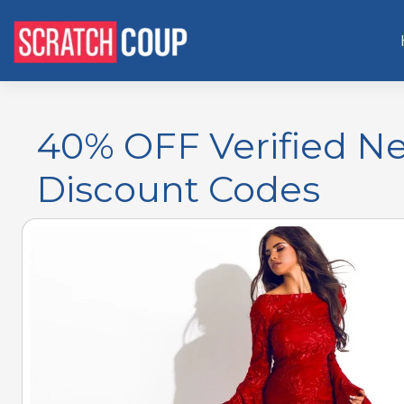
40% OFF Verified N
Discount Codes