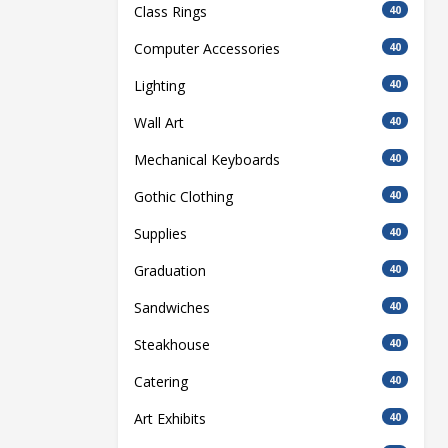
Class Rings
40
Computer Accessories
40
Lighting
40
Wall Art
40
Mechanical Keyboards
40
Gothic Clothing
40
Supplies
40
Graduation
40
Sandwiches
40
Steakhouse
40
Catering
40
Art Exhibits
40