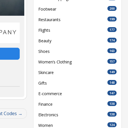
Footwear
200
Restaurants
199
Flights
177
Beauty
174
Shoes
163
Women’s Clothing
157
Skincare
149
Gifts
148
E-commerce
147
Finance
138
t Codes
Electronics
138
Women
124