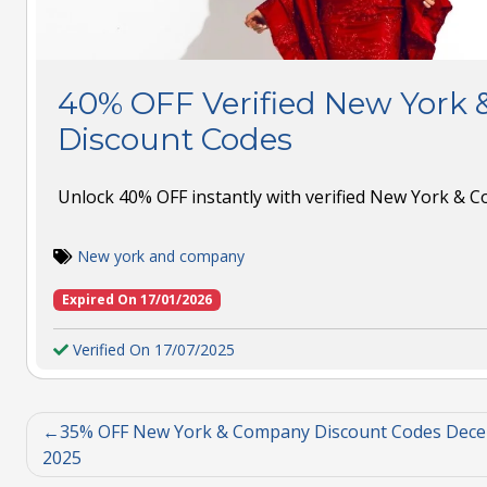
40% OFF Verified New York
Discount Codes
Unlock 40% OFF instantly with verified New York & 
New york and company
Expired On 17/01/2026
Verified On 17/07/2025
35% OFF New York & Company Discount Codes Dec
2025