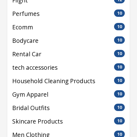
Flight
Perfumes
10
Ecomm
10
Bodycare
10
Rental Car
10
tech accessories
10
Household Cleaning Products
10
Gym Apparel
10
Bridal Outfits
10
Skincare Products
10
Men Clothing
10