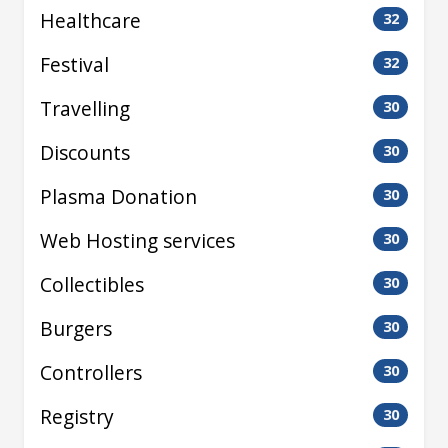
Healthcare
32
Festival
32
Travelling
30
Discounts
30
Plasma Donation
30
Web Hosting services
30
Collectibles
30
Burgers
30
Controllers
30
Registry
30