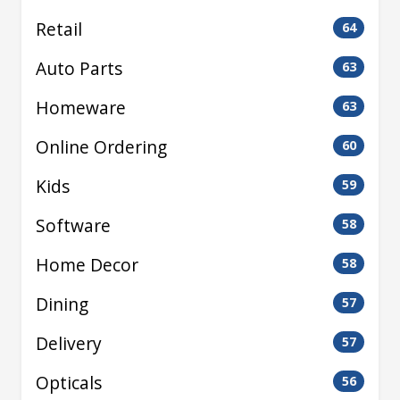
Retail
64
Auto Parts
63
Homeware
63
Online Ordering
60
Kids
59
Software
58
Home Decor
58
Dining
57
Delivery
57
Opticals
56