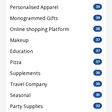
Personalised Apparel
39
Monogrammed Gifts
39
Online shopping Platform
38
Makeup
37
Education
37
Pizza
37
Supplements
36
Travel Company
36
Seasonal
35
Party Supplies
32