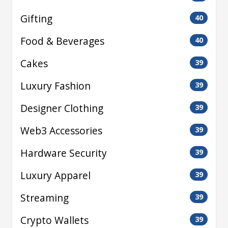
Gifting
40
Food & Beverages
40
Cakes
39
Luxury Fashion
39
Designer Clothing
39
Web3 Accessories
39
Hardware Security
39
Luxury Apparel
39
Streaming
39
Crypto Wallets
39