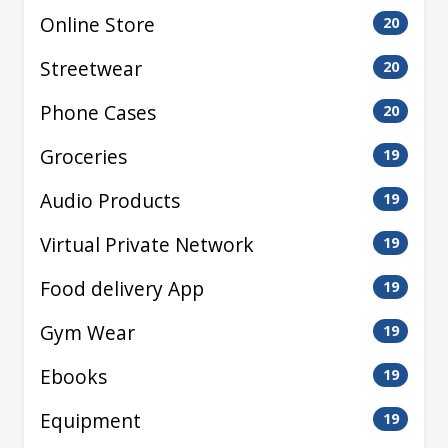
Online Store
20
Streetwear
20
Phone Cases
20
Groceries
19
Audio Products
19
Virtual Private Network
19
Food delivery App
19
Gym Wear
19
Ebooks
19
Equipment
19