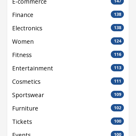
E-commerce
147
Finance
138
Electronics
138
Women
124
Fitness
116
Entertainment
113
Cosmetics
111
Sportswear
109
Furniture
102
Tickets
100
Events
100