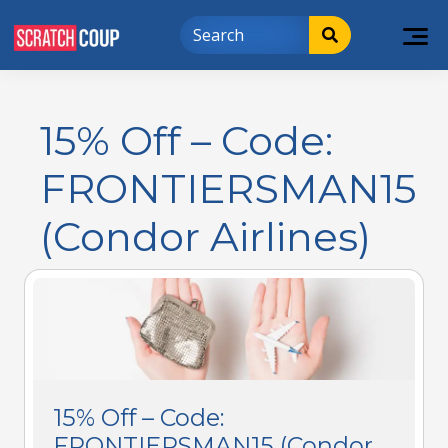
15% Off – Code:
FRONTIERSMAN15
(Condor Airlines)
15% Off – Code:
FRONTIERSMAN15 (Condor