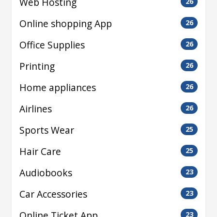
Web Hosting
26
Online shopping App
26
Office Supplies
26
Printing
26
Home appliances
26
Airlines
26
Sports Wear
25
Hair Care
25
Audiobooks
23
Car Accessories
23
Online Ticket App
23