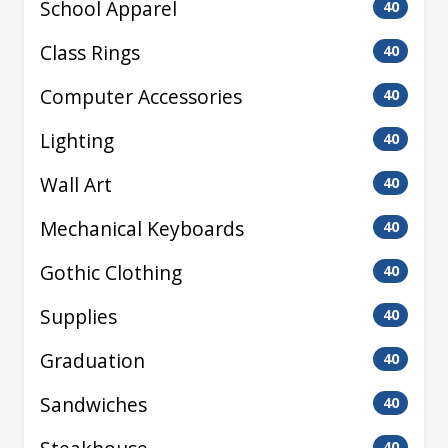
School Apparel
40
Class Rings
40
Computer Accessories
40
Lighting
40
Wall Art
40
Mechanical Keyboards
40
Gothic Clothing
40
Supplies
40
Graduation
40
Sandwiches
40
40