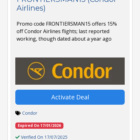
Airlines)
Promo code FRONTIERSMAN15 offers 15%
off Condor Airlines flights; last reported
working, though dated about a year ago
Activate Deal
Condor
Expired On 17/01/2026
Verified On 17/07/2025