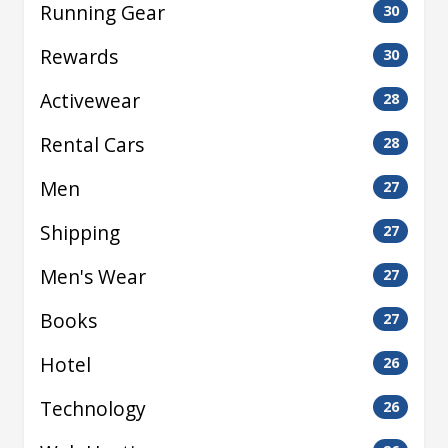
Running Gear
30
Rewards
30
Activewear
28
Rental Cars
28
Men
27
Shipping
27
Men's Wear
27
Books
27
Hotel
26
Technology
26