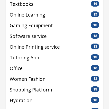
Textbooks
19
Online Learning
19
Gaming Equipment
18
Software service
18
Online Printing service
18
Tutoring App
18
Office
18
Women Fashion
18
Shopping Platform
18
Hydration
18