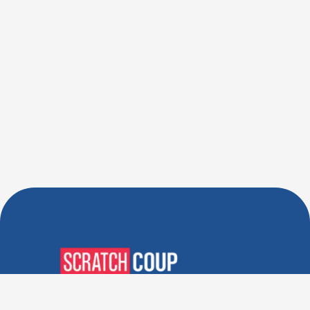
Verified Deals. Real Discounts.