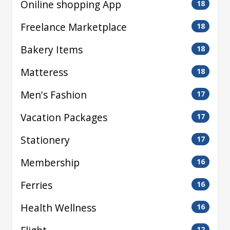
Oniline shopping App
18
Freelance Marketplace
18
Bakery Items
18
Matteress
18
Men's Fashion
17
Vacation Packages
17
Stationery
17
Membership
16
Ferries
16
Health Wellness
16
12