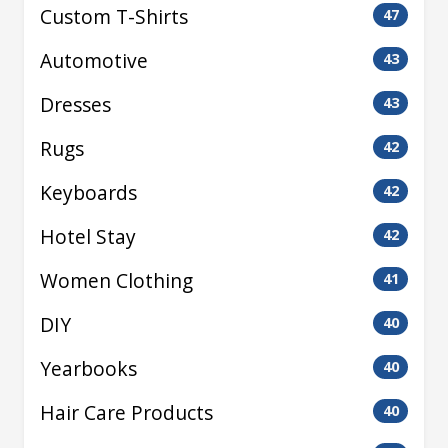
Custom T-Shirts
47
Automotive
43
Dresses
43
Rugs
42
Keyboards
42
Hotel Stay
42
Women Clothing
41
DIY
40
Yearbooks
40
Hair Care Products
40