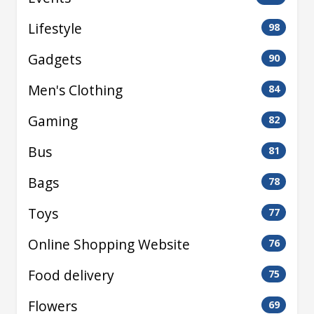
Lifestyle
98
Gadgets
90
Men's Clothing
84
Gaming
82
Bus
81
Bags
78
Toys
77
Online Shopping Website
76
Food delivery
75
Flowers
69