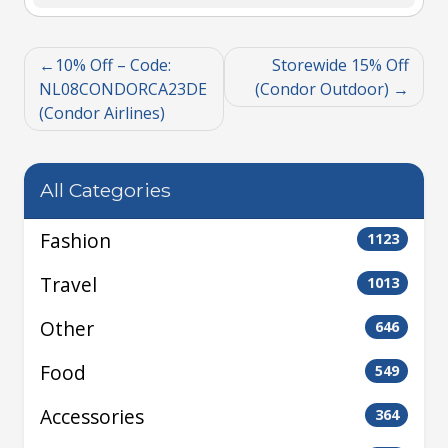
10% Off – Code:
Storewide 15% Off
NL08CONDORCA23DE
(Condor Outdoor)
(Condor Airlines)
All Categories
Fashion
1123
Travel
1013
Other
646
Food
549
Accessories
364