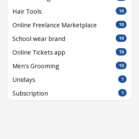
Hair Tools
10
Online Freelance Marketplace
10
School wear brand
10
Online Tickets app
10
Men's Grooming
10
Unidays
1
Subscription
1