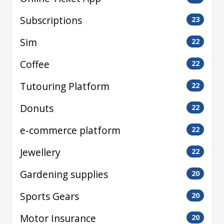
Subscriptions
23
Sim
22
Coffee
22
Tutouring Platform
22
Donuts
22
e-commerce platform
22
Jewellery
22
Gardening supplies
20
Sports Gears
20
Motor Insurance
20