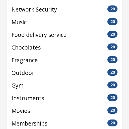
Network Security
20
Music
20
Food delivery service
20
Chocolates
20
Fragrance
20
Outdoor
20
Gym
20
Instruments
20
Movies
20
Memberships
20