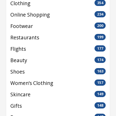
Clothing
354
Online Shopping
234
Footwear
200
Restaurants
199
Flights
177
Beauty
174
Shoes
163
Women’s Clothing
157
Skincare
149
Gifts
148