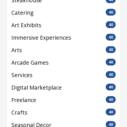
Steakhouse
Catering
40
Art Exhibits
40
Immersive Experiences
40
Arts
40
Arcade Games
40
Services
40
Digital Marketplace
40
Freelance
40
Crafts
40
Seasonal Decor
40