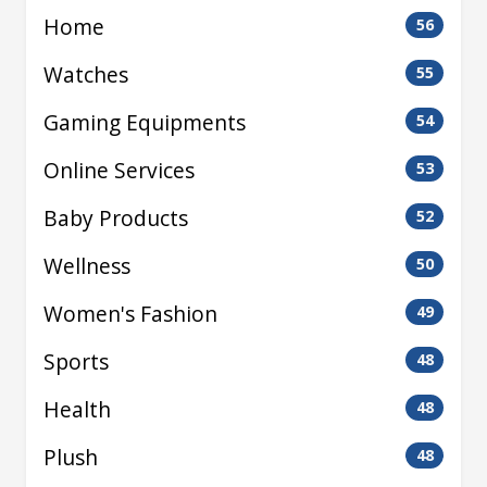
Home
56
Watches
55
Gaming Equipments
54
Online Services
53
Baby Products
52
Wellness
50
Women's Fashion
49
Sports
48
Health
48
Plush
48