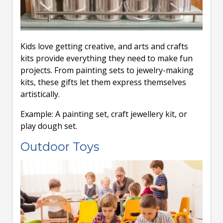
Kids love getting creative, and arts and crafts
kits provide everything they need to make fun
projects. From painting sets to jewelry-making
kits, these gifts let them express themselves
artistically.
Example: A painting set, craft jewellery kit, or
play dough set.
Outdoor Toys