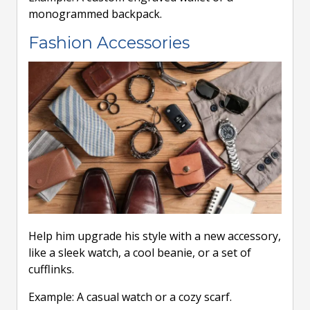
monogrammed backpack.
Fashion Accessories
Help him upgrade his style with a new accessory,
like a sleek watch, a cool beanie, or a set of
cufflinks.
Example: A casual watch or a cozy scarf.