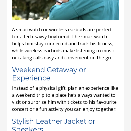
A smartwatch or wireless earbuds are perfect
for a tech-savvy boyfriend. The smartwatch
helps him stay connected and track his fitness,
while wireless earbuds make listening to music
or taking calls easy and convenient on the go.
Weekend Getaway or
Experience
Instead of a physical gift, plan an experience like
a weekend trip to a place he’s always wanted to
visit or surprise him with tickets to his favourite
concert or a fun activity you can enjoy together.
Stylish Leather Jacket or
Sneakers