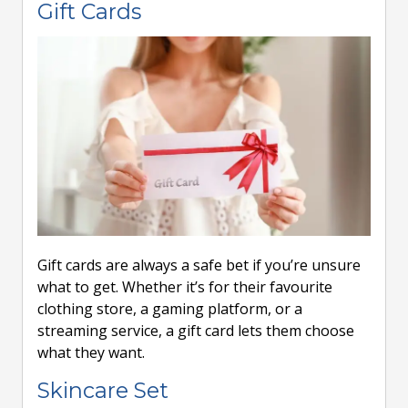
Gift Cards
Gift cards are always a safe bet if you’re unsure
what to get. Whether it’s for their favourite
clothing store, a gaming platform, or a
streaming service, a gift card lets them choose
what they want.
Skincare Set