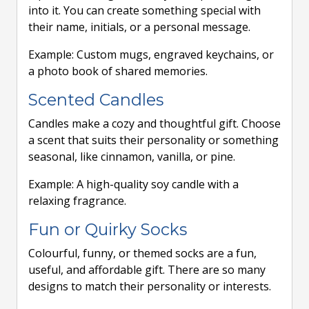
into it. You can create something special with
their name, initials, or a personal message.
Example: Custom mugs, engraved keychains, or
a photo book of shared memories.
Scented Candles
Candles make a cozy and thoughtful gift. Choose
a scent that suits their personality or something
seasonal, like cinnamon, vanilla, or pine.
Example: A high-quality soy candle with a
relaxing fragrance.
Fun or Quirky Socks
Colourful, funny, or themed socks are a fun,
useful, and affordable gift. There are so many
designs to match their personality or interests.