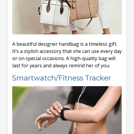
A beautiful designer handbag is a timeless gift.
It’s a stylish accessory that she can use every day
or on special occasions. A high-quality bag will
last for years and always remind her of you.
Smartwatch/Fitness Tracker