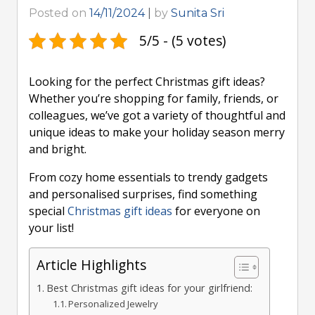
Posted on
14/11/2024
|
by
Sunita Sri
5/5 - (5 votes)
Looking for the perfect Christmas gift ideas?
Whether you’re shopping for family, friends, or
colleagues, we’ve got a variety of thoughtful and
unique ideas to make your holiday season merry
and bright.
From cozy home essentials to trendy gadgets
and personalised surprises, find something
special
Christmas gift ideas
for everyone on
your list!
Article Highlights
Best Christmas gift ideas for your girlfriend:
Personalized Jewelry