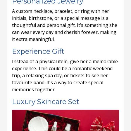
Personalized Jewelry
A custom necklace, bracelet, or ring with her
initials, birthstone, or a special message is a
thoughtful and personal gift. It’s something she
can wear every day and cherish forever, making
it extra meaningful.
Experience Gift
Instead of a physical item, give her a memorable
experience. This could be a romantic weekend
trip, a relaxing spa day, or tickets to see her
favourite band. It’s a way to create special
memories together.
Luxury Skincare Set