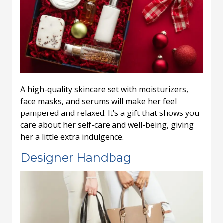
A high-quality skincare set with moisturizers,
face masks, and serums will make her feel
pampered and relaxed. It’s a gift that shows you
care about her self-care and well-being, giving
her a little extra indulgence.
Designer Handbag