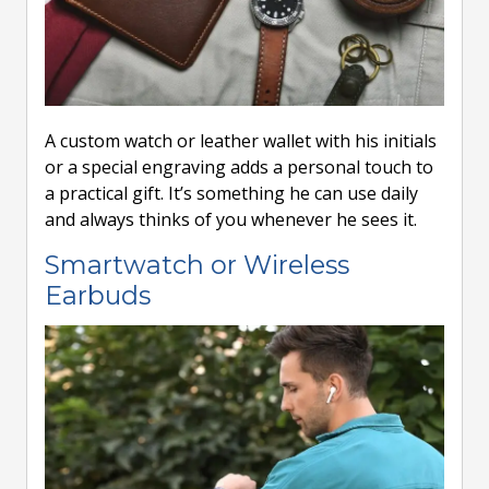
A custom watch or leather wallet with his initials
or a special engraving adds a personal touch to
a practical gift. It’s something he can use daily
and always thinks of you whenever he sees it.
Smartwatch or Wireless
Earbuds