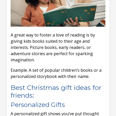
A great way to foster a love of reading is by
giving kids books suited to their age and
interests. Picture books, early readers, or
adventure stories are perfect for sparking
imagination.
Example: A set of popular children’s books or a
personalized storybook with their name.
Best Christmas gift ideas for
friends:
Personalized Gifts
A personalized gift shows you’ve put thought