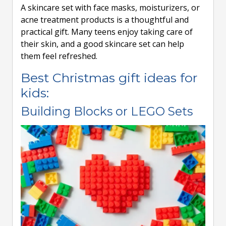
A skincare set with face masks, moisturizers, or
acne treatment products is a thoughtful and
practical gift. Many teens enjoy taking care of
their skin, and a good skincare set can help
them feel refreshed.
Best Christmas gift ideas for
kids:
Building Blocks or LEGO Sets