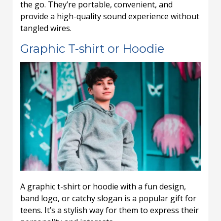
the go. They’re portable, convenient, and
provide a high-quality sound experience without
tangled wires.
Graphic T-shirt or Hoodie
A graphic t-shirt or hoodie with a fun design,
band logo, or catchy slogan is a popular gift for
teens. It’s a stylish way for them to express their