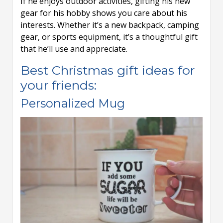
If he enjoys outdoor activities, gifting his new
gear for his hobby shows you care about his
interests. Whether it’s a new backpack, camping
gear, or sports equipment, it’s a thoughtful gift
that he’ll use and appreciate.
Best Christmas gift ideas for
your friends:
Personalized Mug