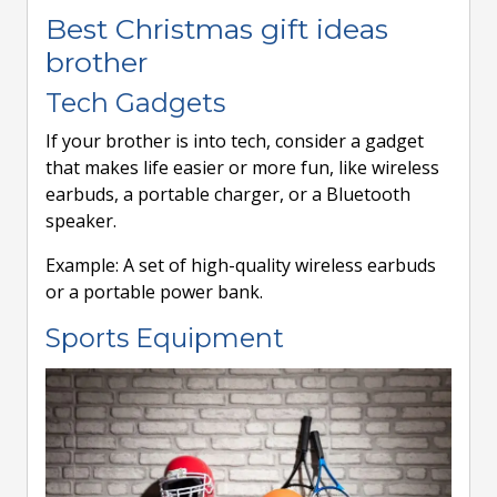
Best Christmas gift ideas
brother
Tech Gadgets
If your brother is into tech, consider a gadget
that makes life easier or more fun, like wireless
earbuds, a portable charger, or a Bluetooth
speaker.
Example: A set of high-quality wireless earbuds
or a portable power bank.
Sports Equipment