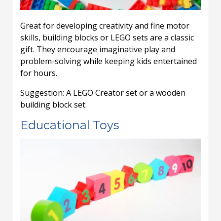
Great for developing creativity and fine motor
skills, building blocks or LEGO sets are a classic
gift. They encourage imaginative play and
problem-solving while keeping kids entertained
for hours.
Suggestion: A LEGO Creator set or a wooden
building block set.
Educational Toys