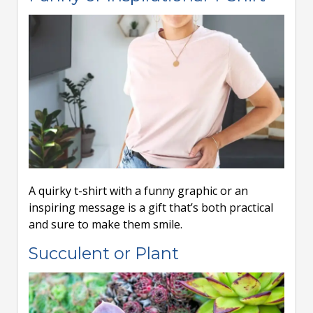
A quirky t-shirt with a funny graphic or an
inspiring message is a gift that’s both practical
and sure to make them smile.
Succulent or Plant