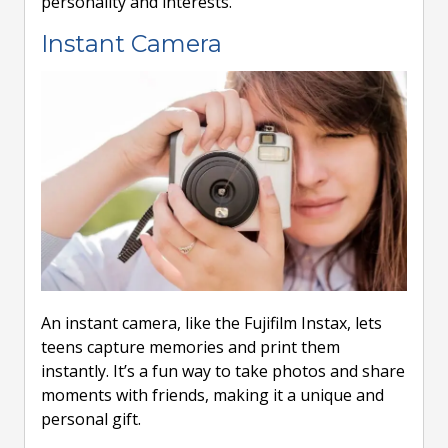
personality and interests.
Instant Camera
An instant camera, like the Fujifilm Instax, lets
teens capture memories and print them
instantly. It’s a fun way to take photos and share
moments with friends, making it a unique and
personal gift.