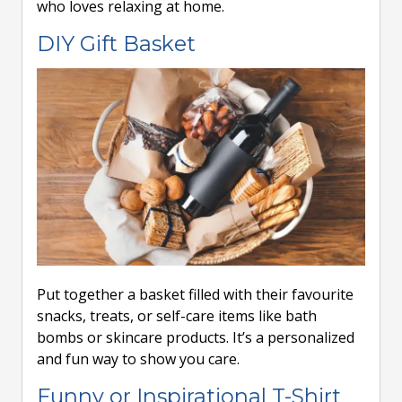
who loves relaxing at home.
DIY Gift Basket
Put together a basket filled with their favourite
snacks, treats, or self-care items like bath
bombs or skincare products. It’s a personalized
and fun way to show you care.
Funny or Inspirational T-Shirt