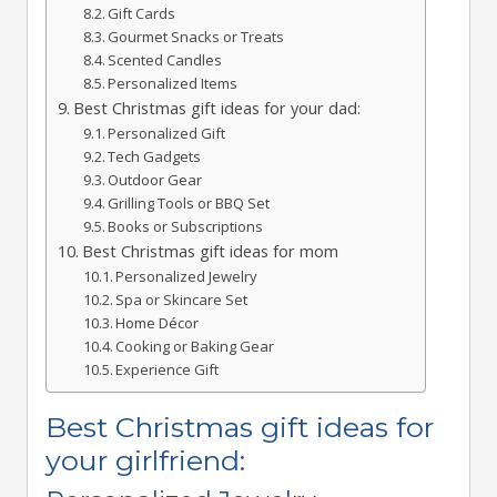
Gift Cards
Gourmet Snacks or Treats
Scented Candles
Personalized Items
Best Christmas gift ideas for your dad:
Personalized Gift
Tech Gadgets
Outdoor Gear
Grilling Tools or BBQ Set
Books or Subscriptions
Best Christmas gift ideas for mom
Personalized Jewelry
Spa or Skincare Set
Home Décor
Cooking or Baking Gear
Experience Gift
Best Christmas gift ideas for
your girlfriend: