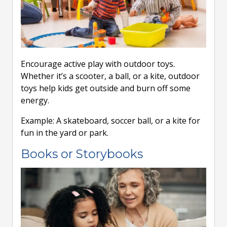
Encourage active play with outdoor toys.
Whether it’s a scooter, a ball, or a kite, outdoor
toys help kids get outside and burn off some
energy.
Example: A skateboard, soccer ball, or a kite for
fun in the yard or park.
Books or Storybooks