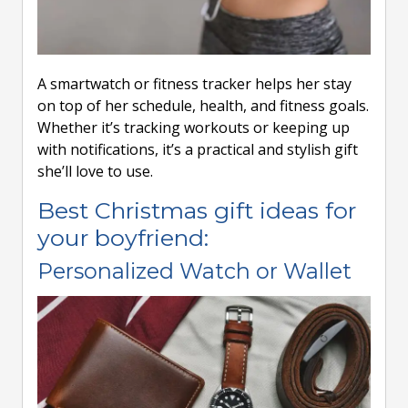
A smartwatch or fitness tracker helps her stay
on top of her schedule, health, and fitness goals.
Whether it’s tracking workouts or keeping up
with notifications, it’s a practical and stylish gift
she’ll love to use.
Best Christmas gift ideas for
your boyfriend:
Personalized Watch or Wallet