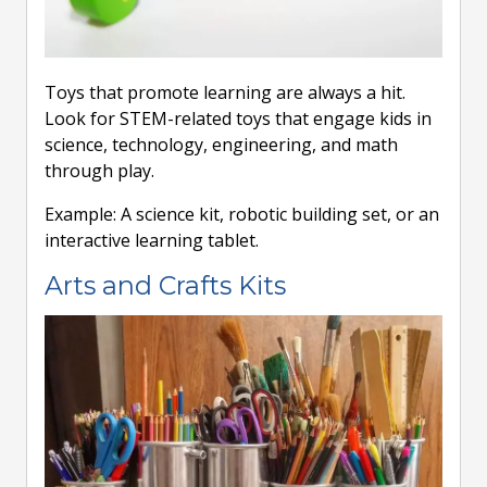
Toys that promote learning are always a hit.
Look for STEM-related toys that engage kids in
science, technology, engineering, and math
through play.
Example: A science kit, robotic building set, or an
interactive learning tablet.
Arts and Crafts Kits