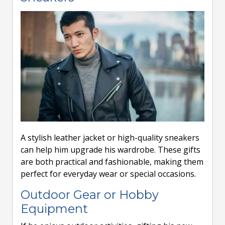
A stylish leather jacket or high-quality sneakers
can help him upgrade his wardrobe. These gifts
are both practical and fashionable, making them
perfect for everyday wear or special occasions.
Outdoor Gear or Hobby
Equipment