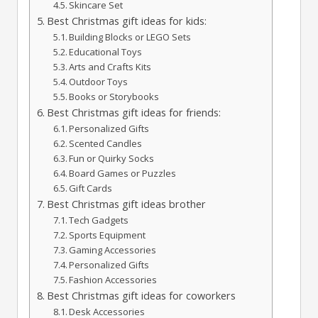
Skincare Set
Best Christmas gift ideas for kids:
Building Blocks or LEGO Sets
Educational Toys
Arts and Crafts Kits
Outdoor Toys
Books or Storybooks
Best Christmas gift ideas for friends:
Personalized Gifts
Scented Candles
Fun or Quirky Socks
Board Games or Puzzles
Gift Cards
Best Christmas gift ideas brother
Tech Gadgets
Sports Equipment
Gaming Accessories
Personalized Gifts
Fashion Accessories
Best Christmas gift ideas for coworkers
Desk Accessories