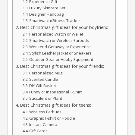
Experience Gift
Luxury Skincare Set
Designer Handbag
Smartwatch/Fitness Tracker
Best Christmas gift ideas for your boyfriend:
Personalized Watch or Wallet
Smartwatch or Wireless Earbuds
Weekend Getaway or Experience
Stylish Leather Jacket or Sneakers
Outdoor Gear or Hobby Equipment
Best Christmas gift ideas for your friends:
Personalized Mug
Scented Candle
DIY Gift Basket
Funny or Inspirational T-Shirt
Succulent or Plant
Best Christmas gift ideas for teens:
Wireless Earbuds
Graphic T-shirt or Hoodie
Instant Camera
Gift Cards