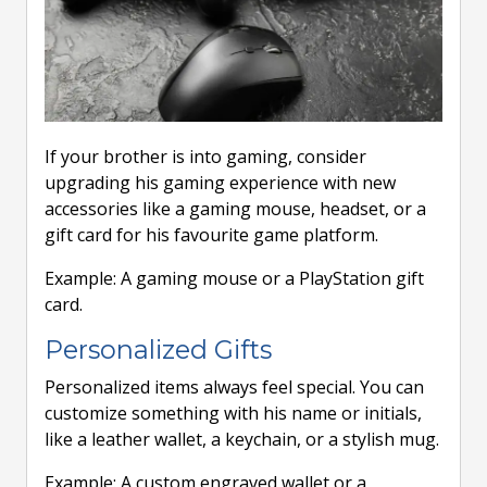
If your brother is into gaming, consider
upgrading his gaming experience with new
accessories like a gaming mouse, headset, or a
gift card for his favourite game platform.
Example: A gaming mouse or a PlayStation gift
card.
Personalized Gifts
Personalized items always feel special. You can
customize something with his name or initials,
like a leather wallet, a keychain, or a stylish mug.
Example: A custom engraved wallet or a