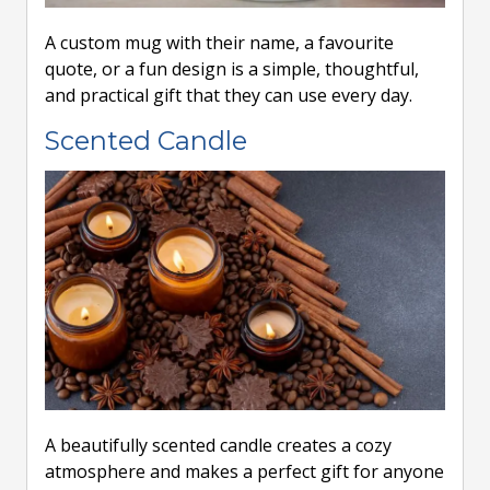
A custom mug with their name, a favourite
quote, or a fun design is a simple, thoughtful,
and practical gift that they can use every day.
Scented Candle
A beautifully scented candle creates a cozy
atmosphere and makes a perfect gift for anyone