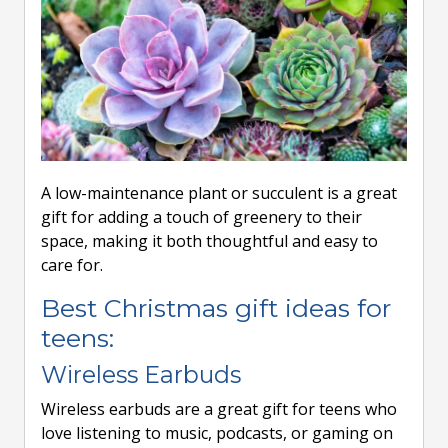
A low-maintenance plant or succulent is a great
gift for adding a touch of greenery to their
space, making it both thoughtful and easy to
care for.
Best Christmas gift ideas for
teens:
Wireless Earbuds
Wireless earbuds are a great gift for teens who
love listening to music, podcasts, or gaming on