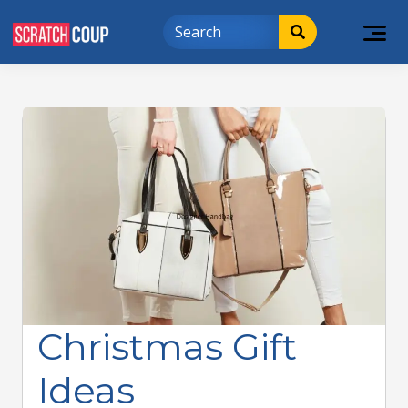
Christmas Gift
Ideas