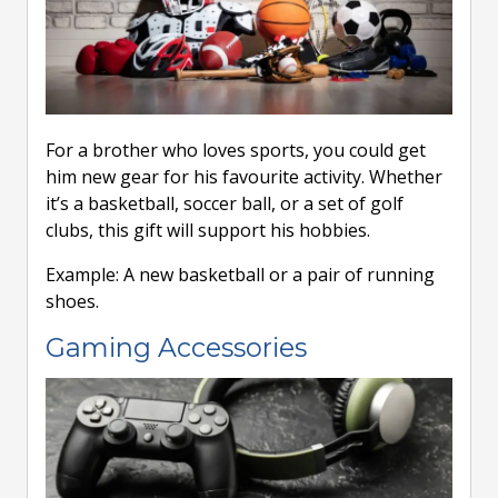
For a brother who loves sports, you could get
him new gear for his favourite activity. Whether
it’s a basketball, soccer ball, or a set of golf
clubs, this gift will support his hobbies.
Example: A new basketball or a pair of running
shoes.
Gaming Accessories