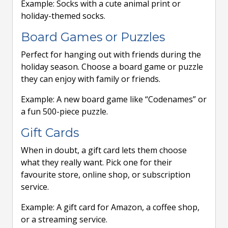
Example: Socks with a cute animal print or
holiday-themed socks.
Board Games or Puzzles
Perfect for hanging out with friends during the
holiday season. Choose a board game or puzzle
they can enjoy with family or friends.
Example: A new board game like “Codenames” or
a fun 500-piece puzzle.
Gift Cards
When in doubt, a gift card lets them choose
what they really want. Pick one for their
favourite store, online shop, or subscription
service.
Example: A gift card for Amazon, a coffee shop,
or a streaming service.