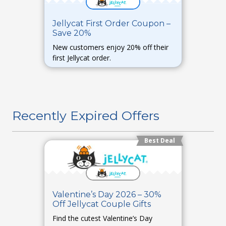
Jellycat First Order Coupon –
Save 20%
New customers enjoy 20% off their
first Jellycat order.
Recently Expired Offers
Best Deal
Valentine’s Day 2026 – 30%
Off Jellycat Couple Gifts
Find the cutest Valentine’s Day