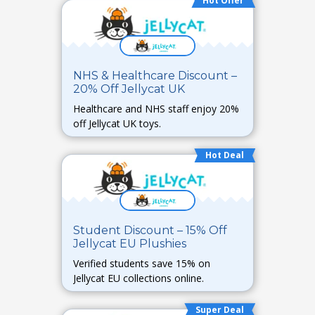
Hot Offer
NHS & Healthcare Discount –
20% Off Jellycat UK
Healthcare and NHS staff enjoy 20%
off Jellycat UK toys.
Hot Deal
Student Discount – 15% Off
Jellycat EU Plushies
Verified students save 15% on
Jellycat EU collections online.
Super Deal