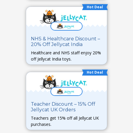
Hot Deal
NHS & Healthcare Discount –
20% Off Jellycat India
Healthcare and NHS staff enjoy 20%
off Jellycat India toys.
Hot Deal
Teacher Discount – 15% Off
Jellycat UK Orders
Teachers get 15% off all Jellycat UK
purchases.