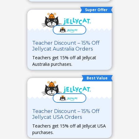
Super Offer
Teacher Discount – 15% Off
Jellycat Australia Orders
Teachers get 15% off all Jellycat
Australia purchases.
Best Value
Teacher Discount – 15% Off
Jellycat USA Orders
Teachers get 15% off all Jellycat USA
purchases.