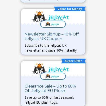
Value for Money
Newsletter Signup – 10% Off
Jellycat UK Coupon
Subscribe to the Jellycat UK
newsletter and save 10% instantly.
Super Offer
Clearance Sale – Up to 60%
Off Jellycat EU Plush
Save up to 60% on last season’s
Jellycat EU plush toys.