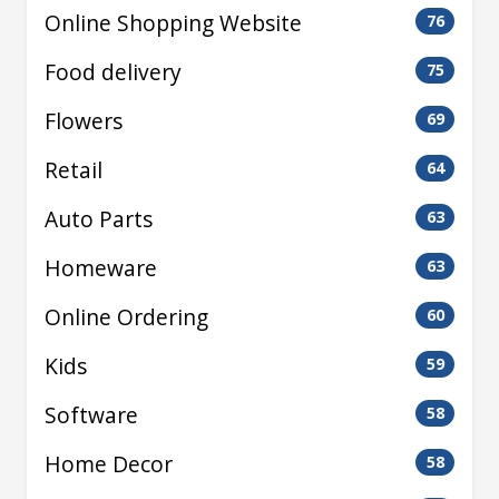
Online Shopping Website
76
Food delivery
75
Flowers
69
Retail
64
Auto Parts
63
Homeware
63
Online Ordering
60
Kids
59
Software
58
Home Decor
58