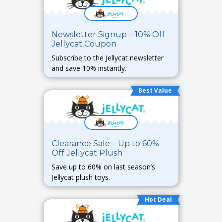
Newsletter Signup – 10% Off
Jellycat Coupon
Subscribe to the Jellycat newsletter
and save 10% instantly.
Best Value
Clearance Sale – Up to 60%
Off Jellycat Plush
Save up to 60% on last season’s
Jellycat plush toys.
Hot Deal