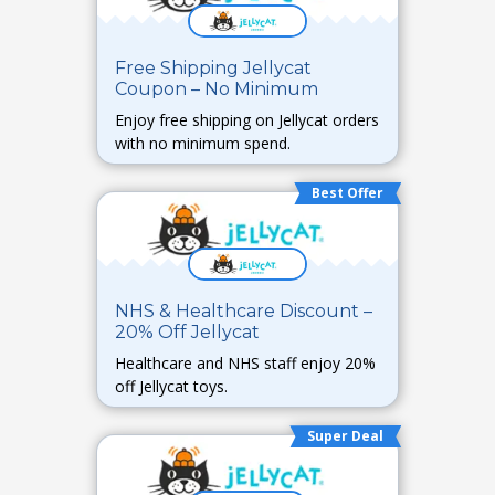
Free Shipping Jellycat
Coupon – No Minimum
Enjoy free shipping on Jellycat orders
with no minimum spend.
Best Offer
NHS & Healthcare Discount –
20% Off Jellycat
Healthcare and NHS staff enjoy 20%
off Jellycat toys.
Super Deal