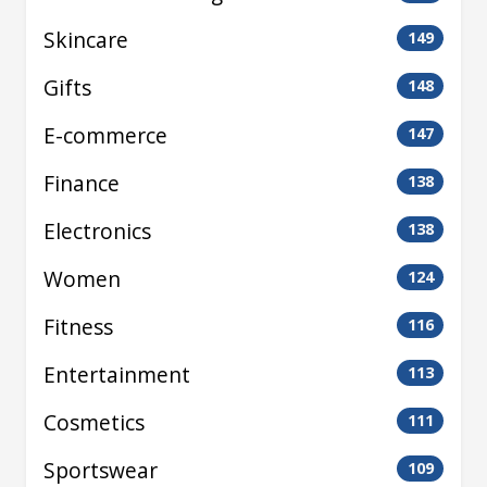
Skincare
149
Gifts
148
E-commerce
147
Finance
138
Electronics
138
Women
124
Fitness
116
Entertainment
113
Cosmetics
111
Sportswear
109