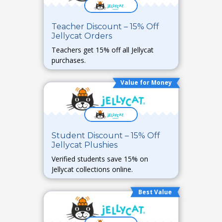
Teacher Discount – 15% Off
Jellycat Orders
Teachers get 15% off all Jellycat
purchases.
Value for Money
Student Discount – 15% Off
Jellycat Plushies
Verified students save 15% on
Jellycat collections online.
Best Value