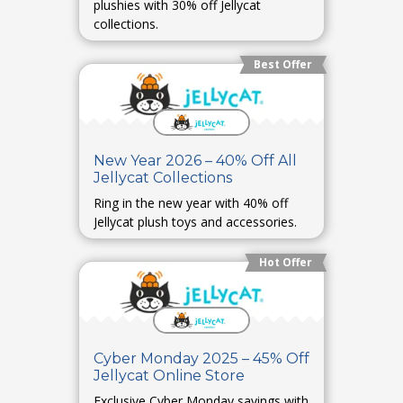
plushies with 30% off Jellycat
collections.
Best Offer
New Year 2026 – 40% Off All
Jellycat Collections
Ring in the new year with 40% off
Jellycat plush toys and accessories.
Hot Offer
Cyber Monday 2025 – 45% Off
Jellycat Online Store
Exclusive Cyber Monday savings with