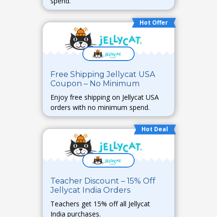
spend.
Hot Offer
Free Shipping Jellycat USA
Coupon – No Minimum
Enjoy free shipping on Jellycat USA
orders with no minimum spend.
Hot Deal
Teacher Discount – 15% Off
Jellycat India Orders
Teachers get 15% off all Jellycat
India purchases.