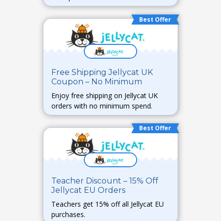
Best Offer
Free Shipping Jellycat UK
Coupon – No Minimum
Enjoy free shipping on Jellycat UK
orders with no minimum spend.
Best Offer
Teacher Discount – 15% Off
Jellycat EU Orders
Teachers get 15% off all Jellycat EU
purchases.