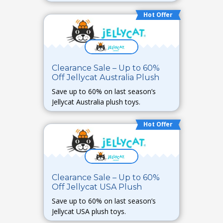
Hot Offer
Clearance Sale – Up to 60%
Off Jellycat Australia Plush
Save up to 60% on last season’s
Jellycat Australia plush toys.
Hot Offer
Clearance Sale – Up to 60%
Off Jellycat USA Plush
Save up to 60% on last season’s
Jellycat USA plush toys.