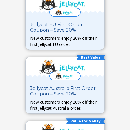
Jellycat EU First Order
Coupon – Save 20%
New customers enjoy 20% off their
first Jellycat EU order.
Best Value
Jellycat Australia First Order
Coupon – Save 20%
New customers enjoy 20% off their
first Jellycat Australia order.
Value for Money