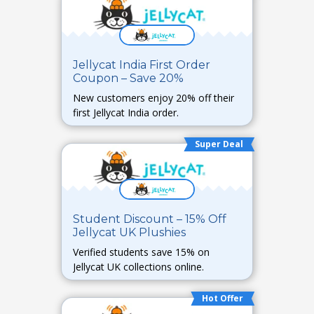
Jellycat India First Order
Coupon – Save 20%
New customers enjoy 20% off their
first Jellycat India order.
Super Deal
Student Discount – 15% Off
Jellycat UK Plushies
Verified students save 15% on
Jellycat UK collections online.
Hot Offer