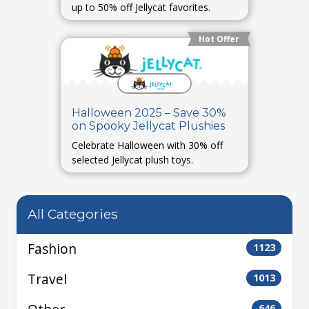
up to 50% off Jellycat favorites.
Hot Offer
Halloween 2025 – Save 30%
on Spooky Jellycat Plushies
Celebrate Halloween with 30% off
selected Jellycat plush toys.
All Categories
Fashion
1123
Travel
1013
646