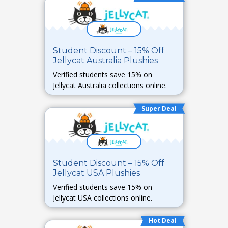
Student Discount – 15% Off
Jellycat Australia Plushies
Verified students save 15% on
Jellycat Australia collections online.
Super Deal
Student Discount – 15% Off
Jellycat USA Plushies
Verified students save 15% on
Jellycat USA collections online.
Hot Deal