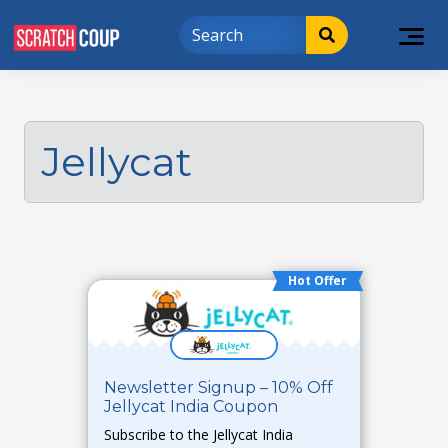
Jellycat
Hot Offer
Newsletter Signup – 10% Off
Jellycat India Coupon
Subscribe to the Jellycat India