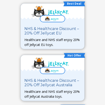
Best Deal
NHS & Healthcare Discount –
20% Off Jellycat EU
Healthcare and NHS staff enjoy 20%
off Jellycat EU toys.
Hot Offer
NHS & Healthcare Discount –
20% Off Jellycat Australia
Healthcare and NHS staff enjoy 20%
off Jellycat Australia toys.