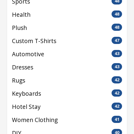
Sports
48
Health
48
Plush
48
Custom T-Shirts
47
Automotive
43
Dresses
43
Rugs
42
Keyboards
42
Hotel Stay
42
Women Clothing
41
DIY
40