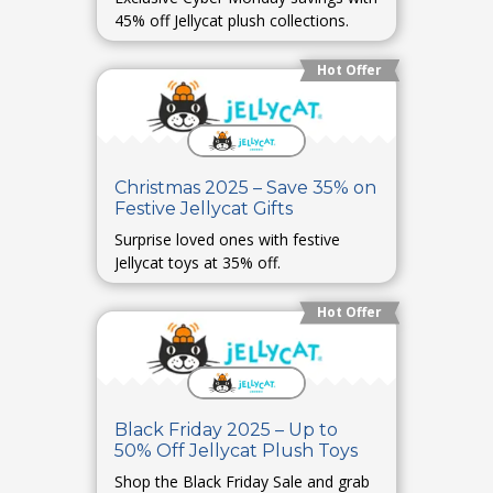
45% off Jellycat plush collections.
Hot Offer
Christmas 2025 – Save 35% on
Festive Jellycat Gifts
Surprise loved ones with festive
Jellycat toys at 35% off.
Hot Offer
Black Friday 2025 – Up to
50% Off Jellycat Plush Toys
Shop the Black Friday Sale and grab