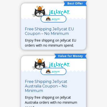
Best Offer
Free Shipping Jellycat EU
Coupon – No Minimum
Enjoy free shipping on Jellycat EU
orders with no minimum spend.
Value for Money
Free Shipping Jellycat
Australia Coupon – No
Minimum
Enjoy free shipping on Jellycat
Australia orders with no minimum