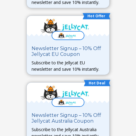
newsletter and save 10% instantly.
Hot Offer
Newsletter Signup – 10% Off
Jellycat EU Coupon
Subscribe to the Jellycat EU
newsletter and save 10% instantly.
Hot Deal
Newsletter Signup – 10% Off
Jellycat Australia Coupon
Subscribe to the Jellycat Australia
newsletter and save 10% instantly.