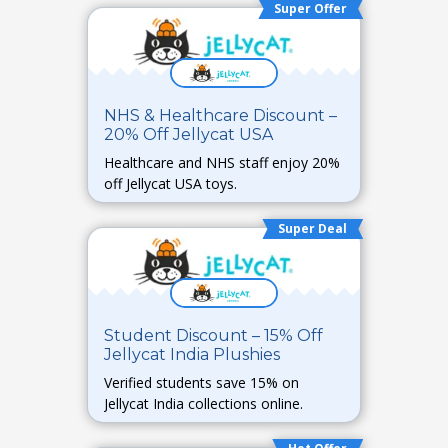
Super Offer
NHS & Healthcare Discount –
20% Off Jellycat USA
Healthcare and NHS staff enjoy 20%
off Jellycat USA toys.
Super Deal
Student Discount – 15% Off
Jellycat India Plushies
Verified students save 15% on
Jellycat India collections online.