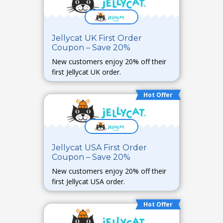
Jellycat UK First Order
Coupon – Save 20%
New customers enjoy 20% off their
first Jellycat UK order.
Hot Offer
Jellycat USA First Order
Coupon – Save 20%
New customers enjoy 20% off their
first Jellycat USA order.
Hot Offer