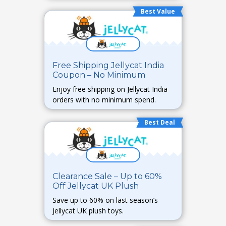
Best Value
Free Shipping Jellycat India
Coupon – No Minimum
Enjoy free shipping on Jellycat India
orders with no minimum spend.
Best Deal
Clearance Sale – Up to 60%
Off Jellycat UK Plush
Save up to 60% on last season’s
Jellycat UK plush toys.