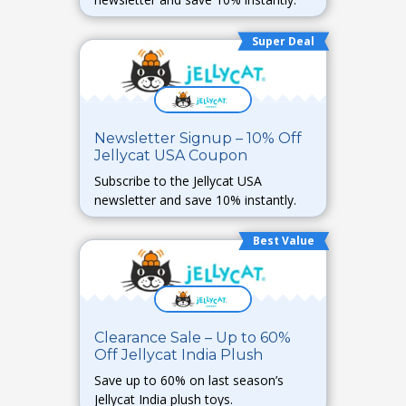
Super Deal
Newsletter Signup – 10% Off
Jellycat USA Coupon
Subscribe to the Jellycat USA
newsletter and save 10% instantly.
Best Value
Clearance Sale – Up to 60%
Off Jellycat India Plush
Save up to 60% on last season’s
Jellycat India plush toys.