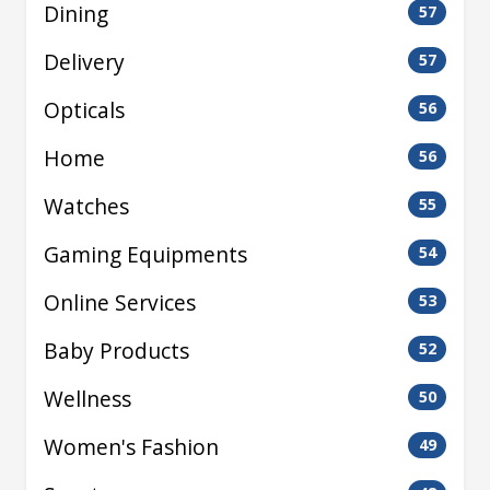
Dining
57
Delivery
57
Opticals
56
Home
56
Watches
55
Gaming Equipments
54
Online Services
53
Baby Products
52
Wellness
50
Women's Fashion
49