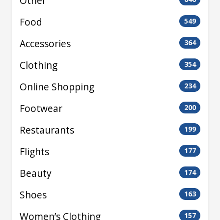
Other
Food
549
Accessories
364
Clothing
354
Online Shopping
234
Footwear
200
Restaurants
199
Flights
177
Beauty
174
Shoes
163
Women’s Clothing
157