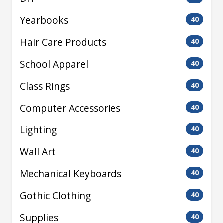
Yearbooks
40
Hair Care Products
40
School Apparel
40
Class Rings
40
Computer Accessories
40
Lighting
40
Wall Art
40
Mechanical Keyboards
40
Gothic Clothing
40
Supplies
40