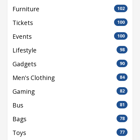
Furniture
102
Tickets
100
Events
100
Lifestyle
98
Gadgets
90
Men's Clothing
84
Gaming
82
Bus
81
Bags
78
Toys
77