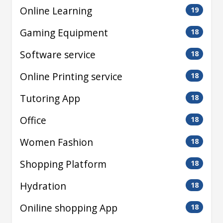
Online Learning
19
Gaming Equipment
18
Software service
18
Online Printing service
18
Tutoring App
18
Office
18
Women Fashion
18
Shopping Platform
18
Hydration
18
Oniline shopping App
18