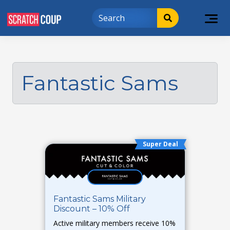
Fantastic Sams
Super Deal
Fantastic Sams Military
Discount – 10% Off
Active military members receive 10%