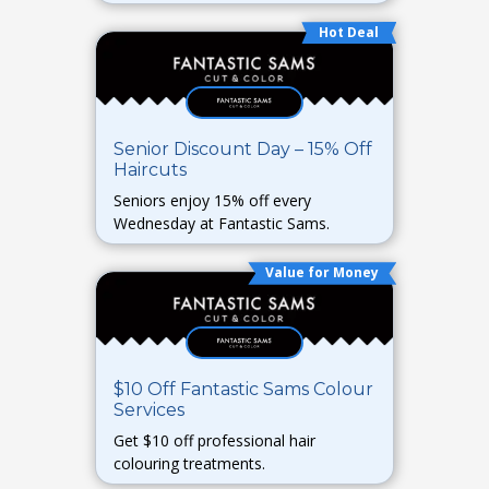
Hot Deal
Senior Discount Day – 15% Off
Haircuts
Seniors enjoy 15% off every
Wednesday at Fantastic Sams.
Value for Money
$10 Off Fantastic Sams Colour
Services
Get $10 off professional hair
colouring treatments.