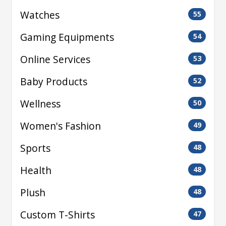
Watches
55
Gaming Equipments
54
Online Services
53
Baby Products
52
Wellness
50
Women's Fashion
49
Sports
48
Health
48
Plush
48
Custom T-Shirts
47