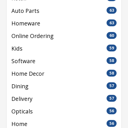
Auto Parts
63
Homeware
63
Online Ordering
60
Kids
59
Software
58
Home Decor
58
Dining
57
Delivery
57
Opticals
56
Home
56