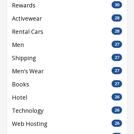
Rewards
30
Activewear
28
Rental Cars
28
Men
27
Shipping
27
Men's Wear
27
Books
27
Hotel
26
Technology
26
Web Hosting
26