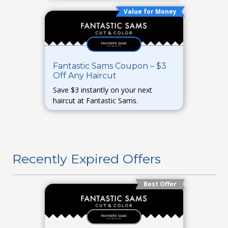
Value for Money
Fantastic Sams Coupon – $3
Off Any Haircut
Save $3 instantly on your next
haircut at Fantastic Sams.
Recently Expired Offers
Best Offer