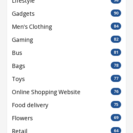
Lifestyle
Gadgets
90
Men's Clothing
84
Gaming
82
Bus
81
Bags
78
Toys
77
Online Shopping Website
76
Food delivery
75
Flowers
69
Retail
64