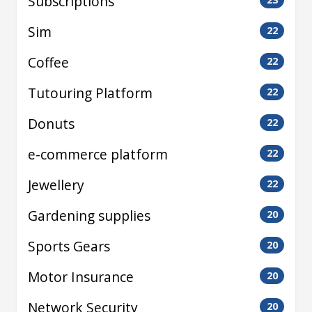
Subscriptions
Sim
22
Coffee
22
Tutouring Platform
22
Donuts
22
e-commerce platform
22
Jewellery
22
Gardening supplies
20
Sports Gears
20
Motor Insurance
20
Network Security
20