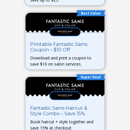
Best Value
Printable Fantastic Sams
Coupon – $10 Off
Download and print a coupon to
save $10 on salon services.
Super Deal
Fantastic Sams Haircut &
Style Combo – Save 15%
Book haircut + style together and
save 15% at checkout.