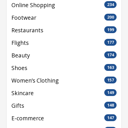
Online Shopping
234
Footwear
200
Restaurants
199
Flights
177
Beauty
174
Shoes
163
Women’s Clothing
157
Skincare
149
Gifts
148
E-commerce
147