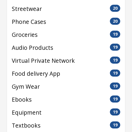
Streetwear
20
Phone Cases
20
Groceries
19
Audio Products
19
Virtual Private Network
19
Food delivery App
19
Gym Wear
19
Ebooks
19
Equipment
19
Textbooks
19