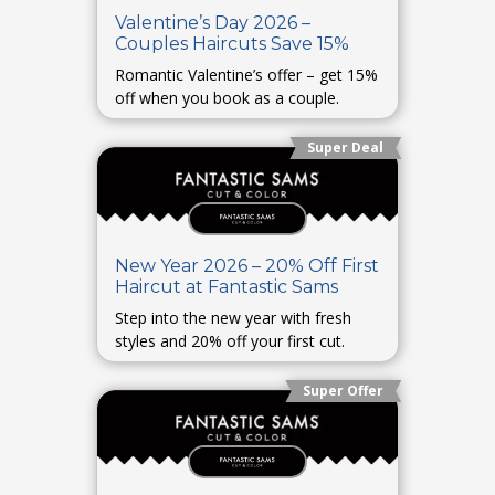
Valentine’s Day 2026 –
Couples Haircuts Save 15%
Romantic Valentine’s offer – get 15%
off when you book as a couple.
Super Deal
New Year 2026 – 20% Off First
Haircut at Fantastic Sams
Step into the new year with fresh
styles and 20% off your first cut.
Super Offer