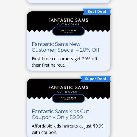
Best Deal
Fantastic Sams New
Customer Special – 20% Off
First-time customers get 20% off
their first haircut.
Super Deal
Fantastic Sams Kids Cut
Coupon – Only $9.99
Affordable kids haircuts at just $9.99
with coupon.