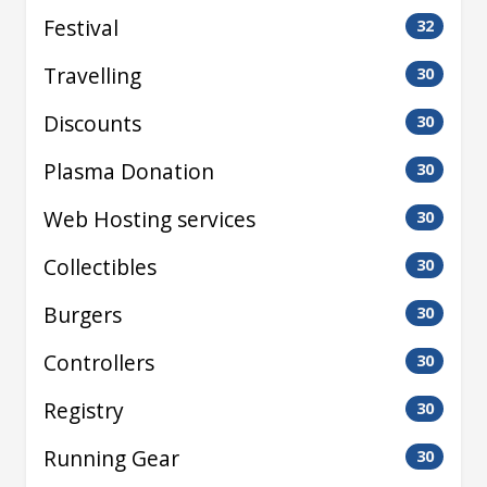
Festival
32
Travelling
30
Discounts
30
Plasma Donation
30
Web Hosting services
30
Collectibles
30
Burgers
30
Controllers
30
Registry
30
Running Gear
30