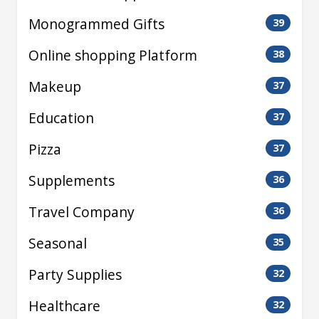
Monogrammed Gifts
39
Online shopping Platform
38
Makeup
37
Education
37
Pizza
37
Supplements
36
Travel Company
36
Seasonal
35
Party Supplies
32
Healthcare
32