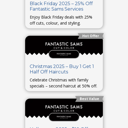
Black Friday 2025 – 25% Off
Fantastic Sams Services
Enjoy Black Friday deals with 25%
off cuts, colour, and styling.
Hot Offer
Christmas 2025 – Buy 1 Get 1
Half Off Haircuts
Celebrate Christmas with family
specials – second haircut at 50% off.
Best Value