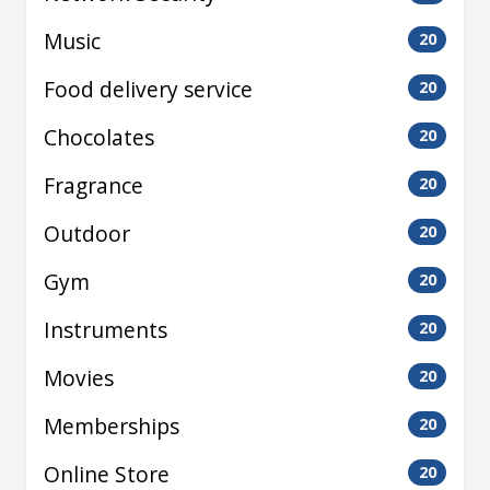
Music
20
Food delivery service
20
Chocolates
20
Fragrance
20
Outdoor
20
Gym
20
Instruments
20
Movies
20
Memberships
20
Online Store
20