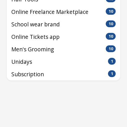
Online Freelance Marketplace
10
School wear brand
10
Online Tickets app
10
Men's Grooming
10
Unidays
1
Subscription
1