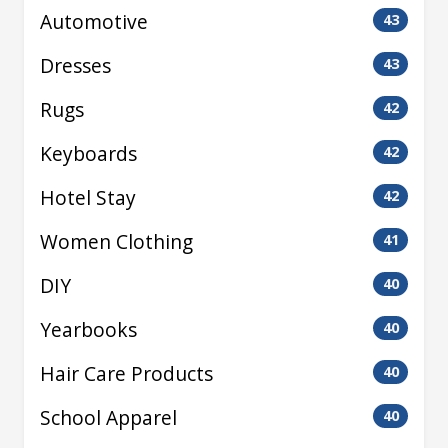
Automotive
43
Dresses
43
Rugs
42
Keyboards
42
Hotel Stay
42
Women Clothing
41
DIY
40
Yearbooks
40
Hair Care Products
40
School Apparel
40