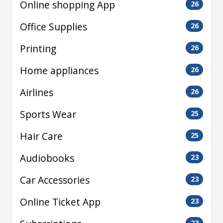
Online shopping App
26
Office Supplies
26
Printing
26
Home appliances
26
Airlines
26
Sports Wear
25
Hair Care
25
Audiobooks
23
Car Accessories
23
Online Ticket App
23
23