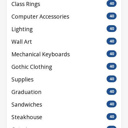
Class Rings
40
Computer Accessories
40
Lighting
40
Wall Art
40
Mechanical Keyboards
40
Gothic Clothing
40
Supplies
40
Graduation
40
Sandwiches
40
Steakhouse
40