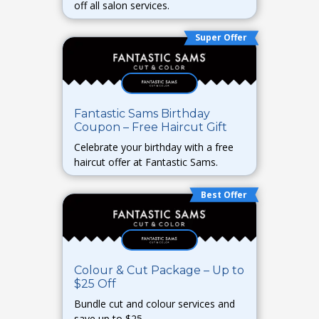
off all salon services.
Super Offer
Fantastic Sams Birthday
Coupon – Free Haircut Gift
Celebrate your birthday with a free
haircut offer at Fantastic Sams.
Best Offer
Colour & Cut Package – Up to
$25 Off
Bundle cut and colour services and
save up to $25.