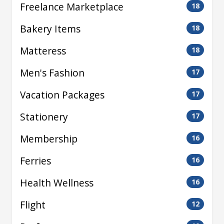
Freelance Marketplace
18
Bakery Items
18
Matteress
18
Men's Fashion
17
Vacation Packages
17
Stationery
17
Membership
16
Ferries
16
Health Wellness
16
Flight
12