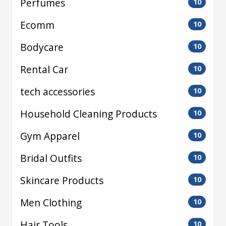
Perfumes
10
Ecomm
10
Bodycare
10
Rental Car
10
tech accessories
10
Household Cleaning Products
10
Gym Apparel
10
Bridal Outfits
10
Skincare Products
10
Men Clothing
10
Hair Tools
10