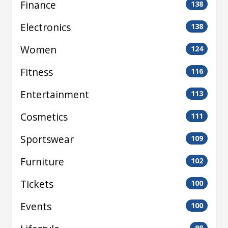
Finance
138
Electronics
138
Women
124
Fitness
116
Entertainment
113
Cosmetics
111
Sportswear
109
Furniture
102
Tickets
100
Events
100
98