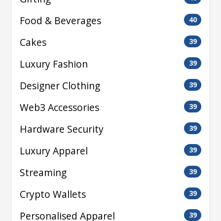
Food & Beverages
40
Cakes
39
Luxury Fashion
39
Designer Clothing
39
Web3 Accessories
39
Hardware Security
39
Luxury Apparel
39
Streaming
39
Crypto Wallets
39
Personalised Apparel
39