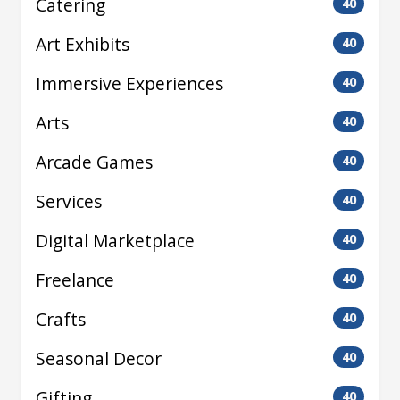
Catering
40
Art Exhibits
40
Immersive Experiences
40
Arts
40
Arcade Games
40
Services
40
Digital Marketplace
40
Freelance
40
Crafts
40
Seasonal Decor
40
Gifting
40