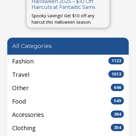
Halloween 2025 – $10 Off
Haircuts at Fantastic Sams
Spooky savings! Get $10 off any
haircut this Halloween season.
All Categories
Fashion
1123
Travel
1013
Other
646
Food
549
Accessories
364
Clothing
354