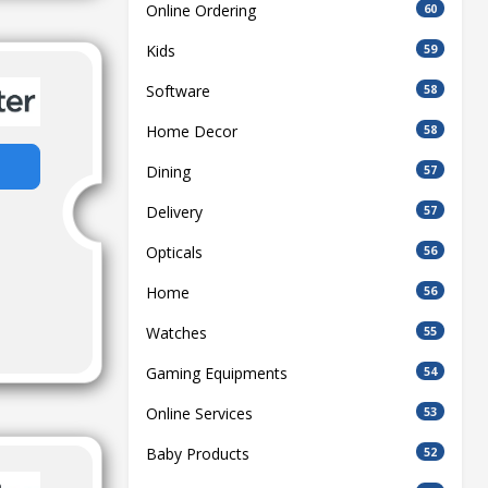
Online Ordering
60
Kids
59
Software
58
Home Decor
58
Dining
57
Delivery
57
Opticals
56
Home
56
Watches
55
Gaming Equipments
54
Online Services
53
Baby Products
52