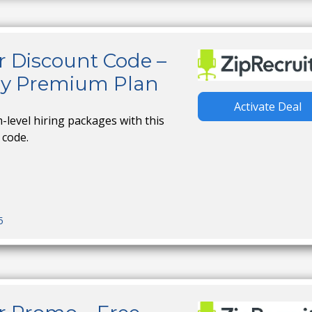
r Discount Code –
ny Premium Plan
Activate Deal
level hiring packages with this
 code.
5