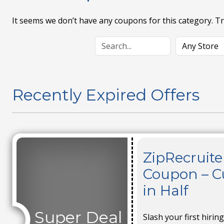
It seems we don’t have any coupons for this category. T
Recently Expired Offers
ZipRecruit
Coupon – Cu
in Half
Super Deal
Slash your first hirin