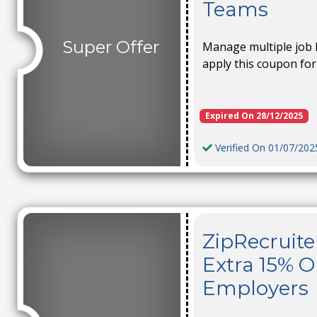
Teams
Super Offer
Manage multiple job l
apply this coupon for
Expired On 28/12/2025
Verified On 01/07/202
ZipRecruite
Extra 15% O
Employers