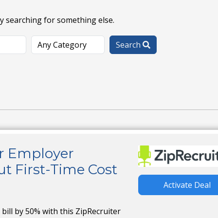
ry searching for something else.
Search
er Employer
t First-Time Cost
Activate Deal
g bill by 50% with this ZipRecruiter