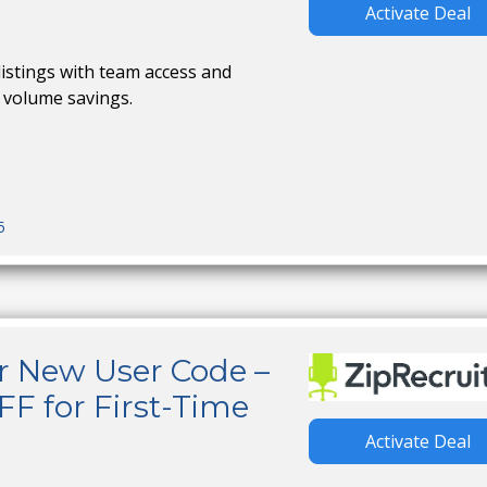
Activate Deal
istings with team access and
 volume savings.
5
r New User Code –
FF for First-Time
Activate Deal