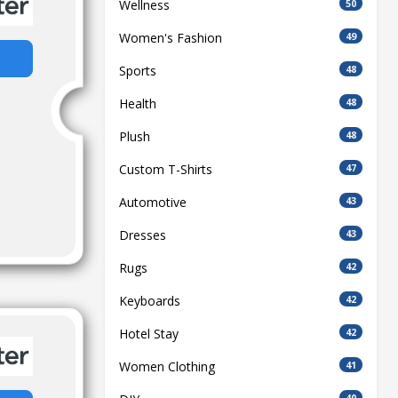
Wellness
50
Women's Fashion
49
Sports
48
Health
48
Plush
48
Custom T-Shirts
47
Automotive
43
Dresses
43
Rugs
42
Keyboards
42
Hotel Stay
42
Women Clothing
41
40