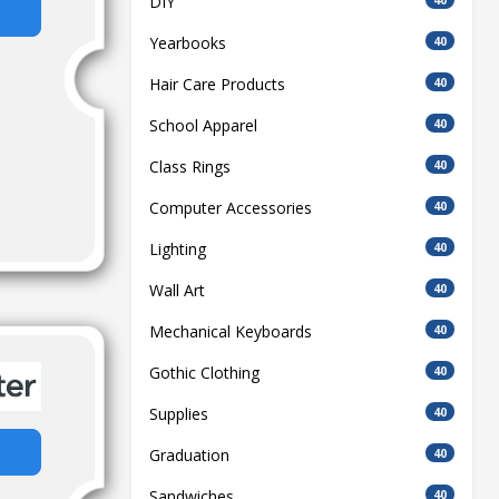
DIY
Yearbooks
40
Hair Care Products
40
School Apparel
40
Class Rings
40
Computer Accessories
40
Lighting
40
Wall Art
40
Mechanical Keyboards
40
Gothic Clothing
40
Supplies
40
Graduation
40
Sandwiches
40