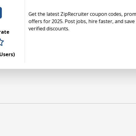
Get the latest ZipRecruiter coupon codes, promo
offers for 2025. Post jobs, hire faster, and sa
verified discounts.
 rate
rs
tars
 stars
5 stars
Users)