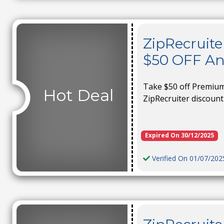
ZipRecruite
$50 OFF A
Take $50 off Premium-
Hot Deal
ZipRecruiter discount
Expired On 30/12/2025
Verified On 01/07/202