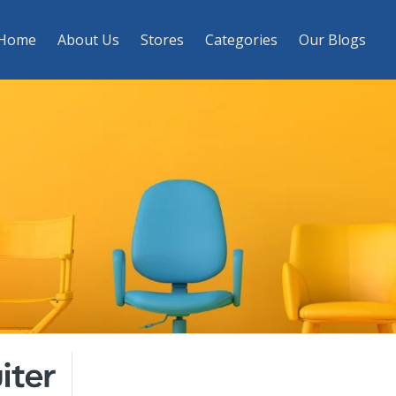
Home
About Us
Stores
Categories
Our Blogs