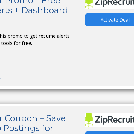
r Promo – Free
rts + Dashboard
Activate Deal
this promo to get resume alerts
tools for free.
5
r Coupon – Save
 Postings for