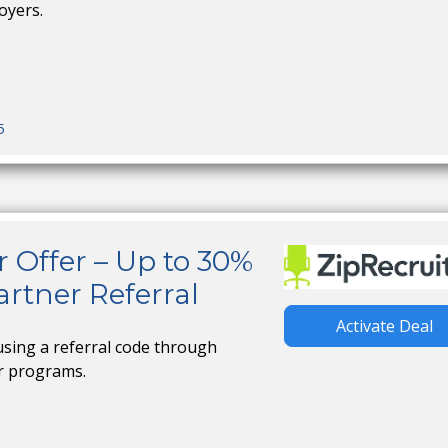
oyers.
5
r Offer – Up to 30%
rtner Referral
Activate Deal
using a referral code through
er programs.