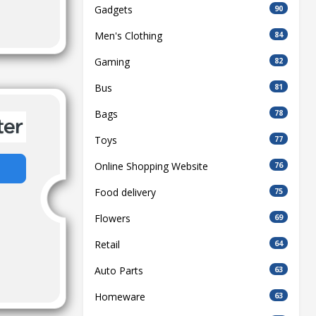
Gadgets
90
Men's Clothing
84
Gaming
82
Bus
81
Bags
78
Toys
77
Online Shopping Website
76
Food delivery
75
Flowers
69
Retail
64
Auto Parts
63
Homeware
63