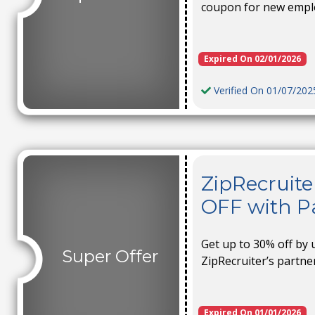
coupon for new empl
Expired On 02/01/2026
Verified On 01/07/202
ZipRecruite
OFF with Pa
Get up to 30% off by 
Super Offer
ZipRecruiter’s partn
Expired On 01/01/2026