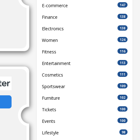
E-commerce
147
Finance
138
Electronics
138
Women
124
Fitness
116
Entertainment
113
Cosmetics
111
Sportswear
109
Furniture
102
Tickets
100
Events
100
Lifestyle
98