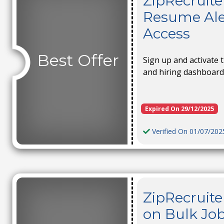
ZipRecruite
Resume Ale
Access
Best Offer
Sign up and activate 
and hiring dashboard 
Expired On 29/12/2025
Verified On 01/07/202
ZipRecruite
on Bulk Job