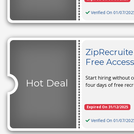
Verified On 01/07/202
ZipRecruite
Free Access 
Start hiring without
Hot Deal
four days of free recr
Expired On 31/12/2025
Verified On 01/07/202