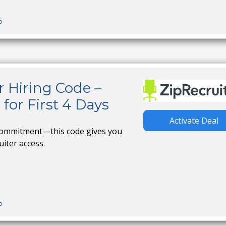
5
r Hiring Code –
for First 4 Days
Activate Deal
 commitment—this code gives you
uiter access.
5