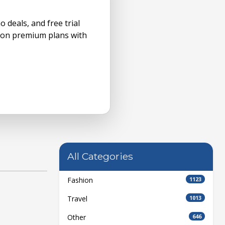
 deals, and free trial
ve on premium plans with
All Categories
Fashion
1123
Travel
1013
Other
646