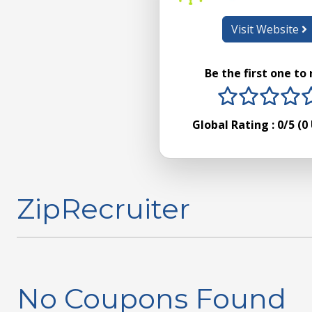
Visit Website
Be the first one to
1 stars
2 sta
3 s
4
Global Rating :
0
/5 (
0
ZipRecruiter
No Coupons Found