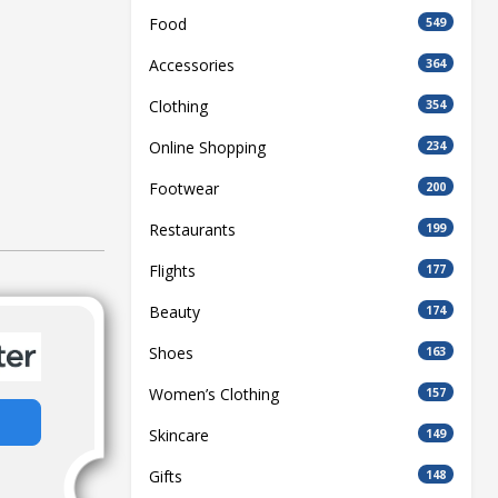
Food
549
Accessories
364
Clothing
354
Online Shopping
234
Footwear
200
Restaurants
199
Flights
177
Beauty
174
Shoes
163
Women’s Clothing
157
Skincare
149
Gifts
148