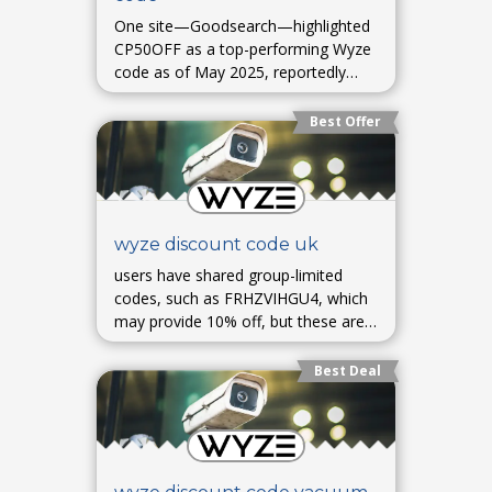
One site—Goodsearch—highlighted
CP50OFF as a top-performing Wyze
code as of May 2025, reportedly
providing 50% off an item, though
usage success may vary.
Best Offer
wyze discount code uk
users have shared group-limited
codes, such as FRHZVIHGU4, which
may provide 10% off, but these are
user-shared promos with unknown
validity.
Best Deal