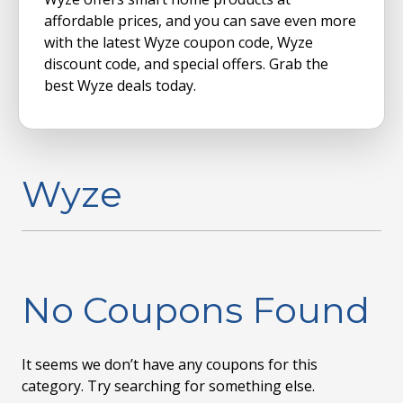
affordable prices, and you can save even more
with the latest Wyze coupon code, Wyze
discount code, and special offers. Grab the
best Wyze deals today.
Wyze
No Coupons Found
It seems we don’t have any coupons for this
category. Try searching for something else.