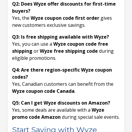
Q2: Does Wyze offer discounts for first-time
buyers?
Yes, the
Wyze coupon code first order
gives
new customers exclusive savings.
Q3: Is free shipping available with Wyze?
Yes, you can use a
Wyze coupon code free
shipping
or
Wyze free shipping code
during
eligible promotions.
Q4: Are there region-specific Wyze coupon
codes?
Yes, Canadian customers can benefit from the
Wyze coupon code Canada
.
Q5: Can I get Wyze discounts on Amazon?
Yes, some deals are available with a
Wyze
promo code Amazon
during special sale events.
Start Saving with Wyze