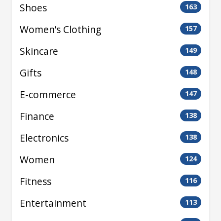
Shoes
163
Women’s Clothing
157
Skincare
149
Gifts
148
E-commerce
147
Finance
138
Electronics
138
Women
124
Fitness
116
Entertainment
113