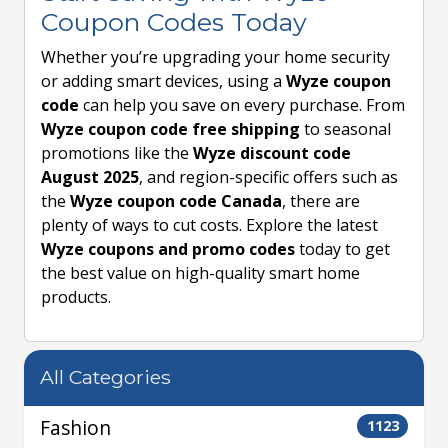
Coupon Codes Today
Whether you’re upgrading your home security
or adding smart devices, using a
Wyze coupon
code
can help you save on every purchase. From
Wyze coupon code free shipping
to seasonal
promotions like the
Wyze discount code
August 2025
, and region-specific offers such as
the
Wyze coupon code Canada
, there are
plenty of ways to cut costs. Explore the latest
Wyze coupons and promo codes
today to get
the best value on high-quality smart home
products.
All Categories
Fashion
1123