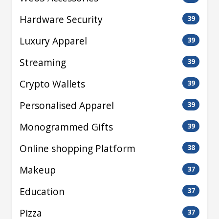
Hardware Security
39
Luxury Apparel
39
Streaming
39
Crypto Wallets
39
Personalised Apparel
39
Monogrammed Gifts
39
Online shopping Platform
38
Makeup
37
Education
37
Pizza
37