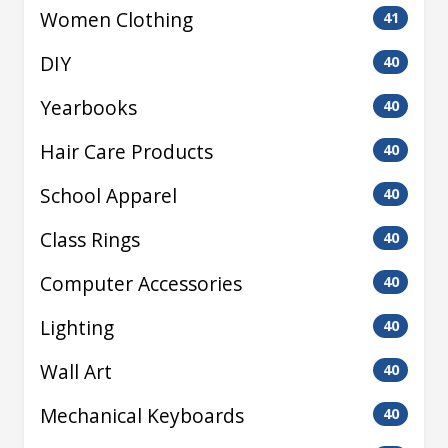
Women Clothing
41
DIY
40
Yearbooks
40
Hair Care Products
40
School Apparel
40
Class Rings
40
Computer Accessories
40
Lighting
40
Wall Art
40
Mechanical Keyboards
40