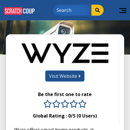
Visit Website
Be the first one to rate
1 stars
2 stars
3 stars
4 stars
5 stars
Global Rating :
0
/5 (
0
Users)
Wyze offers smart home products at