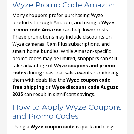
Wyze Promo Code Amazon
Many shoppers prefer purchasing Wyze
products through Amazon, and using a
Wyze
promo code Amazon
can help lower costs.
These promotions may include discounts on
Wyze cameras, Cam Plus subscriptions, and
smart home bundles. While Amazon-specific
promo codes may be limited, shoppers can still
take advantage of
Wyze coupons and promo
codes
during seasonal sales events. Combining
them with deals like the
Wyze coupon code
free shipping
or
Wyze discount code August
2025
can result in significant savings.
How to Apply Wyze Coupons
and Promo Codes
Using a
Wyze coupon code
is quick and easy: