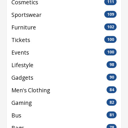
Cosmetics
111
Sportswear
109
Furniture
102
Tickets
100
Events
100
Lifestyle
98
Gadgets
90
Men's Clothing
84
Gaming
82
Bus
81
Bags
78