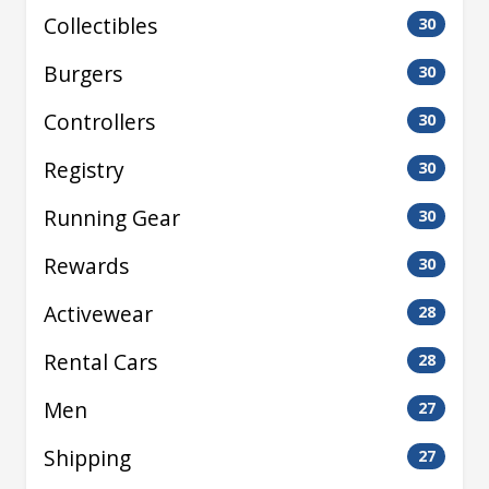
Collectibles
30
Burgers
30
Controllers
30
Registry
30
Running Gear
30
Rewards
30
Activewear
28
Rental Cars
28
Men
27
Shipping
27