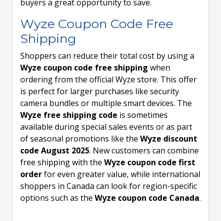
buyers a great opportunity to save.
Wyze Coupon Code Free
Shipping
Shoppers can reduce their total cost by using a
Wyze coupon code free shipping
when
ordering from the official Wyze store. This offer
is perfect for larger purchases like security
camera bundles or multiple smart devices. The
Wyze free shipping code
is sometimes
available during special sales events or as part
of seasonal promotions like the
Wyze discount
code August 2025
. New customers can combine
free shipping with the
Wyze coupon code first
order
for even greater value, while international
shoppers in Canada can look for region-specific
options such as the
Wyze coupon code Canada
.