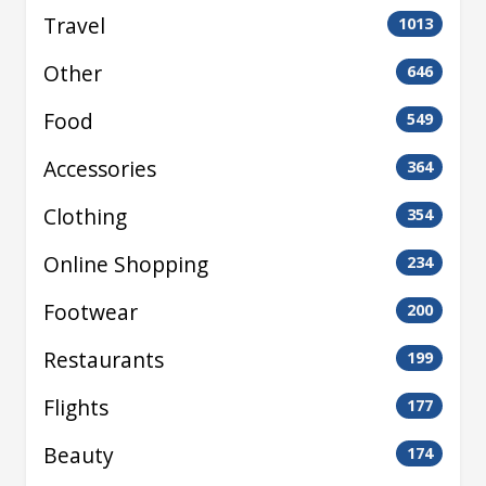
Travel
1013
Other
646
Food
549
Accessories
364
Clothing
354
Online Shopping
234
Footwear
200
Restaurants
199
Flights
177
Beauty
174