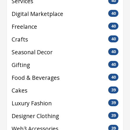
Services
40
Digital Marketplace
40
Freelance
40
Crafts
40
Seasonal Decor
40
Gifting
40
Food & Beverages
40
Cakes
39
Luxury Fashion
39
Designer Clothing
39
Web3 Accessories
39