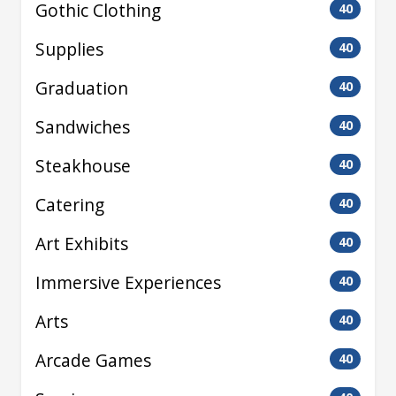
Gothic Clothing
40
Supplies
40
Graduation
40
Sandwiches
40
Steakhouse
40
Catering
40
Art Exhibits
40
Immersive Experiences
40
Arts
40
Arcade Games
40