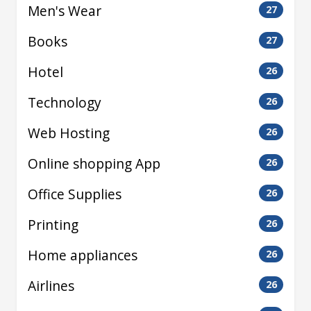
Men's Wear
27
Books
27
Hotel
26
Technology
26
Web Hosting
26
Online shopping App
26
Office Supplies
26
Printing
26
Home appliances
26
Airlines
26