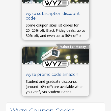
wyze subscription discount
code
Some coupon sites list codes for
20–25% off, Black Friday deals, up to
30% off, and even up to 50% off on
select items—availability varies and
may require checks at checkout.
Value for Money
wyze promo code amazon
Student and graduate discounts
(around 10% off) are available when
you verify via Student Beans.
Wyze Coupon Codes,