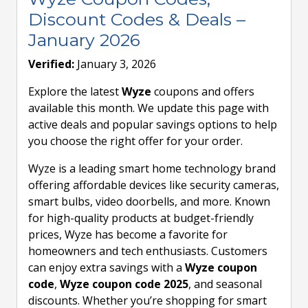
Discount Codes & Deals –
January 2026
Verified:
January 3, 2026
Explore the latest
Wyze
coupons and offers
available this month. We update this page with
active deals and popular savings options to help
you choose the right offer for your order.
Wyze is a leading smart home technology brand
offering affordable devices like security cameras,
smart bulbs, video doorbells, and more. Known
for high-quality products at budget-friendly
prices, Wyze has become a favorite for
homeowners and tech enthusiasts. Customers
can enjoy extra savings with a
Wyze coupon
code
,
Wyze coupon code 2025
, and seasonal
discounts. Whether you’re shopping for smart