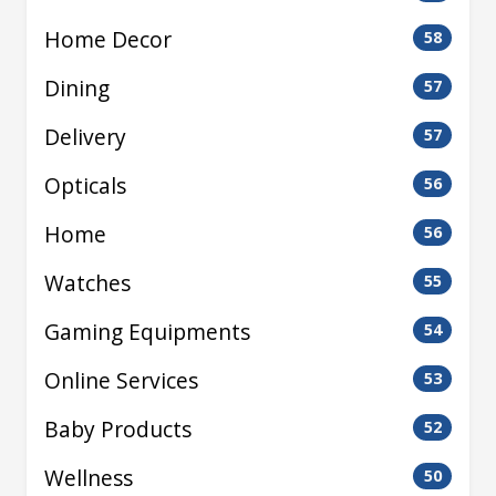
Home Decor
58
Dining
57
Delivery
57
Opticals
56
Home
56
Watches
55
Gaming Equipments
54
Online Services
53
Baby Products
52
Wellness
50