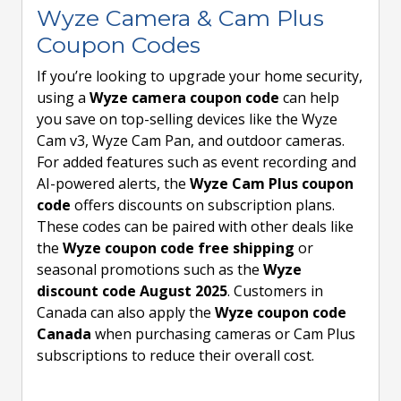
Wyze Camera & Cam Plus
Coupon Codes
If you’re looking to upgrade your home security,
using a
Wyze camera coupon code
can help
you save on top-selling devices like the Wyze
Cam v3, Wyze Cam Pan, and outdoor cameras.
For added features such as event recording and
AI-powered alerts, the
Wyze Cam Plus coupon
code
offers discounts on subscription plans.
These codes can be paired with other deals like
the
Wyze coupon code free shipping
or
seasonal promotions such as the
Wyze
discount code August 2025
. Customers in
Canada can also apply the
Wyze coupon code
Canada
when purchasing cameras or Cam Plus
subscriptions to reduce their overall cost.