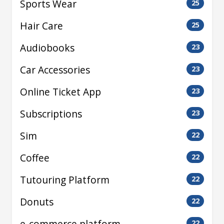
Sports Wear
25
Hair Care
25
Audiobooks
23
Car Accessories
23
Online Ticket App
23
Subscriptions
23
Sim
22
Coffee
22
Tutouring Platform
22
Donuts
22
e-commerce platform
22