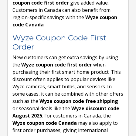
coupon code first order
give added value.
Customers in Canada can also benefit from
region-specific savings with the
Wyze coupon
code Canada
.
Wyze Coupon Code First
Order
New customers can get extra savings by using
the
Wyze coupon code first order
when
purchasing their first smart home product. This
discount often applies to popular devices like
Wyze cameras, smart bulbs, and sensors. In
some cases, it can be combined with other offers
such as the
Wyze coupon code free shipping
or seasonal deals like the
Wyze discount code
August 2025
. For customers in Canada, the
Wyze coupon code Canada
may also apply to
first order purchases, giving international