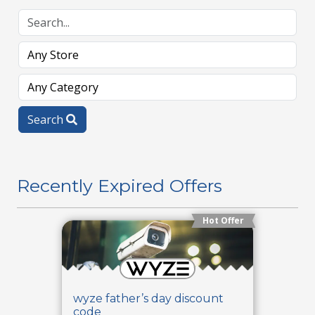
Search
Recently Expired Offers
Hot Offer
wyze father’s day discount
code