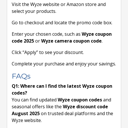
Visit the Wyze website or Amazon store and
select your products.
Go to checkout and locate the promo code box.
Enter your chosen code, such as
Wyze coupon
code 2025
or
Wyze camera coupon code
.
Click “Apply” to see your discount.
Complete your purchase and enjoy your savings.
FAQs
Q1: Where can I find the latest Wyze coupon
codes?
You can find updated
Wyze coupon codes
and
seasonal offers like the
Wyze discount code
August 2025
on trusted deal platforms and the
Wyze website.