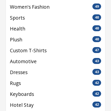
Women's Fashion
49
Sports
48
Health
48
Plush
48
Custom T-Shirts
47
Automotive
43
Dresses
43
Rugs
42
Keyboards
42
Hotel Stay
42