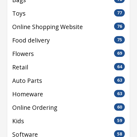
Toys
77
Online Shopping Website
76
Food delivery
75
Flowers
69
Retail
64
Auto Parts
63
Homeware
63
Online Ordering
60
Kids
59
Software
58