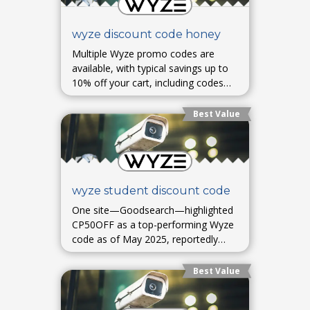
wyze discount code honey
Multiple Wyze promo codes are
available, with typical savings up to
10% off your cart, including codes
like OTY, E15, and others—valid as
of August 2025. Free shipping on
Best Value
orders over $79 is also offered
wyze student discount code
One site—Goodsearch—highlighted
CP50OFF as a top-performing Wyze
code as of May 2025, reportedly
providing 50% off an item, though
usage success may vary.
Best Value