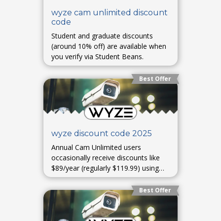
wyze cam unlimited discount
code
Student and graduate discounts
(around 10% off) are available when
you verify via Student Beans.
Best Offer
wyze discount code 2025
Annual Cam Unlimited users
occasionally receive discounts like
$89/year (regularly $119.99) using
code GOUNLIMITED—primarily
offered via limited-time Blink or
Best Offer
email promos.