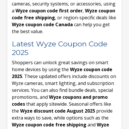
cameras, security systems, or accessories, using
a
Wyze coupon code first order
,
Wyze coupon
code free shipping
, or region-specific deals like
Wyze coupon code Canada
can help you get
the best value.
Latest Wyze Coupon Code
2025
Shoppers can unlock great savings on smart
home devices by using the
Wyze coupon code
2025
. These updated offers include discounts on
Wyze cameras, smart lighting, and subscription
services. You can also find bundle deals, special
promotions, and
Wyze coupons and promo
codes
that apply sitewide. Seasonal offers like
the
Wyze discount code August 2025
provide
extra ways to save, while options such as the
Wyze coupon code free shipping
and
Wyze