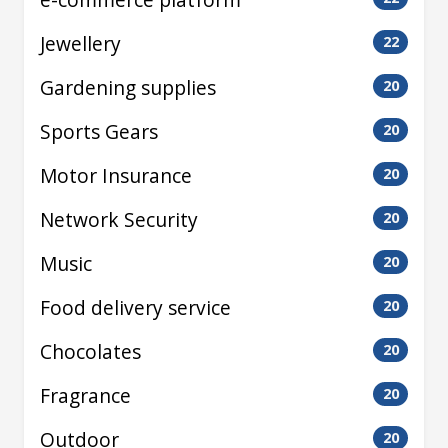
Jewellery
22
Gardening supplies
20
Sports Gears
20
Motor Insurance
20
Network Security
20
Music
20
Food delivery service
20
Chocolates
20
Fragrance
20
Outdoor
20