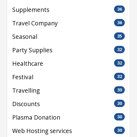
Supplements
36
Travel Company
36
Seasonal
35
Party Supplies
32
Healthcare
32
Festival
32
Travelling
30
Discounts
30
Plasma Donation
30
Web Hosting services
30