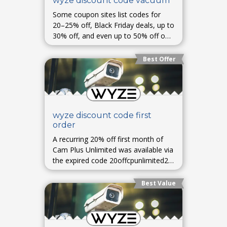
wyze discount code vacuum
Some coupon sites list codes for
20–25% off, Black Friday deals, up to
30% off, and even up to 50% off on
select items—availability varies and
may require checks at checkout.
Best Offer
wyze discount code first
order
A recurring 20% off first month of
Cam Plus Unlimited was available via
the expired code 20offcpunlimited23.
Some users report combining it with
a 60% off first-month promotion to
Best Value
pay as low as $0.99 initially