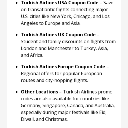
Turkish Airlines USA Coupon Code
– Save
on transatlantic flights connecting major
U.S. cities like New York, Chicago, and Los
Angeles to Europe and Asia.
Turkish Airlines UK Coupon Code
–
Student and family discounts on flights from
London and Manchester to Turkey, Asia,
and Africa.
Turkish Airlines Europe Coupon Code
–
Regional offers for popular European
routes and city-hopping flights.
Other Locations
– Turkish Airlines promo
codes are also available for countries like
Germany, Singapore, Canada, and Australia,
especially during major festivals like Eid,
Diwali, and Christmas.