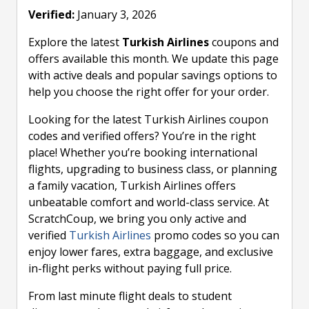
Verified:
January 3, 2026
Explore the latest
Turkish Airlines
coupons and
offers available this month. We update this page
with active deals and popular savings options to
help you choose the right offer for your order.
Looking for the latest Turkish Airlines coupon
codes and verified offers? You’re in the right
place! Whether you’re booking international
flights, upgrading to business class, or planning
a family vacation, Turkish Airlines offers
unbeatable comfort and world-class service. At
ScratchCoup, we bring you only active and
verified
Turkish Airlines
promo codes so you can
enjoy lower fares, extra baggage, and exclusive
in-flight perks without paying full price.
From last minute flight deals to student