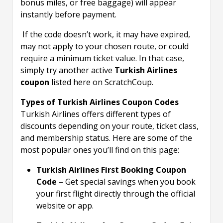
bonus miles, or free baggage) will appear
instantly before payment.
If the code doesn’t work, it may have expired,
may not apply to your chosen route, or could
require a minimum ticket value. In that case,
simply try another active
Turkish Airlines
coupon
listed here on ScratchCoup.
Types of Turkish Airlines Coupon Codes
Turkish Airlines offers different types of
discounts depending on your route, ticket class,
and membership status. Here are some of the
most popular ones you’ll find on this page:
Turkish Airlines First Booking Coupon
Code
– Get special savings when you book
your first flight directly through the official
website or app.