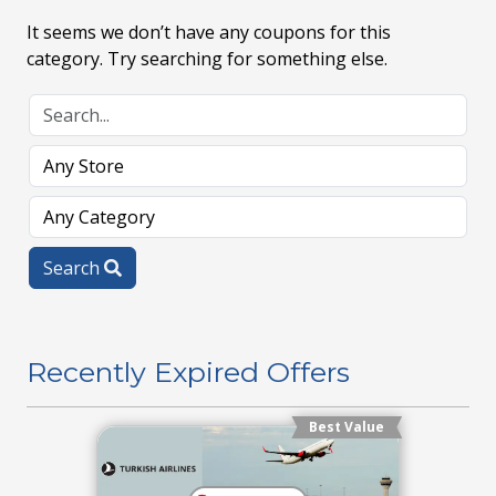
It seems we don’t have any coupons for this
category. Try searching for something else.
Search
Recently Expired Offers
Best Value