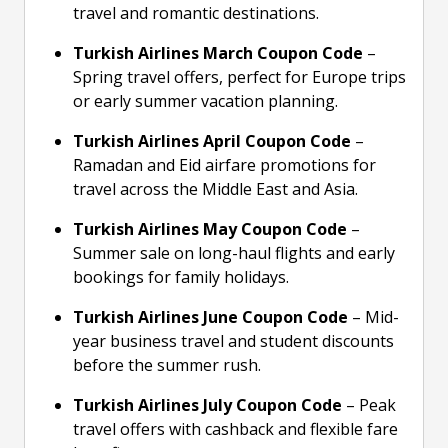
travel and romantic destinations.
Turkish Airlines March Coupon Code
–
Spring travel offers, perfect for Europe trips
or early summer vacation planning.
Turkish Airlines April Coupon Code
–
Ramadan and Eid airfare promotions for
travel across the Middle East and Asia.
Turkish Airlines May Coupon Code
–
Summer sale on long-haul flights and early
bookings for family holidays.
Turkish Airlines June Coupon Code
– Mid-
year business travel and student discounts
before the summer rush.
Turkish Airlines July Coupon Code
– Peak
travel offers with cashback and flexible fare