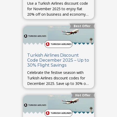
Use a Turkish Airlines discount code
for November 2025 to enjoy flat
20% off on business and economy
class fares across popular routes.
Best Offer
Turkish Airlines Discount
Code December 2025 – Up to
30% Flight Savings
Celebrate the festive season with
Turkish Airlines discount codes for
December 2025. Save up to 30% on
Christmas and New Year travel
bookings.
Hot Offer