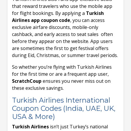
that reward travelers who use the mobile app
for flight bookings. By applying a
Turkish
Airlines app coupon code
, you can access
exclusive airfare discounts, mobile-only
cashback, and early access to seat sales often
before they appear on the website. App users
are sometimes the first to get festival offers
during Eid, Christmas, or summer travel periods.
So whether you’re flying with Turkish Airlines
for the first time or are a frequent app user,
ScratchCoup
ensures you never miss out on
these exclusive savings.
Turkish Airlines International
Coupon Codes (India, UAE, UK,
USA & More)
Turkish Airlines
isn’t just Turkey’s national