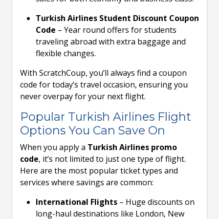
Turkish Airlines Student Discount Coupon
Code
– Year round offers for students
traveling abroad with extra baggage and
flexible changes.
With ScratchCoup, you’ll always find a coupon
code for today’s travel occasion, ensuring you
never overpay for your next flight.
Popular Turkish Airlines Flight
Options You Can Save On
When you apply a
Turkish Airlines promo
code
, it’s not limited to just one type of flight.
Here are the most popular ticket types and
services where savings are common:
International Flights
– Huge discounts on
long-haul destinations like London, New