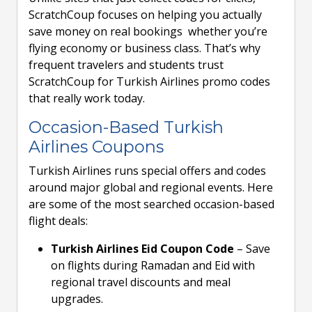
ScratchCoup focuses on helping you actually
save money on real bookings whether you’re
flying economy or business class. That’s why
frequent travelers and students trust
ScratchCoup for Turkish Airlines promo codes
that really work today.
Occasion-Based Turkish
Airlines Coupons
Turkish Airlines runs special offers and codes
around major global and regional events. Here
are some of the most searched occasion-based
flight deals:
Turkish Airlines Eid Coupon Code
– Save
on flights during Ramadan and Eid with
regional travel discounts and meal
upgrades.