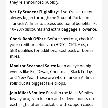
they’re announced publicly.
Verify Student Eligibility:
If you’re a student,
always log in through the Student Portal on
Turkish Airlines to access additional benefits like
10–20% discounts and extra baggage allowance.
Check Bank Offers:
Before checkout, check if
your credit or debit card (HDFC, ICICI, Axis, or
SBI) qualifies for additional cashback or bonus
miles.
Monitor Seasonal Sales:
Keep an eye on big
events like Eid, Diwali, Christmas, Black Friday,
and New Year these are when Turkish Airlines
rolls out its biggest fare drops.
Join Miles&Smiles:
Enroll in the Miles&Smiles
loyalty program to earn and redeem points on
each flight often stackable with coupon codes