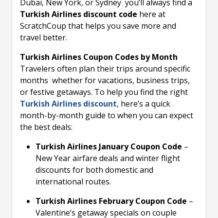
Dubai, New York, or Sydney you’ll always find a
Turkish Airlines discount code
here at
ScratchCoup that helps you save more and
travel better.
Turkish Airlines Coupon Codes by Month
Travelers often plan their trips around specific
months whether for vacations, business trips,
or festive getaways. To help you find the right
Turkish Airlines discount
, here’s a quick
month-by-month guide to when you can expect
the best deals:
Turkish Airlines January Coupon Code
–
New Year airfare deals and winter flight
discounts for both domestic and
international routes.
Turkish Airlines February Coupon Code
–
Valentine’s getaway specials on couple