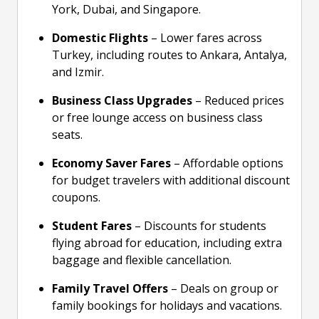
York, Dubai, and Singapore.
Domestic Flights
– Lower fares across
Turkey, including routes to Ankara, Antalya,
and Izmir.
Business Class Upgrades
– Reduced prices
or free lounge access on business class
seats.
Economy Saver Fares
– Affordable options
for budget travelers with additional discount
coupons.
Student Fares
– Discounts for students
flying abroad for education, including extra
baggage and flexible cancellation.
Family Travel Offers
– Deals on group or
family bookings for holidays and vacations.