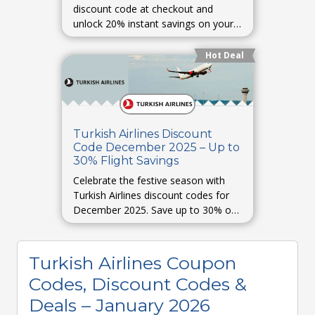
discount code at checkout and
unlock 20% instant savings on your
next flight.
Hot Deal
Turkish Airlines Discount
Code December 2025 – Up to
30% Flight Savings
Celebrate the festive season with
Turkish Airlines discount codes for
December 2025. Save up to 30% on
Christmas and New Year travel
bookings.
Turkish Airlines Coupon
Codes, Discount Codes &
Deals – January 2026