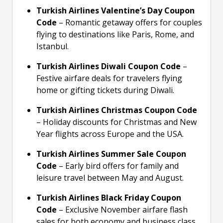
Turkish Airlines Valentine’s Day Coupon
Code
– Romantic getaway offers for couples
flying to destinations like Paris, Rome, and
Istanbul.
Turkish Airlines Diwali Coupon Code
–
Festive airfare deals for travelers flying
home or gifting tickets during Diwali.
Turkish Airlines Christmas Coupon Code
– Holiday discounts for Christmas and New
Year flights across Europe and the USA.
Turkish Airlines Summer Sale Coupon
Code
– Early bird offers for family and
leisure travel between May and August.
Turkish Airlines Black Friday Coupon
Code
– Exclusive November airfare flash
sales for both economy and business class.