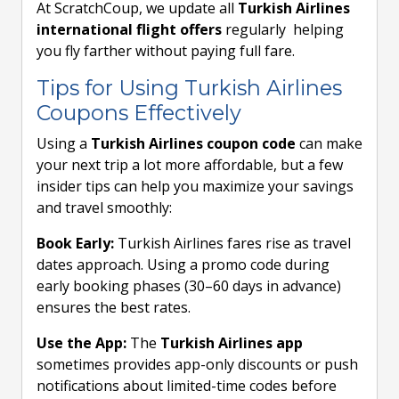
At ScratchCoup, we update all
Turkish Airlines
international flight offers
regularly helping
you fly farther without paying full fare.
Tips for Using Turkish Airlines
Coupons Effectively
Using a
Turkish Airlines coupon code
can make
your next trip a lot more affordable, but a few
insider tips can help you maximize your savings
and travel smoothly:
Book Early:
Turkish Airlines fares rise as travel
dates approach. Using a promo code during
early booking phases (30–60 days in advance)
ensures the best rates.
Use the App:
The
Turkish Airlines app
sometimes provides app-only discounts or push
notifications about limited-time codes before