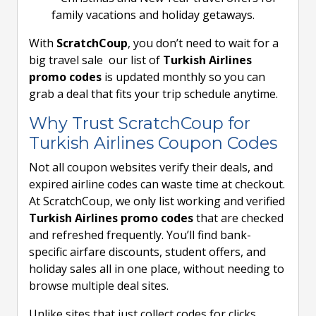
family vacations and holiday getaways.
With
ScratchCoup
, you don’t need to wait for a
big travel sale our list of
Turkish Airlines
promo codes
is updated monthly so you can
grab a deal that fits your trip schedule anytime.
Why Trust ScratchCoup for
Turkish Airlines Coupon Codes
Not all coupon websites verify their deals, and
expired airline codes can waste time at checkout.
At ScratchCoup, we only list working and verified
Turkish Airlines promo codes
that are checked
and refreshed frequently. You’ll find bank-
specific airfare discounts, student offers, and
holiday sales all in one place, without needing to
browse multiple deal sites.
Unlike sites that just collect codes for clicks,