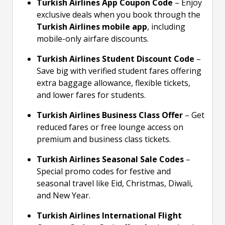
Turkish Airlines App Coupon Code
– Enjoy
exclusive deals when you book through the
Turkish Airlines mobile app
, including
mobile-only airfare discounts.
Turkish Airlines Student Discount Code
–
Save big with verified student fares offering
extra baggage allowance, flexible tickets,
and lower fares for students.
Turkish Airlines Business Class Offer
– Get
reduced fares or free lounge access on
premium and business class tickets.
Turkish Airlines Seasonal Sale Codes
–
Special promo codes for festive and
seasonal travel like Eid, Christmas, Diwali,
and New Year.
Turkish Airlines International Flight