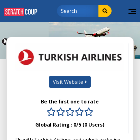
Visit Website
Be the first one to rate
1 stars
2 stars
3 stars
4 stars
5 stars
Global Rating :
0
/5 (
0
Users)
Fly with Turkish Airlines and unlock exclusive