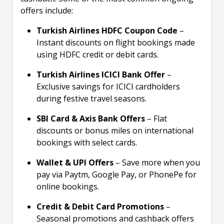
offers include:
Turkish Airlines HDFC Coupon Code
–
Instant discounts on flight bookings made
using HDFC credit or debit cards.
Turkish Airlines ICICI Bank Offer
–
Exclusive savings for ICICI cardholders
during festive travel seasons.
SBI Card & Axis Bank Offers
– Flat
discounts or bonus miles on international
bookings with select cards.
Wallet & UPI Offers
– Save more when you
pay via Paytm, Google Pay, or PhonePe for
online bookings.
Credit & Debit Card Promotions
–
Seasonal promotions and cashback offers