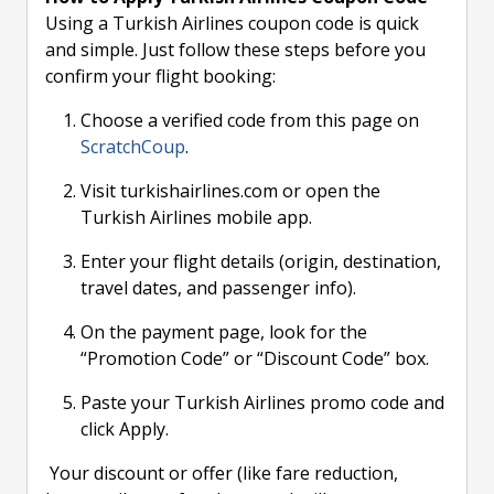
Using a Turkish Airlines coupon code is quick
and simple. Just follow these steps before you
confirm your flight booking:
Choose a verified code from this page on
ScratchCoup
.
Visit turkishairlines.com or open the
Turkish Airlines mobile app.
Enter your flight details (origin, destination,
travel dates, and passenger info).
On the payment page, look for the
“Promotion Code” or “Discount Code” box.
Paste your Turkish Airlines promo code and
click Apply.
Your discount or offer (like fare reduction,