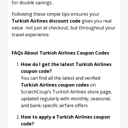
for double savings.
Following these simple tips ensures your
Turkish Airlines discount code
gives you real
value not just at checkout, but throughout your
travel experience.
FAQs About Turkish Airlines Coupon Codes
How do I get the latest Turkish Airlines
coupon code?
You can find all the latest and verified
Turkish Airlines coupon codes
on
ScratchCoup’s Turkish Airlines store page,
updated regularly with monthly, seasonal,
and bank-specific airfare offers.
How to apply a Turkish Airlines coupon
code?