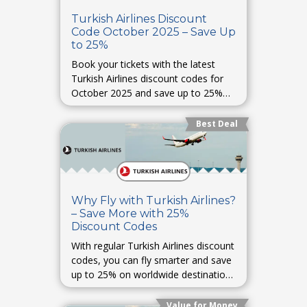
Turkish Airlines Discount
Code October 2025 – Save Up
to 25%
Book your tickets with the latest
Turkish Airlines discount codes for
October 2025 and save up to 25%
on international and domestic flights.
Best Deal
Why Fly with Turkish Airlines?
– Save More with 25%
Discount Codes
With regular Turkish Airlines discount
codes, you can fly smarter and save
up to 25% on worldwide destinations
with premium comfort.
Value for Money