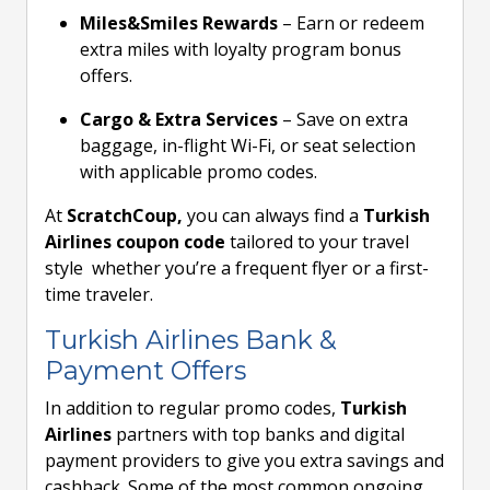
Miles&Smiles Rewards
– Earn or redeem
extra miles with loyalty program bonus
offers.
Cargo & Extra Services
– Save on extra
baggage, in-flight Wi-Fi, or seat selection
with applicable promo codes.
At
ScratchCoup,
you can always find a
Turkish
Airlines coupon code
tailored to your travel
style whether you’re a frequent flyer or a first-
time traveler.
Turkish Airlines Bank &
Payment Offers
In addition to regular promo codes,
Turkish
Airlines
partners with top banks and digital
payment providers to give you extra savings and
cashback. Some of the most common ongoing