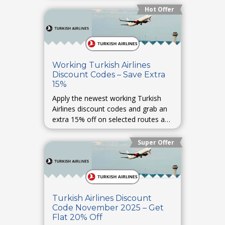
Hot Offer
Working Turkish Airlines
Discount Codes – Save Extra
15%
Apply the newest working Turkish
Airlines discount codes and grab an
extra 15% off on selected routes and
last-minute bookings.
Super Offer
Turkish Airlines Discount
Code November 2025 – Get
Flat 20% Off