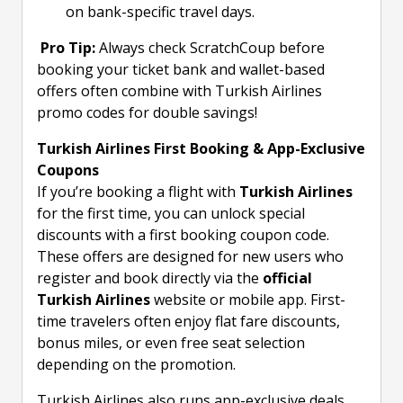
on bank-specific travel days.
Pro Tip:
Always check ScratchCoup before
booking your ticket bank and wallet-based
offers often combine with Turkish Airlines
promo codes for double savings!
Turkish Airlines First Booking & App-Exclusive
Coupons
If you’re booking a flight with
Turkish Airlines
for the first time, you can unlock special
discounts with a first booking coupon code.
These offers are designed for new users who
register and book directly via the
official
Turkish Airlines
website or mobile app. First-
time travelers often enjoy flat fare discounts,
bonus miles, or even free seat selection
depending on the promotion.
Turkish Airlines also runs app-exclusive deals