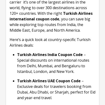
carrier it’s one of the largest airlines in the
world, flying to over 300 destinations across
120+ countries. With the right
Turkish Airlines
international coupon code
, you can save big
while exploring top routes from India, the
Middle East, Europe, and North America.
Here’s a quick look at country-specific Turkish
Airlines deals:
Turkish Airlines India Coupon Code
–
Special discounts on international routes
from Delhi, Mumbai, and Bengaluru to
Istanbul, London, and New York.
Turkish Airlines UAE Coupon Code
–
Exclusive deals for travelers booking from
Dubai, Abu Dhabi, or Sharjah, perfect for Eid
and year-end travel.