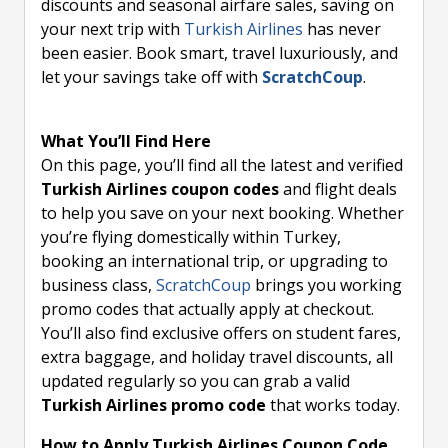
discounts and seasonal airfare sales, saving on
your next trip with
Turkish Airlines
has never
been easier. Book smart, travel luxuriously, and
let your savings take off with
ScratchCoup
.
What You’ll Find Here
On this page, you’ll find all the latest and verified
Turkish Airlines coupon codes
and flight deals
to help you save on your next booking. Whether
you’re flying domestically within Turkey,
booking an international trip, or upgrading to
business class,
ScratchCoup
brings you working
promo codes that actually apply at checkout.
You’ll also find exclusive offers on student fares,
extra baggage, and holiday travel discounts, all
updated regularly so you can grab a valid
Turkish Airlines promo code
that works today.
How to Apply Turkish Airlines Coupon Code