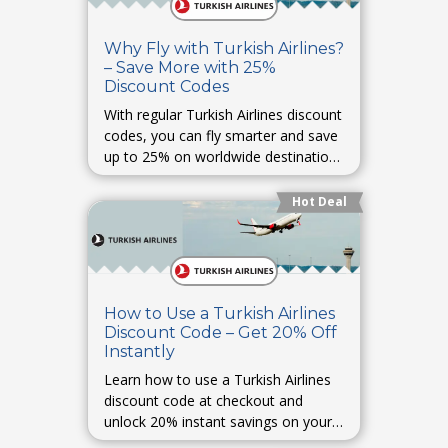
Why Fly with Turkish Airlines?
– Save More with 25%
Discount Codes
With regular Turkish Airlines discount
codes, you can fly smarter and save
up to 25% on worldwide destinations
with premium comfort.
Hot Deal
How to Use a Turkish Airlines
Discount Code – Get 20% Off
Instantly
Learn how to use a Turkish Airlines
discount code at checkout and
unlock 20% instant savings on your
next flight.