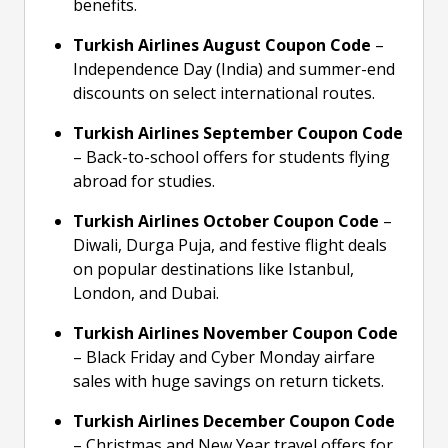
benefits.
Turkish Airlines August Coupon Code
–
Independence Day (India) and summer-end
discounts on select international routes.
Turkish Airlines September Coupon Code
– Back-to-school offers for students flying
abroad for studies.
Turkish Airlines October Coupon Code
–
Diwali, Durga Puja, and festive flight deals
on popular destinations like Istanbul,
London, and Dubai.
Turkish Airlines November Coupon Code
– Black Friday and Cyber Monday airfare
sales with huge savings on return tickets.
Turkish Airlines December Coupon Code
– Christmas and New Year travel offers for