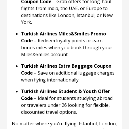
Coupon Code
– Grab offers for long-haul
flights from India, the UAE, or Europe to
destinations like London, Istanbul, or New
York.
Turkish Airlines Miles&Smiles Promo
Code
– Redeem loyalty points or earn
bonus miles when you book through your
Miles&Smiles account.
Turkish Airlines Extra Baggage Coupon
Code
– Save on additional luggage charges
when flying internationally.
Turkish Airlines Student & Youth Offer
Code
– Ideal for students studying abroad
or travelers under 26 looking for flexible,
discounted travel options.
No matter where you’re flying Istanbul, London,