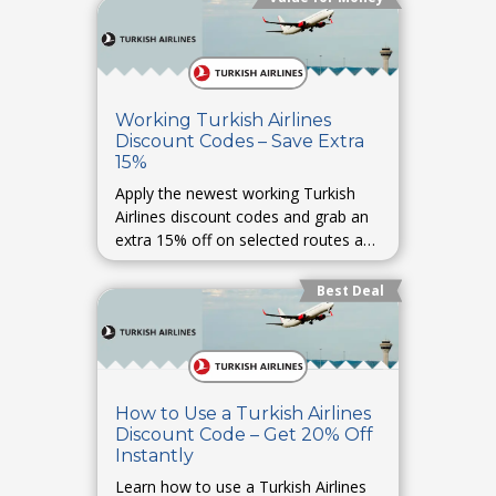
Working Turkish Airlines
Discount Codes – Save Extra
15%
Apply the newest working Turkish
Airlines discount codes and grab an
extra 15% off on selected routes and
last-minute bookings.
Best Deal
How to Use a Turkish Airlines
Discount Code – Get 20% Off
Instantly
Learn how to use a Turkish Airlines