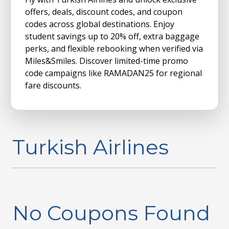
offers, deals, discount codes, and coupon
codes across global destinations. Enjoy
student savings up to 20% off, extra baggage
perks, and flexible rebooking when verified via
Miles&Smiles. Discover limited-time promo
code campaigns like RAMADAN25 for regional
fare discounts.
Turkish Airlines
No Coupons Found