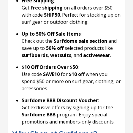
Free Shipping
:
Get
free shipping
on all orders over $50
with code
SHIP50
. Perfect for stocking up on
surf gear or outdoor clothing.
Up to 50% Off Sale Items
:
Check out the
Surfdome sale section
and
save up to
50% off
selected products like
surfboards
,
wetsuits
, and
activewear
.
$10 Off Orders Over $50
:
Use code
SAVE10
for
$10 off
when you
spend $50 or more on surf gear, clothing, or
accessories.
Surfdome BBB Discount Voucher
:
Get exclusive offers by signing up for the
Surfdome BBB
program. Enjoy special
promotions and members-only discounts.