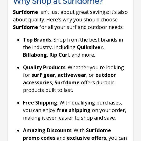
Why Shop at Surfdome?
Surfdome
isn’t just about great savings; it’s also
about quality. Here’s why you should choose
Surfdome
for all your surf and outdoor needs:
Top Brands
: Shop from the best brands in
the industry, including
Quiksilver
,
Billabong
,
Rip Curl
, and more.
Quality Products
: Whether you're looking
for
surf gear
,
activewear
, or
outdoor
accessories
,
Surfdome
offers durable
products built to last.
Free Shipping
: With qualifying purchases,
you can enjoy
free shipping
on your order,
making it even easier to shop and save.
Amazing Discounts
: With
Surfdome
promo codes
and
exclusive offers
, you can