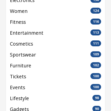
Electronics
Women
124
Fitness
116
Entertainment
113
Cosmetics
111
Sportswear
109
Furniture
102
Tickets
100
Events
100
Lifestyle
98
Gadgets
90