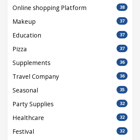
Online shopping Platform
38
Makeup
37
Education
37
Pizza
37
Supplements
36
Travel Company
36
Seasonal
35
Party Supplies
32
Healthcare
32
Festival
32