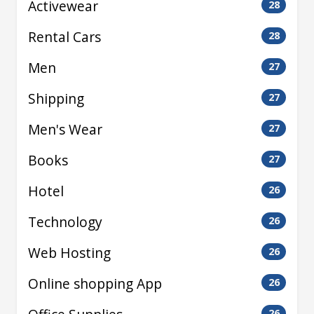
Activewear
28
Rental Cars
28
Men
27
Shipping
27
Men's Wear
27
Books
27
Hotel
26
Technology
26
Web Hosting
26
Online shopping App
26
26