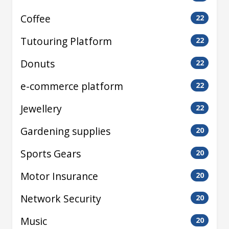
Coffee
22
Tutouring Platform
22
Donuts
22
e-commerce platform
22
Jewellery
22
Gardening supplies
20
Sports Gears
20
Motor Insurance
20
Network Security
20
Music
20