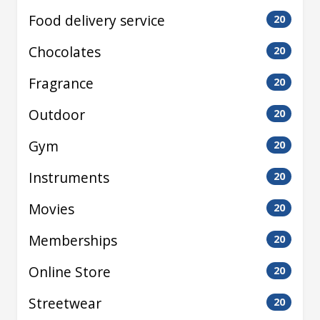
Food delivery service
20
Chocolates
20
Fragrance
20
Outdoor
20
Gym
20
Instruments
20
Movies
20
Memberships
20
Online Store
20
Streetwear
20