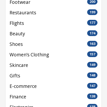
Footwear
200
Restaurants
199
Flights
177
Beauty
174
Shoes
163
Women’s Clothing
157
Skincare
149
Gifts
148
E-commerce
147
Finance
138
138