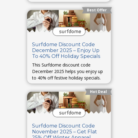
Best Offer
Surfdome Discount Code
December 2025 – Enjoy Up
To 40% Off Holiday Specials
This Surfdome discount code
December 2025 helps you enjoy up
to 40% off festive holiday specials.
Hot Deal
Surfdome Discount Code
November 2025 – Get Flat
25% Off Winter Apparel