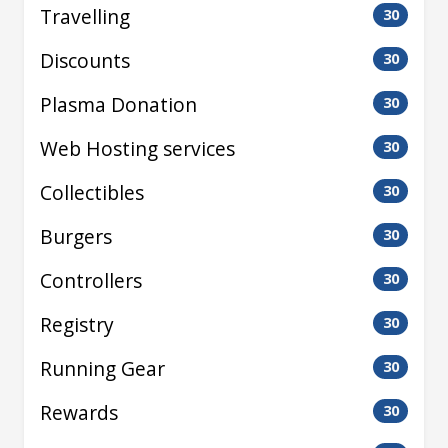
Travelling
30
Discounts
30
Plasma Donation
30
Web Hosting services
30
Collectibles
30
Burgers
30
Controllers
30
Registry
30
Running Gear
30
Rewards
30