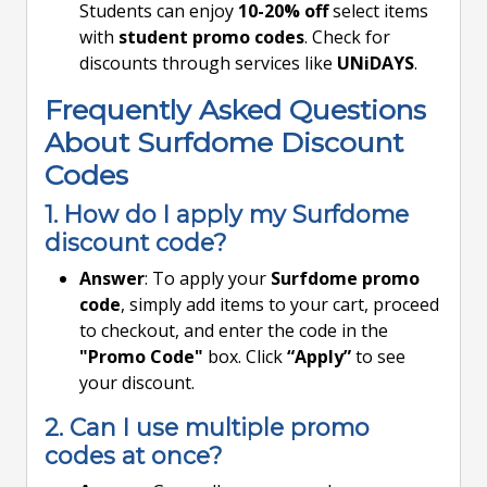
Students can enjoy
10-20% off
select items
with
student promo codes
. Check for
discounts through services like
UNiDAYS
.
Frequently Asked Questions
About Surfdome Discount
Codes
1. How do I apply my Surfdome
discount code?
Answer
: To apply your
Surfdome promo
code
, simply add items to your cart, proceed
to checkout, and enter the code in the
"Promo Code"
box. Click
“Apply”
to see
your discount.
2. Can I use multiple promo
codes at once?