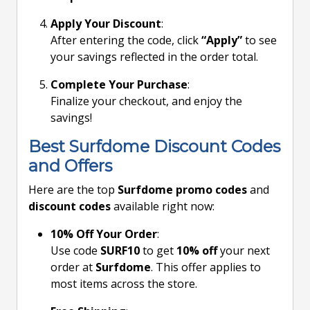
Apply Your Discount
:
After entering the code, click
“Apply”
to see
your savings reflected in the order total.
Complete Your Purchase
:
Finalize your checkout, and enjoy the
savings!
Best Surfdome Discount Codes
and Offers
Here are the top
Surfdome promo codes
and
discount codes
available right now:
10% Off Your Order
:
Use code
SURF10
to get
10% off
your next
order at
Surfdome
. This offer applies to
most items across the store.