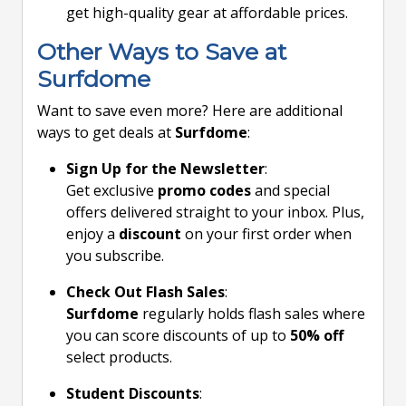
get high-quality gear at affordable prices.
Other Ways to Save at
Surfdome
Want to save even more? Here are additional
ways to get deals at
Surfdome
:
Sign Up for the Newsletter
:
Get exclusive
promo codes
and special
offers delivered straight to your inbox. Plus,
enjoy a
discount
on your first order when
you subscribe.
Check Out Flash Sales
:
Surfdome
regularly holds flash sales where
you can score discounts of up to
50% off
select products.
Student Discounts
: