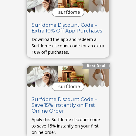
Surfdome Discount Code –
Extra 10% Off App Purchases
Download the app and redeem a
Surfdome discount code for an extra
10% off purchases.
Best Deal
Surfdome Discount Code –
Save 15% Instantly on First
Online Order
Apply this Surfdome discount code
to save 15% instantly on your first
online order.