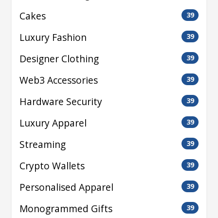
Cakes
39
Luxury Fashion
39
Designer Clothing
39
Web3 Accessories
39
Hardware Security
39
Luxury Apparel
39
Streaming
39
Crypto Wallets
39
Personalised Apparel
39
Monogrammed Gifts
39