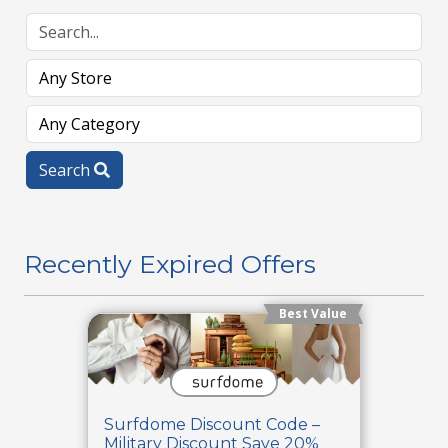
Search
Recently Expired Offers
Best Value
Surfdome Discount Code –
Military Discount Save 20%