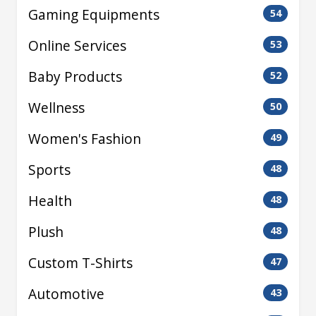
Gaming Equipments
54
Online Services
53
Baby Products
52
Wellness
50
Women's Fashion
49
Sports
48
Health
48
Plush
48
Custom T-Shirts
47
Automotive
43