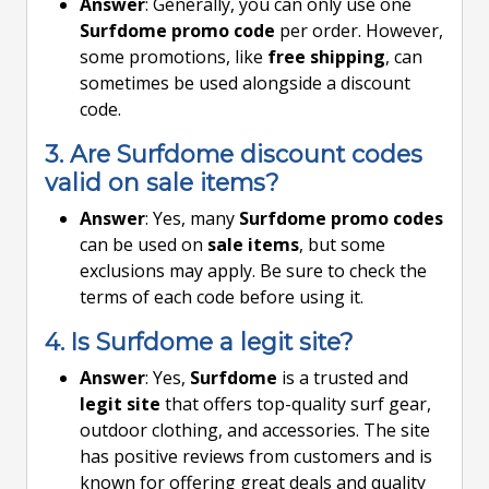
Answer
: Generally, you can only use one
Surfdome promo code
per order. However,
some promotions, like
free shipping
, can
sometimes be used alongside a discount
code.
3. Are Surfdome discount codes
valid on sale items?
Answer
: Yes, many
Surfdome promo codes
can be used on
sale items
, but some
exclusions may apply. Be sure to check the
terms of each code before using it.
4. Is Surfdome a legit site?
Answer
: Yes,
Surfdome
is a trusted and
legit site
that offers top-quality surf gear,
outdoor clothing, and accessories. The site
has positive reviews from customers and is
known for offering great deals and quality