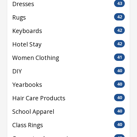
Dresses
43
Rugs
42
Keyboards
42
Hotel Stay
42
Women Clothing
41
DIY
40
Yearbooks
40
Hair Care Products
40
School Apparel
40
Class Rings
40