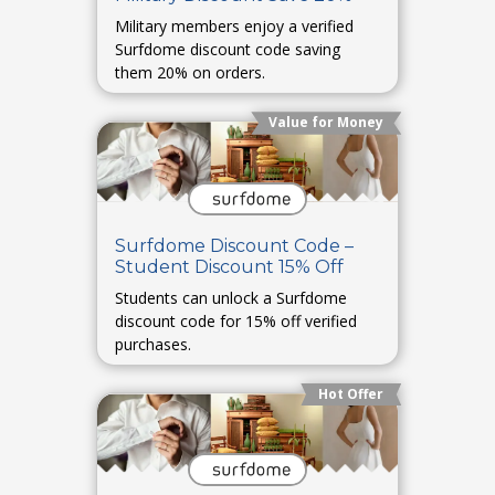
Military members enjoy a verified
Surfdome discount code saving
them 20% on orders.
Value for Money
Surfdome Discount Code –
Student Discount 15% Off
Students can unlock a Surfdome
discount code for 15% off verified
purchases.
Hot Offer