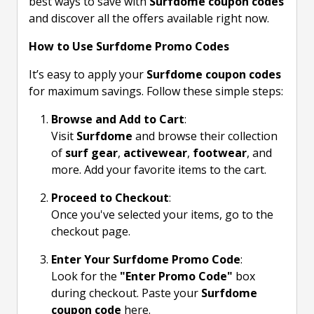
best ways to save with
Surfdome coupon codes
and discover all the offers available right now.
How to Use Surfdome Promo Codes
It’s easy to apply your
Surfdome coupon codes
for maximum savings. Follow these simple steps:
Browse and Add to Cart
:
Visit
Surfdome
and browse their collection
of
surf gear
,
activewear
,
footwear
, and
more. Add your favorite items to the cart.
Proceed to Checkout
:
Once you've selected your items, go to the
checkout page.
Enter Your Surfdome Promo Code
:
Look for the
"Enter Promo Code"
box
during checkout. Paste your
Surfdome
coupon code
here.