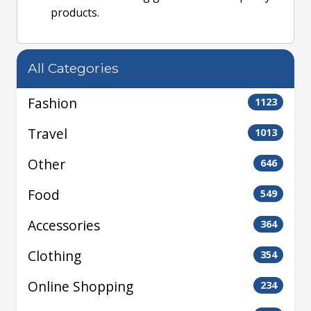
products.
All Categories
Fashion
1123
Travel
1013
Other
646
Food
549
Accessories
364
Clothing
354
Online Shopping
234