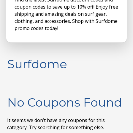
coupon codes to save up to 10% off! Enjoy free
shipping and amazing deals on surf gear,
clothing, and accessories. Shop with Surfdome
promo codes today!
Surfdome
No Coupons Found
It seems we don’t have any coupons for this
category. Try searching for something else.