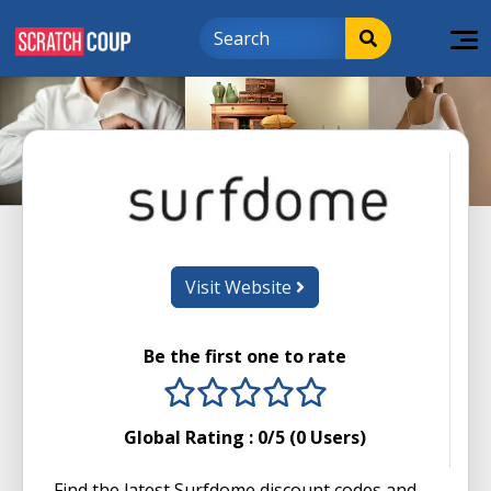
Visit Website
Be the first one to rate
1 stars
2 stars
3 stars
4 stars
5 stars
Global Rating :
0
/5 (
0
Users)
Find the latest Surfdome discount codes and