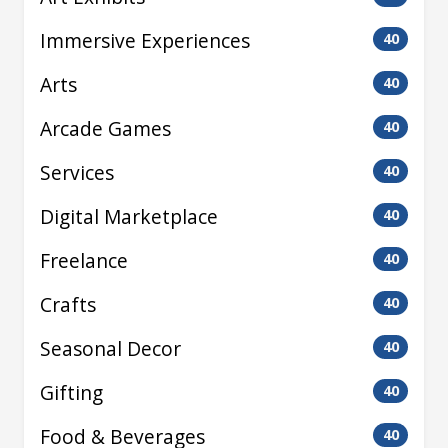
Immersive Experiences
40
Arts
40
Arcade Games
40
Services
40
Digital Marketplace
40
Freelance
40
Crafts
40
Seasonal Decor
40
Gifting
40
Food & Beverages
40