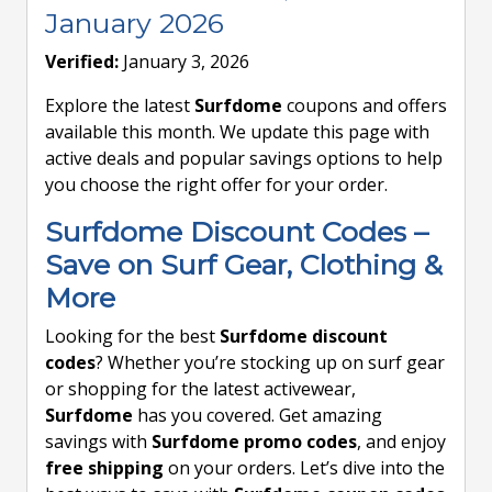
January 2026
Verified:
January 3, 2026
Explore the latest
Surfdome
coupons and offers
available this month. We update this page with
active deals and popular savings options to help
you choose the right offer for your order.
Surfdome Discount Codes –
Save on Surf Gear, Clothing &
More
Looking for the best
Surfdome discount
codes
? Whether you’re stocking up on surf gear
or shopping for the latest activewear,
Surfdome
has you covered. Get amazing
savings with
Surfdome promo codes
, and enjoy
free shipping
on your orders. Let’s dive into the