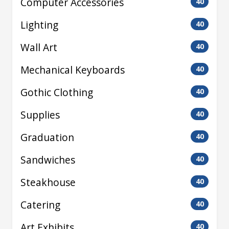
Computer Accessories
40
Lighting
40
Wall Art
40
Mechanical Keyboards
40
Gothic Clothing
40
Supplies
40
Graduation
40
Sandwiches
40
Steakhouse
40
Catering
40
Art Exhibits
40