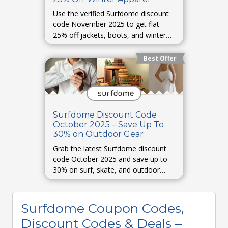
Use the verified Surfdome discount
code November 2025 to get flat
25% off jackets, boots, and winter
essentials.
Best Offer
Surfdome Discount Code
October 2025 – Save Up To
30% on Outdoor Gear
Grab the latest Surfdome discount
code October 2025 and save up to
30% on surf, skate, and outdoor
gear.
Surfdome Coupon Codes,
Discount Codes & Deals –