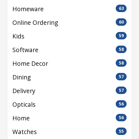
Homeware
63
Online Ordering
60
Kids
59
Software
58
Home Decor
58
Dining
57
Delivery
57
Opticals
56
Home
56
Watches
55