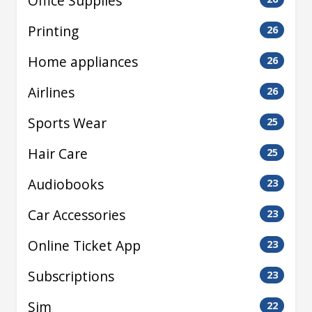
Office Supplies
Printing
26
Home appliances
26
Airlines
26
Sports Wear
25
Hair Care
25
Audiobooks
23
Car Accessories
23
Online Ticket App
23
Subscriptions
23
Sim
22