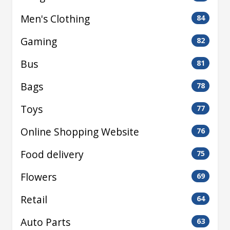
Men's Clothing
84
Gaming
82
Bus
81
Bags
78
Toys
77
Online Shopping Website
76
Food delivery
75
Flowers
69
Retail
64
Auto Parts
63