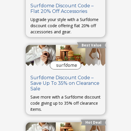
Surfdome Discount Code –
Flat 20% Off Accessories
Upgrade your style with a Surfdome
discount code offering flat 20% off
accessories and gear.
Best Value
Surfdome Discount Code –
Save Up To 35% on Clearance
Sale
Save more with a Surfdome discount
code giving up to 35% off clearance
items.
Hot Deal