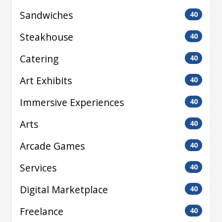
Sandwiches
40
Steakhouse
40
Catering
40
Art Exhibits
40
Immersive Experiences
40
Arts
40
Arcade Games
40
Services
40
Digital Marketplace
40
Freelance
40