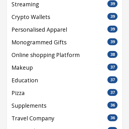
Streaming
39
Crypto Wallets
39
Personalised Apparel
39
Monogrammed Gifts
39
Online shopping Platform
38
Makeup
37
Education
37
Pizza
37
Supplements
36
Travel Company
36