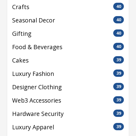
Crafts
40
Seasonal Decor
40
Gifting
40
Food & Beverages
40
Cakes
39
Luxury Fashion
39
Designer Clothing
39
Web3 Accessories
39
Hardware Security
39
Luxury Apparel
39