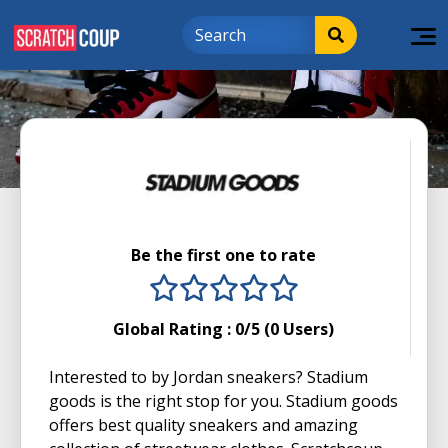
Be the first one to rate
1 stars
2 stars
3 stars
4 stars
5 stars
Global Rating :
0
/5 (
0
Users)
Interested to by Jordan sneakers? Stadium
goods is the right stop for you. Stadium goods
offers best quality sneakers and amazing