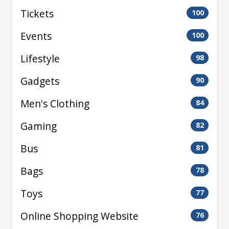
Tickets
100
Events
100
Lifestyle
98
Gadgets
90
Men's Clothing
84
Gaming
82
Bus
81
Bags
78
Toys
77
Online Shopping Website
76