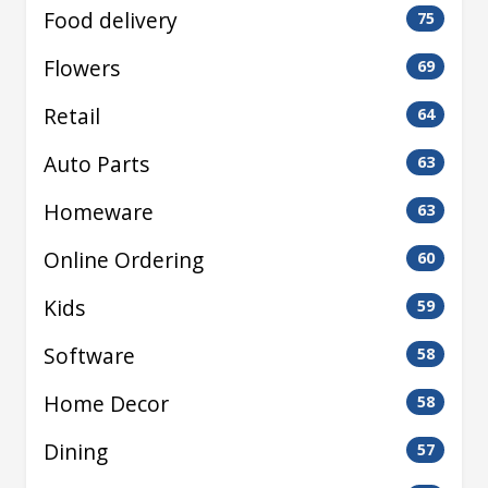
Food delivery
75
Flowers
69
Retail
64
Auto Parts
63
Homeware
63
Online Ordering
60
Kids
59
Software
58
Home Decor
58
Dining
57