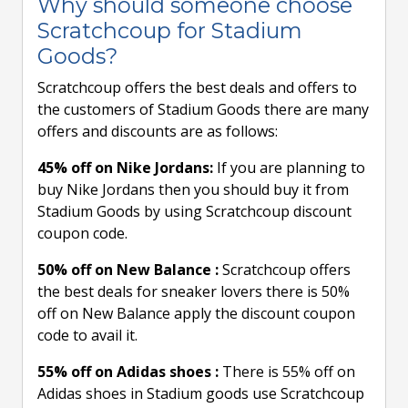
Why should someone choose
Scratchcoup for Stadium
Goods?
Scratchcoup offers the best deals and offers to
the customers of Stadium Goods there are many
offers and discounts are as follows:
45% off on Nike Jordans:
If you are planning to
buy Nike Jordans then you should buy it from
Stadium Goods by using Scratchcoup discount
coupon code.
50% off on New Balance :
Scratchcoup offers
the best deals for sneaker lovers there is 50%
off on New Balance apply the discount coupon
code to avail it.
55% off on Adidas shoes :
There is 55% off on
Adidas shoes in Stadium goods use Scratchcoup