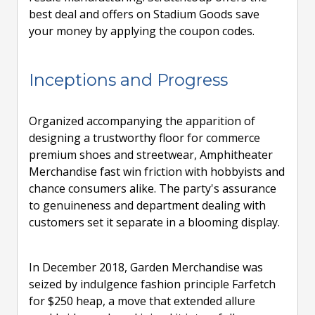
best deal and offers on Stadium Goods save
your money by applying the coupon codes.
Inceptions and Progress
Organized accompanying the apparition of
designing a trustworthy floor for commerce
premium shoes and streetwear, Amphitheater
Merchandise fast win friction with hobbyists and
chance consumers alike. The party's assurance
to genuineness and department dealing with
customers set it separate in a blooming display.
In December 2018, Garden Merchandise was
seized by indulgence fashion principle Farfetch
for $250 heap, a move that extended allure