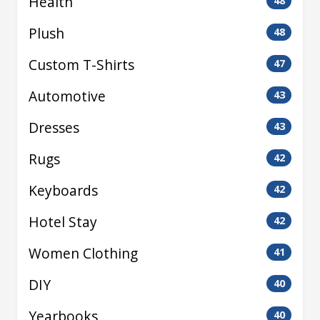
Health
48
Plush
48
Custom T-Shirts
47
Automotive
43
Dresses
43
Rugs
42
Keyboards
42
Hotel Stay
42
Women Clothing
41
DIY
40
Yearbooks
40