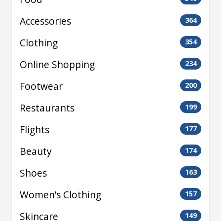
Accessories
364
Clothing
354
Online Shopping
234
Footwear
200
Restaurants
199
Flights
177
Beauty
174
Shoes
163
Women’s Clothing
157
Skincare
149