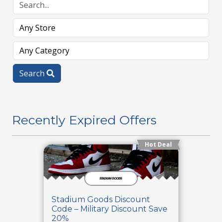
Search
Recently Expired Offers
Hot Deal
Stadium Goods Discount
Code – Military Discount Save
20%