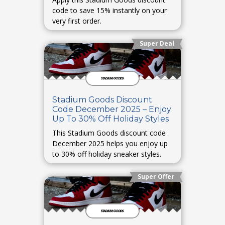
code to save 15% instantly on your
very first order.
Super Deal
Stadium Goods Discount
Code December 2025 – Enjoy
Up To 30% Off Holiday Styles
This Stadium Goods discount code
December 2025 helps you enjoy up
to 30% off holiday sneaker styles.
Super Offer