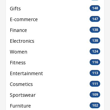
Gifts
148
E-commerce
147
Finance
138
Electronics
138
Women
124
Fitness
116
Entertainment
113
Cosmetics
111
Sportswear
109
Furniture
102