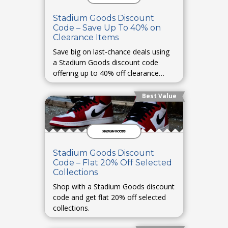
Stadium Goods Discount
Code – Save Up To 40% on
Clearance Items
Save big on last-chance deals using
a Stadium Goods discount code
offering up to 40% off clearance
items.
Best Value
Stadium Goods Discount
Code – Flat 20% Off Selected
Collections
Shop with a Stadium Goods discount
code and get flat 20% off selected
collections.