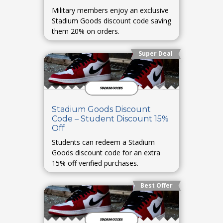
Military members enjoy an exclusive
Stadium Goods discount code saving
them 20% on orders.
Super Deal
Stadium Goods Discount
Code – Student Discount 15%
Off
Students can redeem a Stadium
Goods discount code for an extra
15% off verified purchases.
Best Offer