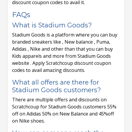
discount coupon codes to avail it.
FAQs
What is Stadium Goods?
Stadium Goods is a platform where you can buy
branded sneakers like , New balance , Puma,
Adidas , Nike and other than that you can buy
Kids apparels and more from Stadium Goods
website . Apply Scratchcoup discount coupon
codes to avail amazing discounts.
What all offers are there for
Stadium Goods customers?
There are multiple offers and discounts on
Scratchcoup for Stadium Goods customers 55%
off on Adidas 50% on New Balance and 45%off
on Nike shoes.