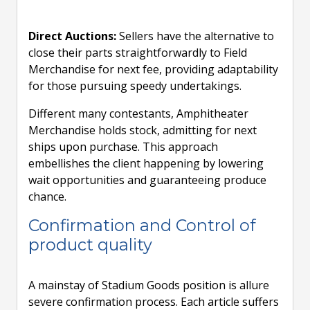
Direct Auctions:
Sellers have the alternative to
close their parts straightforwardly to Field
Merchandise for next fee, providing adaptability
for those pursuing speedy undertakings.
Different many contestants, Amphitheater
Merchandise holds stock, admitting for next
ships upon purchase. This approach
embellishes the client happening by lowering
wait opportunities and guaranteeing produce
chance.
Confirmation and Control of
product quality
A mainstay of Stadium Goods position is allure
severe confirmation process. Each article suffers