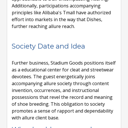
Additionally, participations accompanying
principles like Alibaba's Tmall have authorized
effort into markets in the way that Dishes,
further reaching allure reach.
Society Date and Idea
Further business, Stadium Goods positions itself
as a educational center for cleat and streetwear
devotees. The guest energetically joins
accompanying allure society through content
invention, occurrences, and instructional
possessions that revel the record and meaning
of shoe breeding. This obligation to society
promotes a sense of rapport and dependability
with allure client base.