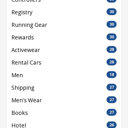
Registry
30
Running Gear
30
Rewards
30
Activewear
28
Rental Cars
28
Men
18
Shipping
27
Men's Wear
27
Books
27
Hotel
26