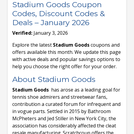
Stadium Goods Coupon
Codes, Discount Codes &
Deals – January 2026
Verified:
January 3, 2026
Explore the latest
Stadium Goods
coupons and
offers available this month. We update this page
with active deals and popular savings options to
help you choose the right offer for your order.
About Stadium Goods
Stadium Goods
has arose as a leading goal for
tennis shoe admirers and streetwear fans,
contribution a curated forum for infrequent and
in vogue parts. Settled in 2015 by Bathroom
McPheters and Jed Stiller in New York City, the
association has considerably affected the cleat
resale manufacturing. Scratchcoup offers the