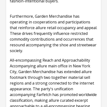
fashion-intentional buyers.
Furthermore, Garden Merchandise has
operating in cooperations and participations
that reinforce allure retail occupancy and appeal.
These drives frequently influence restricted
commodity contributions and occurrences that
resound accompanying the shoe and streetwear
society.
All-encompassing Reach and Approachability
Accompanying allure main office in New York
City, Garden Merchandise has extended allure
footmark through two together material sell
regions and a strong connected to the internet
appearance. The party's unification
accompanying Farfetch has promoted worldwide
classification, making allure curated excerpt
approachable to a all-encompassing hearing.