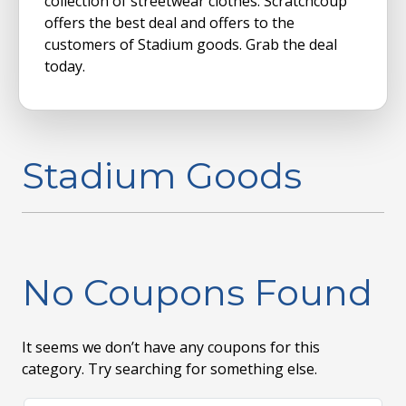
collection of streetwear clothes. Scratchcoup
offers the best deal and offers to the
customers of Stadium goods. Grab the deal
today.
Stadium Goods
No Coupons Found
It seems we don’t have any coupons for this
category. Try searching for something else.