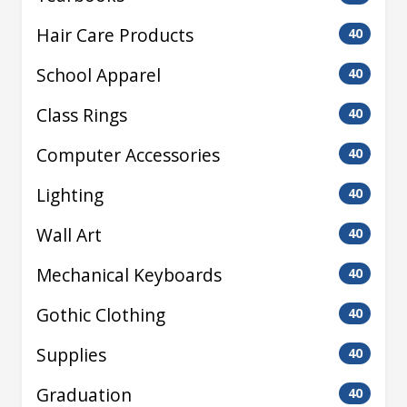
Hair Care Products
40
School Apparel
40
Class Rings
40
Computer Accessories
40
Lighting
40
Wall Art
40
Mechanical Keyboards
40
Gothic Clothing
40
Supplies
40
Graduation
40