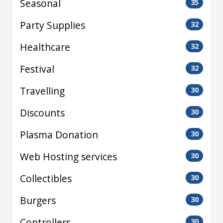
Seasonal
35
Party Supplies
32
Healthcare
32
Festival
32
Travelling
30
Discounts
30
Plasma Donation
30
Web Hosting services
30
Collectibles
30
Burgers
30
Controllers
30