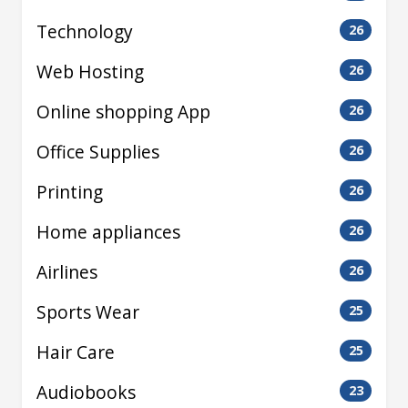
Technology
26
Web Hosting
26
Online shopping App
26
Office Supplies
26
Printing
26
Home appliances
26
Airlines
26
Sports Wear
25
Hair Care
25
Audiobooks
23