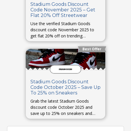
Stadium Goods Discount
Code November 2025 – Get
Flat 20% Off Streetwear
Use the verified Stadium Goods
discount code November 2025 to
get flat 20% off on trending
streetwear.
Best Offer
Stadium Goods Discount
Code October 2025 – Save Up
To 25% on Sneakers
Grab the latest Stadium Goods
discount code October 2025 and
save up to 25% on sneakers and
hype releases.