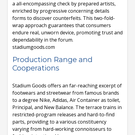
a all-encompassing check by prepared artists,
enriched by progressive concerning details
forms to discover counterfeits. This two-fold-
wrap approach guarantees that consumers
endure real, unworn device, promoting trust and
dependability in the forum.
stadiumgoods.com
Production Range and
Cooperations
Stadium Goods offers an far-reaching excerpt of
footwears and streetwear from famous brands
to a degree Nike, Adidas, Air Container as toilet,
Principal, and New Balance. The terrace trains in
restricted-program releases and hard-to-find
parts, providing to a various constituency
varying from hard-working connoisseurs to