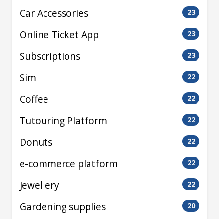
Car Accessories
23
Online Ticket App
23
Subscriptions
23
Sim
22
Coffee
22
Tutouring Platform
22
Donuts
22
e-commerce platform
22
Jewellery
22
Gardening supplies
20