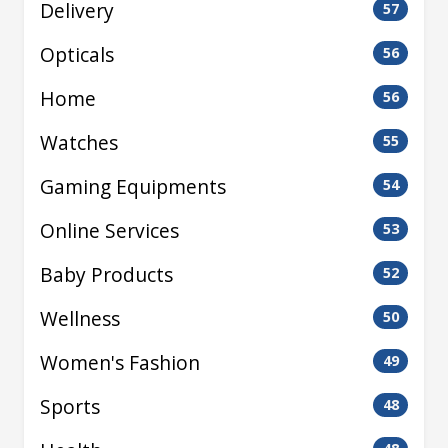
Delivery
57
Opticals
56
Home
56
Watches
55
Gaming Equipments
54
Online Services
53
Baby Products
52
Wellness
50
Women's Fashion
49
Sports
48