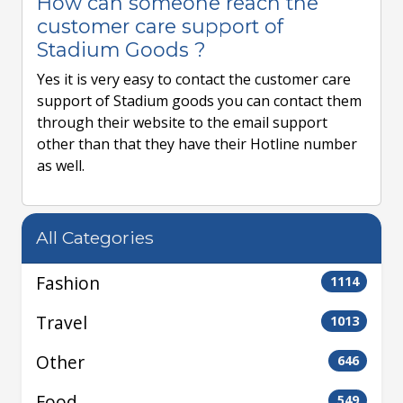
How can someone reach the
customer care support of
Stadium Goods ?
Yes it is very easy to contact the customer care
support of Stadium goods you can contact them
through their website to the email support
other than that they have their Hotline number
as well.
All Categories
Fashion
1114
Travel
1013
Other
646
Food
549