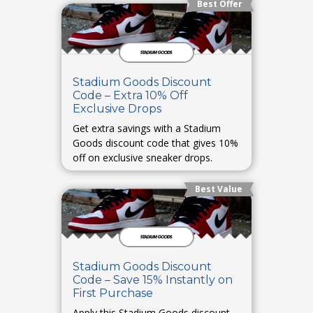
Best Offer
Stadium Goods Discount
Code – Extra 10% Off
Exclusive Drops
Get extra savings with a Stadium
Goods discount code that gives 10%
off on exclusive sneaker drops.
Best Value
Stadium Goods Discount
Code – Save 15% Instantly on
First Purchase
Apply this Stadium Goods discount