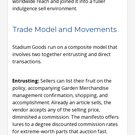
worldwide reach and joined it into a fuller
indulgence sell environment.
Trade Model and Movements
Stadium Goods run on a composite model that
involves two together entrusting and direct
transactions.
Entrusting:
Sellers can list their fruit on the
policy, accompanying Garden Merchandise
management confirmation, shopping, and
accomplishment. Already an article sells, the
vendor accepts any of the selling price,
diminished a commission. The manifesto offers
lures to a degree discounted commission rates
for extreme-worth parts that auction fast.