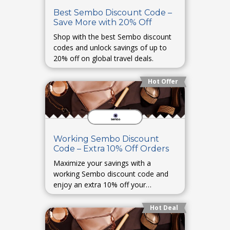
Best Sembo Discount Code –
Save More with 20% Off
Shop with the best Sembo discount
codes and unlock savings of up to
20% off on global travel deals.
Hot Offer
Working Sembo Discount
Code – Extra 10% Off Orders
Maximize your savings with a
working Sembo discount code and
enjoy an extra 10% off your
bookings.
Hot Deal