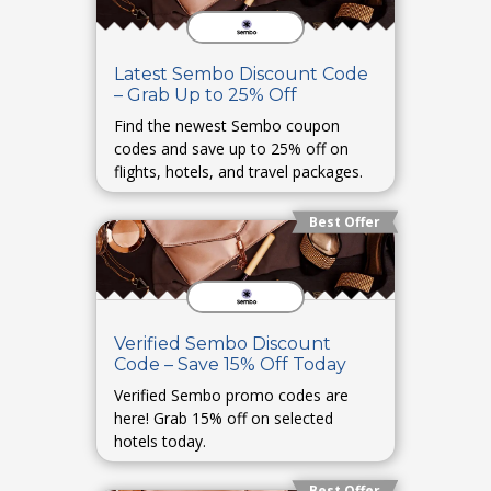
Latest Sembo Discount Code
– Grab Up to 25% Off
Find the newest Sembo coupon
codes and save up to 25% off on
flights, hotels, and travel packages.
Best Offer
Verified Sembo Discount
Code – Save 15% Off Today
Verified Sembo promo codes are
here! Grab 15% off on selected
hotels today.
Best Offer