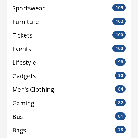
Sportswear
109
Furniture
102
Tickets
100
Events
100
Lifestyle
98
Gadgets
90
Men's Clothing
84
Gaming
82
Bus
81
Bags
78