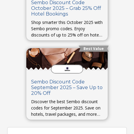
Sembo Discount Code
October 2025 – Grab 25% Off
Hotel Bookings
Shop smarter this October 2025 with
Sembo promo codes. Enjoy
discounts of up to 25% off on hotel
bookings and holiday stays.
Best Value
Sembo Discount Code
September 2025 – Save Up to
20% Off
Discover the best Sembo discount
codes for September 2025. Save on
hotels, travel packages, and more
with up to 20% off verified offers.