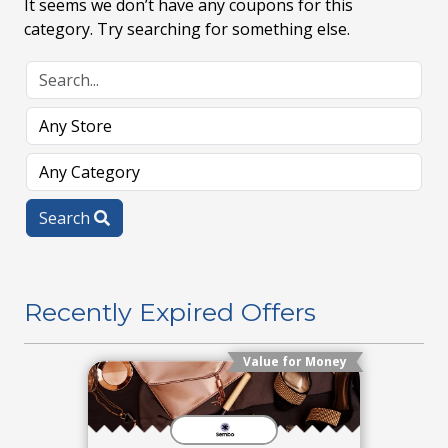
It seems we don’t have any coupons for this
category. Try searching for something else.
Search
Recently Expired Offers
Value for Money