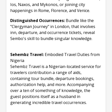
Ios, Naxos, and Mykonos, or joining city
happenings in Rome, Florence, and Venice.
Distinguished Occurrences:
Bundle like the
"Clergyman Journey" in London, that involves
inn, departure, and occurrence tickets, reveal
Sembo's skill to bundle singular knowledge.
Sehembz Travel:
Embodied Travel Duties from
Nigeria
Sehembz Travel is a Nigerian-located service for
travelers contribution a range of aids,
containing tour bundle, departure bookings,
authorization help, and more. Accompanying
over a ten of something of knowledge, the
guest positions itself as a husband in
generating incredible travel occurrences.