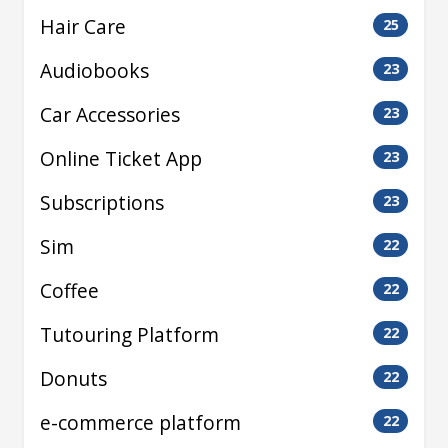
Hair Care
25
Audiobooks
23
Car Accessories
23
Online Ticket App
23
Subscriptions
23
Sim
22
Coffee
22
Tutouring Platform
22
Donuts
22
e-commerce platform
22