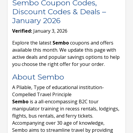
Sembo Coupon Codes,
Discount Codes & Deals –
January 2026
Verified:
January 3, 2026
Explore the latest
Sembo
coupons and offers
available this month. We update this page with
active deals and popular savings options to help
you choose the right offer for your order.
About Sembo
A Pliable, Type of educational institution-
Compelled Travel Principle
Sembo
is a all-encompassing B2C tour
manipulator training in recess rentals, lodgings,
flights, bus rentals, and ferry tickets.
Accompanying over 30 age of knowledge,
Sembo aims to streamline travel by providing