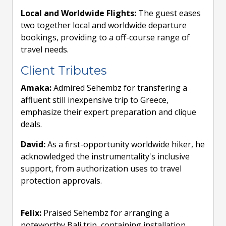
Local and Worldwide Flights:
The guest eases
two together local and worldwide departure
bookings, providing to a off-course range of
travel needs.
Client Tributes
Amaka:
Admired Sehembz for transfering a
affluent still inexpensive trip to Greece,
emphasize their expert preparation and clique
deals.
David:
As a first-opportunity worldwide hiker, he
acknowledged the instrumentality's inclusive
support, from authorization uses to travel
protection approvals.
Felix:
Praised Sehembz for arranging a
noteworthy Bali trip, containing installation