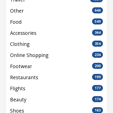
Other
646
Food
549
Accessories
364
Clothing
354
Online Shopping
234
Footwear
200
Restaurants
199
Flights
177
Beauty
174
Shoes
163