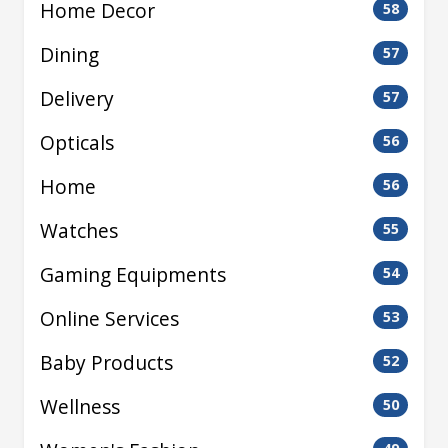
Home Decor
58
Dining
57
Delivery
57
Opticals
56
Home
56
Watches
55
Gaming Equipments
54
Online Services
53
Baby Products
52
Wellness
50