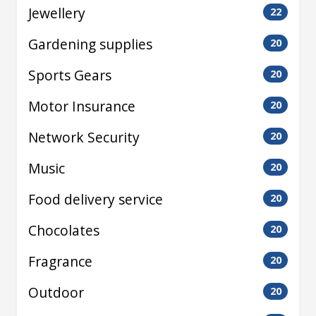
Jewellery
22
Gardening supplies
20
Sports Gears
20
Motor Insurance
20
Network Security
20
Music
20
Food delivery service
20
Chocolates
20
Fragrance
20
Outdoor
20