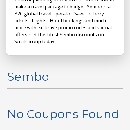
make a travel package in budget. Sembo is a
B2C global travel operator. Save on Ferry
tickets , Flights , Hotel bookings and much
more with exclusive promo codes and special
offers. Get the latest Sembo discounts on
Scratchcoup today.
Sembo
No Coupons Found