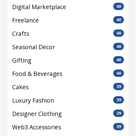
Digital Marketplace
40
Freelance
40
Crafts
40
Seasonal Decor
40
Gifting
40
Food & Beverages
40
Cakes
39
Luxury Fashion
39
Designer Clothing
39
Web3 Accessories
39