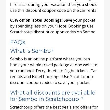
hire a car during your vacation then you should
use this discount coupon code on the car rental.
65% off on Hotel Bookings:
Save your pocket
by spending less on your Hotel Bookings use
Scratchcoup discount coupon codes on Sembo.
FAQs
What is Sembo?
Sembo is an online platform where you can
book your whole travel package at one website
you can book Ferry tickets to Flight tickets , Car
rentals and Hotel bookings. Use Scratchcoup
discount coupon codes to save your pocket.
What all discounts are available
for Sembo in Scratchcoup ?
Scratchcoup offers the best deals and offers for