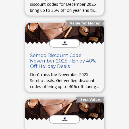
discount codes for December 2025
bring up to 35% off on year-end trips
and vacation packages.
Value for Money
Sembo Discount Code
November 2025 – Enjoy 40%
Off Holiday Deals
Don’t miss the November 2025
Sembo deals. Get verified discount
codes offering up to 40% off during
holiday travel sales.
Best Value