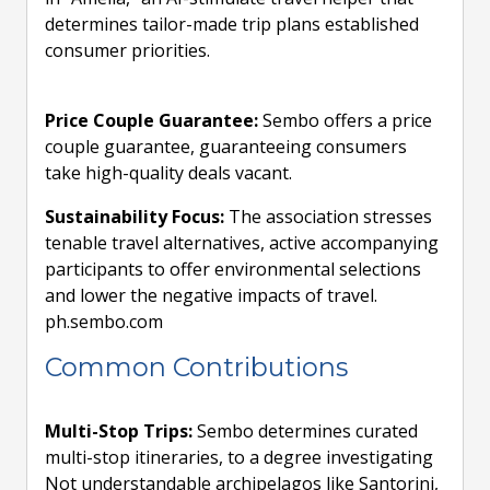
determines tailor-made trip plans established
consumer priorities.
Price Couple Guarantee:
Sembo offers a price
couple guarantee, guaranteeing consumers
take high-quality deals vacant.
Sustainability Focus:
The association stresses
tenable travel alternatives, active accompanying
participants to offer environmental selections
and lower the negative impacts of travel.
ph.sembo.com
Common Contributions
Multi-Stop Trips:
Sembo determines curated
multi-stop itineraries, to a degree investigating
Not understandable archipelagos like Santorini,