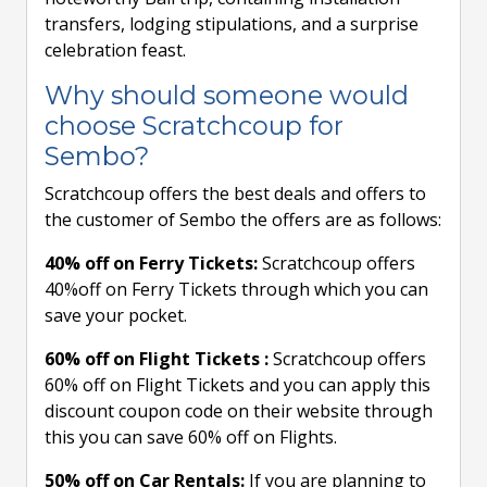
transfers, lodging stipulations, and a surprise
celebration feast.
Why should someone would
choose Scratchcoup for
Sembo?
Scratchcoup offers the best deals and offers to
the customer of Sembo the offers are as follows:
40% off on Ferry Tickets:
Scratchcoup offers
40%off on Ferry Tickets through which you can
save your pocket.
60% off on Flight Tickets :
Scratchcoup offers
60% off on Flight Tickets and you can apply this
discount coupon code on their website through
this you can save 60% off on Flights.
50% off on Car Rentals:
If you are planning to