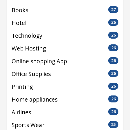
Books
27
Hotel
26
Technology
26
Web Hosting
26
Online shopping App
26
Office Supplies
26
Printing
26
Home appliances
26
Airlines
26
Sports Wear
25