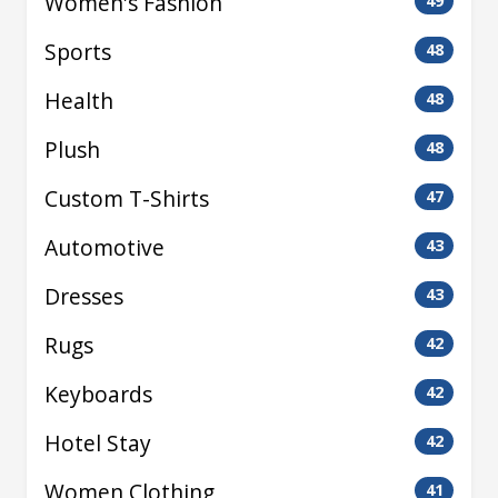
Women's Fashion
49
Sports
48
Health
48
Plush
48
Custom T-Shirts
47
Automotive
43
Dresses
43
Rugs
42
Keyboards
42
Hotel Stay
42
Women Clothing
41