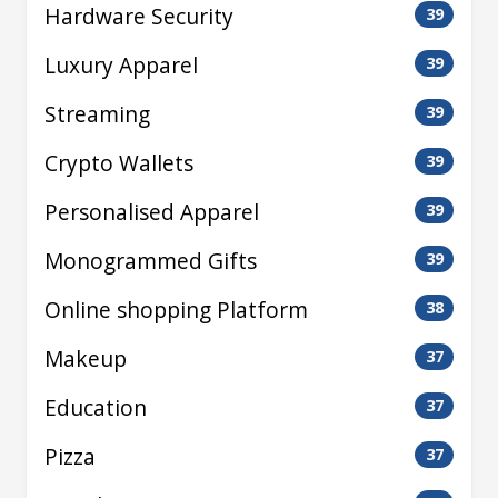
Hardware Security
39
Luxury Apparel
39
Streaming
39
Crypto Wallets
39
Personalised Apparel
39
Monogrammed Gifts
39
Online shopping Platform
38
Makeup
37
Education
37
Pizza
37