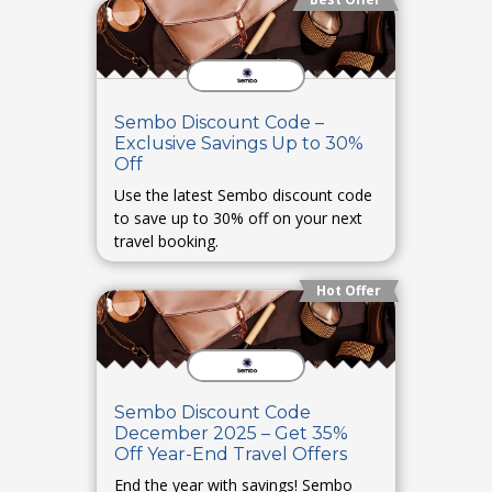
Sembo Discount Code –
Exclusive Savings Up to 30%
Off
Use the latest Sembo discount code
to save up to 30% off on your next
travel booking.
Hot Offer
Sembo Discount Code
December 2025 – Get 35%
Off Year-End Travel Offers
End the year with savings! Sembo