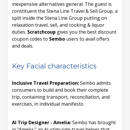
inexpensive alternatives general. The guest is
constituent the Stena Line Travel & Sell Group, a
split inside the Stena Line Group putting on
relaxation travel, sell, and cooking & liquor
duties.
Scratchcoup
gives you the best discount
coupon codes to
Sembo
users to avail offers
and deals.
Key Facial characteristics
Inclusive Travel Preparation:
Sembo admits
consumers to build and book their complete
trip, containing transport, reconciliation, and
exercises, in individual manifesto.
AI Trip Designer - Amelia:
Sembo has brought
in "Amelia," an AI-stimulate travel helper that