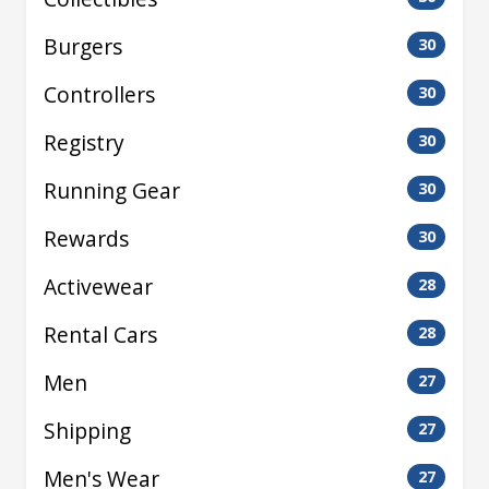
Burgers
30
Controllers
30
Registry
30
Running Gear
30
Rewards
30
Activewear
28
Rental Cars
28
Men
27
Shipping
27
Men's Wear
27