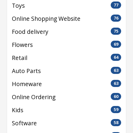
Toys
77
Online Shopping Website
76
Food delivery
75
Flowers
69
Retail
64
Auto Parts
63
Homeware
63
Online Ordering
60
Kids
59
Software
58