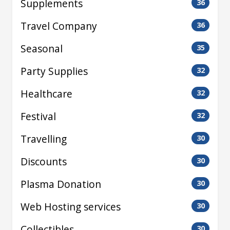
Supplements
36
Travel Company
36
Seasonal
35
Party Supplies
32
Healthcare
32
Festival
32
Travelling
30
Discounts
30
Plasma Donation
30
Web Hosting services
30
Collectibles
30