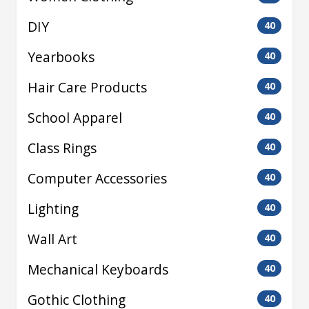
DIY
40
Yearbooks
40
Hair Care Products
40
School Apparel
40
Class Rings
40
Computer Accessories
40
Lighting
40
Wall Art
40
Mechanical Keyboards
40
Gothic Clothing
40