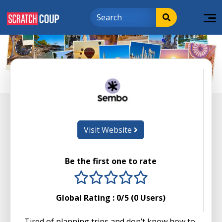
Visit Website
Be the first one to rate
1 stars
2 stars
3 stars
4 stars
5 stars
Global Rating :
0
/5 (
0
Users)
Tired of planning trips and don’t know how to