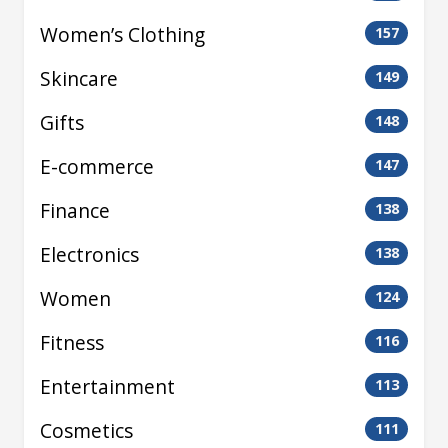
Women’s Clothing
157
Skincare
149
Gifts
148
E-commerce
147
Finance
138
Electronics
138
Women
124
Fitness
116
Entertainment
113
Cosmetics
111