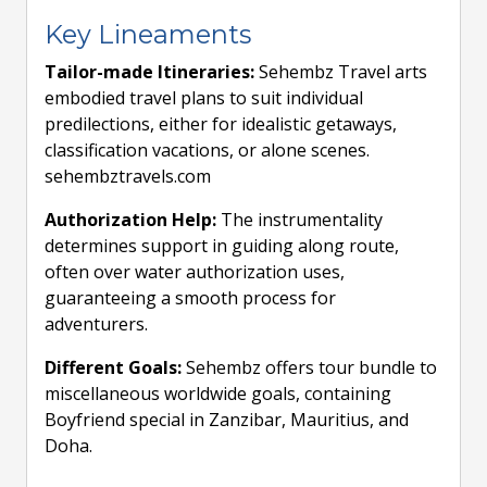
Key Lineaments
Tailor-made Itineraries:
Sehembz Travel arts
embodied travel plans to suit individual
predilections, either for idealistic getaways,
classification vacations, or alone scenes.
sehembztravels.com
Authorization Help:
The instrumentality
determines support in guiding along route,
often over water authorization uses,
guaranteeing a smooth process for
adventurers.
Different Goals:
Sehembz offers tour bundle to
miscellaneous worldwide goals, containing
Boyfriend special in Zanzibar, Mauritius, and
Doha.