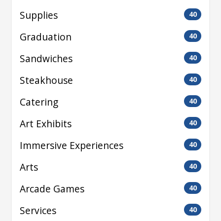
Supplies
40
Graduation
40
Sandwiches
40
Steakhouse
40
Catering
40
Art Exhibits
40
Immersive Experiences
40
Arts
40
Arcade Games
40
Services
40