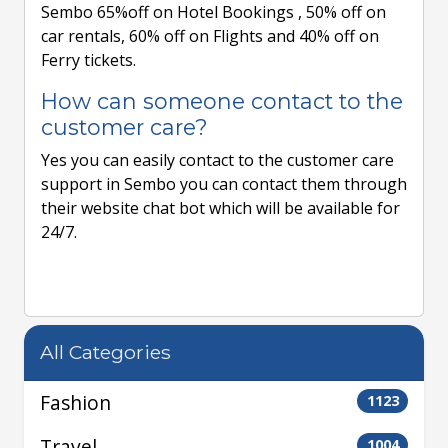
Sembo 65%off on Hotel Bookings , 50% off on
car rentals, 60% off on Flights and 40% off on
Ferry tickets.
How can someone contact to the
customer care?
Yes you can easily contact to the customer care
support in Sembo you can contact them through
their website chat bot which will be available for
24/7.
All Categories
Fashion
1123
Travel
1004