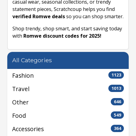
casual wear, seasonal collections, or trendy
statement pieces, Scratchcoup helps you find
verified Romwe deals
so you can shop smarter.
Shop trendy, shop smart, and start saving today
with
Romwe discount codes for 2025!
All Categories
Fashion
1123
Travel
1013
Other
646
Food
549
Accessories
364