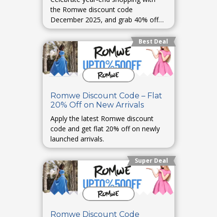
the Romwe discount code
December 2025, and grab 40% off
storewide.
Best Deal
Romwe Discount Code – Flat
20% Off on New Arrivals
Apply the latest Romwe discount
code and get flat 20% off on newly
launched arrivals.
Super Deal
Romwe Discount Code