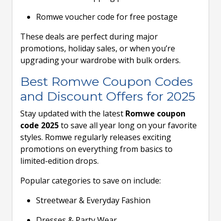
Romwe voucher code for free postage
These deals are perfect during major
promotions, holiday sales, or when you’re
upgrading your wardrobe with bulk orders.
Best Romwe Coupon Codes
and Discount Offers for 2025
Stay updated with the latest
Romwe coupon
code 2025
to save all year long on your favorite
styles. Romwe regularly releases exciting
promotions on everything from basics to
limited-edition drops.
Popular categories to save on include:
Streetwear & Everyday Fashion
Dresses & Party Wear