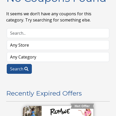
It seems we don’t have any coupons for this
category. Try searching for something else.
Search
Recently Expired Offers
Hot Offer