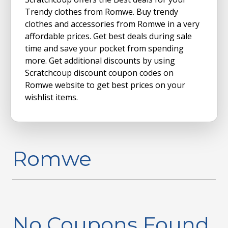
Trendy clothes from Romwe. Buy trendy
clothes and accessories from Romwe in a very
affordable prices. Get best deals during sale
time and save your pocket from spending
more. Get additional discounts by using
Scratchcoup discount coupon codes on
Romwe website to get best prices on your
wishlist items.
Romwe
No Coupons Found