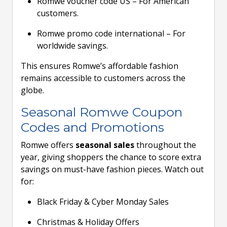
Romwe voucher code US – For American
customers.
Romwe promo code international – For
worldwide savings.
This ensures Romwe’s affordable fashion
remains accessible to customers across the
globe.
Seasonal Romwe Coupon
Codes and Promotions
Romwe offers
seasonal sales
throughout the
year, giving shoppers the chance to score extra
savings on must-have fashion pieces. Watch out
for:
Black Friday & Cyber Monday Sales
Christmas & Holiday Offers