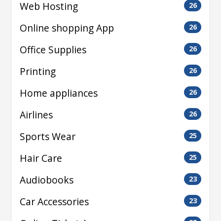
Web Hosting
26
Online shopping App
26
Office Supplies
26
Printing
26
Home appliances
26
Airlines
26
Sports Wear
25
Hair Care
25
Audiobooks
23
Car Accessories
23