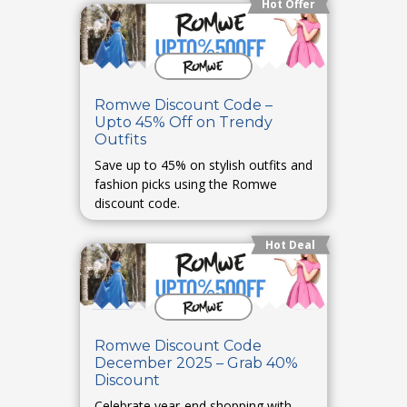
Hot Offer
Romwe Discount Code –
Upto 45% Off on Trendy
Outfits
Save up to 45% on stylish outfits and
fashion picks using the Romwe
discount code.
Hot Deal
Romwe Discount Code
December 2025 – Grab 40%
Discount
Celebrate year-end shopping with