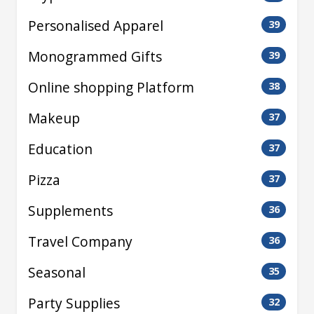
Personalised Apparel
39
Monogrammed Gifts
39
Online shopping Platform
38
Makeup
37
Education
37
Pizza
37
Supplements
36
Travel Company
36
Seasonal
35
Party Supplies
32