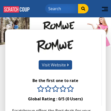
Visit Website
Be the first one to rate
1 stars
2 stars
3 stars
4 stars
5 stars
Global Rating :
0
/5 (
0
Users)
Scratchcoup offers the Best deals for your