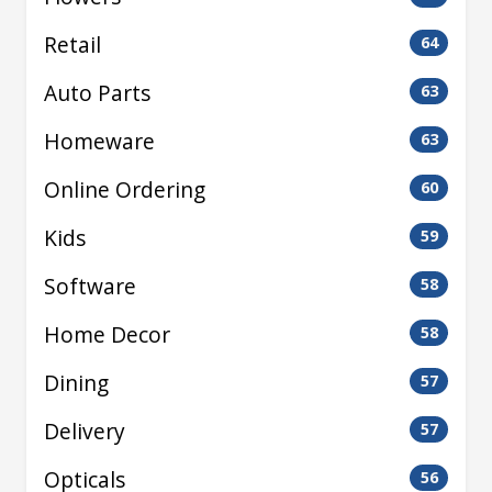
Retail
64
Auto Parts
63
Homeware
63
Online Ordering
60
Kids
59
Software
58
Home Decor
58
Dining
57
Delivery
57
Opticals
56