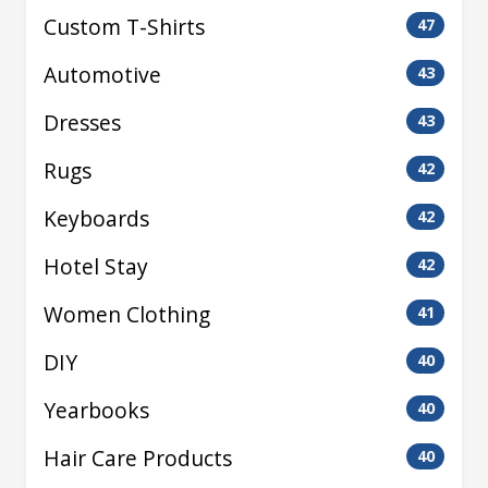
Custom T-Shirts
47
Automotive
43
Dresses
43
Rugs
42
Keyboards
42
Hotel Stay
42
Women Clothing
41
DIY
40
Yearbooks
40
Hair Care Products
40