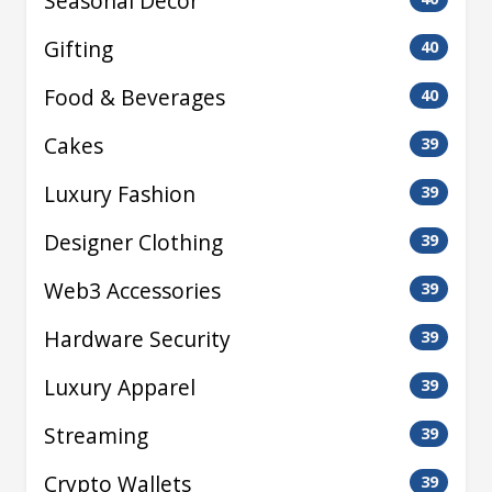
Seasonal Decor
Gifting
40
Food & Beverages
40
Cakes
39
Luxury Fashion
39
Designer Clothing
39
Web3 Accessories
39
Hardware Security
39
Luxury Apparel
39
Streaming
39
Crypto Wallets
39