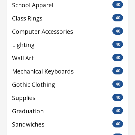
School Apparel
40
Class Rings
40
Computer Accessories
40
Lighting
40
Wall Art
40
Mechanical Keyboards
40
Gothic Clothing
40
Supplies
40
Graduation
40
Sandwiches
40