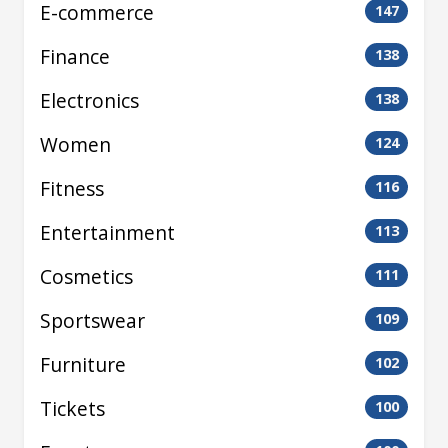
E-commerce
147
Finance
138
Electronics
138
Women
124
Fitness
116
Entertainment
113
Cosmetics
111
Sportswear
109
Furniture
102
Tickets
100