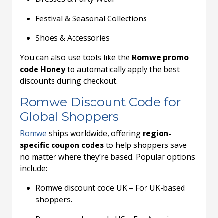
Festival & Seasonal Collections
Shoes & Accessories
You can also use tools like the
Romwe promo
code Honey
to automatically apply the best
discounts during checkout.
Romwe Discount Code for
Global Shoppers
Romwe
ships worldwide, offering
region-
specific coupon codes
to help shoppers save
no matter where they’re based. Popular options
include:
Romwe discount code UK – For UK-based
shoppers.