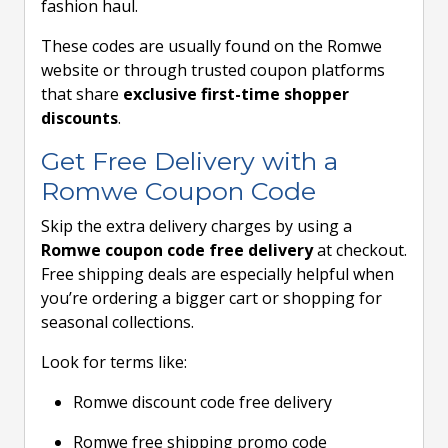
fashion haul.
These codes are usually found on the Romwe
website or through trusted coupon platforms
that share
exclusive first-time shopper
discounts
.
Get Free Delivery with a
Romwe Coupon Code
Skip the extra delivery charges by using a
Romwe coupon code free delivery
at checkout.
Free shipping deals are especially helpful when
you’re ordering a bigger cart or shopping for
seasonal collections.
Look for terms like:
Romwe discount code free delivery
Romwe free shipping promo code