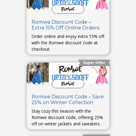
Romwe Discount Code –
Extra 15% Off Online Orders
Order online and enjoy extra 15% off
with the Romwe discount code at
checkout.
Super Offer
Romwe Discount Code – Save
25% on Winter Collection
Stay cozy this season with the
Romwe discount code, offering 25%
off on winter jackets and sweaters.