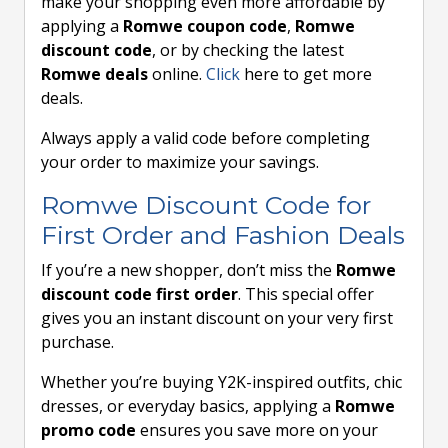
make your shopping even more affordable by
applying a
Romwe coupon code
,
Romwe
discount code
, or by checking the latest
Romwe deals
online.
Click
here to get more
deals.
Always apply a valid code before completing
your order to maximize your savings.
Romwe Discount Code for
First Order and Fashion Deals
If you’re a new shopper, don’t miss the
Romwe
discount code first order
. This special offer
gives you an instant discount on your very first
purchase.
Whether you’re buying Y2K-inspired outfits, chic
dresses, or everyday basics, applying a
Romwe
promo code
ensures you save more on your