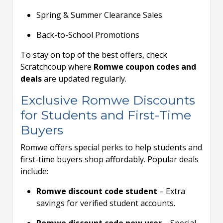
Spring & Summer Clearance Sales
Back-to-School Promotions
To stay on top of the best offers, check
Scratchcoup where
Romwe coupon codes and
deals
are updated regularly.
Exclusive Romwe Discounts
for Students and First-Time
Buyers
Romwe offers special perks to help students and
first-time buyers shop affordably. Popular deals
include:
Romwe discount code student
– Extra
savings for verified student accounts.