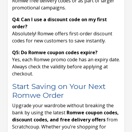
Romwe free delivery codes or as part of larger
promotional campaigns.
Q4: Can I use a discount code on my first
order?
Absolutely! Romwe offers first-order discount
codes for new customers to save instantly.
Q5: Do Romwe coupon codes expire?
Yes, each Romwe promo code has an expiry date.
Always check the validity before applying at
checkout.
Start Saving on Your Next
Romwe Order
Upgrade your wardrobe without breaking the
bank by using the latest
Romwe coupon codes,
discount codes, and free delivery offers
from
Scratchcoup. Whether you’re shopping for