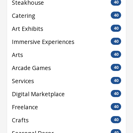
Steakhouse
40
Catering
40
Art Exhibits
40
Immersive Experiences
40
Arts
40
Arcade Games
40
Services
40
Digital Marketplace
40
Freelance
40
Crafts
40
40