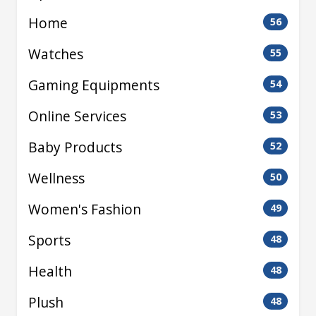
Home
56
Watches
55
Gaming Equipments
54
Online Services
53
Baby Products
52
Wellness
50
Women's Fashion
49
Sports
48
Health
48
Plush
48