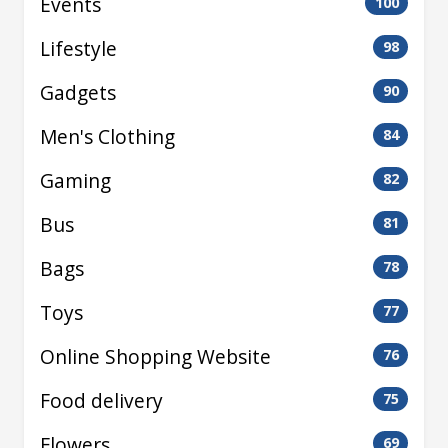
Events
100
Lifestyle
98
Gadgets
90
Men's Clothing
84
Gaming
82
Bus
81
Bags
78
Toys
77
Online Shopping Website
76
Food delivery
75
Flowers
69