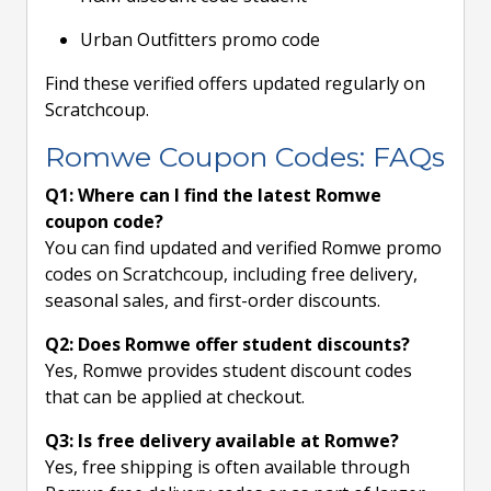
Urban Outfitters promo code
Find these verified offers updated regularly on
Scratchcoup.
Romwe Coupon Codes: FAQs
Q1: Where can I find the latest Romwe
coupon code?
You can find updated and verified Romwe promo
codes on Scratchcoup, including free delivery,
seasonal sales, and first-order discounts.
Q2: Does Romwe offer student discounts?
Yes, Romwe provides student discount codes
that can be applied at checkout.
Q3: Is free delivery available at Romwe?
Yes, free shipping is often available through