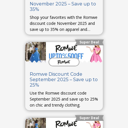
November 2025 – Save up to
35%
Shop your favorites with the Romwe
discount code November 2025 and
save up to 35% on apparel and
accessories.
Super Deal
Romwe Discount Code
September 2025 – Save up to
25%
Use the Romwe discount code
September 2025 and save up to 25%
on chic and trendy clothing.
Super Deal