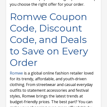
you choose the right offer for your order.
Romwe Coupon
Code, Discount
Code, and Deals
to Save on Every
Order
Romwe
is a global online fashion retailer loved
for its trendy, affordable, and youth-driven
clothing. From streetwear and casual everyday
outfits to statement accessories and festival
styles, Romwe brings the latest trends at
budget-friendly prices. The best part? You can