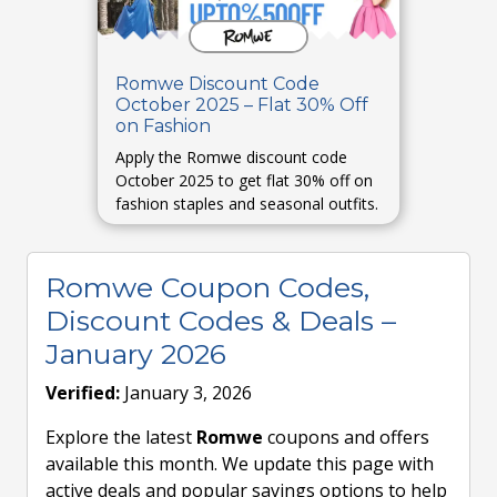
Romwe Discount Code
October 2025 – Flat 30% Off
on Fashion
Apply the Romwe discount code
October 2025 to get flat 30% off on
fashion staples and seasonal outfits.
Romwe Coupon Codes,
Discount Codes & Deals –
January 2026
Verified:
January 3, 2026
Explore the latest
Romwe
coupons and offers
available this month. We update this page with
active deals and popular savings options to help