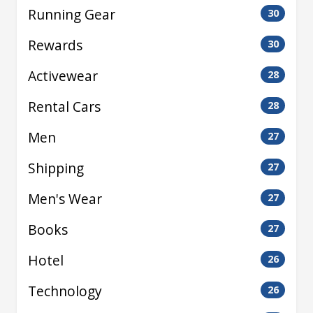
Running Gear
30
Rewards
30
Activewear
28
Rental Cars
28
Men
27
Shipping
27
Men's Wear
27
Books
27
Hotel
26
Technology
26