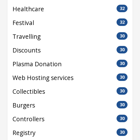
Healthcare
32
Festival
32
Travelling
30
Discounts
30
Plasma Donation
30
Web Hosting services
30
Collectibles
30
Burgers
30
Controllers
30
Registry
30