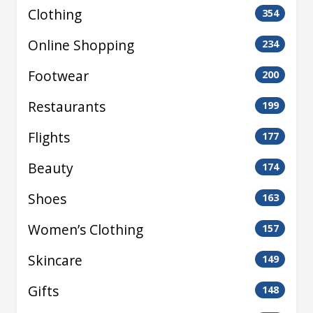
Clothing
354
Online Shopping
234
Footwear
200
Restaurants
199
Flights
177
Beauty
174
Shoes
163
Women’s Clothing
157
Skincare
149
Gifts
148