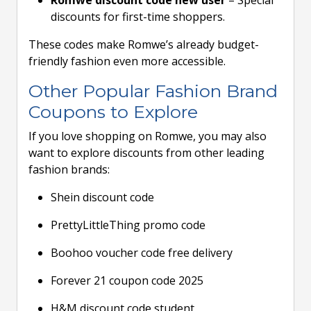
Romwe discount code new user
– Special
discounts for first-time shoppers.
These codes make Romwe’s already budget-
friendly fashion even more accessible.
Other Popular Fashion Brand
Coupons to Explore
If you love shopping on Romwe, you may also
want to explore discounts from other leading
fashion brands:
Shein discount code
PrettyLittleThing promo code
Boohoo voucher code free delivery
Forever 21 coupon code 2025
H&M discount code student