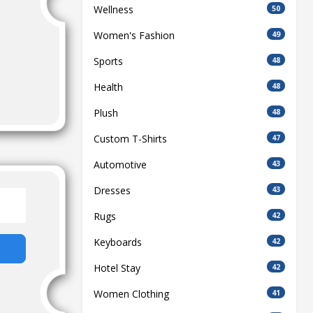
Wellness
50
Women's Fashion
49
Sports
48
Health
48
Plush
48
Custom T-Shirts
47
Automotive
43
Dresses
43
Rugs
42
Keyboards
42
Hotel Stay
42
Women Clothing
41