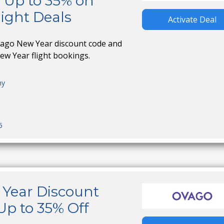
 Up to 35% on
ight Deals
Activate Deal
vago New Year discount code and
ew Year flight bookings.
ny
5
Year Discount
Up to 35% Off