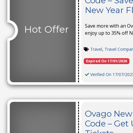
Code – Save
New Year Fl
Save more with an O
Hot Offer
enjoy up to 35% off N
Travel
,
Travel Compa
Expired On 17/01/2026
Verified On 17/07/202
Ovago New 
Code – Get 