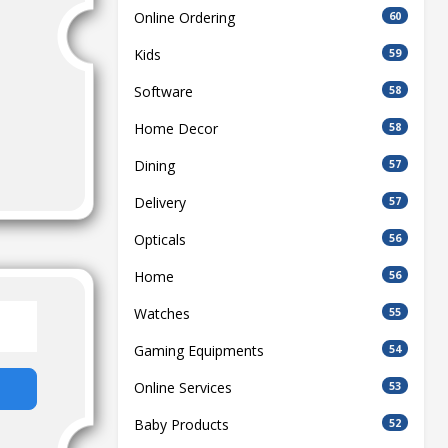
Online Ordering
60
Kids
59
Software
58
Home Decor
58
Dining
57
Delivery
57
Opticals
56
Home
56
Watches
55
Gaming Equipments
54
Online Services
53
Baby Products
52