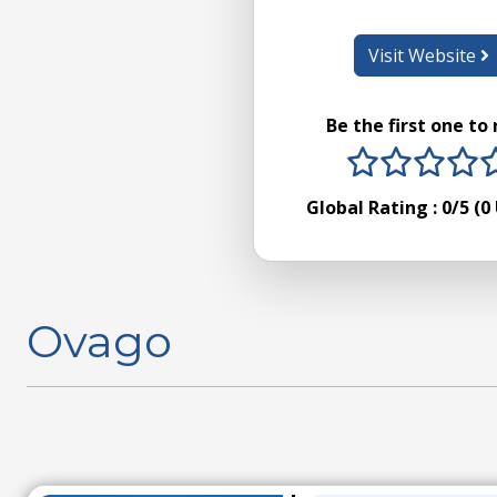
Visit Website
Be the first one to
1 stars
2 sta
3 s
4
Global Rating :
0
/5 (
0
Ovago