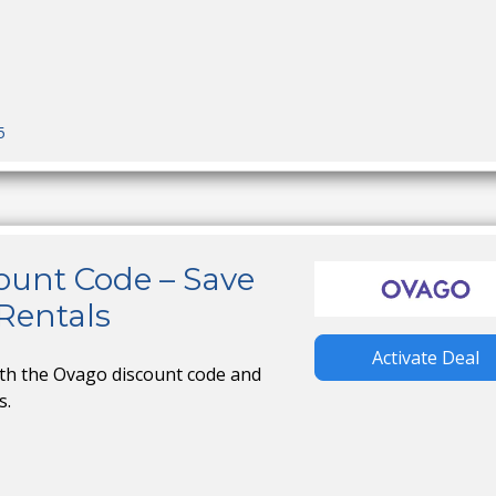
5
ount Code – Save
Rentals
Activate Deal
ith the Ovago discount code and
s.