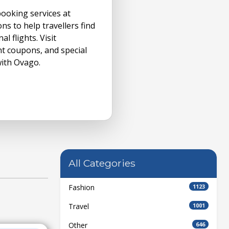
booking services at
ons to help travellers find
l flights. Visit
nt coupons, and special
with Ovago.
All Categories
Fashion
1123
Travel
1001
Other
646