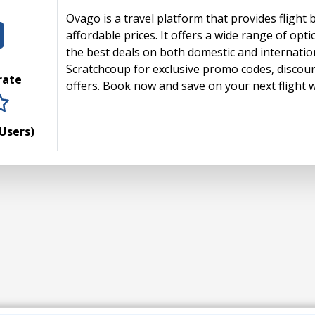
Ovago is a travel platform that provides flight 
affordable prices. It offers a wide range of opti
the best deals on both domestic and internationa
Scratchcoup for exclusive promo codes, discou
 rate
offers. Book now and save on your next flight 
rs
tars
 stars
5 stars
Users)