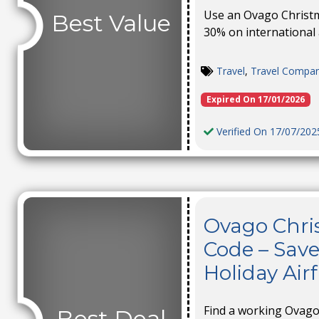
Use an Ovago Christm
Best Value
30% on international 
Travel
,
Travel Compa
Expired On 17/01/2026
Verified On 17/07/202
Ovago Chri
Code – Save
Holiday Air
Find a working Ovago
Best Deal