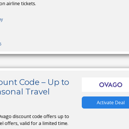
n airline tickets.
ny
5
ount Code – Up to
sonal Travel
Activate Deal
Ovago discount code offers up to
 offers, valid for a limited time.