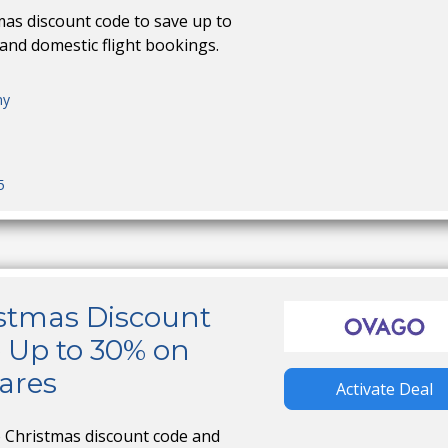
as discount code to save up to
and domestic flight bookings.
ny
5
stmas Discount
 Up to 30% on
fares
Activate Deal
 Christmas discount code and