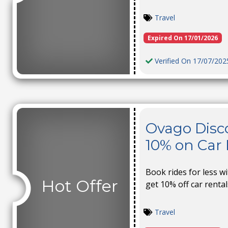
Travel
Expired On 17/01/2026
Verified On 17/07/202
Ovago Disc
10% on Car 
Book rides for less w
Hot Offer
get 10% off car rental
Travel