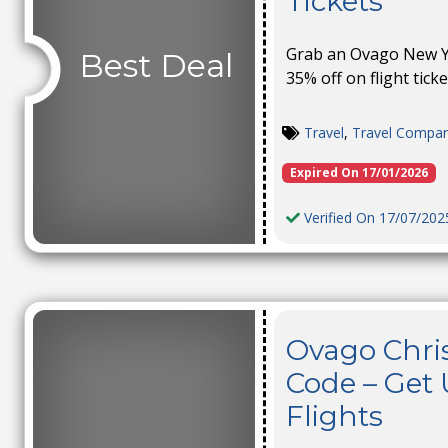
Tickets
Grab an Ovago New Ye
Best Deal
35% off on flight ticke
Travel
,
Travel Compa
Expired On 17/01/2026
Verified On 17/07/202
Ovago Chri
Code – Get 
Flights