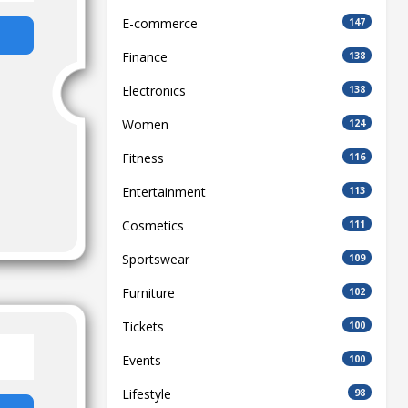
E-commerce
147
Finance
138
Electronics
138
Women
124
Fitness
116
Entertainment
113
Cosmetics
111
Sportswear
109
Furniture
102
Tickets
100
Events
100
Lifestyle
98