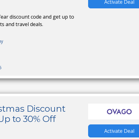
Activate Deal
ar discount code and get up to
ts and travel deals.
ny
5
stmas Discount
Up to 30% Off
Activate Deal