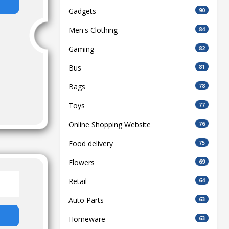
Gadgets
90
Men's Clothing
84
Gaming
82
Bus
81
Bags
78
Toys
77
Online Shopping Website
76
Food delivery
75
Flowers
69
Retail
64
Auto Parts
63
Homeware
63