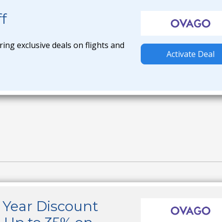
f
ring exclusive deals on flights and
Activate Deal
Year Discount