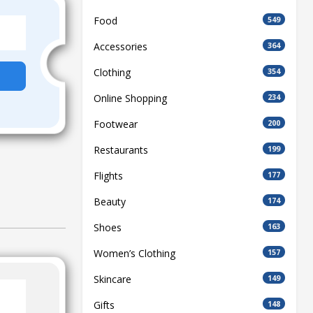
Food
549
Accessories
364
Clothing
354
Online Shopping
234
Footwear
200
Restaurants
199
Flights
177
Beauty
174
Shoes
163
Women’s Clothing
157
Skincare
149
Gifts
148