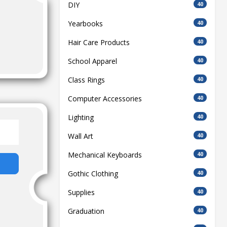
DIY
40
Yearbooks
40
Hair Care Products
40
School Apparel
40
Class Rings
40
Computer Accessories
40
Lighting
40
Wall Art
40
Mechanical Keyboards
40
Gothic Clothing
40
Supplies
40
Graduation
40