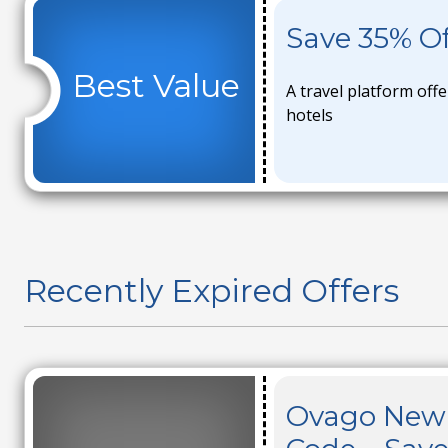
Save 35% Of
Best Value
A travel platform offe
hotels
Recently Expired Offers
Ovago New 