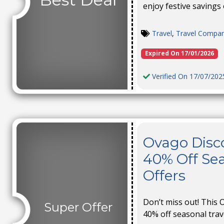
enjoy festive savings o
Travel
,
Travel Compa
Expired On 17/01/2026
Verified On 17/07/202
Ovago Disc
40% Off Sea
Offers
Don’t miss out! This 
Super Offer
40% off seasonal travel