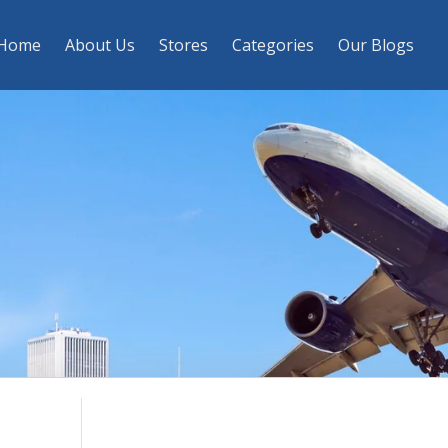
Home
About Us
Stores
Categories
Our Blogs