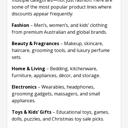
multiple categories—not just fashion. Here are
some of the most popular product lines where
discounts appear frequently:
Fashion
– Men’s, women’s, and kids’ clothing
from premium Australian and global brands.
Beauty & Fragrances
– Makeup, skincare,
haircare, grooming tools, and luxury perfume
sets.
Home & Living
– Bedding, kitchenware,
furniture, appliances, décor, and storage.
Electronics
– Wearables, headphones,
grooming gadgets, massagers, and small
appliances.
Toys & Kids’ Gifts
– Educational toys, games,
dolls, puzzles, and Christmas toy sale picks.