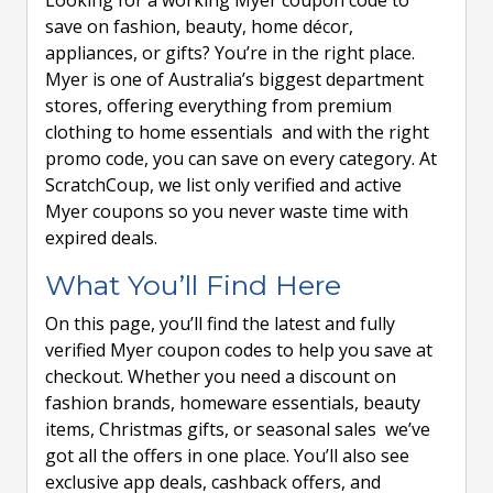
Looking for a working Myer coupon code to
save on fashion, beauty, home décor,
appliances, or gifts? You’re in the right place.
Myer is one of Australia’s biggest department
stores, offering everything from premium
clothing to home essentials and with the right
promo code, you can save on every category. At
ScratchCoup, we list only verified and active
Myer coupons so you never waste time with
expired deals.
What You’ll Find Here
On this page, you’ll find the latest and fully
verified Myer coupon codes to help you save at
checkout. Whether you need a discount on
fashion brands, homeware essentials, beauty
items, Christmas gifts, or seasonal sales we’ve
got all the offers in one place. You’ll also see
exclusive app deals, cashback offers, and