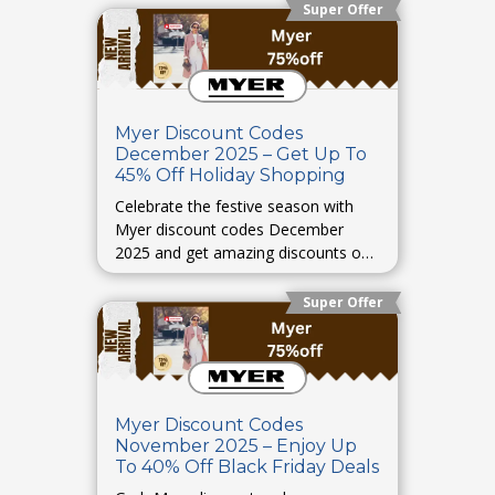
Super Offer
Myer Discount Codes
December 2025 – Get Up To
45% Off Holiday Shopping
Celebrate the festive season with
Myer discount codes December
2025 and get amazing discounts on
holiday shopping.
Super Offer
Myer Discount Codes
November 2025 – Enjoy Up
To 40% Off Black Friday Deals