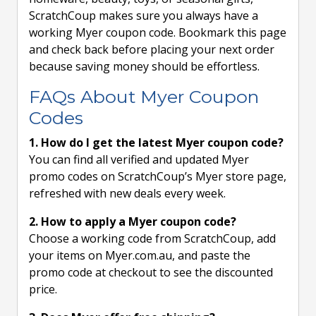
ScratchCoup makes sure you always have a
working Myer coupon code. Bookmark this page
and check back before placing your next order
because saving money should be effortless.
FAQs About Myer Coupon
Codes
1. How do I get the latest Myer coupon code?
You can find all verified and updated Myer
promo codes on ScratchCoup’s Myer store page,
refreshed with new deals every week.
2. How to apply a Myer coupon code?
Choose a working code from ScratchCoup, add
your items on Myer.com.au, and paste the
promo code at checkout to see the discounted
price.