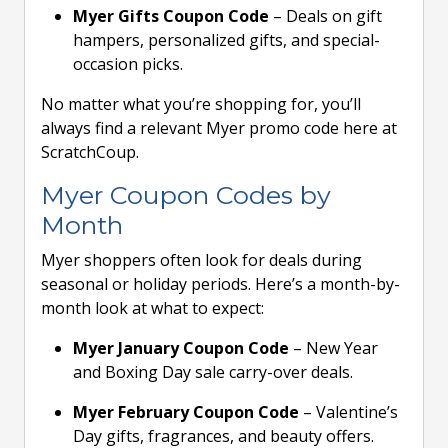
Myer Gifts Coupon Code
– Deals on gift
hampers, personalized gifts, and special-
occasion picks.
No matter what you’re shopping for, you’ll
always find a relevant Myer promo code here at
ScratchCoup.
Myer Coupon Codes by
Month
Myer shoppers often look for deals during
seasonal or holiday periods. Here’s a month-by-
month look at what to expect:
Myer January Coupon Code
– New Year
and Boxing Day sale carry-over deals.
Myer February Coupon Code
– Valentine’s
Day gifts, fragrances, and beauty offers.