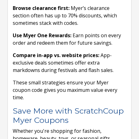
Browse clearance first:
Myer’s clearance
section often has up to 70% discounts, which
sometimes stack with codes.
Use Myer One Rewards:
Earn points on every
order and redeem them for future savings.
Compare in-app vs. website prices:
App-
exclusive deals sometimes offer extra
markdowns during festivals and flash sales.
These small strategies ensure your Myer
coupon code gives you maximum value every
time.
Save More with ScratchCoup
Myer Coupons
Whether you're shopping for fashion,
homeware, beauty, toys, or seasonal gifts,