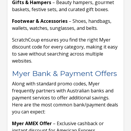
Gifts & Hampers
– Beauty hampers, gourmet
baskets, festive sets, and curated gift boxes.
Footwear & Accessories
– Shoes, handbags,
wallets, watches, sunglasses, and belts.
ScratchCoup ensures you find the right Myer
discount code for every category, making it easy
to save without searching across multiple
websites.
Myer Bank & Payment Offers
Along with standard promo codes, Myer
frequently partners with Australian banks and
payment services to offer additional savings.
Here are the most common bank/payment deals
you can expect:
Myer AMEX Offer
– Exclusive cashback or
instant discount for American Express