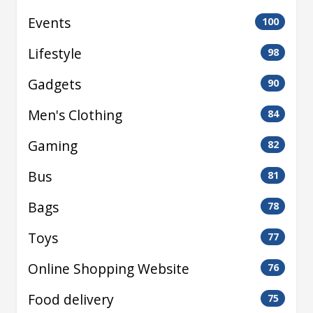
Events
100
Lifestyle
98
Gadgets
90
Men's Clothing
84
Gaming
82
Bus
81
Bags
78
Toys
77
Online Shopping Website
76
Food delivery
75