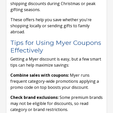
shipping discounts during Christmas or peak
gifting seasons.
These offers help you save whether you're
shopping locally or sending gifts to family
abroad.
Tips for Using Myer Coupons
Effectively
Getting a Myer discount is easy, but a few smart
tips can help maximize savings:
Combine sales with coupons:
Myer runs
frequent category-wide promotions applying a
promo code on top boosts your discount.
Check brand exclusions:
Some premium brands
may not be eligible for discounts, so read
category or brand restrictions.