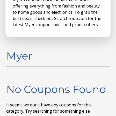
offering everything from fashion and beauty
to home goods and electronics. To grab the
best deals, check out Scratchcoup.com for the
latest Myer coupon codes and promo offers.
Myer
No Coupons Found
It seems we don’t have any coupons for this
category. Try searching for something else.