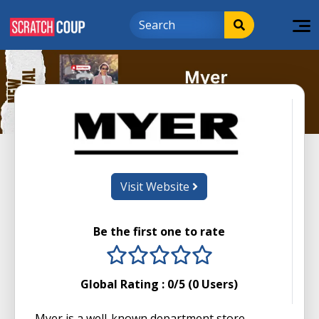
Visit Website
Be the first one to rate
1 stars
2 stars
3 stars
4 stars
5 stars
Global Rating :
0
/5 (
0
Users)
Myer is a well-known department store