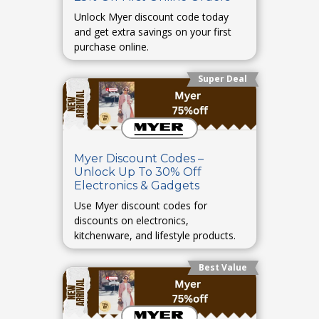
Unlock Myer discount code today
and get extra savings on your first
purchase online.
Super Deal
Myer Discount Codes –
Unlock Up To 30% Off
Electronics & Gadgets
Use Myer discount codes for
discounts on electronics,
kitchenware, and lifestyle products.
Best Value