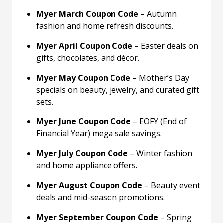
Myer March Coupon Code
– Autumn
fashion and home refresh discounts.
Myer April Coupon Code
– Easter deals on
gifts, chocolates, and décor.
Myer May Coupon Code
– Mother’s Day
specials on beauty, jewelry, and curated gift
sets.
Myer June Coupon Code
– EOFY (End of
Financial Year) mega sale savings.
Myer July Coupon Code
– Winter fashion
and home appliance offers.
Myer August Coupon Code
– Beauty event
deals and mid-season promotions.
Myer September Coupon Code
– Spring