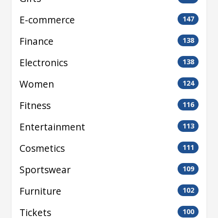
E-commerce
147
Finance
138
Electronics
138
Women
124
Fitness
116
Entertainment
113
Cosmetics
111
Sportswear
109
Furniture
102
Tickets
100