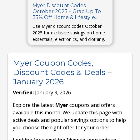
Myer Discount Codes
October 2025 – Grab Up To
35% Off Home & Lifestyle
Products
Use Myer discount codes October
2025 for exclusive savings on home
essentials, electronics, and clothing.
Myer Coupon Codes,
Discount Codes & Deals –
January 2026
Verified:
January 3, 2026
Explore the latest
Myer
coupons and offers
available this month. We update this page with
active deals and popular savings options to help
you choose the right offer for your order.