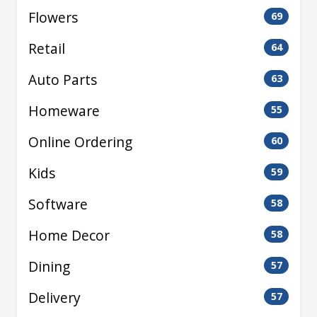
Flowers
69
Retail
64
Auto Parts
63
Homeware
55
Online Ordering
60
Kids
59
Software
58
Home Decor
58
Dining
57
Delivery
57