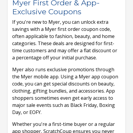
Myer First Order & App-
Exclusive Coupons
If you're new to Myer, you can unlock extra
savings with a Myer first order coupon code,
often applicable to fashion, beauty, and home
categories. These deals are designed for first-
time customers and may offer a flat discount or
a percentage off your initial purchase.
Myer also runs exclusive promotions through
the Myer mobile app. Using a Myer app coupon
code, you can get special discounts on beauty,
clothing, gifting bundles, and accessories. App
shoppers sometimes even get early access to
major sale events such as Black Friday, Boxing
Day, or EOFY.
Whether you're a first-time buyer or a regular
app shopper, ScratchCoup ensures you never