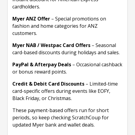
cardholders.
Myer ANZ Offer
– Special promotions on
fashion and home categories for ANZ
customers.
Myer NAB / Westpac Card Offers
– Seasonal
card-based discounts during holidays and sales.
PayPal & Afterpay Deals
– Occasional cashback
or bonus reward points.
Credit & Debit Card Discounts
– Limited-time
card-specific offers during events like EOFY,
Black Friday, or Christmas.
These payment-based offers run for short
periods, so keep checking ScratchCoup for
updated Myer bank and wallet deals.