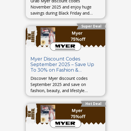
Grab Myer discount codes
November 2025 and enjoy huge
savings during Black Friday and
seasonal deals.
Super Deal
Myer Discount Codes
September 2025 – Save Up
To 30% on Fashion &
Accessories
Discover Myer discount codes
September 2025 and save on
fashion, beauty, and lifestyle
products.
Hot Deal