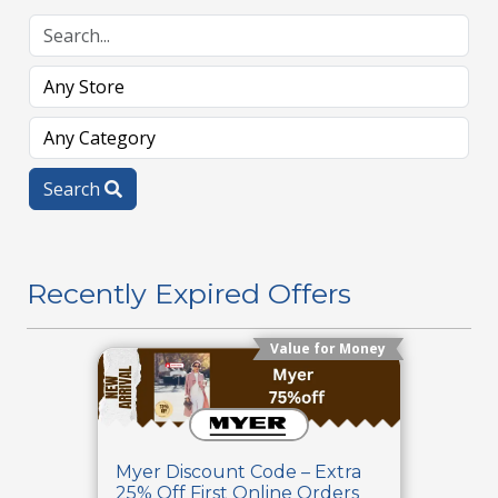
Search
Recently Expired Offers
Value for Money
Myer Discount Code – Extra
25% Off First Online Orders