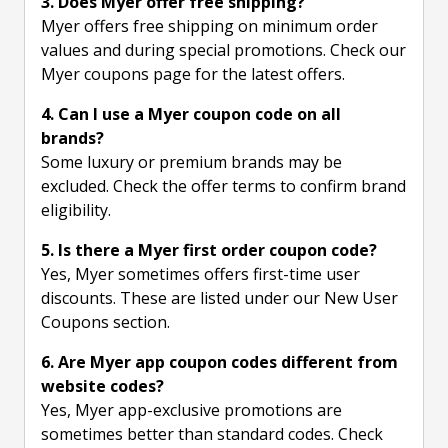
3. Does Myer offer free shipping?
Myer offers free shipping on minimum order
values and during special promotions. Check our
Myer coupons page for the latest offers.
4. Can I use a Myer coupon code on all
brands?
Some luxury or premium brands may be
excluded. Check the offer terms to confirm brand
eligibility.
5. Is there a Myer first order coupon code?
Yes, Myer sometimes offers first-time user
discounts. These are listed under our New User
Coupons section.
6. Are Myer app coupon codes different from
website codes?
Yes, Myer app-exclusive promotions are
sometimes better than standard codes. Check