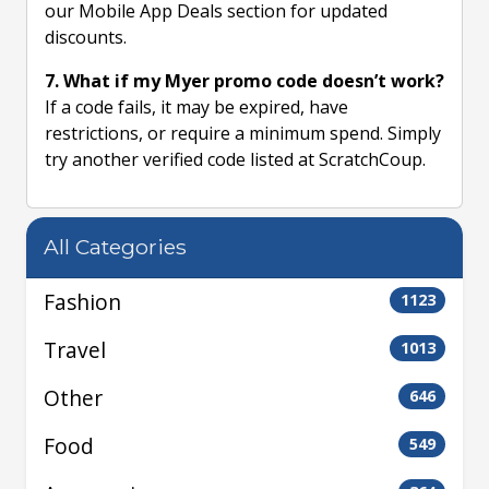
our Mobile App Deals section for updated
discounts.
7. What if my Myer promo code doesn’t work?
If a code fails, it may be expired, have
restrictions, or require a minimum spend. Simply
try another verified code listed at ScratchCoup.
All Categories
Fashion
1123
Travel
1013
Other
646
Food
549