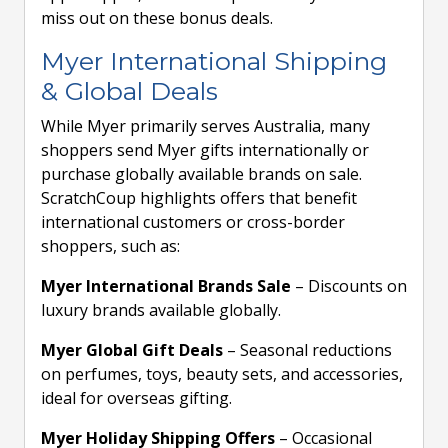
miss out on these bonus deals.
Myer International Shipping
& Global Deals
While Myer primarily serves Australia, many
shoppers send Myer gifts internationally or
purchase globally available brands on sale.
ScratchCoup highlights offers that benefit
international customers or cross-border
shoppers, such as:
Myer International Brands Sale
– Discounts on
luxury brands available globally.
Myer Global Gift Deals
– Seasonal reductions
on perfumes, toys, beauty sets, and accessories,
ideal for overseas gifting.
Myer Holiday Shipping Offers
– Occasional