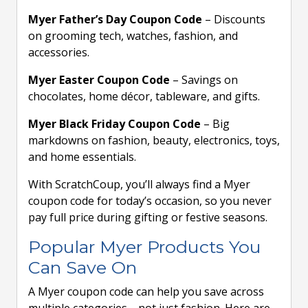
Myer Father’s Day Coupon Code
– Discounts
on grooming tech, watches, fashion, and
accessories.
Myer Easter Coupon Code
– Savings on
chocolates, home décor, tableware, and gifts.
Myer Black Friday Coupon Code
– Big
markdowns on fashion, beauty, electronics, toys,
and home essentials.
With ScratchCoup, you’ll always find a Myer
coupon code for today’s occasion, so you never
pay full price during gifting or festive seasons.
Popular Myer Products You
Can Save On
A Myer coupon code can help you save across