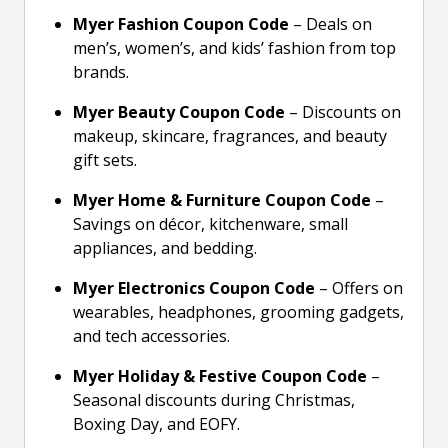
Myer Fashion Coupon Code
– Deals on
men’s, women’s, and kids’ fashion from top
brands.
Myer Beauty Coupon Code
– Discounts on
makeup, skincare, fragrances, and beauty
gift sets.
Myer Home & Furniture Coupon Code
–
Savings on décor, kitchenware, small
appliances, and bedding.
Myer Electronics Coupon Code
– Offers on
wearables, headphones, grooming gadgets,
and tech accessories.
Myer Holiday & Festive Coupon Code
–
Seasonal discounts during Christmas,
Boxing Day, and EOFY.