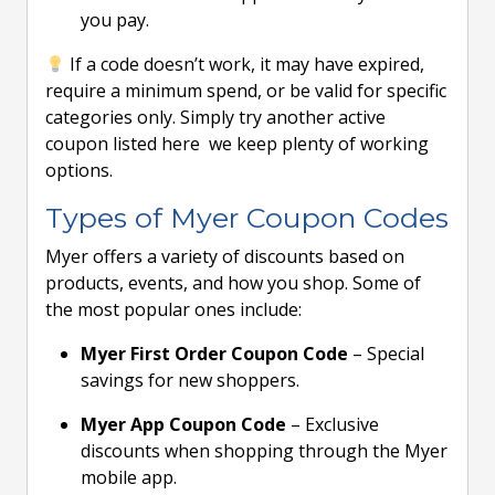
you pay.
If a code doesn’t work, it may have expired,
require a minimum spend, or be valid for specific
categories only. Simply try another active
coupon listed here we keep plenty of working
options.
Types of Myer Coupon Codes
Myer offers a variety of discounts based on
products, events, and how you shop. Some of
the most popular ones include:
Myer First Order Coupon Code
– Special
savings for new shoppers.
Myer App Coupon Code
– Exclusive
discounts when shopping through the Myer
mobile app.