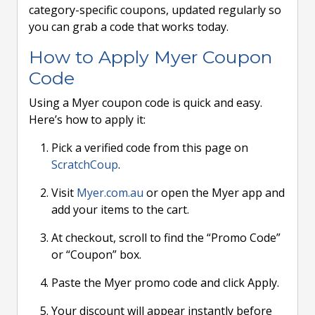
category-specific coupons, updated regularly so
you can grab a code that works today.
How to Apply Myer Coupon
Code
Using a Myer coupon code is quick and easy.
Here’s how to apply it:
Pick a verified code from this page on
ScratchCoup
.
Visit
Myer.com.au
or open the Myer app and
add your items to the cart.
At checkout, scroll to find the “Promo Code”
or “Coupon” box.
Paste the Myer promo code and click Apply.
Your discount will appear instantly before