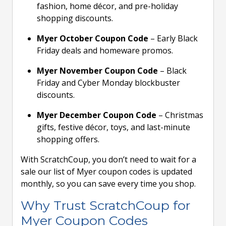
fashion, home décor, and pre-holiday
shopping discounts.
Myer October Coupon Code
– Early Black
Friday deals and homeware promos.
Myer November Coupon Code
– Black
Friday and Cyber Monday blockbuster
discounts.
Myer December Coupon Code
– Christmas
gifts, festive décor, toys, and last-minute
shopping offers.
With ScratchCoup, you don’t need to wait for a
sale our list of Myer coupon codes is updated
monthly, so you can save every time you shop.
Why Trust ScratchCoup for
Myer Coupon Codes