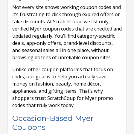
Not every site shows working coupon codes and
it’s frustrating to click through expired offers or
fake discounts. At ScratchCoup, we list only
verified Myer coupon codes that are checked and
updated regularly. You’ll find category-specific
deals, app-only offers, brand-level discounts,
and seasonal sales all in one place, without
browsing dozens of unreliable coupon sites.
Unlike other coupon platforms that focus on
clicks, our goal is to help you actually save
money on fashion, beauty, home décor,
appliances, and gifting items. That’s why
shoppers trust ScratchCoup for Myer promo
codes that truly work today.
Occasion-Based Myer
Coupons