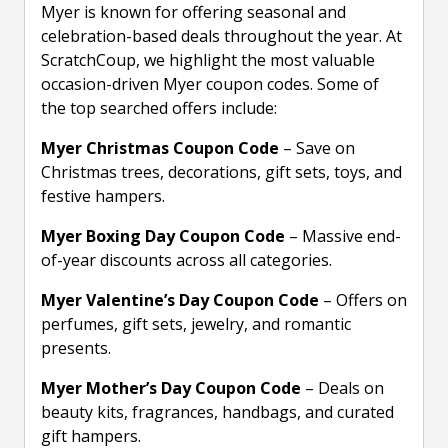
Myer is known for offering seasonal and
celebration-based deals throughout the year. At
ScratchCoup, we highlight the most valuable
occasion-driven Myer coupon codes. Some of
the top searched offers include:
Myer Christmas Coupon Code
– Save on
Christmas trees, decorations, gift sets, toys, and
festive hampers.
Myer Boxing Day Coupon Code
– Massive end-
of-year discounts across all categories.
Myer Valentine’s Day Coupon Code
– Offers on
perfumes, gift sets, jewelry, and romantic
presents.
Myer Mother’s Day Coupon Code
– Deals on
beauty kits, fragrances, handbags, and curated
gift hampers.