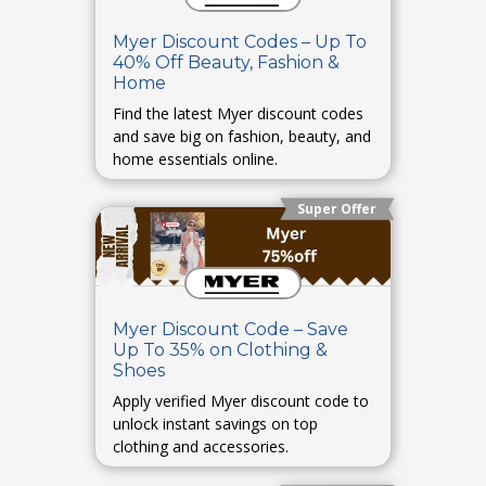
Myer Discount Codes – Up To
40% Off Beauty, Fashion &
Home
Find the latest Myer discount codes
and save big on fashion, beauty, and
home essentials online.
Super Offer
Myer Discount Code – Save
Up To 35% on Clothing &
Shoes
Apply verified Myer discount code to
unlock instant savings on top
clothing and accessories.