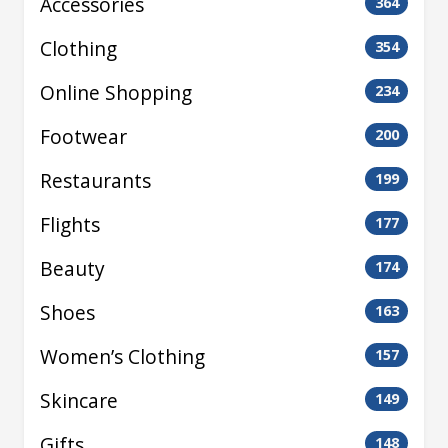
Accessories
364
Clothing
354
Online Shopping
234
Footwear
200
Restaurants
199
Flights
177
Beauty
174
Shoes
163
Women’s Clothing
157
Skincare
149
Gifts
148