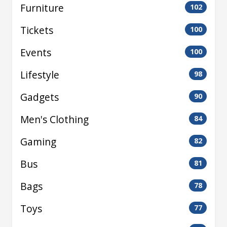
Furniture
102
Tickets
100
Events
100
Lifestyle
98
Gadgets
90
Men's Clothing
84
Gaming
82
Bus
81
Bags
78
Toys
77