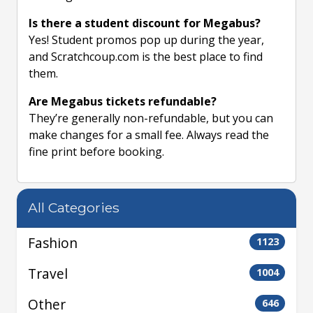
Is there a student discount for Megabus?
Yes! Student promos pop up during the year,
and Scratchcoup.com is the best place to find
them.
Are Megabus tickets refundable?
They’re generally non-refundable, but you can
make changes for a small fee. Always read the
fine print before booking.
All Categories
Fashion
1123
Travel
1004
Other
646