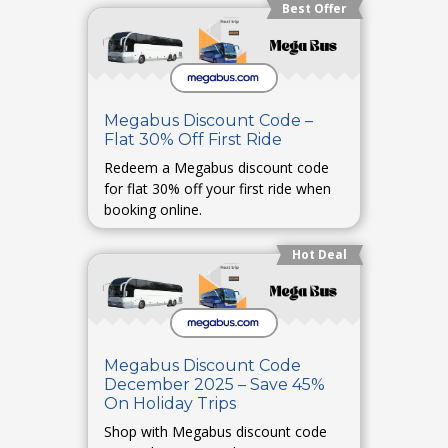
Best Offer
Megabus Discount Code –
Flat 30% Off First Ride
Redeem a Megabus discount code
for flat 30% off your first ride when
booking online.
Hot Deal
Megabus Discount Code
December 2025 – Save 45%
On Holiday Trips
Shop with Megabus discount code