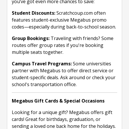
you’ve got even more chances to save:
Student Discounts:
Scratchcoup.com often
features student-exclusive Megabus promo
codes—especially during back-to-school season.
Group Bookings:
Traveling with friends? Some
routes offer group rates if you're booking
multiple seats together.
Campus Travel Programs:
Some universities
partner with Megabus to offer direct service or
student-specific deals. Ask around or check your
school's transportation office.
Megabus Gift Cards & Special Occasions
Looking for a unique gift? Megabus offers gift
cards! Great for birthdays, graduation, or
sending a loved one back home for the holidays.