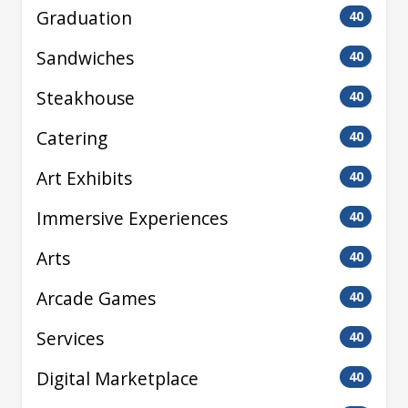
Graduation
40
Sandwiches
40
Steakhouse
40
Catering
40
Art Exhibits
40
Immersive Experiences
40
Arts
40
Arcade Games
40
Services
40
Digital Marketplace
40