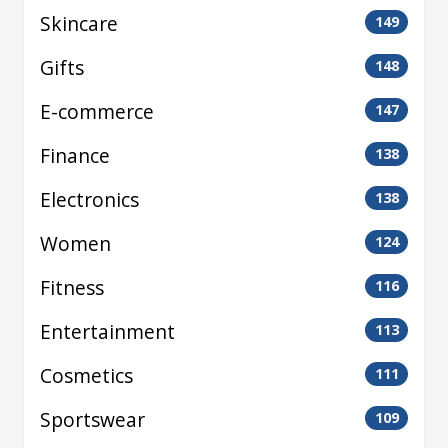
Skincare
149
Gifts
148
E-commerce
147
Finance
138
Electronics
138
Women
124
Fitness
116
Entertainment
113
Cosmetics
111
Sportswear
109