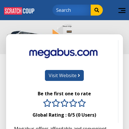
Visit Website
Be the first one to rate
1 stars
2 stars
3 stars
4 stars
5 stars
Global Rating :
0
/5 (
0
Users)
Megabus offers affordable and convenient