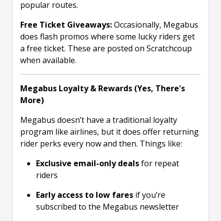
popular routes.
Free Ticket Giveaways:
Occasionally, Megabus
does flash promos where some lucky riders get
a free ticket. These are posted on Scratchcoup
when available.
Megabus Loyalty & Rewards (Yes, There's
More)
Megabus doesn’t have a traditional loyalty
program like airlines, but it does offer returning
rider perks every now and then. Things like:
Exclusive email-only deals
for repeat
riders
Early access to low fares
if you’re
subscribed to the Megabus newsletter