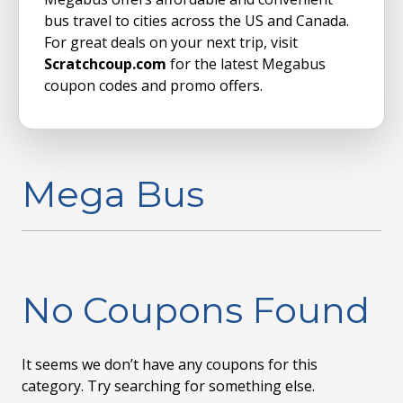
bus travel to cities across the US and Canada.
For great deals on your next trip, visit
Scratchcoup.com
for the latest Megabus
coupon codes and promo offers.
Mega Bus
No Coupons Found
It seems we don’t have any coupons for this
category. Try searching for something else.