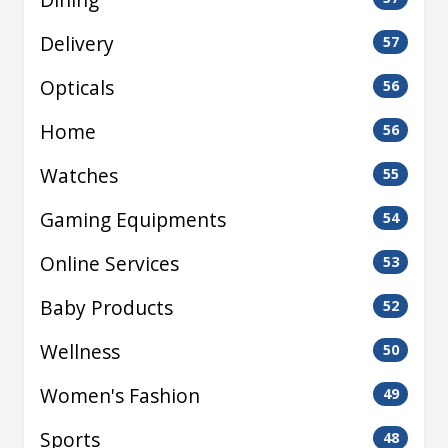
Delivery
57
Opticals
56
Home
56
Watches
55
Gaming Equipments
54
Online Services
53
Baby Products
52
Wellness
50
Women's Fashion
49
Sports
48