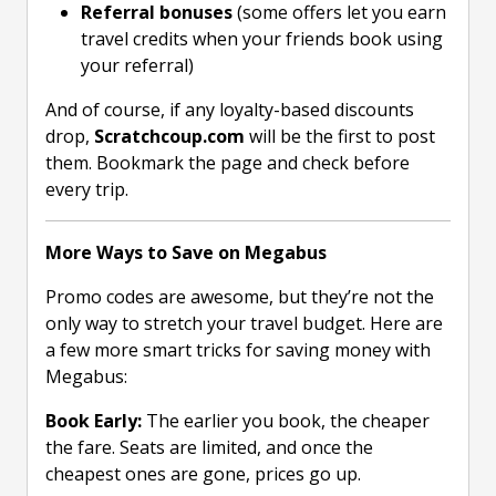
Referral bonuses
(some offers let you earn
travel credits when your friends book using
your referral)
And of course, if any loyalty-based discounts
drop,
Scratchcoup.com
will be the first to post
them. Bookmark the page and check before
every trip.
More Ways to Save on Megabus
Promo codes are awesome, but they’re not the
only way to stretch your travel budget. Here are
a few more smart tricks for saving money with
Megabus:
Book Early:
The earlier you book, the cheaper
the fare. Seats are limited, and once the
cheapest ones are gone, prices go up.