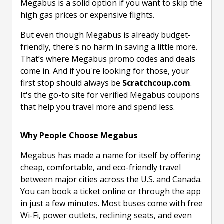
Megabus is a solid option if you want to skip the
high gas prices or expensive flights.
But even though Megabus is already budget-
friendly, there's no harm in saving a little more.
That’s where Megabus promo codes and deals
come in. And if you're looking for those, your
first stop should always be
Scratchcoup.com
.
It's the go-to site for verified Megabus coupons
that help you travel more and spend less.
Why People Choose Megabus
Megabus has made a name for itself by offering
cheap, comfortable, and eco-friendly travel
between major cities across the U.S. and Canada.
You can book a ticket online or through the app
in just a few minutes. Most buses come with free
Wi-Fi, power outlets, reclining seats, and even