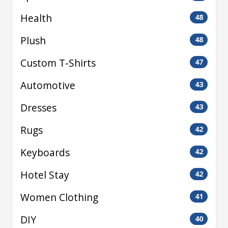
Health
48
Plush
48
Custom T-Shirts
47
Automotive
43
Dresses
43
Rugs
42
Keyboards
42
Hotel Stay
42
Women Clothing
41
DIY
40