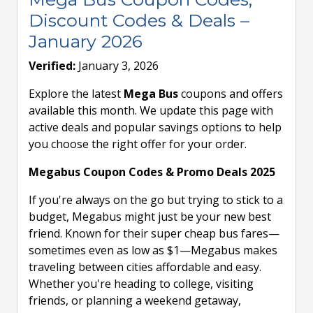
Discount Codes & Deals –
January 2026
Verified:
January 3, 2026
Explore the latest
Mega Bus
coupons and offers
available this month. We update this page with
active deals and popular savings options to help
you choose the right offer for your order.
Megabus Coupon Codes & Promo Deals 2025
If you're always on the go but trying to stick to a
budget, Megabus might just be your new best
friend. Known for their super cheap bus fares—
sometimes even as low as $1—Megabus makes
traveling between cities affordable and easy.
Whether you're heading to college, visiting
friends, or planning a weekend getaway,