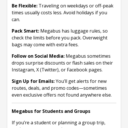
Be Flexible:
Traveling on weekdays or off-peak
times usually costs less. Avoid holidays if you
can.
Pack Smart:
Megabus has luggage rules, so
check the limits before you pack. Overweight
bags may come with extra fees.
Follow on Social Media:
Megabus sometimes
drops surprise discounts or flash sales on their
Instagram, X (Twitter), or Facebook pages.
Sign Up for Emails:
You’ll get alerts for new
routes, deals, and promo codes—sometimes
even exclusive offers not found anywhere else.
Megabus for Students and Groups
If you’re a student or planning a group trip,