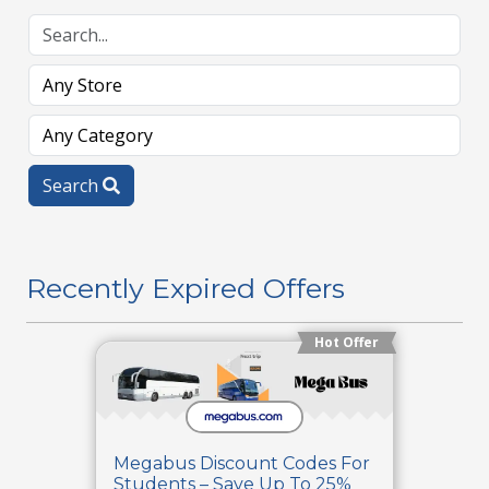
Search
Recently Expired Offers
Hot Offer
Megabus Discount Codes For
Students – Save Up To 25%