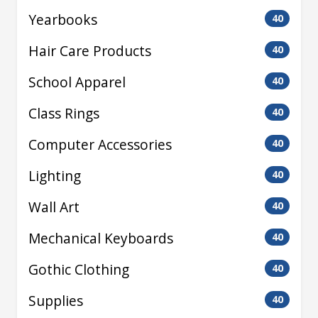
Yearbooks
40
Hair Care Products
40
School Apparel
40
Class Rings
40
Computer Accessories
40
Lighting
40
Wall Art
40
Mechanical Keyboards
40
Gothic Clothing
40
Supplies
40