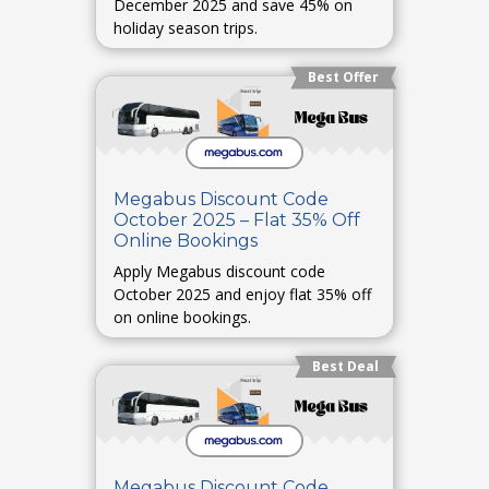
December 2025 and save 45% on
holiday season trips.
Best Offer
Megabus Discount Code
October 2025 – Flat 35% Off
Online Bookings
Apply Megabus discount code
October 2025 and enjoy flat 35% off
on online bookings.
Best Deal
Megabus Discount Code