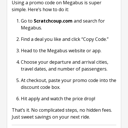
Using a promo code on Megabus is super
simple. Here’s how to do it:
Go to
Scratchcoup.com
and search for
Megabus.
Find a deal you like and click “Copy Code.”
Head to the Megabus website or app.
Choose your departure and arrival cities,
travel dates, and number of passengers.
At checkout, paste your promo code into the
discount code box.
Hit apply and watch the price drop!
That’s it. No complicated steps, no hidden fees.
Just sweet savings on your next ride.