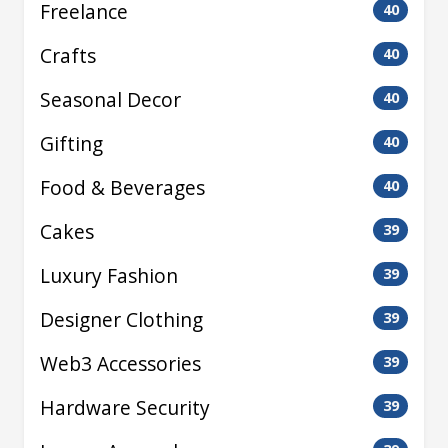
Freelance
40
Crafts
40
Seasonal Decor
40
Gifting
40
Food & Beverages
40
Cakes
39
Luxury Fashion
39
Designer Clothing
39
Web3 Accessories
39
Hardware Security
39