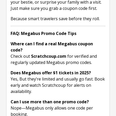
your bestie, or surprise your family with a visit.
Just make sure you grab a coupon code first.
Because smart travelers save before they roll.
FAQ: Megabus Promo Code Tips
Where can I find a real Megabus coupon
code?
Check out
Scratchcoup.com
for verified and
regularly updated Megabus promo codes.
Does Megabus offer $1 tickets in 2025?
Yes, But they’re limited and usually go fast. Book
early and watch Scratchcoup for alerts on
availability.
Can I use more than one promo code?
Nope—Megabus only allows one code per
booking.