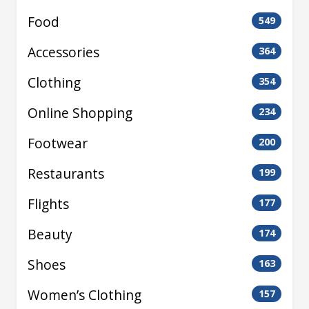
Food
549
Accessories
364
Clothing
354
Online Shopping
234
Footwear
200
Restaurants
199
Flights
177
Beauty
174
Shoes
163
Women’s Clothing
157