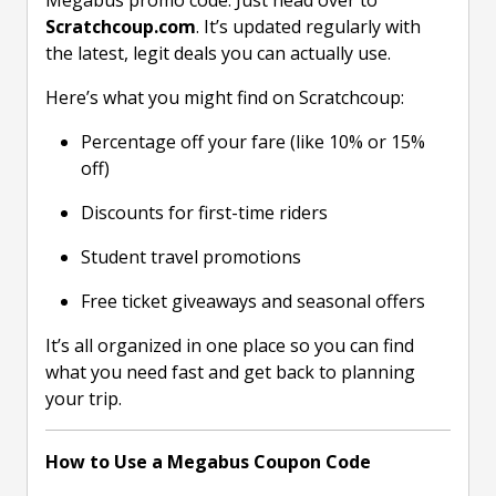
Megabus promo code. Just head over to
Scratchcoup.com
. It’s updated regularly with
the latest, legit deals you can actually use.
Here’s what you might find on Scratchcoup:
Percentage off your fare (like 10% or 15%
off)
Discounts for first-time riders
Student travel promotions
Free ticket giveaways and seasonal offers
It’s all organized in one place so you can find
what you need fast and get back to planning
your trip.
How to Use a Megabus Coupon Code