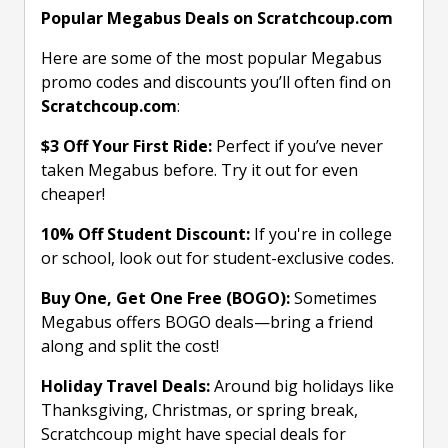
Popular Megabus Deals on Scratchcoup.com
Here are some of the most popular Megabus
promo codes and discounts you’ll often find on
Scratchcoup.com
:
$3 Off Your First Ride:
Perfect if you’ve never
taken Megabus before. Try it out for even
cheaper!
10% Off Student Discount:
If you're in college
or school, look out for student-exclusive codes.
Buy One, Get One Free (BOGO):
Sometimes
Megabus offers BOGO deals—bring a friend
along and split the cost!
Holiday Travel Deals:
Around big holidays like
Thanksgiving, Christmas, or spring break,
Scratchcoup might have special deals for