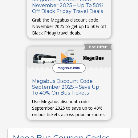
November 2025 – Up To 50%
Off Black Friday Travel Deals
Grab the Megabus discount code
November 2025 to get up to 50% off
Black Friday travel deals.
Hot Offer
Megabus Discount Code
September 2025 – Save Up
To 40% On Bus Tickets
Use Megabus discount code
September 2025 to save up to 40%
on bus tickets across popular routes.
Mega Bus Coupon Codes,