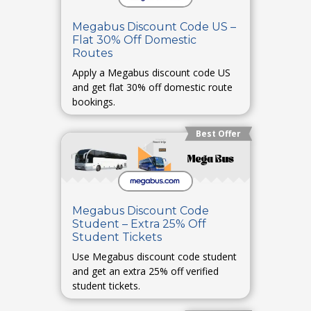
Megabus Discount Code US –
Flat 30% Off Domestic
Routes
Apply a Megabus discount code US
and get flat 30% off domestic route
bookings.
Best Offer
Megabus Discount Code
Student – Extra 25% Off
Student Tickets
Use Megabus discount code student
and get an extra 25% off verified
student tickets.