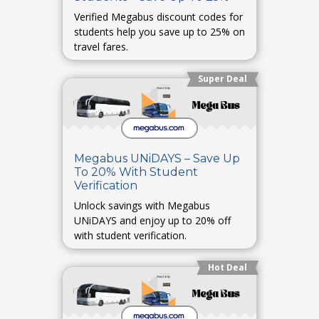
Verified Megabus discount codes for
students help you save up to 25% on
travel fares.
Super Deal
Megabus UNiDAYS – Save Up
To 20% With Student
Verification
Unlock savings with Megabus
UNiDAYS and enjoy up to 20% off
with student verification.
Hot Deal