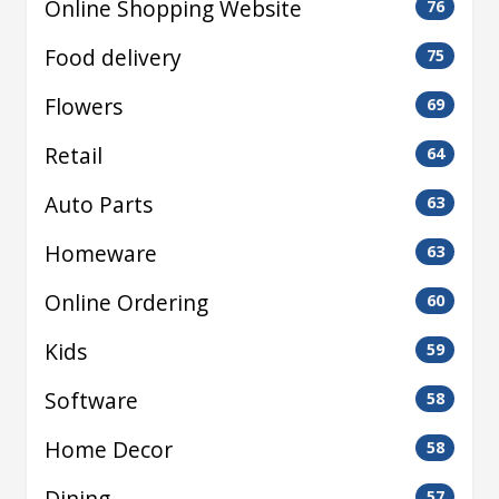
Online Shopping Website
76
Food delivery
75
Flowers
69
Retail
64
Auto Parts
63
Homeware
63
Online Ordering
60
Kids
59
Software
58
Home Decor
58
Dining
57