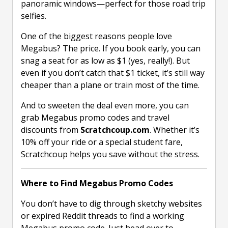
panoramic windows—perfect for those road trip
selfies.
One of the biggest reasons people love
Megabus? The price. If you book early, you can
snag a seat for as low as $1 (yes, really!). But
even if you don’t catch that $1 ticket, it’s still way
cheaper than a plane or train most of the time.
And to sweeten the deal even more, you can
grab Megabus promo codes and travel
discounts from
Scratchcoup.com
. Whether it’s
10% off your ride or a special student fare,
Scratchcoup helps you save without the stress.
Where to Find Megabus Promo Codes
You don’t have to dig through sketchy websites
or expired Reddit threads to find a working