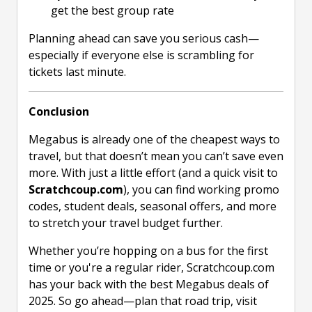
get the best group rate
Planning ahead can save you serious cash—
especially if everyone else is scrambling for
tickets last minute.
Conclusion
Megabus is already one of the cheapest ways to
travel, but that doesn’t mean you can’t save even
more. With just a little effort (and a quick visit to
Scratchcoup.com
), you can find working promo
codes, student deals, seasonal offers, and more
to stretch your travel budget further.
Whether you’re hopping on a bus for the first
time or you're a regular rider, Scratchcoup.com
has your back with the best Megabus deals of
2025. So go ahead—plan that road trip, visit