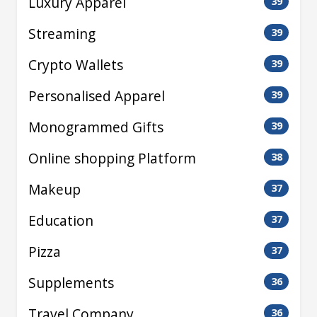
Luxury Apparel
39
Streaming
39
Crypto Wallets
39
Personalised Apparel
39
Monogrammed Gifts
39
Online shopping Platform
38
Makeup
37
Education
37
Pizza
37
Supplements
36
Travel Company
36