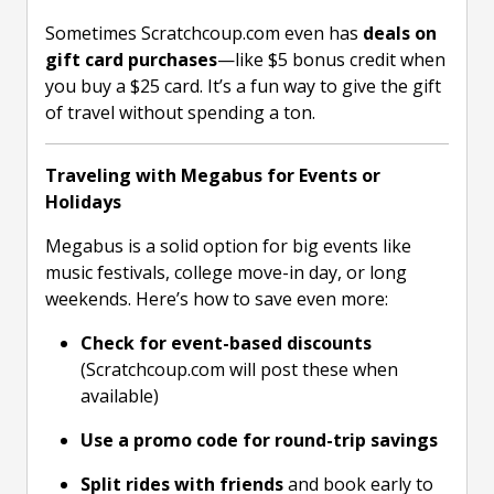
Sometimes Scratchcoup.com even has
deals on
gift card purchases
—like $5 bonus credit when
you buy a $25 card. It’s a fun way to give the gift
of travel without spending a ton.
Traveling with Megabus for Events or
Holidays
Megabus is a solid option for big events like
music festivals, college move-in day, or long
weekends. Here’s how to save even more:
Check for event-based discounts
(Scratchcoup.com will post these when
available)
Use a promo code for round-trip savings
Split rides with friends
and book early to