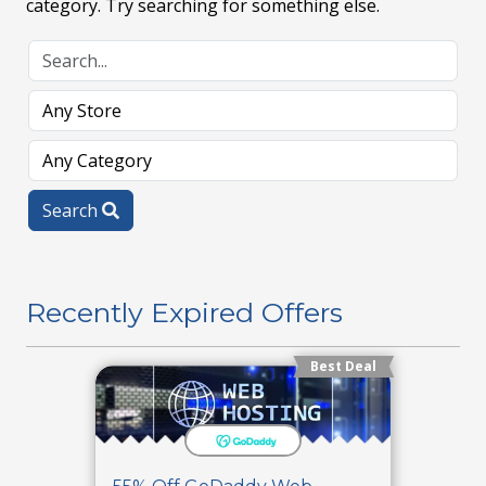
category. Try searching for something else.
Search
Recently Expired Offers
Best Deal