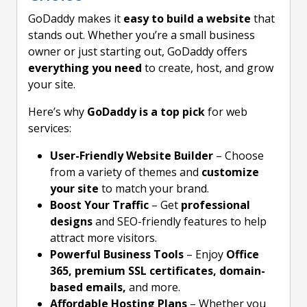
GoDaddy makes it
easy to build a website
that
stands out. Whether you’re a small business
owner or just starting out, GoDaddy offers
everything you need
to create, host, and grow
your site.
Here’s why
GoDaddy is a top pick
for web
services:
User-Friendly Website Builder
– Choose
from a variety of themes and
customize
your site
to match your brand.
Boost Your Traffic
– Get
professional
designs
and SEO-friendly features to help
attract more visitors.
Powerful Business Tools
– Enjoy
Office
365, premium SSL certificates, domain-
based emails,
and more.
Affordable Hosting Plans
– Whether you