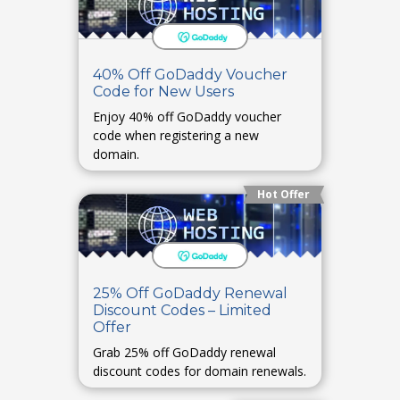
40% Off GoDaddy Voucher
Code for New Users
Enjoy 40% off GoDaddy voucher
code when registering a new
domain.
Hot Offer
25% Off GoDaddy Renewal
Discount Codes – Limited
Offer
Grab 25% off GoDaddy renewal
discount codes for domain renewals.