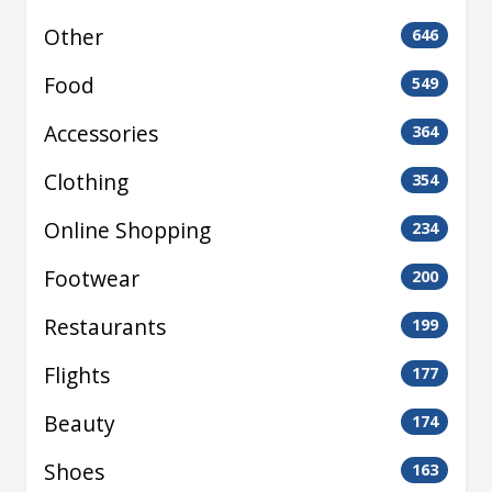
Other
646
Food
549
Accessories
364
Clothing
354
Online Shopping
234
Footwear
200
Restaurants
199
Flights
177
Beauty
174
Shoes
163