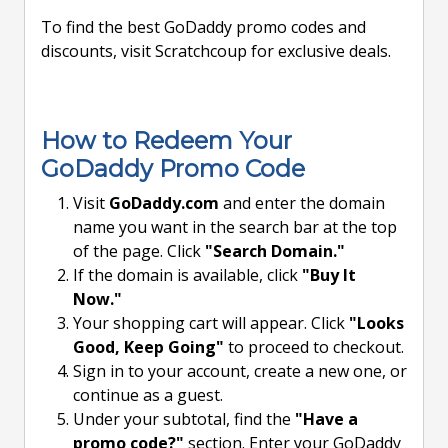
To find the best GoDaddy promo codes and
discounts, visit Scratchcoup for exclusive deals.
How to Redeem Your
GoDaddy Promo Code
Visit
GoDaddy.com
and enter the domain
name you want in the search bar at the top
of the page. Click
"Search Domain."
If the domain is available, click
"Buy It
Now."
Your shopping cart will appear. Click
"Looks
Good, Keep Going"
to proceed to checkout.
Sign in to your account, create a new one, or
continue as a guest.
Under your subtotal, find the
"Have a
promo code?"
section. Enter your GoDaddy