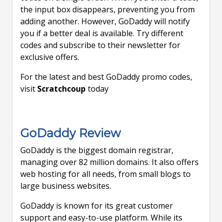
the input box disappears, preventing you from
adding another. However, GoDaddy will notify
you if a better deal is available. Try different
codes and subscribe to their newsletter for
exclusive offers.
For the latest and best GoDaddy promo codes,
visit
Scratchcoup
today
GoDaddy Review
GoDaddy is the biggest domain registrar,
managing over 82 million domains. It also offers
web hosting for all needs, from small blogs to
large business websites.
GoDaddy is known for its great customer
support and easy-to-use platform. While its