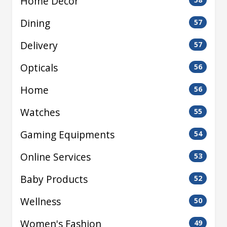
Home Decor
Dining
57
Delivery
57
Opticals
56
Home
56
Watches
55
Gaming Equipments
54
Online Services
53
Baby Products
52
Wellness
50
Women's Fashion
49