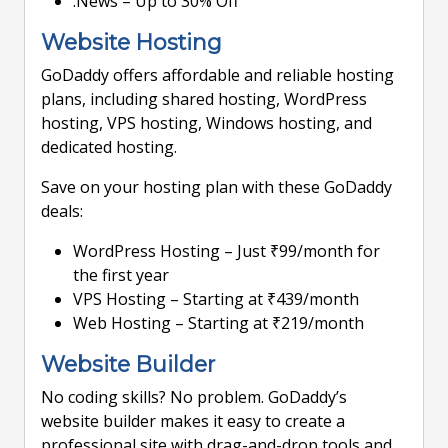
.News – Up to 30% Off
Website Hosting
GoDaddy offers affordable and reliable hosting
plans, including shared hosting, WordPress
hosting, VPS hosting, Windows hosting, and
dedicated hosting.
Save on your hosting plan with these GoDaddy
deals:
WordPress Hosting – Just ₹99/month for
the first year
VPS Hosting – Starting at ₹439/month
Web Hosting – Starting at ₹219/month
Website Builder
No coding skills? No problem. GoDaddy’s
website builder makes it easy to create a
professional site with drag-and-drop tools and