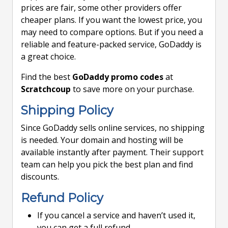
prices are fair, some other providers offer
cheaper plans. If you want the lowest price, you
may need to compare options. But if you need a
reliable and feature-packed service, GoDaddy is
a great choice.
Find the best
GoDaddy promo codes
at
Scratchcoup
to save more on your purchase.
Shipping Policy
Since GoDaddy sells online services, no shipping
is needed. Your domain and hosting will be
available instantly after payment. Their support
team can help you pick the best plan and find
discounts.
Refund Policy
If you cancel a service and haven’t used it,
you can get a full refund.