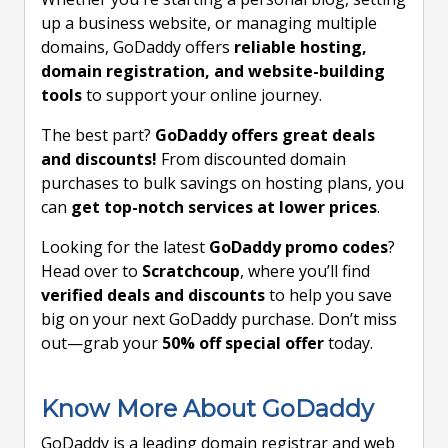
up a business website, or managing multiple
domains, GoDaddy offers
reliable hosting,
domain registration, and website-building
tools
to support your online journey.
The best part?
GoDaddy offers great deals
and discounts!
From discounted domain
purchases to bulk savings on hosting plans, you
can
get top-notch services at lower prices
.
Looking for the latest
GoDaddy promo codes
?
Head over to
Scratchcoup
, where you’ll find
verified deals and discounts
to help you save
big on your next GoDaddy purchase. Don’t miss
out—grab your
50% off special offer
today.
Know More About GoDaddy
GoDaddy is a leading domain registrar and web