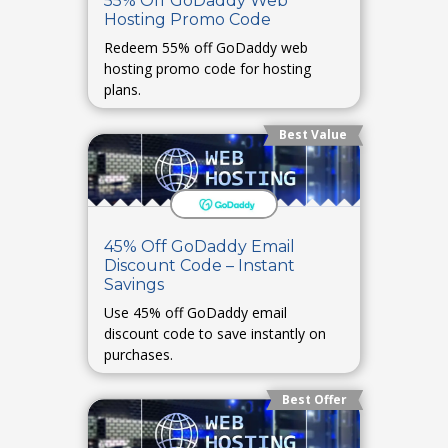
55% Off GoDaddy Web
Hosting Promo Code
Redeem 55% off GoDaddy web
hosting promo code for hosting
plans.
Best Value
45% Off GoDaddy Email
Discount Code – Instant
Savings
Use 45% off GoDaddy email
discount code to save instantly on
purchases.
Best Offer