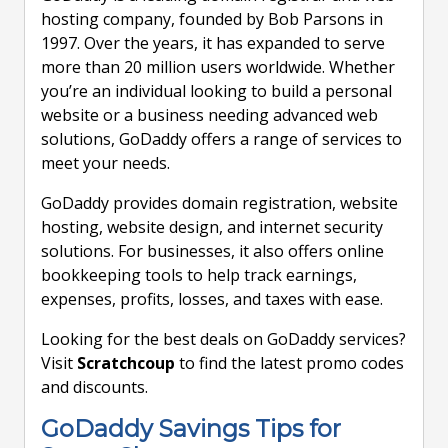
hosting company, founded by Bob Parsons in
1997. Over the years, it has expanded to serve
more than 20 million users worldwide. Whether
you’re an individual looking to build a personal
website or a business needing advanced web
solutions, GoDaddy offers a range of services to
meet your needs.
GoDaddy provides domain registration, website
hosting, website design, and internet security
solutions. For businesses, it also offers online
bookkeeping tools to help track earnings,
expenses, profits, losses, and taxes with ease.
Looking for the best deals on GoDaddy services?
Visit
Scratchcoup
to find the latest promo codes
and discounts.
GoDaddy Savings Tips for