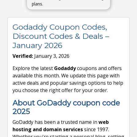
plans.
Godaddy Coupon Codes,
Discount Codes & Deals –
January 2026
Verified:
January 3, 2026
Explore the latest
Godaddy
coupons and offers
available this month. We update this page with
active deals and popular savings options to help
you choose the right offer for your order.
About GoDaddy coupon code
2025
GoDaddy has been a trusted name in
web
hosting and domain services
since 1997.
Whether you're starting a personal blog, setting