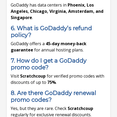
GoDaddy has data centers in
Phoenix, Los
Angeles, Chicago, Virginia, Amsterdam, and
Singapore
.
6. What is GoDaddy’s refund
policy?
GoDaddy offers a
45-day money-back
guarantee
for annual hosting plans.
7. How do I get a GoDaddy
promo code?
Visit
Scratchcoup
for verified promo codes with
discounts of up to
75%
.
8. Are there GoDaddy renewal
promo codes?
Yes, but they are rare. Check
Scratchcoup
regularly for exclusive renewal discounts.