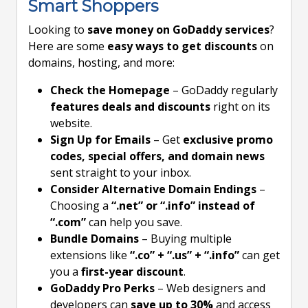
Smart Shoppers
Looking to
save money on GoDaddy services
?
Here are some
easy ways to get discounts
on
domains, hosting, and more:
Check the Homepage
– GoDaddy regularly
features deals and discounts
right on its
website.
Sign Up for Emails
– Get
exclusive promo
codes, special offers, and domain news
sent straight to your inbox.
Consider Alternative Domain Endings
–
Choosing a
“.net” or “.info” instead of
“.com”
can help you save.
Bundle Domains
– Buying multiple
extensions like
“.co” + “.us” + “.info”
can get
you a
first-year discount
.
GoDaddy Pro Perks
– Web designers and
developers can
save up to 30%
and access