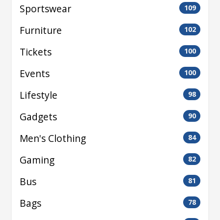
Sportswear
109
Furniture
102
Tickets
100
Events
100
Lifestyle
98
Gadgets
90
Men's Clothing
84
Gaming
82
Bus
81
Bags
78