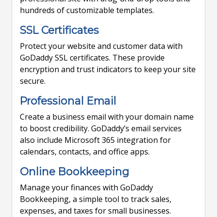
hundreds of customizable templates.
SSL Certificates
Protect your website and customer data with
GoDaddy SSL certificates. These provide
encryption and trust indicators to keep your site
secure.
Professional Email
Create a business email with your domain name
to boost credibility. GoDaddy’s email services
also include Microsoft 365 integration for
calendars, contacts, and office apps.
Online Bookkeeping
Manage your finances with GoDaddy
Bookkeeping, a simple tool to track sales,
expenses, and taxes for small businesses.