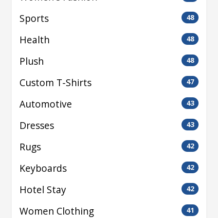
Sports
48
Health
48
Plush
48
Custom T-Shirts
47
Automotive
43
Dresses
43
Rugs
42
Keyboards
42
Hotel Stay
42
Women Clothing
41