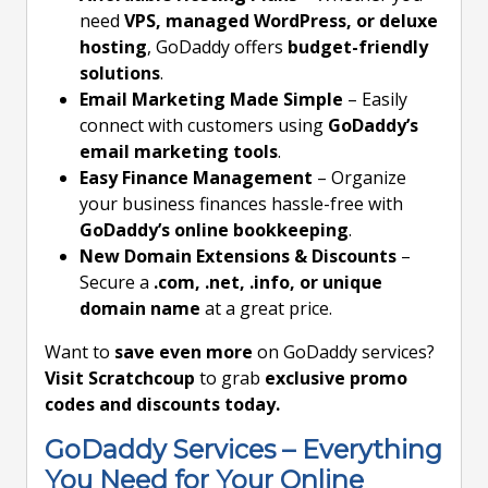
need
VPS, managed WordPress, or deluxe
hosting
, GoDaddy offers
budget-friendly
solutions
.
Email Marketing Made Simple
– Easily
connect with customers using
GoDaddy’s
email marketing tools
.
Easy Finance Management
– Organize
your business finances hassle-free with
GoDaddy’s online bookkeeping
.
New Domain Extensions & Discounts
–
Secure a
.com, .net, .info, or unique
domain name
at a great price.
Want to
save even more
on GoDaddy services?
Visit Scratchcoup
to grab
exclusive promo
codes and discounts today.
GoDaddy Services – Everything
You Need for Your Online