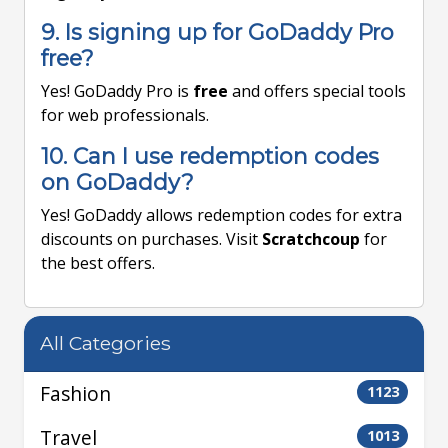
9. Is signing up for GoDaddy Pro
free?
Yes! GoDaddy Pro is
free
and offers special tools
for web professionals.
10. Can I use redemption codes
on GoDaddy?
Yes! GoDaddy allows redemption codes for extra
discounts on purchases. Visit
Scratchcoup
for
the best offers.
All Categories
Fashion
1123
Travel
1013