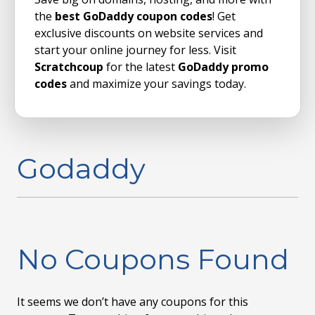
the
best GoDaddy coupon codes
! Get
exclusive discounts on website services and
start your online journey for less. Visit
Scratchcoup
for the latest
GoDaddy promo
codes
and maximize your savings today.
Godaddy
No Coupons Found
It seems we don’t have any coupons for this