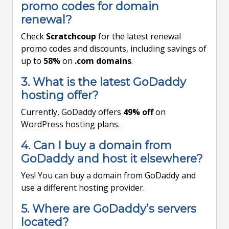
promo codes for domain
renewal?
Check
Scratchcoup
for the latest renewal
promo codes and discounts, including savings of
up to
58%
on
.com domains
.
3. What is the latest GoDaddy
hosting offer?
Currently, GoDaddy offers
49% off
on
WordPress hosting plans.
4. Can I buy a domain from
GoDaddy and host it elsewhere?
Yes! You can buy a domain from GoDaddy and
use a different hosting provider.
5. Where are GoDaddy’s servers
located?