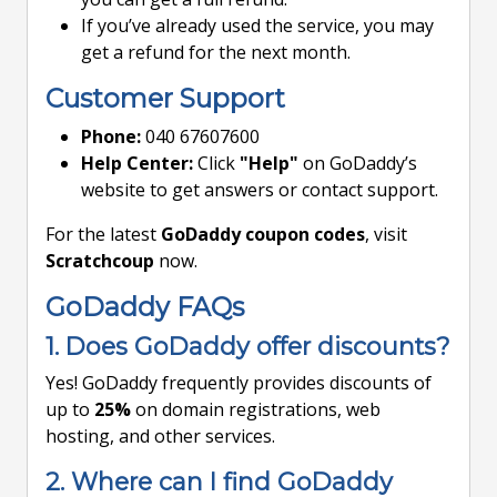
If you’ve already used the service, you may
get a refund for the next month.
Customer Support
Phone:
040 67607600
Help Center:
Click
"Help"
on GoDaddy’s
website to get answers or contact support.
For the latest
GoDaddy coupon codes
, visit
Scratchcoup
now.
GoDaddy FAQs
1. Does GoDaddy offer discounts?
Yes! GoDaddy frequently provides discounts of
up to
25%
on domain registrations, web
hosting, and other services.
2. Where can I find GoDaddy