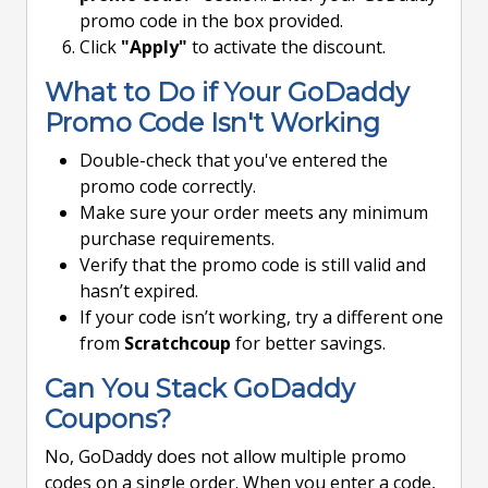
promo code in the box provided.
Click
"Apply"
to activate the discount.
What to Do if Your GoDaddy
Promo Code Isn't Working
Double-check that you've entered the
promo code correctly.
Make sure your order meets any minimum
purchase requirements.
Verify that the promo code is still valid and
hasn’t expired.
If your code isn’t working, try a different one
from
Scratchcoup
for better savings.
Can You Stack GoDaddy
Coupons?
No, GoDaddy does not allow multiple promo
codes on a single order. When you enter a code,