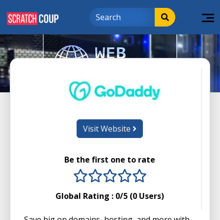
Visit Website
Be the first one to rate
1 stars
2 stars
3 stars
4 stars
5 stars
Global Rating :
0
/5 (
0
Users)
Save big on domains, hosting, and more with