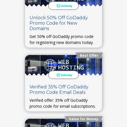
Unlock 50% Off GoDaddy
Promo Code for New
Domains
Get 50% off GoDaddy promo code
for registering new domains today.
Best Offer
Verified 35% Off GoDaddy
Promo Code Email Deals
Verified offer: 35% off GoDaddy
promo code for email subscriptions.
Value for Money