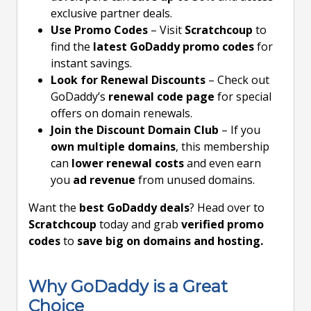
exclusive partner deals.
Use Promo Codes
– Visit
Scratchcoup
to
find the
latest GoDaddy promo codes
for
instant savings.
Look for Renewal Discounts
– Check out
GoDaddy’s
renewal code page
for special
offers on domain renewals.
Join the Discount Domain Club
– If you
own multiple domains
, this membership
can
lower renewal costs
and even earn
you
ad revenue
from unused domains.
Want the
best GoDaddy deals
? Head over to
Scratchcoup
today and grab
verified promo
codes
to
save big on domains and hosting.
Why GoDaddy is a Great
Choice