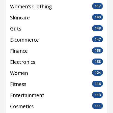
Women’s Clothing
157
Skincare
149
Gifts
148
E-commerce
147
Finance
138
Electronics
138
Women
124
Fitness
116
Entertainment
113
Cosmetics
111