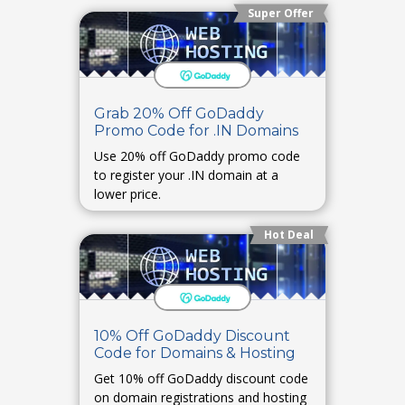
Super Offer
Grab 20% Off GoDaddy
Promo Code for .IN Domains
Use 20% off GoDaddy promo code
to register your .IN domain at a
lower price.
Hot Deal
10% Off GoDaddy Discount
Code for Domains & Hosting
Get 10% off GoDaddy discount code
on domain registrations and hosting