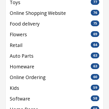
Toys
77
Online Shopping Website
76
Food delivery
75
Flowers
69
Retail
64
Auto Parts
63
Homeware
63
Online Ordering
60
Kids
59
Software
58
58