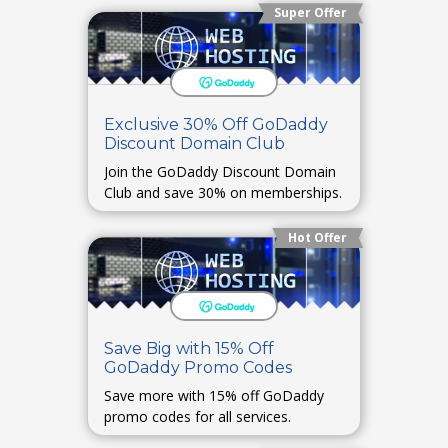
Super Offer
Exclusive 30% Off GoDaddy
Discount Domain Club
Join the GoDaddy Discount Domain
Club and save 30% on memberships.
Hot Offer
Save Big with 15% Off
GoDaddy Promo Codes
Save more with 15% off GoDaddy
promo codes for all services.