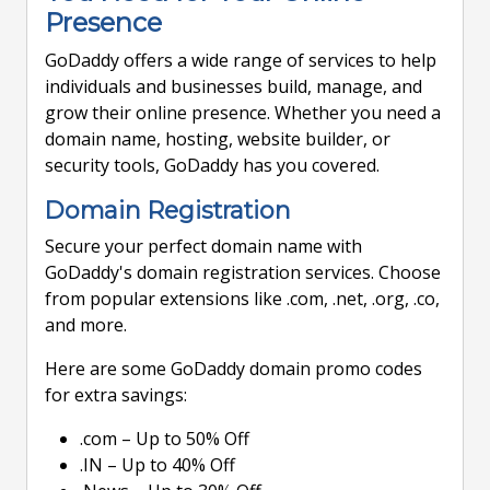
Presence
GoDaddy offers a wide range of services to help
individuals and businesses build, manage, and
grow their online presence. Whether you need a
domain name, hosting, website builder, or
security tools, GoDaddy has you covered.
Domain Registration
Secure your perfect domain name with
GoDaddy's domain registration services. Choose
from popular extensions like .com, .net, .org, .co,
and more.
Here are some GoDaddy domain promo codes
for extra savings:
.com – Up to 50% Off
.IN – Up to 40% Off