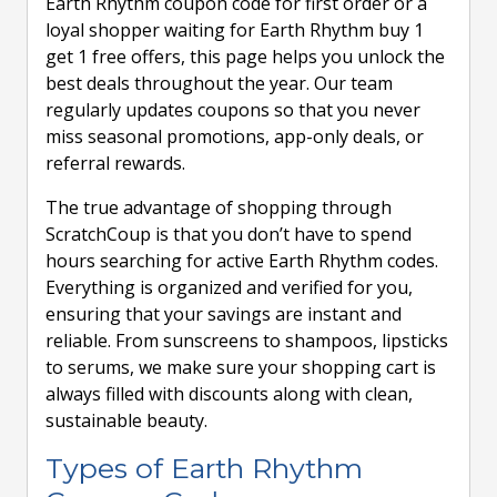
Earth Rhythm coupon code for first order or a
loyal shopper waiting for Earth Rhythm buy 1
get 1 free offers, this page helps you unlock the
best deals throughout the year. Our team
regularly updates coupons so that you never
miss seasonal promotions, app-only deals, or
referral rewards.
The true advantage of shopping through
ScratchCoup is that you don’t have to spend
hours searching for active Earth Rhythm codes.
Everything is organized and verified for you,
ensuring that your savings are instant and
reliable. From sunscreens to shampoos, lipsticks
to serums, we make sure your shopping cart is
always filled with discounts along with clean,
sustainable beauty.
Types of Earth Rhythm