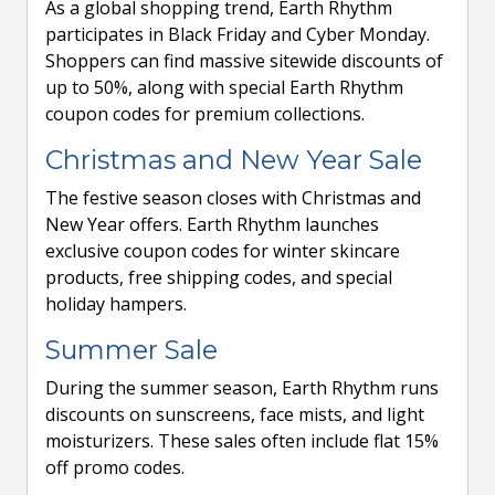
As a global shopping trend, Earth Rhythm
participates in Black Friday and Cyber Monday.
Shoppers can find massive sitewide discounts of
up to 50%, along with special Earth Rhythm
coupon codes for premium collections.
Christmas and New Year Sale
The festive season closes with Christmas and
New Year offers. Earth Rhythm launches
exclusive coupon codes for winter skincare
products, free shipping codes, and special
holiday hampers.
Summer Sale
During the summer season, Earth Rhythm runs
discounts on sunscreens, face mists, and light
moisturizers. These sales often include flat 15%
off promo codes.