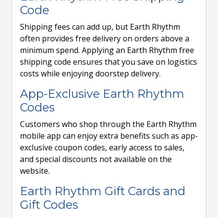
Code
Shipping fees can add up, but Earth Rhythm
often provides free delivery on orders above a
minimum spend. Applying an Earth Rhythm free
shipping code ensures that you save on logistics
costs while enjoying doorstep delivery.
App-Exclusive Earth Rhythm
Codes
Customers who shop through the Earth Rhythm
mobile app can enjoy extra benefits such as app-
exclusive coupon codes, early access to sales,
and special discounts not available on the
website.
Earth Rhythm Gift Cards and
Gift Codes