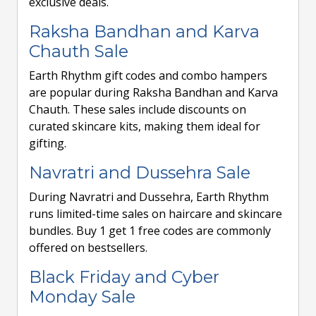
exclusive deals.
Raksha Bandhan and Karva
Chauth Sale
Earth Rhythm gift codes and combo hampers
are popular during Raksha Bandhan and Karva
Chauth. These sales include discounts on
curated skincare kits, making them ideal for
gifting.
Navratri and Dussehra Sale
During Navratri and Dussehra, Earth Rhythm
runs limited-time sales on haircare and skincare
bundles. Buy 1 get 1 free codes are commonly
offered on bestsellers.
Black Friday and Cyber
Monday Sale