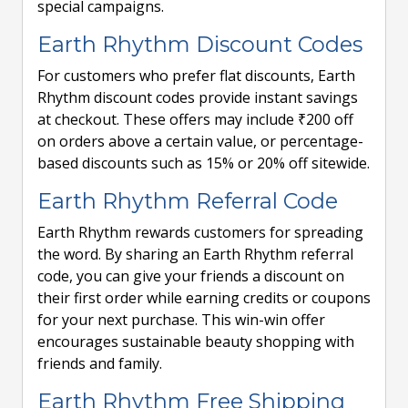
special campaigns.
Earth Rhythm Discount Codes
For customers who prefer flat discounts, Earth
Rhythm discount codes provide instant savings
at checkout. These offers may include ₹200 off
on orders above a certain value, or percentage-
based discounts such as 15% or 20% off sitewide.
Earth Rhythm Referral Code
Earth Rhythm rewards customers for spreading
the word. By sharing an Earth Rhythm referral
code, you can give your friends a discount on
their first order while earning credits or coupons
for your next purchase. This win-win offer
encourages sustainable beauty shopping with
friends and family.
Earth Rhythm Free Shipping