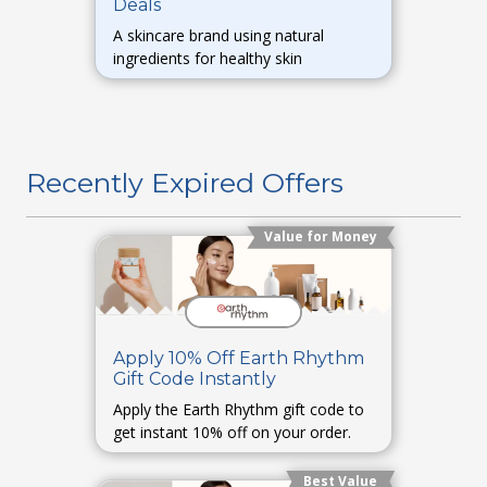
Deals
A skincare brand using natural
ingredients for healthy skin
Recently Expired Offers
Value for Money
Apply 10% Off Earth Rhythm
Gift Code Instantly
Apply the Earth Rhythm gift code to
get instant 10% off on your order.
Best Value