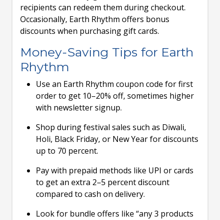
recipients can redeem them during checkout.
Occasionally, Earth Rhythm offers bonus
discounts when purchasing gift cards.
Money-Saving Tips for Earth
Rhythm
Use an Earth Rhythm coupon code for first
order to get 10–20% off, sometimes higher
with newsletter signup.
Shop during festival sales such as Diwali,
Holi, Black Friday, or New Year for discounts
up to 70 percent.
Pay with prepaid methods like UPI or cards
to get an extra 2–5 percent discount
compared to cash on delivery.
Look for bundle offers like “any 3 products