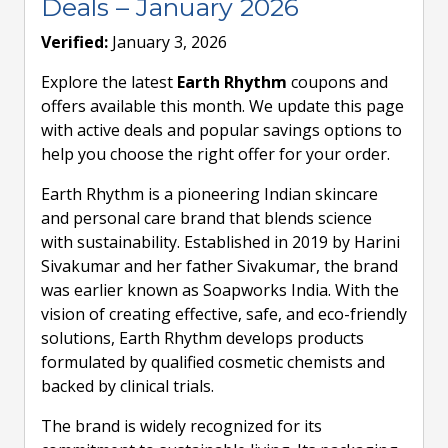
Deals – January 2026
Verified:
January 3, 2026
Explore the latest
Earth Rhythm
coupons and
offers available this month. We update this page
with active deals and popular savings options to
help you choose the right offer for your order.
Earth Rhythm is a pioneering Indian skincare
and personal care brand that blends science
with sustainability. Established in 2019 by Harini
Sivakumar and her father Sivakumar, the brand
was earlier known as Soapworks India. With the
vision of creating effective, safe, and eco-friendly
solutions, Earth Rhythm develops products
formulated by qualified cosmetic chemists and
backed by clinical trials.
The brand is widely recognized for its