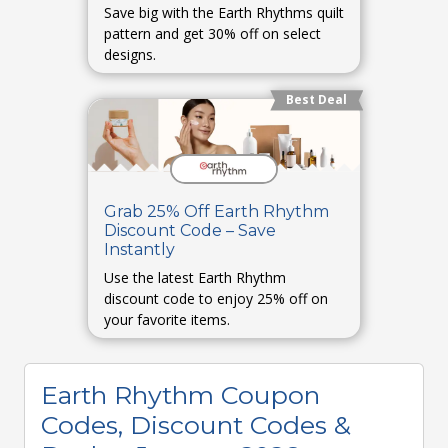
Save big with the Earth Rhythms quilt
pattern and get 30% off on select
designs.
Best Deal
Grab 25% Off Earth Rhythm
Discount Code – Save
Instantly
Use the latest Earth Rhythm
discount code to enjoy 25% off on
your favorite items.
Earth Rhythm Coupon
Codes, Discount Codes &