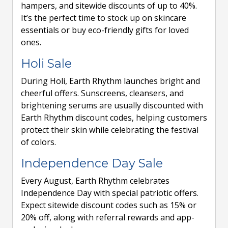
hampers, and sitewide discounts of up to 40%.
It’s the perfect time to stock up on skincare
essentials or buy eco-friendly gifts for loved
ones.
Holi Sale
During Holi, Earth Rhythm launches bright and
cheerful offers. Sunscreens, cleansers, and
brightening serums are usually discounted with
Earth Rhythm discount codes, helping customers
protect their skin while celebrating the festival
of colors.
Independence Day Sale
Every August, Earth Rhythm celebrates
Independence Day with special patriotic offers.
Expect sitewide discount codes such as 15% or
20% off, along with referral rewards and app-