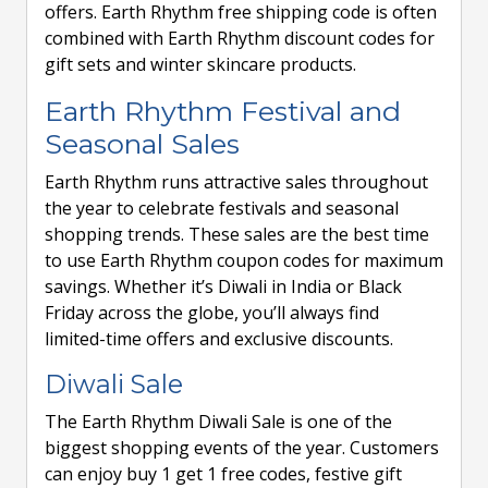
offers. Earth Rhythm free shipping code is often
combined with Earth Rhythm discount codes for
gift sets and winter skincare products.
Earth Rhythm Festival and
Seasonal Sales
Earth Rhythm runs attractive sales throughout
the year to celebrate festivals and seasonal
shopping trends. These sales are the best time
to use Earth Rhythm coupon codes for maximum
savings. Whether it’s Diwali in India or Black
Friday across the globe, you’ll always find
limited-time offers and exclusive discounts.
Diwali Sale
The Earth Rhythm Diwali Sale is one of the
biggest shopping events of the year. Customers
can enjoy buy 1 get 1 free codes, festive gift