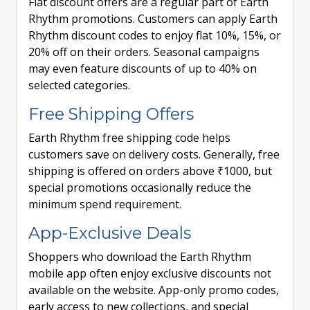
Flat discount offers are a regular part of Earth
Rhythm promotions. Customers can apply Earth
Rhythm discount codes to enjoy flat 10%, 15%, or
20% off on their orders. Seasonal campaigns
may even feature discounts of up to 40% on
selected categories.
Free Shipping Offers
Earth Rhythm free shipping code helps
customers save on delivery costs. Generally, free
shipping is offered on orders above ₹1000, but
special promotions occasionally reduce the
minimum spend requirement.
App-Exclusive Deals
Shoppers who download the Earth Rhythm
mobile app often enjoy exclusive discounts not
available on the website. App-only promo codes,
early access to new collections, and special