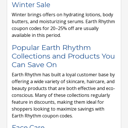
Winter Sale
Winter brings offers on hydrating lotions, body
butters, and moisturizing serums. Earth Rhythm
coupon codes for 20–25% off are usually
available in this period.
Popular Earth Rhythm
Collections and Products You
Can Save On
Earth Rhythm has built a loyal customer base by
offering a wide variety of skincare, haircare, and
beauty products that are both effective and eco-
conscious. Many of these collections regularly
feature in discounts, making them ideal for
shoppers looking to maximize savings with
Earth Rhythm coupon codes.
Face Care