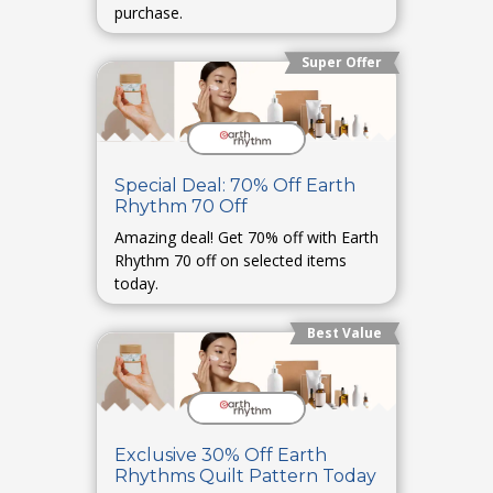
purchase.
Super Offer
Special Deal: 70% Off Earth
Rhythm 70 Off
Amazing deal! Get 70% off with Earth
Rhythm 70 off on selected items
today.
Best Value
Exclusive 30% Off Earth
Rhythms Quilt Pattern Today