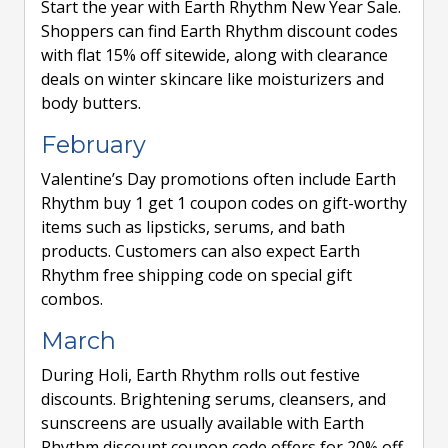
Start the year with Earth Rhythm New Year Sale.
Shoppers can find Earth Rhythm discount codes
with flat 15% off sitewide, along with clearance
deals on winter skincare like moisturizers and
body butters.
February
Valentine’s Day promotions often include Earth
Rhythm buy 1 get 1 coupon codes on gift-worthy
items such as lipsticks, serums, and bath
products. Customers can also expect Earth
Rhythm free shipping code on special gift
combos.
March
During Holi, Earth Rhythm rolls out festive
discounts. Brightening serums, cleansers, and
sunscreens are usually available with Earth
Rhythm discount coupon code offers for 20% off.