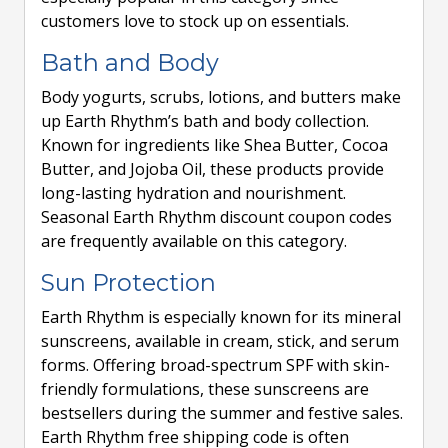
customers love to stock up on essentials.
Bath and Body
Body yogurts, scrubs, lotions, and butters make
up Earth Rhythm’s bath and body collection.
Known for ingredients like Shea Butter, Cocoa
Butter, and Jojoba Oil, these products provide
long-lasting hydration and nourishment.
Seasonal Earth Rhythm discount coupon codes
are frequently available on this category.
Sun Protection
Earth Rhythm is especially known for its mineral
sunscreens, available in cream, stick, and serum
forms. Offering broad-spectrum SPF with skin-
friendly formulations, these sunscreens are
bestsellers during the summer and festive sales.
Earth Rhythm free shipping code is often