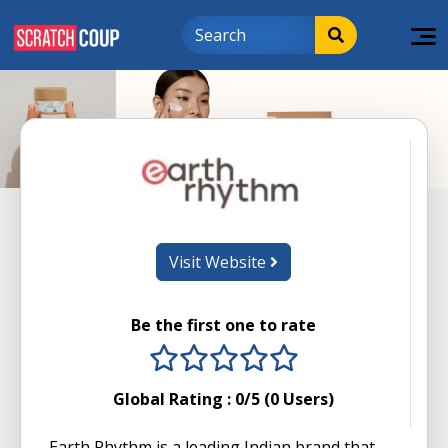
Visit Website
Be the first one to rate
1 stars
2 stars
3 stars
4 stars
5 stars
Global Rating :
0
/5 (
0
Users)
Earth Rhythm is a leading Indian brand that