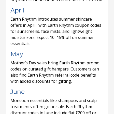
April
Earth Rhythm introduces summer skincare
offers in April, with Earth Rhythm coupon codes
for sunscreens, face mists, and lightweight
moisturizers. Expect 10–15% off on summer
essentials.
May
Mother’s Day sales bring Earth Rhythm promo
codes on curated gift hampers. Customers can
also find Earth Rhythm referral code benefits
with added discounts for gifting.
June
Monsoon essentials like shampoos and scalp
treatments often go on sale. Earth Rhythm
discount codes in June include flat ₹200 off or