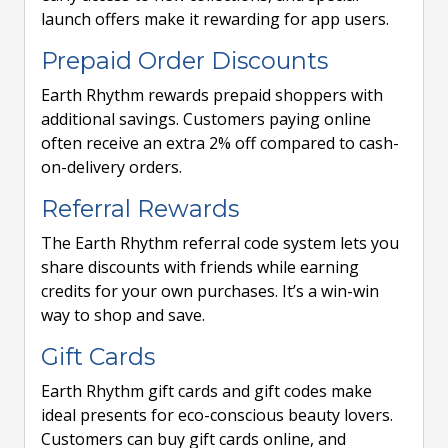
launch offers make it rewarding for app users.
Prepaid Order Discounts
Earth Rhythm rewards prepaid shoppers with
additional savings. Customers paying online
often receive an extra 2% off compared to cash-
on-delivery orders.
Referral Rewards
The Earth Rhythm referral code system lets you
share discounts with friends while earning
credits for your own purchases. It’s a win-win
way to shop and save.
Gift Cards
Earth Rhythm gift cards and gift codes make
ideal presents for eco-conscious beauty lovers.
Customers can buy gift cards online, and