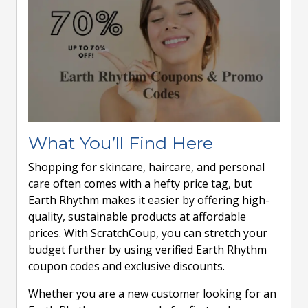
What You’ll Find Here
Shopping for skincare, haircare, and personal
care often comes with a hefty price tag, but
Earth Rhythm makes it easier by offering high-
quality, sustainable products at affordable
prices. With ScratchCoup, you can stretch your
budget further by using verified Earth Rhythm
coupon codes and exclusive discounts.
Whether you are a new customer looking for an