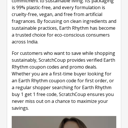
commitment to sustainable living. Its packaging
is 99% plastic-free, and every formulation is
cruelty-free, vegan, and free from artificial
fragrances. By focusing on clean ingredients and
sustainable practices, Earth Rhythm has become
a trusted choice for eco-conscious consumers
across India.
For customers who want to save while shopping
sustainably, ScratchCoup provides verified Earth
Rhythm coupon codes and promo deals.
Whether you are a first-time buyer looking for
an Earth Rhythm coupon code for first order, or
a regular shopper searching for Earth Rhythm
buy 1 get 1 free code, ScratchCoup ensures you
never miss out on a chance to maximize your
savings.