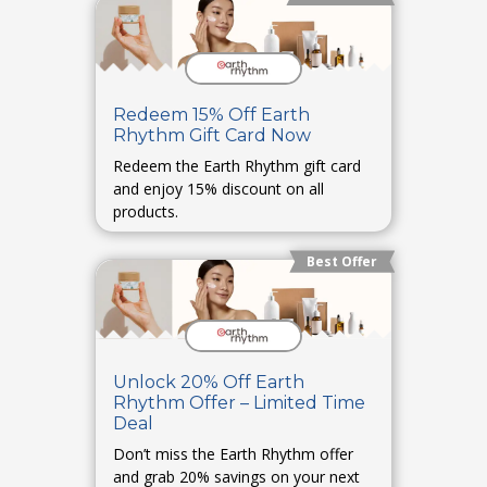
Redeem 15% Off Earth
Rhythm Gift Card Now
Redeem the Earth Rhythm gift card
and enjoy 15% discount on all
products.
Best Offer
Unlock 20% Off Earth
Rhythm Offer – Limited Time
Deal
Don’t miss the Earth Rhythm offer
and grab 20% savings on your next