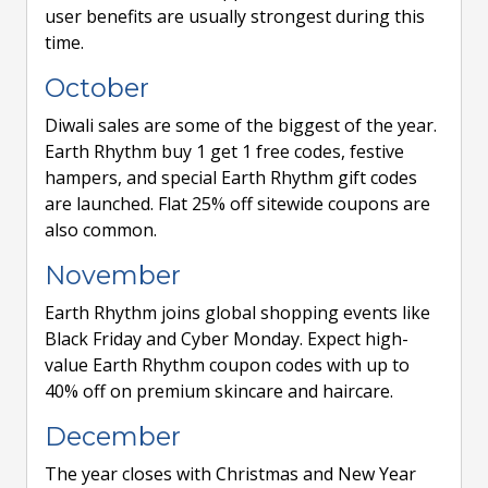
user benefits are usually strongest during this
time.
October
Diwali sales are some of the biggest of the year.
Earth Rhythm buy 1 get 1 free codes, festive
hampers, and special Earth Rhythm gift codes
are launched. Flat 25% off sitewide coupons are
also common.
November
Earth Rhythm joins global shopping events like
Black Friday and Cyber Monday. Expect high-
value Earth Rhythm coupon codes with up to
40% off on premium skincare and haircare.
December
The year closes with Christmas and New Year