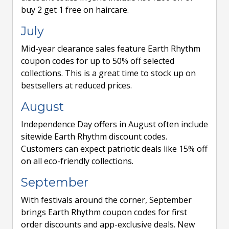
buy 2 get 1 free on haircare.
July
Mid-year clearance sales feature Earth Rhythm
coupon codes for up to 50% off selected
collections. This is a great time to stock up on
bestsellers at reduced prices.
August
Independence Day offers in August often include
sitewide Earth Rhythm discount codes.
Customers can expect patriotic deals like 15% off
on all eco-friendly collections.
September
With festivals around the corner, September
brings Earth Rhythm coupon codes for first
order discounts and app-exclusive deals. New