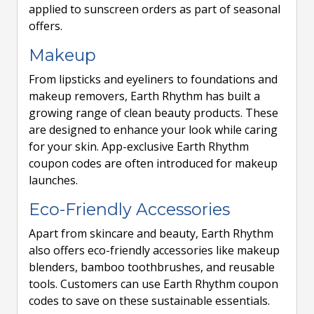
applied to sunscreen orders as part of seasonal
offers.
Makeup
From lipsticks and eyeliners to foundations and
makeup removers, Earth Rhythm has built a
growing range of clean beauty products. These
are designed to enhance your look while caring
for your skin. App-exclusive Earth Rhythm
coupon codes are often introduced for makeup
launches.
Eco-Friendly Accessories
Apart from skincare and beauty, Earth Rhythm
also offers eco-friendly accessories like makeup
blenders, bamboo toothbrushes, and reusable
tools. Customers can use Earth Rhythm coupon
codes to save on these sustainable essentials.