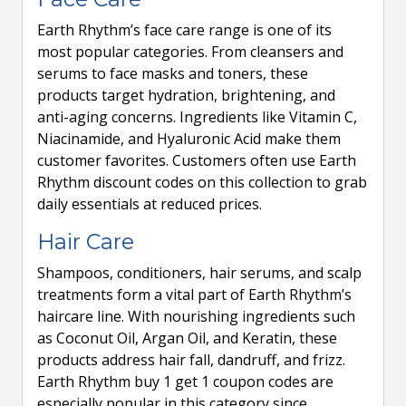
Earth Rhythm’s face care range is one of its
most popular categories. From cleansers and
serums to face masks and toners, these
products target hydration, brightening, and
anti-aging concerns. Ingredients like Vitamin C,
Niacinamide, and Hyaluronic Acid make them
customer favorites. Customers often use Earth
Rhythm discount codes on this collection to grab
daily essentials at reduced prices.
Hair Care
Shampoos, conditioners, hair serums, and scalp
treatments form a vital part of Earth Rhythm’s
haircare line. With nourishing ingredients such
as Coconut Oil, Argan Oil, and Keratin, these
products address hair fall, dandruff, and frizz.
Earth Rhythm buy 1 get 1 coupon codes are
especially popular in this category since