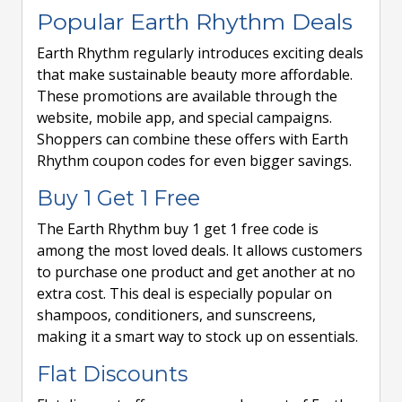
Popular Earth Rhythm Deals
Earth Rhythm regularly introduces exciting deals
that make sustainable beauty more affordable.
These promotions are available through the
website, mobile app, and special campaigns.
Shoppers can combine these offers with Earth
Rhythm coupon codes for even bigger savings.
Buy 1 Get 1 Free
The Earth Rhythm buy 1 get 1 free code is
among the most loved deals. It allows customers
to purchase one product and get another at no
extra cost. This deal is especially popular on
shampoos, conditioners, and sunscreens,
making it a smart way to stock up on essentials.
Flat Discounts