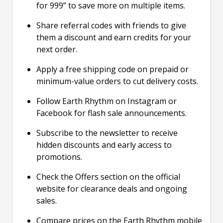
for 999” to save more on multiple items.
Share referral codes with friends to give
them a discount and earn credits for your
next order.
Apply a free shipping code on prepaid or
minimum-value orders to cut delivery costs.
Follow Earth Rhythm on Instagram or
Facebook for flash sale announcements.
Subscribe to the newsletter to receive
hidden discounts and early access to
promotions.
Check the Offers section on the official
website for clearance deals and ongoing
sales.
Compare prices on the Earth Rhythm mobile