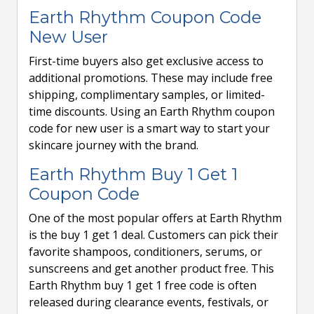
Earth Rhythm Coupon Code
New User
First-time buyers also get exclusive access to
additional promotions. These may include free
shipping, complimentary samples, or limited-
time discounts. Using an Earth Rhythm coupon
code for new user is a smart way to start your
skincare journey with the brand.
Earth Rhythm Buy 1 Get 1
Coupon Code
One of the most popular offers at Earth Rhythm
is the buy 1 get 1 deal. Customers can pick their
favorite shampoos, conditioners, serums, or
sunscreens and get another product free. This
Earth Rhythm buy 1 get 1 free code is often
released during clearance events, festivals, or