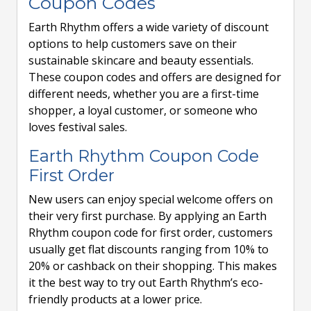
Coupon Codes
Earth Rhythm offers a wide variety of discount
options to help customers save on their
sustainable skincare and beauty essentials.
These coupon codes and offers are designed for
different needs, whether you are a first-time
shopper, a loyal customer, or someone who
loves festival sales.
Earth Rhythm Coupon Code
First Order
New users can enjoy special welcome offers on
their very first purchase. By applying an Earth
Rhythm coupon code for first order, customers
usually get flat discounts ranging from 10% to
20% or cashback on their shopping. This makes
it the best way to try out Earth Rhythm’s eco-
friendly products at a lower price.