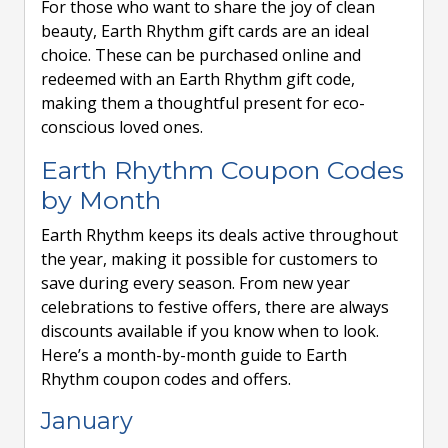
For those who want to share the joy of clean
beauty, Earth Rhythm gift cards are an ideal
choice. These can be purchased online and
redeemed with an Earth Rhythm gift code,
making them a thoughtful present for eco-
conscious loved ones.
Earth Rhythm Coupon Codes
by Month
Earth Rhythm keeps its deals active throughout
the year, making it possible for customers to
save during every season. From new year
celebrations to festive offers, there are always
discounts available if you know when to look.
Here’s a month-by-month guide to Earth
Rhythm coupon codes and offers.
January