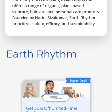
offers a range of organic, plant-based
skincare, haircare, and personal care products.
Founded by Harini Sivakumar, Earth Rhythm
prioritizes safety, efficacy, and sustainability.
Earth Rhythm
Super Deal
Get 50% Off Limited-Time