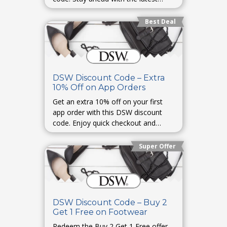
shoe trends and limited collections.
Best Deal
DSW Discount Code – Extra
10% Off on App Orders
Get an extra 10% off on your first
app order with this DSW discount
code. Enjoy quick checkout and
exclusive in-app offers.
Super Offer
DSW Discount Code – Buy 2
Get 1 Free on Footwear
Redeem the Buy 2 Get 1 Free offer