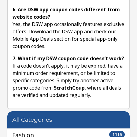
6. Are DSW app coupon codes different from
website codes?
Yes, the DSW app occasionally features exclusive
offers. Download the DSW app and check our
Mobile App Deals section for special app-only
coupon codes.
7. What if my DSW coupon code doesn’t work?
If a code doesn’t apply, it may be expired, have a
minimum order requirement, or be limited to
specific categories. Simply try another active
promo code from
ScratchCoup
, where all deals
are verified and updated regularly.
All Categories
Fashion
1115