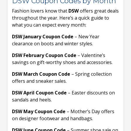
DSW Coupon Codes by Month
Fashion lovers know that
DSW
offers great deals
throughout the year. Here’s a quick guide to
what you can expect every month:
DSW January Coupon Code
– New Year
clearance on boots and winter styles.
DSW February Coupon Code
– Valentine’s
savings on gift-worthy shoes and accessories.
DSW March Coupon Code
– Spring collection
offers and sneaker sales.
DSW April Coupon Code
– Easter discounts on
sandals and heels.
DSW May Coupon Code
– Mother’s Day offers
on designer footwear and handbags.
DSW June Coupon Code
– Summer shoe sale on