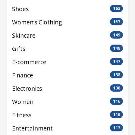
Shoes
163
Women’s Clothing
157
Skincare
149
Gifts
148
E-commerce
147
Finance
138
Electronics
138
Women
116
Fitness
116
Entertainment
113