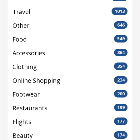
Travel
1013
Other
646
Food
549
Accessories
364
Clothing
354
Online Shopping
234
Footwear
200
Restaurants
199
Flights
177
Beauty
174