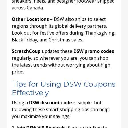
sneakers, heels, and designer footwear shipped
across Canada.
Other Locations
– DSW also ships to select
regions through its global delivery partners.
Look out for festive offers during Thanksgiving,
Black Friday, and Christmas sales.
ScratchCoup
updates these
DSW promo codes
regularly, so wherever you are, you can shop
the latest trends without worrying about high
prices.
Tips for Using DSW Coupons
Effectively
Using a
DSW discount code
is simple but
following these smart shopping tips can help
you maximize your savings:
1. Join DSW VIP Rewards:
Sign up for free to