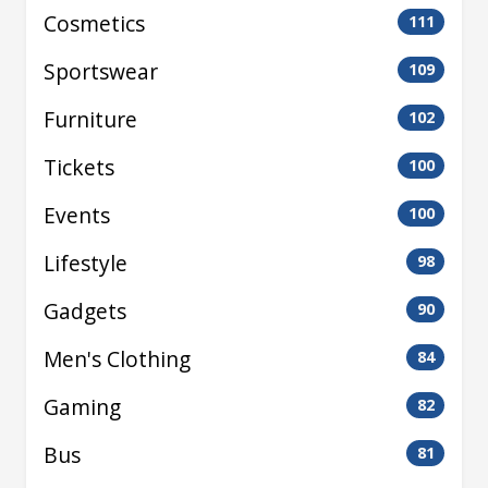
Cosmetics
111
Sportswear
109
Furniture
102
Tickets
100
Events
100
Lifestyle
98
Gadgets
90
Men's Clothing
84
Gaming
82
Bus
81