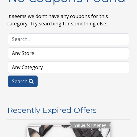
It seems we don’t have any coupons for this
category. Try searching for something else.
Search
Recently Expired Offers
Value for Money