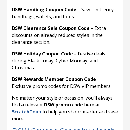
DSW Handbag Coupon Code
– Save on trendy
handbags, wallets, and totes.
DSW Clearance Sale Coupon Code
– Extra
discounts on already reduced styles in the
clearance section.
DSW Holiday Coupon Code
– Festive deals
during Black Friday, Cyber Monday, and
Christmas.
DSW Rewards Member Coupon Code
–
Exclusive promo codes for DSW VIP members.
No matter your style or occasion, you’ll always
find a relevant
DSW promo code
here at
ScratchCoup
to help you shop smarter and save
more.