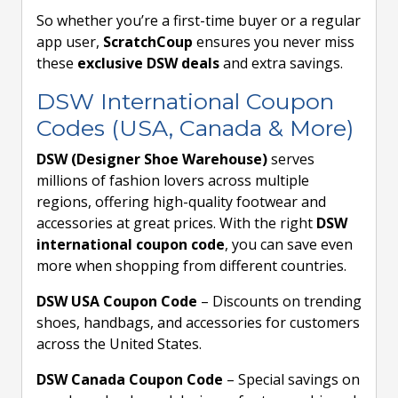
So whether you’re a first-time buyer or a regular
app user,
ScratchCoup
ensures you never miss
these
exclusive DSW deals
and extra savings.
DSW International Coupon
Codes (USA, Canada & More)
DSW (Designer Shoe Warehouse)
serves
millions of fashion lovers across multiple
regions, offering high-quality footwear and
accessories at great prices. With the right
DSW
international coupon code
, you can save even
more when shopping from different countries.
DSW USA Coupon Code
– Discounts on trending
shoes, handbags, and accessories for customers
across the United States.
DSW Canada Coupon Code
– Special savings on