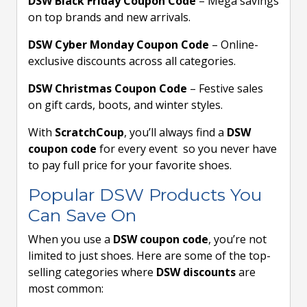
DSW Black Friday Coupon Code
– Mega savings
on top brands and new arrivals.
DSW Cyber Monday Coupon Code
– Online-
exclusive discounts across all categories.
DSW Christmas Coupon Code
– Festive sales
on gift cards, boots, and winter styles.
With
ScratchCoup
, you’ll always find a
DSW
coupon code
for every event so you never have
to pay full price for your favorite shoes.
Popular DSW Products You
Can Save On
When you use a
DSW coupon code
, you’re not
limited to just shoes. Here are some of the top-
selling categories where
DSW discounts
are
most common: