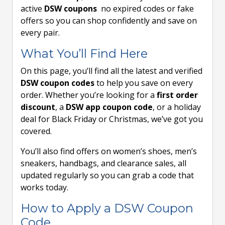
active
DSW coupons
no expired codes or fake
offers so you can shop confidently and save on
every pair.
What You’ll Find Here
On this page, you’ll find all the latest and verified
DSW coupon codes
to help you save on every
order. Whether you’re looking for a
first order
discount
, a
DSW app coupon code
, or a holiday
deal for Black Friday or Christmas, we’ve got you
covered.
You’ll also find offers on women’s shoes, men’s
sneakers, handbags, and clearance sales, all
updated regularly so you can grab a code that
works today.
How to Apply a DSW Coupon
Code