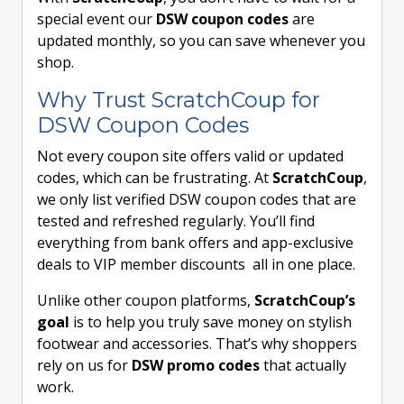
special event our
DSW coupon codes
are
updated monthly, so you can save whenever you
shop.
Why Trust ScratchCoup for
DSW Coupon Codes
Not every coupon site offers valid or updated
codes, which can be frustrating. At
ScratchCoup
,
we only list verified DSW coupon codes that are
tested and refreshed regularly. You’ll find
everything from bank offers and app-exclusive
deals to VIP member discounts all in one place.
Unlike other coupon platforms,
ScratchCoup’s
goal
is to help you truly save money on stylish
footwear and accessories. That’s why shoppers
rely on us for
DSW promo codes
that actually
work.