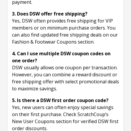
payment.
3. Does DSW offer free shipping?
Yes, DSW often provides free shipping for VIP
members or on minimum purchase orders. You
can also find updated free shipping deals on our
Fashion & Footwear Coupons section.
4. Can I use multiple DSW coupon codes on
one order?
DSW usually allows one coupon per transaction.
However, you can combine a reward discount or
free shipping offer with select promotional deals
to maximize savings.
5. Is there a DSW first order coupon code?
Yes, new users can often enjoy special savings
on their first purchase. Check ScratchCoup’s
New User Coupons section for verified DSW first
order discounts.