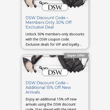
DSW Discount Code –
Members Only 30% Off
Exclusive Deal
Unlock 30% members-only discounts
with the DSW coupon code.
Exclusive deals for VIP and loyalty
members.
Super Offer
DSW Discount Code –
Additional 15% Off New
Arrivals
Enjoy an additional 15% off new
arrivals using the DSW discount
code. Stay ahead with the latest