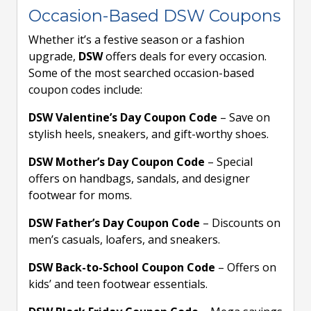
Occasion-Based DSW Coupons
Whether it’s a festive season or a fashion
upgrade,
DSW
offers deals for every occasion.
Some of the most searched occasion-based
coupon codes include:
DSW Valentine’s Day Coupon Code
– Save on
stylish heels, sneakers, and gift-worthy shoes.
DSW Mother’s Day Coupon Code
– Special
offers on handbags, sandals, and designer
footwear for moms.
DSW Father’s Day Coupon Code
– Discounts on
men’s casuals, loafers, and sneakers.
DSW Back-to-School Coupon Code
– Offers on
kids’ and teen footwear essentials.