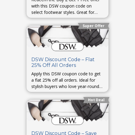
with this DSW coupon code on
select footwear styles. Great for
families or gifting season.
Super Offer
DSW Discount Code – Flat
25% Off All Orders
Apply this DSW coupon code to get
a flat 25% off all orders. Ideal for
stylish buyers who love year-round
discounts on trending footwear.
Hot Deal
DSW Discount Code – Save