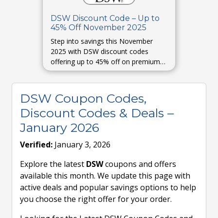
DSW Discount Code – Up to
45% Off November 2025
Step into savings this November
2025 with DSW discount codes
offering up to 45% off on premium
footwear and accessories. Refresh
your fall style today.
DSW Coupon Codes,
Discount Codes & Deals –
January 2026
Verified:
January 3, 2026
Explore the latest
DSW
coupons and offers
available this month. We update this page with
active deals and popular savings options to help
you choose the right offer for your order.