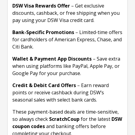
DSW Visa Rewards Offer
– Get exclusive
discounts, cashback, or free shipping when you
pay using your DSW Visa credit card.
Bank-Specific Promotions
– Limited-time offers
for cardholders of American Express, Chase, and
Citi Bank.
Wallet & Payment App Discounts
– Save extra
when using platforms like PayPal, Apple Pay, or
Google Pay for your purchase.
Credit & Debit Card Offers
– Earn reward
points or receive cashback during DSW’s
seasonal sales with select bank cards.
These payment-based deals are time-sensitive,
so always check
ScratchCoup
for the latest
DSW
coupon codes
and banking offers before
completing your checkout.