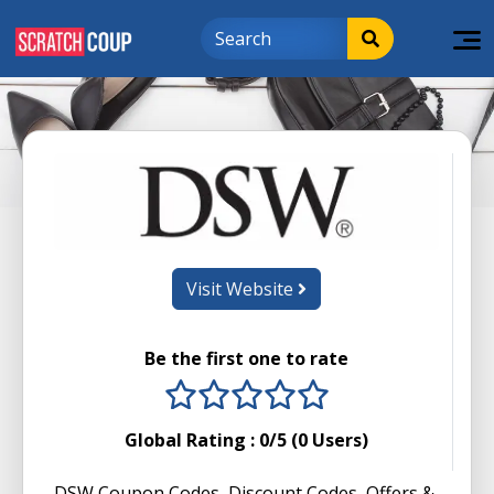
Visit Website
Be the first one to rate
1 stars
2 stars
3 stars
4 stars
5 stars
Global Rating :
0
/5 (
0
Users)
DSW Coupon Codes, Discount Codes, Offers &