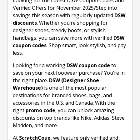
Looking for the Latest DSW Coupon Codes and
Verified Offers for November 2025?Step into
savings this season with regularly updated
DSW
discounts
. Whether you’re shopping for
designer shoes, trendy boots, or stylish
handbags, you can save more with verified
DSW
coupon codes
. Shop smart, look stylish, and pay
less.
Looking for a working
DSW coupon code
to
save on your next footwear purchase? You’re in
the right place.
DSW (Designer Shoe
Warehouse)
is one of the most popular
destinations for branded shoes, bags, and
accessories in the U.S. and Canada. With the
right
promo code
, you can unlock amazing
discounts on top brands like Nike, Adidas, Steve
Madden, and more.
At
ScratchCoup
, we feature only verified and