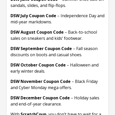
sandals, slides, and flip-flops.
DSW July Coupon Code
– Independence Day and
mid-year markdowns.
DSW August Coupon Code
– Back-to-school
sales on sneakers and kids’ footwear.
DSW September Coupon Code
– Fall season
discounts on boots and casual shoes.
DSW October Coupon Code
– Halloween and
early winter deals.
DSW November Coupon Code
– Black Friday
and Cyber Monday mega offers.
DSW December Coupon Code
– Holiday sales
and end-of-year clearance.
With
ScratchCoup
, you don’t have to wait for a