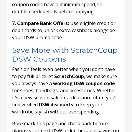
coupon codes have a minimum spend, so
double-check details before applying.
7. Compare Bank Offers:
Use eligible credit or
debit cards to unlock extra cashback alongside
your DSW promo code.
Save More with ScratchCoup
DSW Coupons
Fashion feels even better when you don’t have
to pay full price. At
ScratchCoup
, we make sure
you always have a
working DSW coupon code
for shoes, handbags, and accessories. Whether
it’s a new season sale or a clearance offer, you’ll
find verified
DSW discounts
to keep your
wardrobe stylish without overspending.
Bookmark this page and check back before
placing your next DSW order because saving on