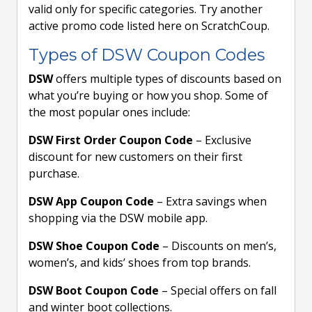
valid only for specific categories. Try another
active promo code listed here on ScratchCoup.
Types of DSW Coupon Codes
DSW
offers multiple types of discounts based on
what you’re buying or how you shop. Some of
the most popular ones include:
DSW First Order Coupon Code
– Exclusive
discount for new customers on their first
purchase.
DSW App Coupon Code
– Extra savings when
shopping via the DSW mobile app.
DSW Shoe Coupon Code
– Discounts on men’s,
women’s, and kids’ shoes from top brands.
DSW Boot Coupon Code
– Special offers on fall
and winter boot collections.