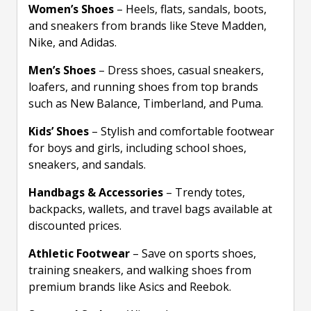
Women’s Shoes
– Heels, flats, sandals, boots,
and sneakers from brands like Steve Madden,
Nike, and Adidas.
Men’s Shoes
– Dress shoes, casual sneakers,
loafers, and running shoes from top brands
such as New Balance, Timberland, and Puma.
Kids’ Shoes
– Stylish and comfortable footwear
for boys and girls, including school shoes,
sneakers, and sandals.
Handbags & Accessories
– Trendy totes,
backpacks, wallets, and travel bags available at
discounted prices.
Athletic Footwear
– Save on sports shoes,
training sneakers, and walking shoes from
premium brands like Asics and Reebok.