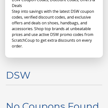
Deals
Step into savings with the latest DSW coupon
codes, verified discount codes, and exclusive
offers and deals on shoes, handbags, and
accessories. Shop top brands at unbeatable
prices and use active DSW promo codes from
ScratchCoup to get extra discounts on every
order.
DSW
No Coupons Found