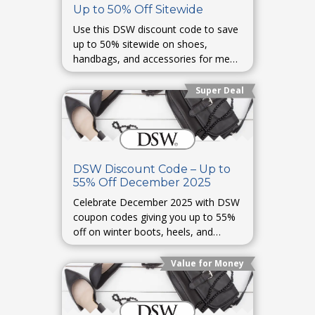
Up to 50% Off Sitewide
Use this DSW discount code to save
up to 50% sitewide on shoes,
handbags, and accessories for men
and women. Perfect for everyday or
occasion wear.
Super Deal
DSW Discount Code – Up to
55% Off December 2025
Celebrate December 2025 with DSW
coupon codes giving you up to 55%
off on winter boots, heels, and
designer sneakers. Holiday fashion
made affordable.
Value for Money