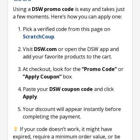
Using a
DSW promo code
is easy and takes just
a few moments. Here’s how you can apply one:
Pick a verified code from this page on
ScratchCoup
.
Visit
DSW.com
or open the DSW app and
add your favorite products to the cart.
At checkout, look for the
“Promo Code”
or
“Apply Coupon”
box.
Paste your
DSW coupon code
and click
Apply
.
Your discount will appear instantly before
completing the payment.
If your code doesn’t work, it might have
expired, require a minimum order value, or be