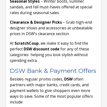
Seasonal Styles
– Winter boots, summer
sandals, and fall must-haves offered at special
rates during seasonal sales.
Clearance & Designer Picks
– Grab high-end
designer shoes and accessories at unbeatable
prices in DSW’s clearance section.
At
ScratchCoup
, we make it easy to find the
perfect
DSW discount code
for any of these
categories helping you look stylish without
spending extra.
DSW Bank & Payment Offers
Besides regular promo codes,
DSW
often
partners with major banks, credit cards, and
payment wallets to give shoppers even more
ways to save. Some of the most popular offers
include: