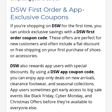
DSW First Order & App-
Exclusive Coupons
If you’re shopping on
DSW
for the first time, you
can unlock exclusive savings with a
DSW first
order coupon code
. These offers are perfect for
new customers and often include a flat discount
or free shipping on your first purchase of shoes
or accessories.
DSW
also rewards app users with special
discounts. By using a
DSW app coupon code
,
you can enjoy app-only deals on new arrivals,
clearance footwear, and seasonal collections.
App users sometimes get early access to big sale
events like Black Friday, Cyber Monday, and
Christmas Offers before they’re available to
everyone else.