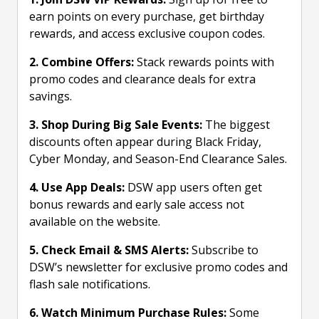
earn points on every purchase, get birthday
rewards, and access exclusive coupon codes.
2. Combine Offers:
Stack rewards points with
promo codes and clearance deals for extra
savings.
3. Shop During Big Sale Events:
The biggest
discounts often appear during Black Friday,
Cyber Monday, and Season-End Clearance Sales.
4. Use App Deals:
DSW app users often get
bonus rewards and early sale access not
available on the website.
5. Check Email & SMS Alerts:
Subscribe to
DSW’s newsletter for exclusive promo codes and
flash sale notifications.
6. Watch Minimum Purchase Rules:
Some