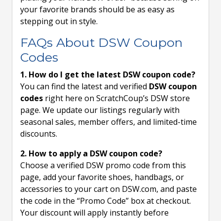
your favorite brands should be as easy as
stepping out in style.
FAQs About DSW Coupon
Codes
1. How do I get the latest DSW coupon code?
You can find the latest and verified
DSW coupon
codes
right here on ScratchCoup’s DSW store
page. We update our listings regularly with
seasonal sales, member offers, and limited-time
discounts.
2. How to apply a DSW coupon code?
Choose a verified DSW promo code from this
page, add your favorite shoes, handbags, or
accessories to your cart on DSW.com, and paste
the code in the “Promo Code” box at checkout.
Your discount will apply instantly before