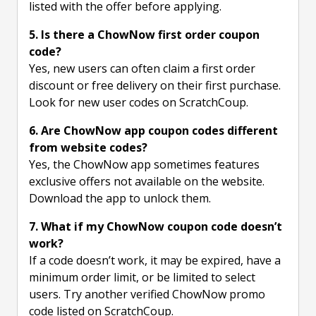
listed with the offer before applying.
5. Is there a ChowNow first order coupon
code?
Yes, new users can often claim a first order
discount or free delivery on their first purchase.
Look for new user codes on ScratchCoup.
6. Are ChowNow app coupon codes different
from website codes?
Yes, the ChowNow app sometimes features
exclusive offers not available on the website.
Download the app to unlock them.
7. What if my ChowNow coupon code doesn’t
work?
If a code doesn’t work, it may be expired, have a
minimum order limit, or be limited to select
users. Try another verified ChowNow promo
code listed on ScratchCoup.