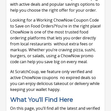
with active deals and popular savings options to
help you choose the right offer for your order.
Looking for a Working ChowNow Coupon Code
to Save on Food Orders?You’re in the right place!
ChowNow is one of the most trusted food
ordering platforms that lets you order directly
from local restaurants without extra fees or
markups. Whether you’re craving pizza, sushi,
burgers, or salads, using a ChowNow promo
code can help you save big on every meal.
At ScratchCoup, we feature only verified and
active ChowNow coupons no expired deals so
you can enjoy delicious takeout or delivery while
keeping your wallet happy.
What You’ll Find Here
On this page, you’ll find all the latest and verified