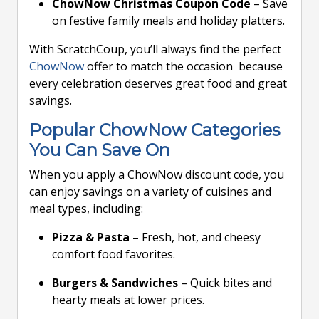
ChowNow Christmas Coupon Code
– Save
on festive family meals and holiday platters.
With ScratchCoup, you’ll always find the perfect
ChowNow
offer to match the occasion because
every celebration deserves great food and great
savings.
Popular ChowNow Categories
You Can Save On
When you apply a ChowNow discount code, you
can enjoy savings on a variety of cuisines and
meal types, including:
Pizza & Pasta
– Fresh, hot, and cheesy
comfort food favorites.
Burgers & Sandwiches
– Quick bites and
hearty meals at lower prices.