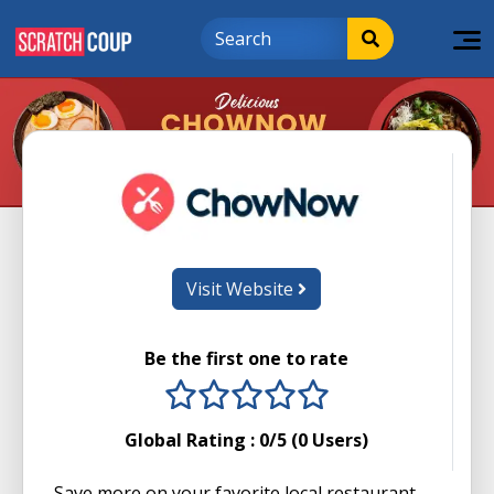
Visit Website
Be the first one to rate
1 stars
2 stars
3 stars
4 stars
5 stars
Global Rating :
0
/5 (
0
Users)
Save more on your favorite local restaurant