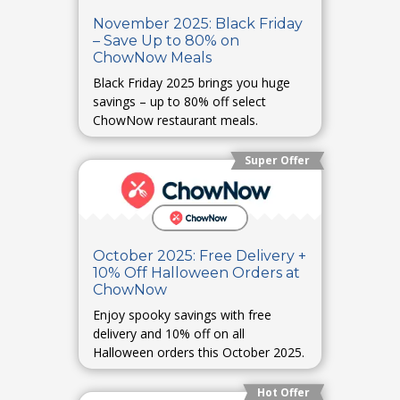
November 2025: Black Friday
– Save Up to 80% on
ChowNow Meals
Black Friday 2025 brings you huge
savings – up to 80% off select
ChowNow restaurant meals.
Super Offer
October 2025: Free Delivery +
10% Off Halloween Orders at
ChowNow
Enjoy spooky savings with free
delivery and 10% off on all
Halloween orders this October 2025.
Hot Offer