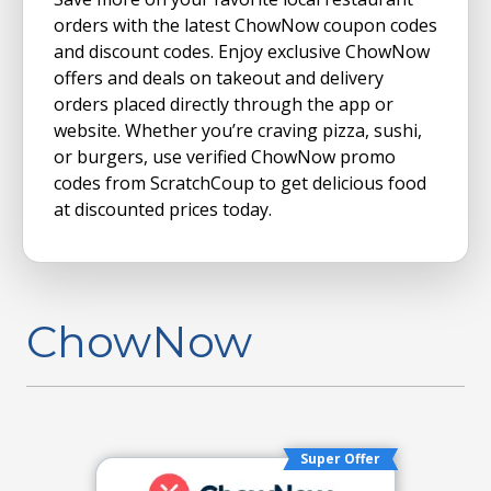
orders with the latest ChowNow coupon codes
and discount codes. Enjoy exclusive ChowNow
offers and deals on takeout and delivery
orders placed directly through the app or
website. Whether you’re craving pizza, sushi,
or burgers, use verified ChowNow promo
codes from ScratchCoup to get delicious food
at discounted prices today.
ChowNow
Super Offer