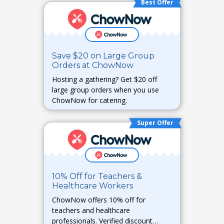
Best Offer
Save $20 on Large Group
Orders at ChowNow
Hosting a gathering? Get $20 off
large group orders when you use
ChowNow for catering.
Super Offer
10% Off for Teachers &
Healthcare Workers
ChowNow offers 10% off for
teachers and healthcare
professionals. Verified discount