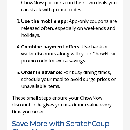
ChowNow partners run their own deals you
can stack with promo codes.
Use the mobile app:
App-only coupons are
released often, especially on weekends and
holidays.
Combine payment offers:
Use bank or
wallet discounts along with your ChowNow
promo code for extra savings.
Order in advance:
For busy dining times,
schedule your meal to avoid surge prices or
unavailable items.
These small steps ensure your ChowNow
discount code gives you maximum value every
time you order.
Save More with ScratchCoup