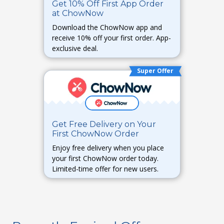
Get 10% Off First App Order
at ChowNow
Download the ChowNow app and
receive 10% off your first order. App-
exclusive deal.
Super Offer
Get Free Delivery on Your
First ChowNow Order
Enjoy free delivery when you place
your first ChowNow order today.
Limited-time offer for new users.