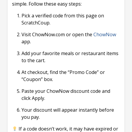
simple. Follow these easy steps:
Pick a verified code from this page on
ScratchCoup.
Visit ChowNow.com or open the
ChowNow
app.
Add your favorite meals or restaurant items
to the cart.
At checkout, find the “Promo Code” or
“Coupon” box.
Paste your ChowNow discount code and
click Apply.
Your discount will appear instantly before
you pay.
If a code doesn’t work, it may have expired or