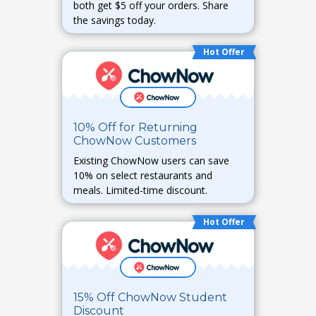
both get $5 off your orders. Share
the savings today.
Hot Offer
10% Off for Returning
ChowNow Customers
Existing ChowNow users can save
10% on select restaurants and
meals. Limited-time discount.
Hot Offer
15% Off ChowNow Student
Discount