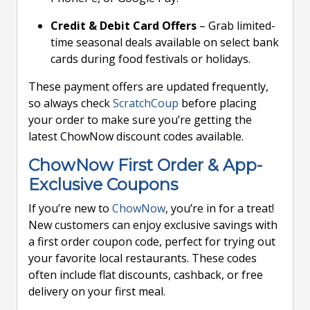
Credit & Debit Card Offers
– Grab limited-
time seasonal deals available on select bank
cards during food festivals or holidays.
These payment offers are updated frequently,
so always check
ScratchCoup
before placing
your order to make sure you’re getting the
latest ChowNow discount codes available.
ChowNow First Order & App-
Exclusive Coupons
If you’re new to
ChowNow
, you’re in for a treat!
New customers can enjoy exclusive savings with
a first order coupon code, perfect for trying out
your favorite local restaurants. These codes
often include flat discounts, cashback, or free
delivery on your first meal.