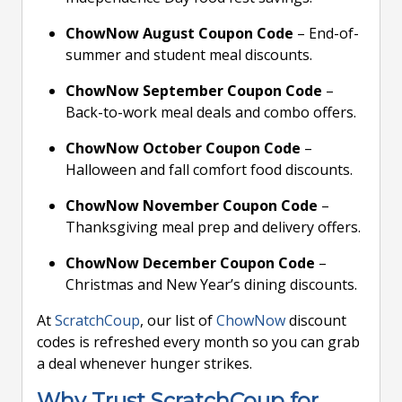
ChowNow August Coupon Code
– End-of-
summer and student meal discounts.
ChowNow September Coupon Code
–
Back-to-work meal deals and combo offers.
ChowNow October Coupon Code
–
Halloween and fall comfort food discounts.
ChowNow November Coupon Code
–
Thanksgiving meal prep and delivery offers.
ChowNow December Coupon Code
–
Christmas and New Year’s dining discounts.
At
ScratchCoup
, our list of
ChowNow
discount
codes is refreshed every month so you can grab
a deal whenever hunger strikes.
Why Trust ScratchCoup for