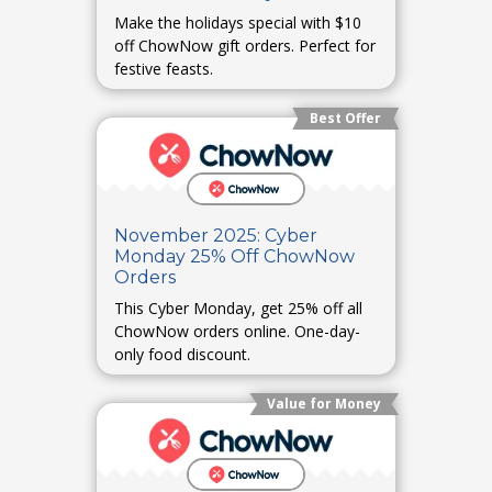
Make the holidays special with $10
off ChowNow gift orders. Perfect for
festive feasts.
Best Offer
November 2025: Cyber
Monday 25% Off ChowNow
Orders
This Cyber Monday, get 25% off all
ChowNow orders online. One-day-
only food discount.
Value for Money