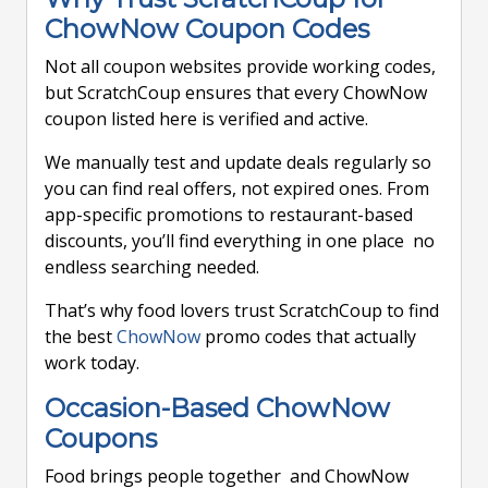
ChowNow Coupon Codes
Not all coupon websites provide working codes,
but ScratchCoup ensures that every ChowNow
coupon listed here is verified and active.
We manually test and update deals regularly so
you can find real offers, not expired ones. From
app-specific promotions to restaurant-based
discounts, you’ll find everything in one place no
endless searching needed.
That’s why food lovers trust ScratchCoup to find
the best
ChowNow
promo codes that actually
work today.
Occasion-Based ChowNow
Coupons
Food brings people together and ChowNow