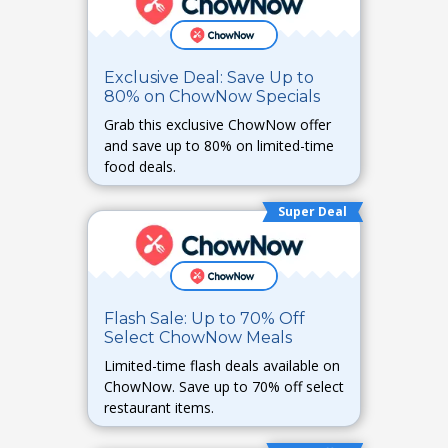
Exclusive Deal: Save Up to
80% on ChowNow Specials
Grab this exclusive ChowNow offer
and save up to 80% on limited-time
food deals.
Super Deal
Flash Sale: Up to 70% Off
Select ChowNow Meals
Limited-time flash deals available on
ChowNow. Save up to 70% off select
restaurant items.