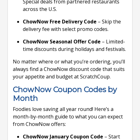
Special deals from partnered restaurants
across the U.S.
ChowNow Free Delivery Code
– Skip the
delivery fee with select promo codes.
ChowNow Seasonal Offer Code
– Limited-
time discounts during holidays and festivals.
No matter where or what you’re ordering, you’ll
always find a ChowNow discount code that suits
your appetite and budget at ScratchCoup.
ChowNow Coupon Codes by
Month
Foodies love saving all year round! Here’s a
month-by-month guide to what you can expect
from ChowNow offers:
ChowNow January Coupon Code
– Start