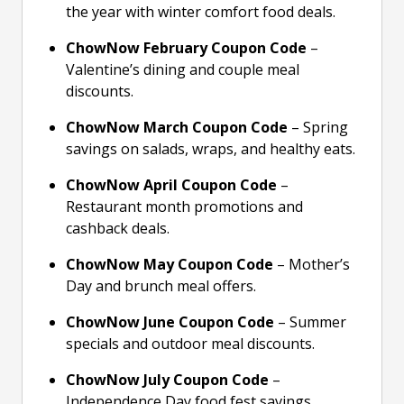
the year with winter comfort food deals.
ChowNow February Coupon Code
–
Valentine’s dining and couple meal
discounts.
ChowNow March Coupon Code
– Spring
savings on salads, wraps, and healthy eats.
ChowNow April Coupon Code
–
Restaurant month promotions and
cashback deals.
ChowNow May Coupon Code
– Mother’s
Day and brunch meal offers.
ChowNow June Coupon Code
– Summer
specials and outdoor meal discounts.
ChowNow July Coupon Code
–
Independence Day food fest savings.