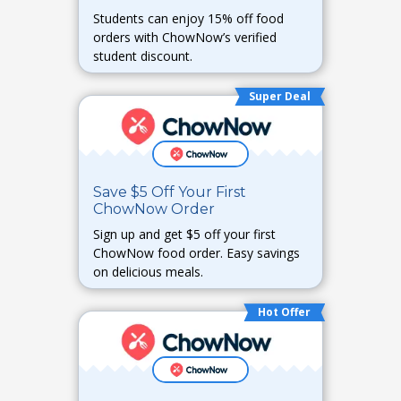
Students can enjoy 15% off food
orders with ChowNow’s verified
student discount.
Super Deal
Save $5 Off Your First
ChowNow Order
Sign up and get $5 off your first
ChowNow food order. Easy savings
on delicious meals.
Hot Offer