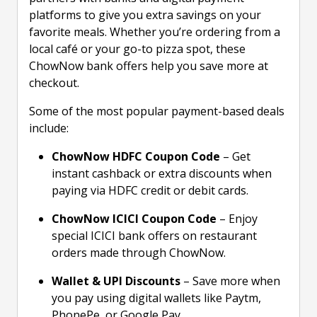
platforms to give you extra savings on your
favorite meals. Whether you’re ordering from a
local café or your go-to pizza spot, these
ChowNow bank offers help you save more at
checkout.
Some of the most popular payment-based deals
include:
ChowNow HDFC Coupon Code
– Get
instant cashback or extra discounts when
paying via HDFC credit or debit cards.
ChowNow ICICI Coupon Code
– Enjoy
special ICICI bank offers on restaurant
orders made through ChowNow.
Wallet & UPI Discounts
– Save more when
you pay using digital wallets like Paytm,
PhonePe, or Google Pay.