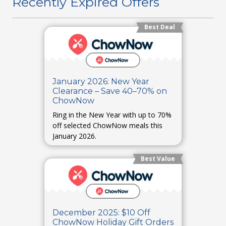
Recently Expired Offers
Best Deal
January 2026: New Year
Clearance – Save 40–70% on
ChowNow
Ring in the New Year with up to 70%
off selected ChowNow meals this
January 2026.
Best Value
December 2025: $10 Off
ChowNow Holiday Gift Orders