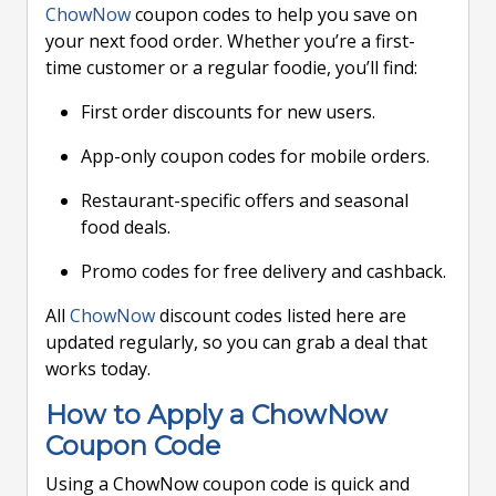
ChowNow
coupon codes to help you save on
your next food order. Whether you’re a first-
time customer or a regular foodie, you’ll find:
First order discounts for new users.
App-only coupon codes for mobile orders.
Restaurant-specific offers and seasonal
food deals.
Promo codes for free delivery and cashback.
All
ChowNow
discount codes listed here are
updated regularly, so you can grab a deal that
works today.
How to Apply a ChowNow
Coupon Code
Using a ChowNow coupon code is quick and