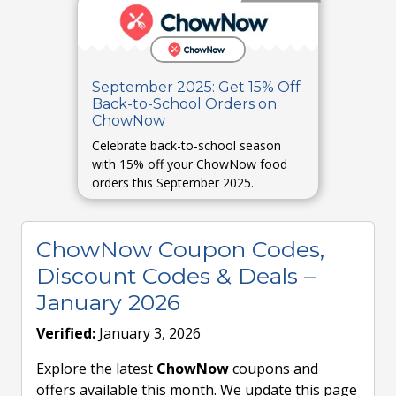
September 2025: Get 15% Off
Back-to-School Orders on
ChowNow
Celebrate back-to-school season
with 15% off your ChowNow food
orders this September 2025.
ChowNow Coupon Codes,
Discount Codes & Deals –
January 2026
Verified:
January 3, 2026
Explore the latest
ChowNow
coupons and
offers available this month. We update this page