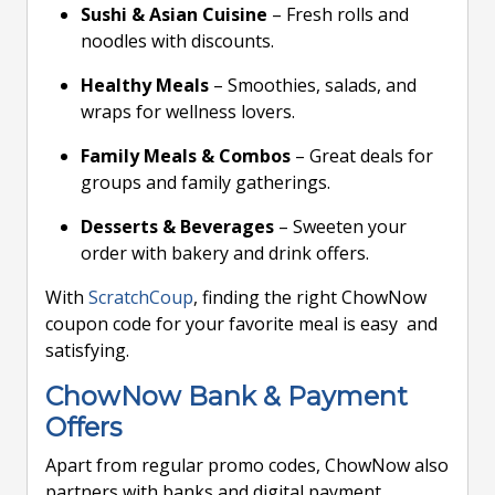
Sushi & Asian Cuisine
– Fresh rolls and
noodles with discounts.
Healthy Meals
– Smoothies, salads, and
wraps for wellness lovers.
Family Meals & Combos
– Great deals for
groups and family gatherings.
Desserts & Beverages
– Sweeten your
order with bakery and drink offers.
With
ScratchCoup
, finding the right ChowNow
coupon code for your favorite meal is easy and
satisfying.
ChowNow Bank & Payment
Offers
Apart from regular promo codes, ChowNow also
partners with banks and digital payment