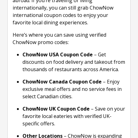
abroad. If you’re traveling or living
internationally, you can still grab ChowNow
international coupon codes to enjoy your
favorite local dining experiences.
Here’s where you can save using verified
ChowNow promo codes:
ChowNow USA Coupon Code
– Get
discounts on food delivery and takeout from
thousands of restaurants across America.
ChowNow Canada Coupon Code
– Enjoy
exclusive meal offers and no service fees in
select Canadian cities.
ChowNow UK Coupon Code
– Save on your
favorite local eateries with verified UK-
specific offers.
Other Locations
– ChowNow is expanding