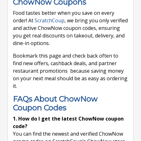
ChowNow Coupons
Food tastes better when you save on every
order! At
ScratchCoup
, we bring you only verified
and active ChowNow coupon codes, ensuring
you get real discounts on takeout, delivery, and
dine-in options.
Bookmark this page and check back often to
find new offers, cashback deals, and partner
restaurant promotions because saving money
on your next meal should be as easy as ordering
it.
FAQs About ChowNow
Coupon Codes
1. How do I get the latest ChowNow coupon
code?
You can find the newest and verified ChowNow