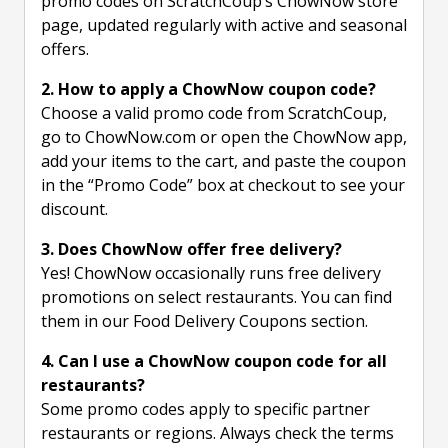
promo codes on ScratchCoup’s ChowNow store
page, updated regularly with active and seasonal
offers.
2. How to apply a ChowNow coupon code?
Choose a valid promo code from ScratchCoup,
go to ChowNow.com or open the ChowNow app,
add your items to the cart, and paste the coupon
in the “Promo Code” box at checkout to see your
discount.
3. Does ChowNow offer free delivery?
Yes! ChowNow occasionally runs free delivery
promotions on select restaurants. You can find
them in our Food Delivery Coupons section.
4. Can I use a ChowNow coupon code for all
restaurants?
Some promo codes apply to specific partner
restaurants or regions. Always check the terms