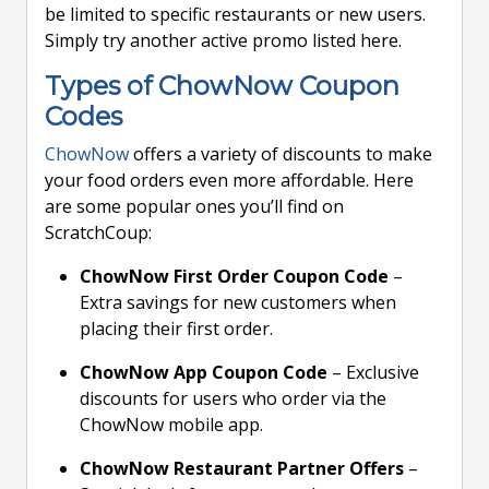
be limited to specific restaurants or new users.
Simply try another active promo listed here.
Types of ChowNow Coupon
Codes
ChowNow
offers a variety of discounts to make
your food orders even more affordable. Here
are some popular ones you’ll find on
ScratchCoup:
ChowNow First Order Coupon Code
–
Extra savings for new customers when
placing their first order.
ChowNow App Coupon Code
– Exclusive
discounts for users who order via the
ChowNow mobile app.
ChowNow Restaurant Partner Offers
–