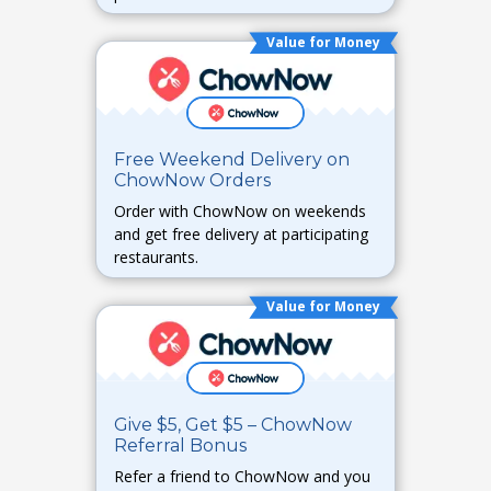
required.
Value for Money
Free Weekend Delivery on
ChowNow Orders
Order with ChowNow on weekends
and get free delivery at participating
restaurants.
Value for Money
Give $5, Get $5 – ChowNow
Referral Bonus
Refer a friend to ChowNow and you