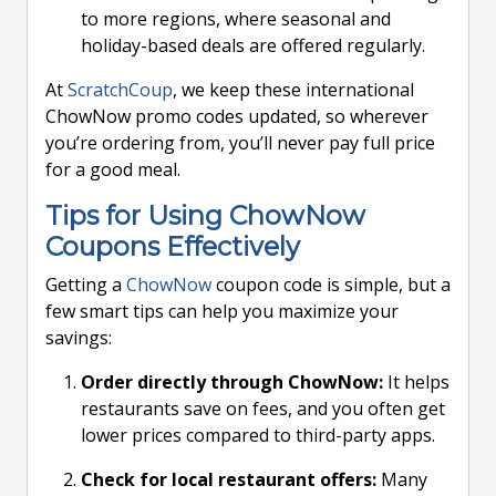
to more regions, where seasonal and
holiday-based deals are offered regularly.
At
ScratchCoup
, we keep these international
ChowNow promo codes updated, so wherever
you’re ordering from, you’ll never pay full price
for a good meal.
Tips for Using ChowNow
Coupons Effectively
Getting a
ChowNow
coupon code is simple, but a
few smart tips can help you maximize your
savings:
Order directly through ChowNow:
It helps
restaurants save on fees, and you often get
lower prices compared to third-party apps.
Check for local restaurant offers:
Many