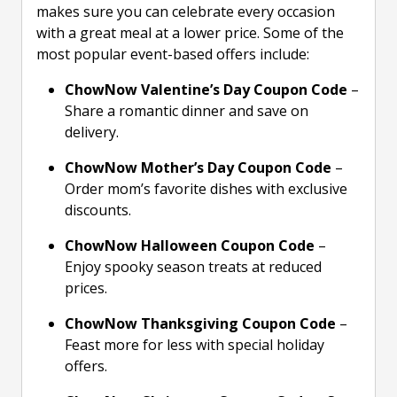
makes sure you can celebrate every occasion
with a great meal at a lower price. Some of the
most popular event-based offers include:
ChowNow Valentine’s Day Coupon Code
–
Share a romantic dinner and save on
delivery.
ChowNow Mother’s Day Coupon Code
–
Order mom’s favorite dishes with exclusive
discounts.
ChowNow Halloween Coupon Code
–
Enjoy spooky season treats at reduced
prices.
ChowNow Thanksgiving Coupon Code
–
Feast more for less with special holiday
offers.