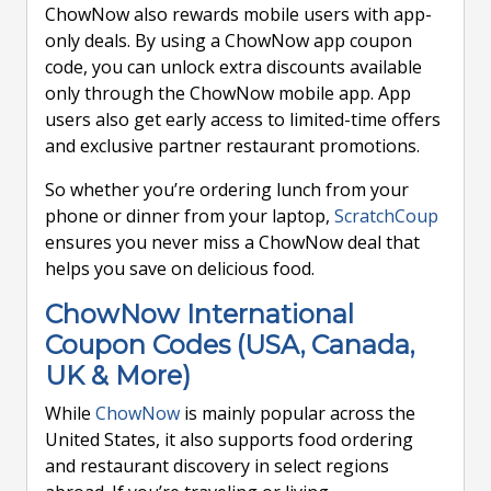
ChowNow also rewards mobile users with app-
only deals. By using a ChowNow app coupon
code, you can unlock extra discounts available
only through the ChowNow mobile app. App
users also get early access to limited-time offers
and exclusive partner restaurant promotions.
So whether you’re ordering lunch from your
phone or dinner from your laptop,
ScratchCoup
ensures you never miss a ChowNow deal that
helps you save on delicious food.
ChowNow International
Coupon Codes (USA, Canada,
UK & More)
While
ChowNow
is mainly popular across the
United States, it also supports food ordering
and restaurant discovery in select regions