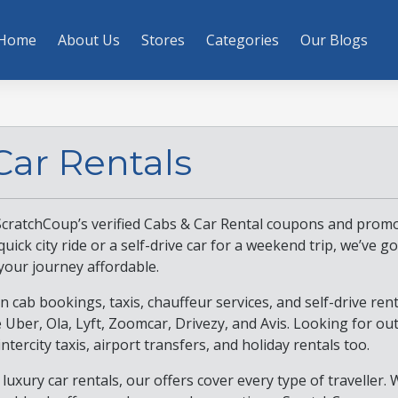
Home
About Us
Stores
Categories
Our Blogs
Car Rentals
ScratchCoup’s verified Cabs & Car Rental coupons and promo
ick city ride or a self-drive car for a weekend trip, we’ve go
your journey affordable.
n cab bookings, taxis, chauffeur services, and self-drive ren
e Uber, Ola, Lyft, Zoomcar, Drivezy, and Avis. Looking for ou
intercity taxis, airport transfers, and holiday rentals too.
luxury car rentals, our offers cover every type of traveller. 