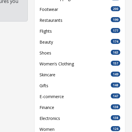
ures you
Footwear
200
Restaurants
199
Flights
177
Beauty
174
Shoes
163
Women’s Clothing
157
Skincare
149
Gifts
148
E-commerce
147
Finance
138
Electronics
138
Women
124