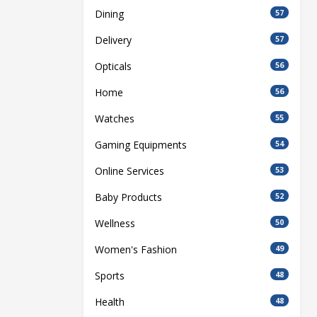
Dining
57
Delivery
57
Opticals
56
Home
56
Watches
55
Gaming Equipments
54
Online Services
53
Baby Products
52
Wellness
50
Women's Fashion
49
Sports
48
Health
48