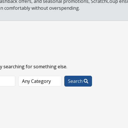
 cashback offers, and seasonal promotions, ScratchCoup ens
on comfortably without overspending.
ry searching for something else.
Search