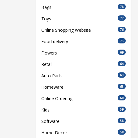
Bags
78
Toys
77
Online Shopping Website
76
Food delivery
75
Flowers
69
Retail
64
Auto Parts
63
Homeware
63
Online Ordering
60
Kids
59
Software
58
Home Decor
58