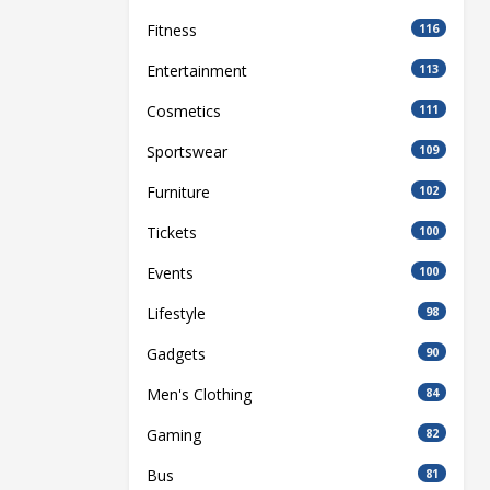
Fitness
116
Entertainment
113
Cosmetics
111
Sportswear
109
Furniture
102
Tickets
100
Events
100
Lifestyle
98
Gadgets
90
Men's Clothing
84
Gaming
82
Bus
81