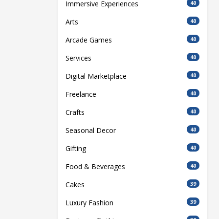
Immersive Experiences
40
Arts
40
Arcade Games
40
Services
40
Digital Marketplace
40
Freelance
40
Crafts
40
Seasonal Decor
40
Gifting
40
Food & Beverages
40
Cakes
39
Luxury Fashion
39