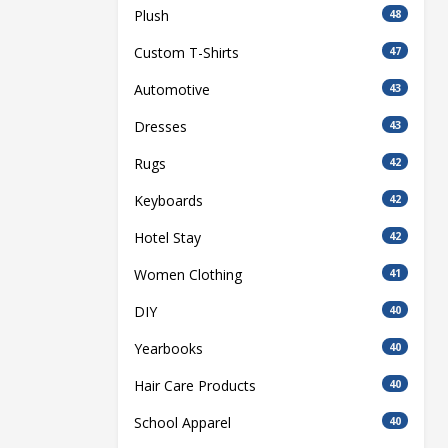
Plush
48
Custom T-Shirts
47
Automotive
43
Dresses
43
Rugs
42
Keyboards
42
Hotel Stay
42
Women Clothing
41
DIY
40
Yearbooks
40
Hair Care Products
40
School Apparel
40