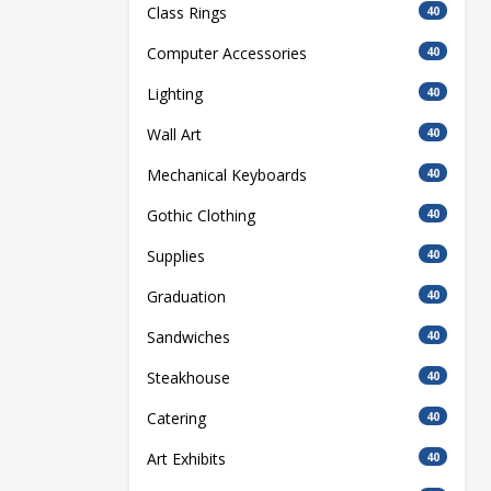
Class Rings
40
Computer Accessories
40
Lighting
40
Wall Art
40
Mechanical Keyboards
40
Gothic Clothing
40
Supplies
40
Graduation
40
Sandwiches
40
Steakhouse
40
Catering
40
Art Exhibits
40