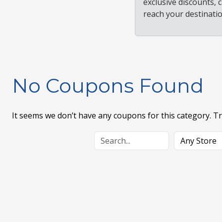
exclusive discounts,
reach your destinati
No Coupons Found
It seems we don’t have any coupons for this category. T