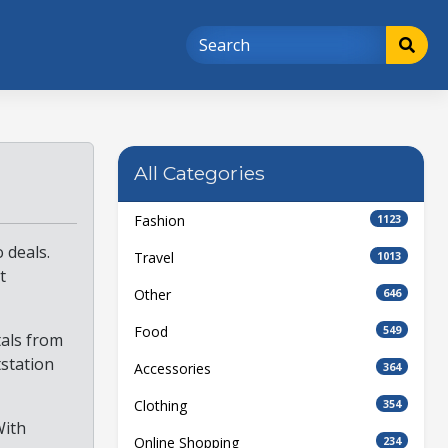
All Categories
Fashion
1123
 deals.
Travel
1013
t
Other
646
Food
549
tals from
tstation
Accessories
364
Clothing
354
With
Online Shopping
234