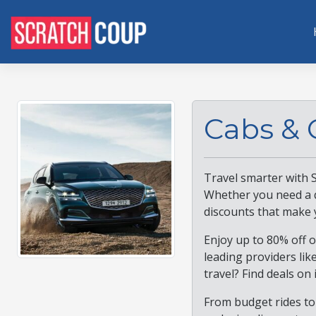
Cabs & 
Travel smarter with 
Whether you need a qu
discounts that make 
Enjoy up to 80% off o
leading providers lik
travel? Find deals on 
From budget rides to 