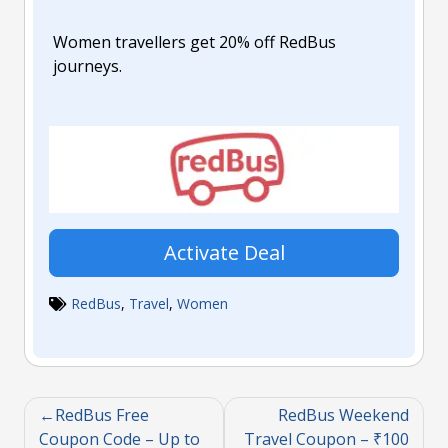
Women travellers get 20% off RedBus
journeys.
Activate Deal
RedBus
,
Travel
,
Women
RedBus Free
RedBus Weekend
Coupon Code – Up to
Travel Coupon – ₹100