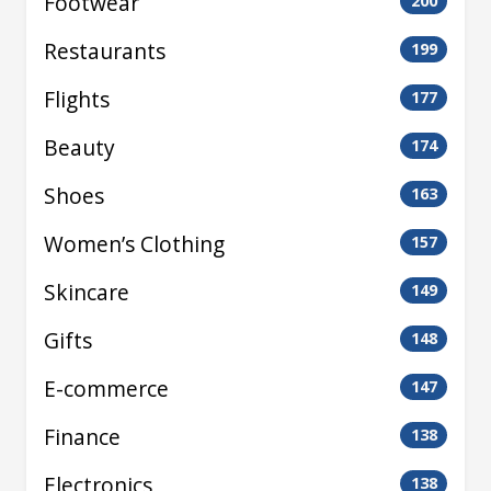
Footwear
200
Restaurants
199
Flights
177
Beauty
174
Shoes
163
Women’s Clothing
157
Skincare
149
Gifts
148
E-commerce
147
Finance
138
Electronics
138