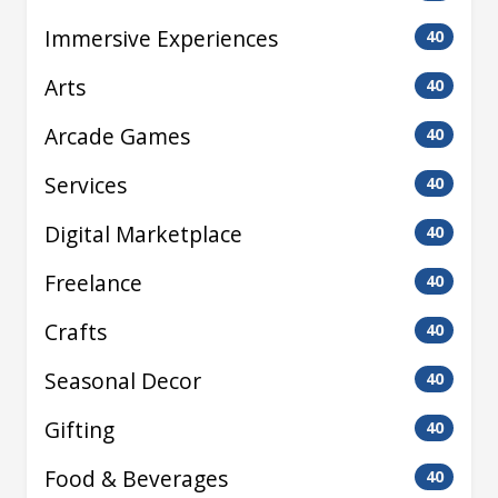
Immersive Experiences
40
Arts
40
Arcade Games
40
Services
40
Digital Marketplace
40
Freelance
40
Crafts
40
Seasonal Decor
40
Gifting
40
Food & Beverages
40