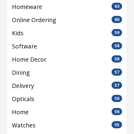
Homeware
63
Online Ordering
60
Kids
59
Software
58
Home Decor
58
Dining
57
Delivery
57
Opticals
56
Home
56
Watches
55