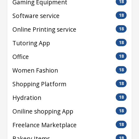
Gaming Equipment
18
Software service
18
Online Printing service
18
Tutoring App
18
Office
18
Women Fashion
18
Shopping Platform
18
Hydration
18
Oniline shopping App
18
Freelance Marketplace
18
Bakery Items
18