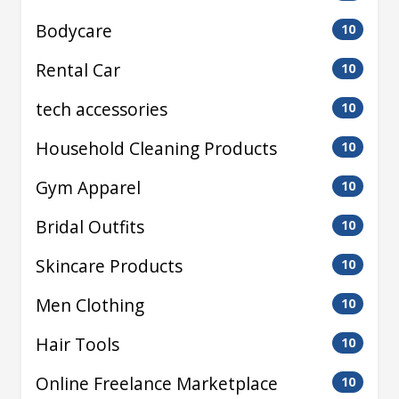
Bodycare
10
Rental Car
10
tech accessories
10
Household Cleaning Products
10
Gym Apparel
10
Bridal Outfits
10
Skincare Products
10
Men Clothing
10
Hair Tools
10
Online Freelance Marketplace
10