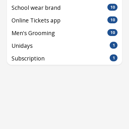
School wear brand
10
Online Tickets app
10
Men's Grooming
10
Unidays
1
Subscription
1