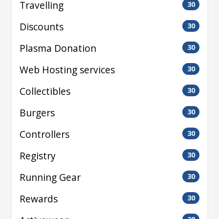
Travelling
30
Discounts
30
Plasma Donation
30
Web Hosting services
30
Collectibles
30
Burgers
30
Controllers
30
Registry
30
Running Gear
30
Rewards
30