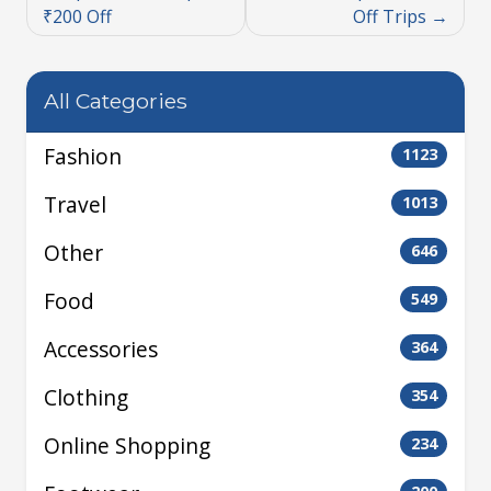
₹200 Off
Off Trips
All Categories
Fashion
1123
Travel
1013
Other
646
Food
549
Accessories
364
Clothing
354
Online Shopping
234