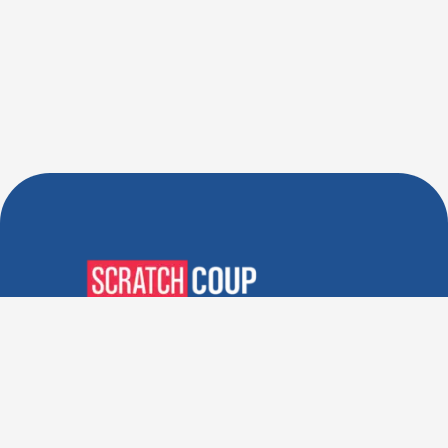
Verified Deals. Real Discounts.
Every Time! Coupons That
Actually Work.
Follow Us