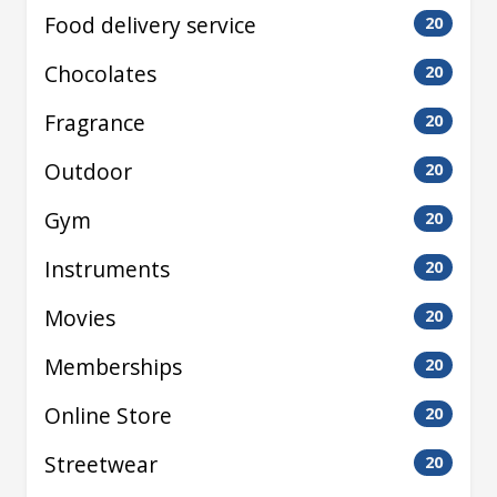
Food delivery service
20
Chocolates
20
Fragrance
20
Outdoor
20
Gym
20
Instruments
20
Movies
20
Memberships
20
Online Store
20
Streetwear
20