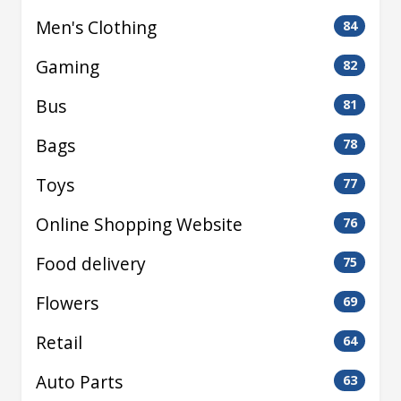
Men's Clothing
84
Gaming
82
Bus
81
Bags
78
Toys
77
Online Shopping Website
76
Food delivery
75
Flowers
69
Retail
64
Auto Parts
63