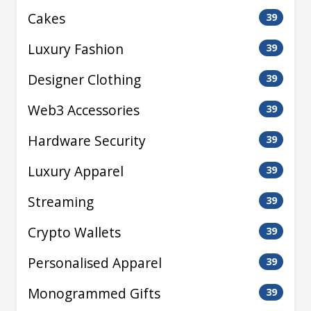
Cakes
39
Luxury Fashion
39
Designer Clothing
39
Web3 Accessories
39
Hardware Security
39
Luxury Apparel
39
Streaming
39
Crypto Wallets
39
Personalised Apparel
39
Monogrammed Gifts
39