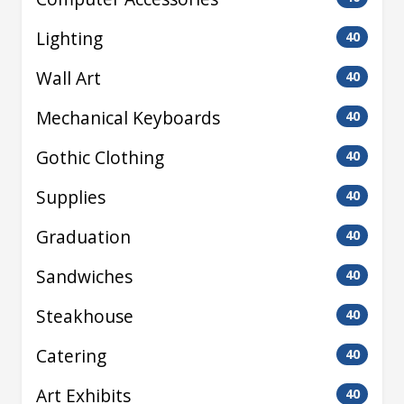
Lighting
40
Wall Art
40
Mechanical Keyboards
40
Gothic Clothing
40
Supplies
40
Graduation
40
Sandwiches
40
Steakhouse
40
Catering
40
Art Exhibits
40