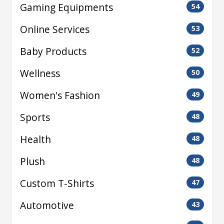
Gaming Equipments
54
Online Services
53
Baby Products
52
Wellness
50
Women's Fashion
49
Sports
48
Health
48
Plush
48
Custom T-Shirts
47
Automotive
43