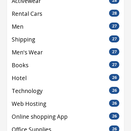
Activewear
28
Rental Cars
28
Men
27
Shipping
27
Men's Wear
27
Books
27
Hotel
26
Technology
26
Web Hosting
26
Online shopping App
26
Office Supplies
26