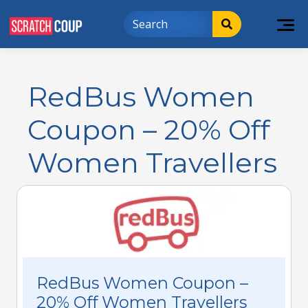
RedBus Women
Coupon – 20% Off
Women Travellers
RedBus Women Coupon –
20% Off Women Travellers