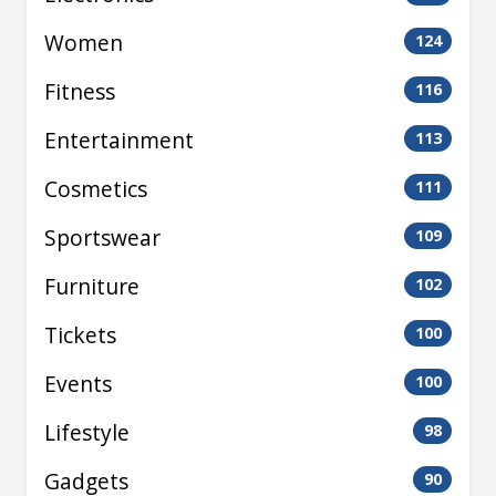
Women
124
Fitness
116
Entertainment
113
Cosmetics
111
Sportswear
109
Furniture
102
Tickets
100
Events
100
Lifestyle
98
Gadgets
90