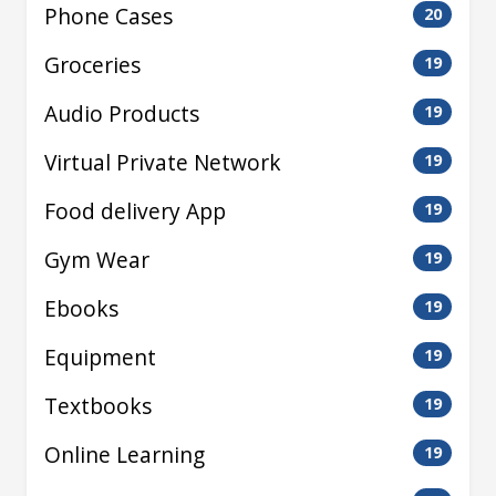
Phone Cases
20
Groceries
19
Audio Products
19
Virtual Private Network
19
Food delivery App
19
Gym Wear
19
Ebooks
19
Equipment
19
Textbooks
19
Online Learning
19