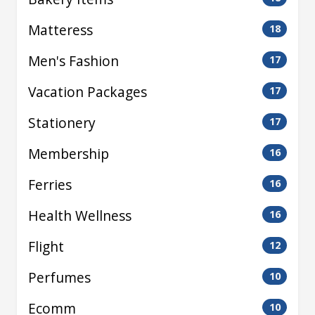
Matteress
18
Men's Fashion
17
Vacation Packages
17
Stationery
17
Membership
16
Ferries
16
Health Wellness
16
Flight
12
Perfumes
10
Ecomm
10