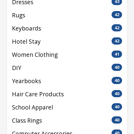
Dresses
43
Rugs
42
Keyboards
42
Hotel Stay
42
Women Clothing
41
DIY
40
Yearbooks
40
Hair Care Products
40
School Apparel
40
Class Rings
40
Computer Accessories
40