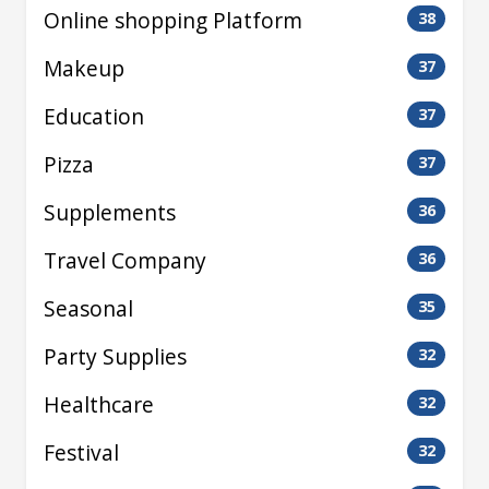
Online shopping Platform
38
Makeup
37
Education
37
Pizza
37
Supplements
36
Travel Company
36
Seasonal
35
Party Supplies
32
Healthcare
32
Festival
32