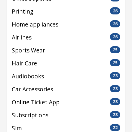
Printing
26
Home appliances
26
Airlines
26
Sports Wear
25
Hair Care
25
Audiobooks
23
Car Accessories
23
Online Ticket App
23
Subscriptions
23
Sim
22