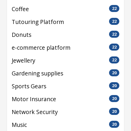
Coffee
22
Tutouring Platform
22
Donuts
22
e-commerce platform
22
Jewellery
22
Gardening supplies
20
Sports Gears
20
Motor Insurance
20
Network Security
20
Music
20