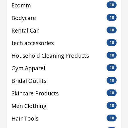
Ecomm
10
Bodycare
10
Rental Car
10
tech accessories
10
Household Cleaning Products
10
Gym Apparel
10
Bridal Outfits
10
Skincare Products
10
Men Clothing
10
Hair Tools
10