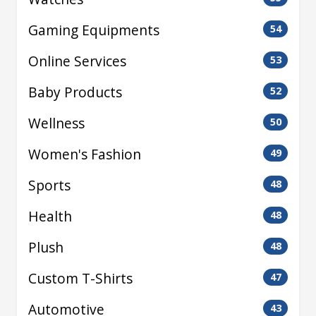
Gaming Equipments
54
Online Services
53
Baby Products
52
Wellness
50
Women's Fashion
49
Sports
48
Health
48
Plush
48
Custom T-Shirts
47
Automotive
43