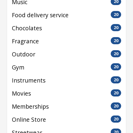
Music
20
Food delivery service
20
Chocolates
20
Fragrance
20
Outdoor
20
Gym
20
Instruments
20
Movies
20
Memberships
20
Online Store
20
Streetwear
20