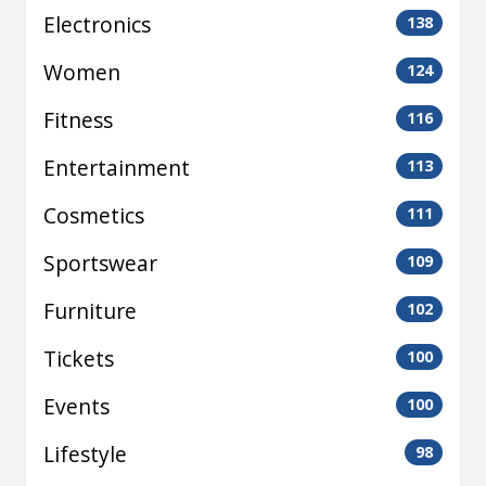
Electronics
138
Women
124
Fitness
116
Entertainment
113
Cosmetics
111
Sportswear
109
Furniture
102
Tickets
100
Events
100
Lifestyle
98