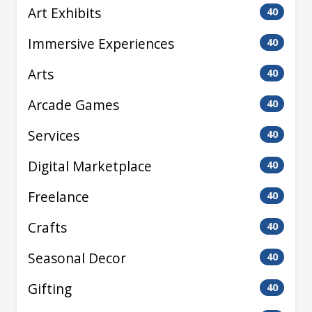
Art Exhibits
40
Immersive Experiences
40
Arts
40
Arcade Games
40
Services
40
Digital Marketplace
40
Freelance
40
Crafts
40
Seasonal Decor
40
Gifting
40