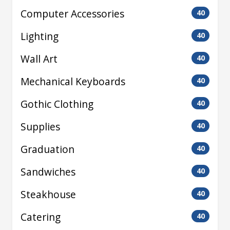
Computer Accessories
40
Lighting
40
Wall Art
40
Mechanical Keyboards
40
Gothic Clothing
40
Supplies
40
Graduation
40
Sandwiches
40
Steakhouse
40
Catering
40