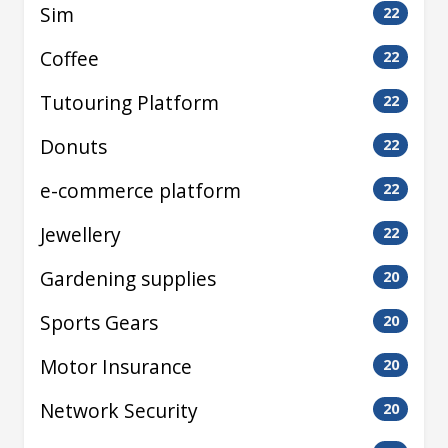
Sim
22
Coffee
22
Tutouring Platform
22
Donuts
22
e-commerce platform
22
Jewellery
22
Gardening supplies
20
Sports Gears
20
Motor Insurance
20
Network Security
20