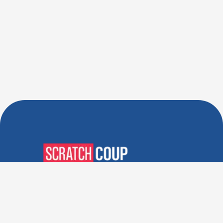
Verified Deals. Real Discounts.
Every Time! Coupons That
Actually Work.