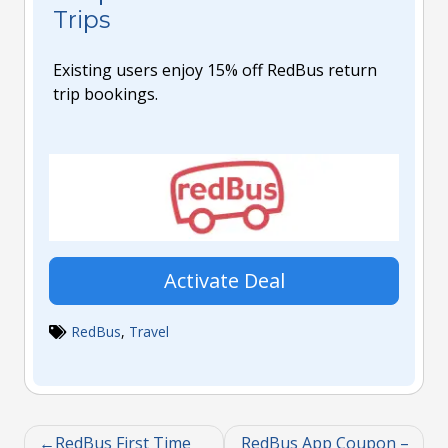
Trips
Existing users enjoy 15% off RedBus return
trip bookings.
Activate Deal
RedBus
,
Travel
RedBus First Time
RedBus App Coupon –