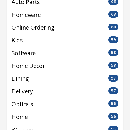
Auto Parts
63
Homeware
63
Online Ordering
60
Kids
59
Software
58
Home Decor
58
Dining
57
Delivery
57
Opticals
56
Home
56
Watches
55