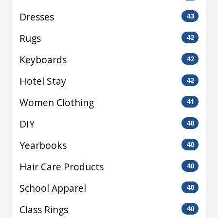
Dresses
43
Rugs
42
Keyboards
42
Hotel Stay
42
Women Clothing
41
DIY
40
Yearbooks
40
Hair Care Products
40
School Apparel
40
Class Rings
40