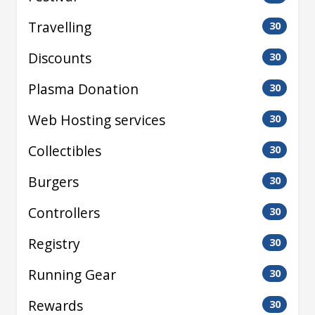
Travelling
30
Discounts
30
Plasma Donation
30
Web Hosting services
30
Collectibles
30
Burgers
30
Controllers
30
Registry
30
Running Gear
30
Rewards
30