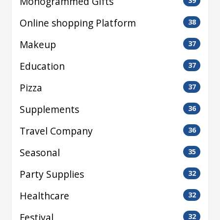
Monogrammed Gifts
39
Online shopping Platform
38
Makeup
37
Education
37
Pizza
37
Supplements
36
Travel Company
36
Seasonal
35
Party Supplies
32
Healthcare
32
Festival
32