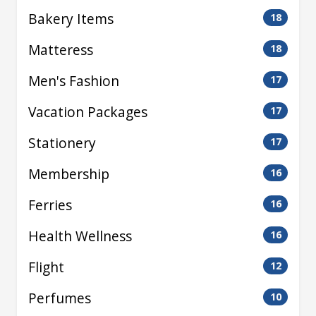
Bakery Items
18
Matteress
18
Men's Fashion
17
Vacation Packages
17
Stationery
17
Membership
16
Ferries
16
Health Wellness
16
Flight
12
Perfumes
10