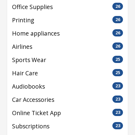
Office Supplies
26
Printing
26
Home appliances
26
Airlines
26
Sports Wear
25
Hair Care
25
Audiobooks
23
Car Accessories
23
Online Ticket App
23
Subscriptions
23