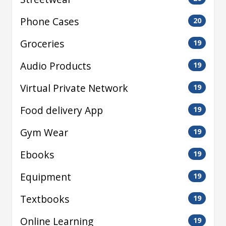
Phone Cases
20
Groceries
19
Audio Products
19
Virtual Private Network
19
Food delivery App
19
Gym Wear
19
Ebooks
19
Equipment
19
Textbooks
19
Online Learning
19