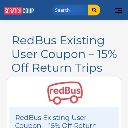
RedBus Existing
User Coupon – 15%
Off Return Trips
RedBus Existing User
Coupon – 15% Off Return