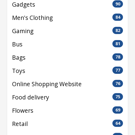
Gadgets
90
Men's Clothing
84
Gaming
82
Bus
81
Bags
78
Toys
77
Online Shopping Website
76
Food delivery
75
Flowers
69
Retail
64