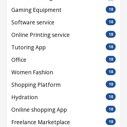
Gaming Equipment
18
Software service
18
Online Printing service
18
Tutoring App
18
Office
18
Women Fashion
18
Shopping Platform
18
Hydration
18
Oniline shopping App
18
Freelance Marketplace
18