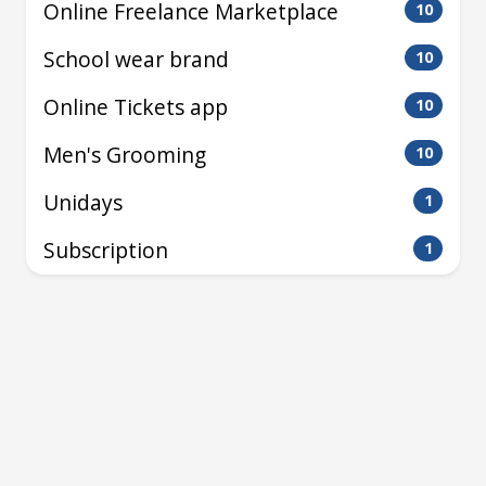
Online Freelance Marketplace
10
School wear brand
10
Online Tickets app
10
Men's Grooming
10
Unidays
1
Subscription
1