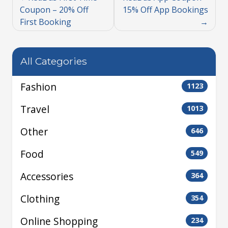
Coupon – 20% Off
15% Off App Bookings
First Booking
All Categories
Fashion
1123
Travel
1013
Other
646
Food
549
Accessories
364
Clothing
354
Online Shopping
234