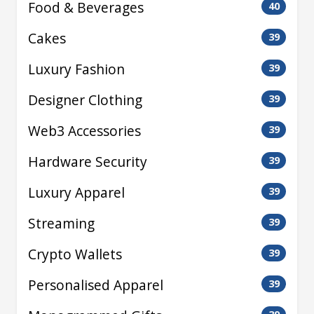
Food & Beverages
40
Cakes
39
Luxury Fashion
39
Designer Clothing
39
Web3 Accessories
39
Hardware Security
39
Luxury Apparel
39
Streaming
39
Crypto Wallets
39
Personalised Apparel
39