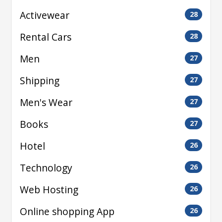
Activewear
28
Rental Cars
28
Men
27
Shipping
27
Men's Wear
27
Books
27
Hotel
26
Technology
26
Web Hosting
26
Online shopping App
26