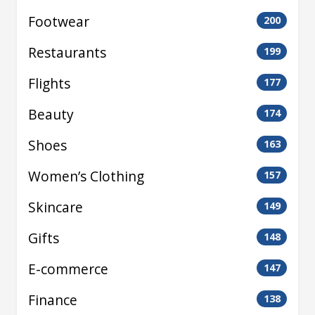
Footwear
200
Restaurants
199
Flights
177
Beauty
174
Shoes
163
Women’s Clothing
157
Skincare
149
Gifts
148
E-commerce
147
Finance
138