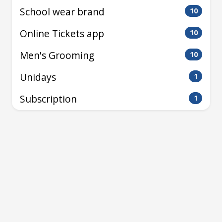
School wear brand
10
Online Tickets app
10
Men's Grooming
10
Unidays
1
Subscription
1