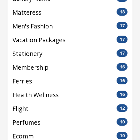
Matteress
18
Men's Fashion
17
Vacation Packages
17
Stationery
17
Membership
16
Ferries
16
Health Wellness
16
Flight
12
Perfumes
10
Ecomm
10