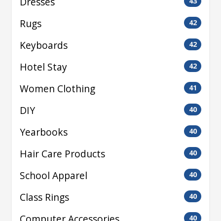
Dresses
43
Rugs
42
Keyboards
42
Hotel Stay
42
Women Clothing
41
DIY
40
Yearbooks
40
Hair Care Products
40
School Apparel
40
Class Rings
40
Computer Accessories
40