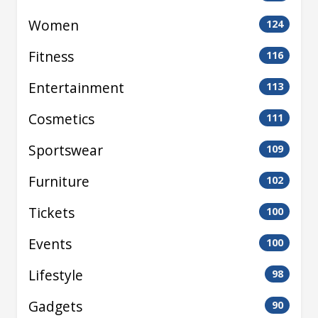
Women
124
Fitness
116
Entertainment
113
Cosmetics
111
Sportswear
109
Furniture
102
Tickets
100
Events
100
Lifestyle
98
Gadgets
90