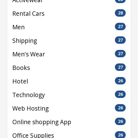
Rental Cars
28
Men
27
Shipping
27
Men's Wear
27
Books
27
Hotel
26
Technology
26
Web Hosting
26
Online shopping App
26
Office Supplies
26