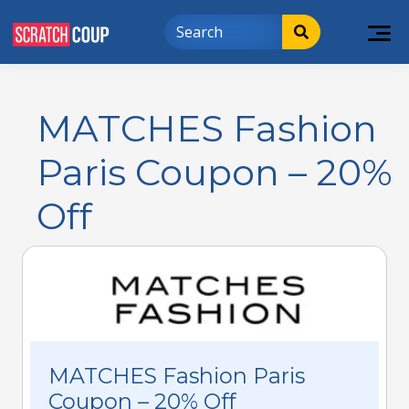
MATCHES Fashion
Paris Coupon – 20%
Off
MATCHES Fashion Paris
Coupon – 20% Off