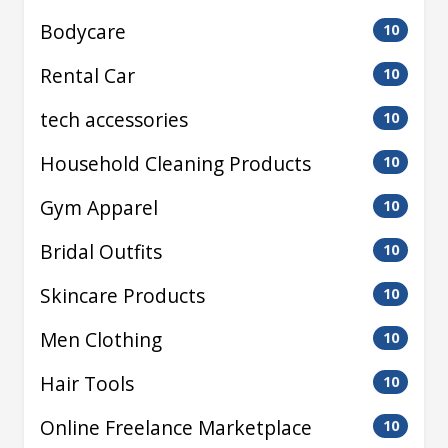
Bodycare
10
Rental Car
10
tech accessories
10
Household Cleaning Products
10
Gym Apparel
10
Bridal Outfits
10
Skincare Products
10
Men Clothing
10
Hair Tools
10
Online Freelance Marketplace
10