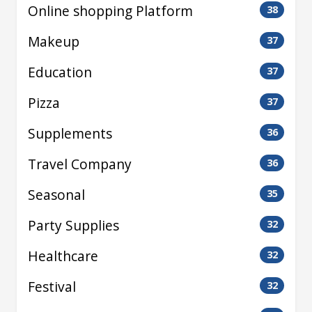
Online shopping Platform
38
Makeup
37
Education
37
Pizza
37
Supplements
36
Travel Company
36
Seasonal
35
Party Supplies
32
Healthcare
32
Festival
32