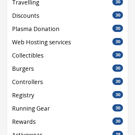
Travelling
30
Discounts
30
Plasma Donation
30
Web Hosting services
30
Collectibles
30
Burgers
30
Controllers
30
Registry
30
Running Gear
30
Rewards
30
Activewear
28