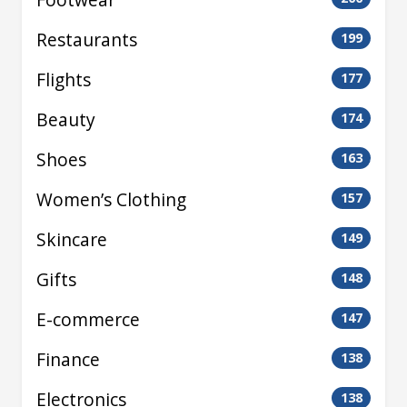
Restaurants
199
Flights
177
Beauty
174
Shoes
163
Women’s Clothing
157
Skincare
149
Gifts
148
E-commerce
147
Finance
138
Electronics
138