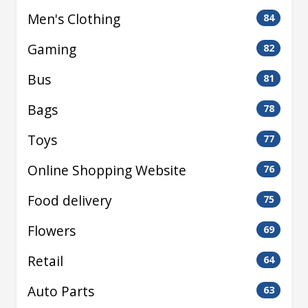
Men's Clothing
84
Gaming
82
Bus
81
Bags
78
Toys
77
Online Shopping Website
76
Food delivery
75
Flowers
69
Retail
64
Auto Parts
63