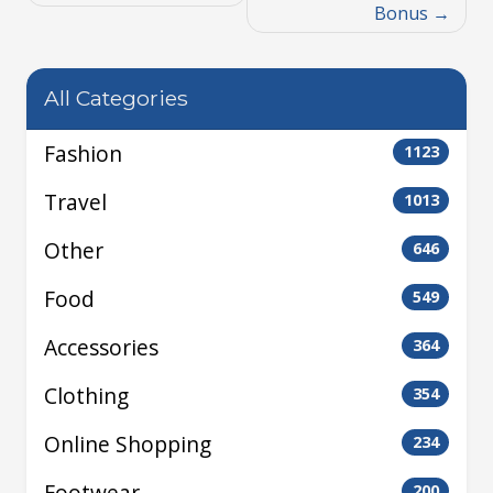
Bonus
All Categories
Fashion
1123
Travel
1013
Other
646
Food
549
Accessories
364
Clothing
354
Online Shopping
234
Footwear
200