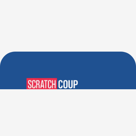
Verified Deals. Real Discounts.
Every Time! Coupons That
Actually Work.
Follow Us