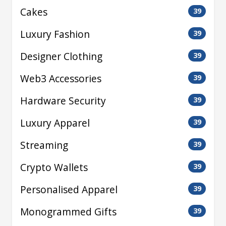
Cakes
39
Luxury Fashion
39
Designer Clothing
39
Web3 Accessories
39
Hardware Security
39
Luxury Apparel
39
Streaming
39
Crypto Wallets
39
Personalised Apparel
39
Monogrammed Gifts
39