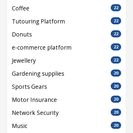
Coffee
22
Tutouring Platform
22
Donuts
22
e-commerce platform
22
Jewellery
22
Gardening supplies
20
Sports Gears
20
Motor Insurance
20
Network Security
20
Music
20