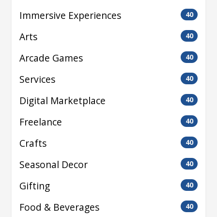
Immersive Experiences
40
Arts
40
Arcade Games
40
Services
40
Digital Marketplace
40
Freelance
40
Crafts
40
Seasonal Decor
40
Gifting
40
Food & Beverages
40