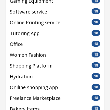
Gaming Equipment
18
Software service
18
Online Printing service
18
Tutoring App
18
Office
18
Women Fashion
18
Shopping Platform
18
Hydration
18
Oniline shopping App
18
Freelance Marketplace
18
Bakery Items
18