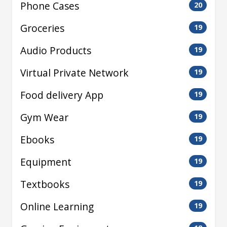
Phone Cases
20
Groceries
19
Audio Products
19
Virtual Private Network
19
Food delivery App
19
Gym Wear
19
Ebooks
19
Equipment
19
Textbooks
19
Online Learning
19