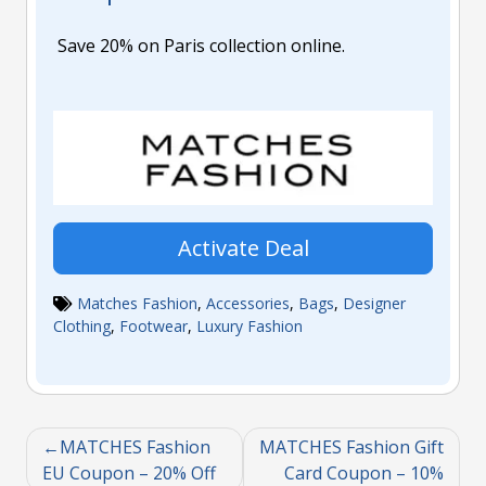
Save 20% on Paris collection online.
Activate Deal
Matches Fashion
,
Accessories
,
Bags
,
Designer
Clothing
,
Footwear
,
Luxury Fashion
MATCHES Fashion
MATCHES Fashion Gift
EU Coupon – 20% Off
Card Coupon – 10%