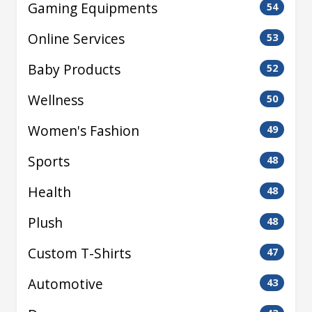
Gaming Equipments
54
Online Services
53
Baby Products
52
Wellness
50
Women's Fashion
49
Sports
48
Health
48
Plush
48
Custom T-Shirts
47
Automotive
43