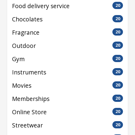
Food delivery service
20
Chocolates
20
Fragrance
20
Outdoor
20
Gym
20
Instruments
20
Movies
20
Memberships
20
Online Store
20
Streetwear
20