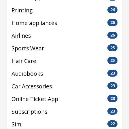
Printing
26
Home appliances
26
Airlines
26
Sports Wear
25
Hair Care
25
Audiobooks
23
Car Accessories
23
Online Ticket App
23
Subscriptions
23
Sim
22