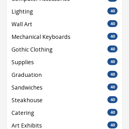
Lighting
40
Wall Art
40
Mechanical Keyboards
40
Gothic Clothing
40
Supplies
40
Graduation
40
Sandwiches
40
Steakhouse
40
Catering
40
Art Exhibits
40