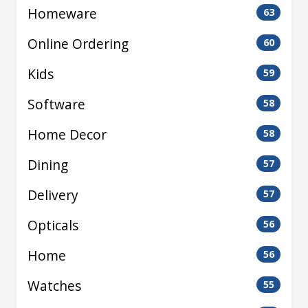
Homeware
63
Online Ordering
60
Kids
59
Software
58
Home Decor
58
Dining
57
Delivery
57
Opticals
56
Home
56
Watches
55