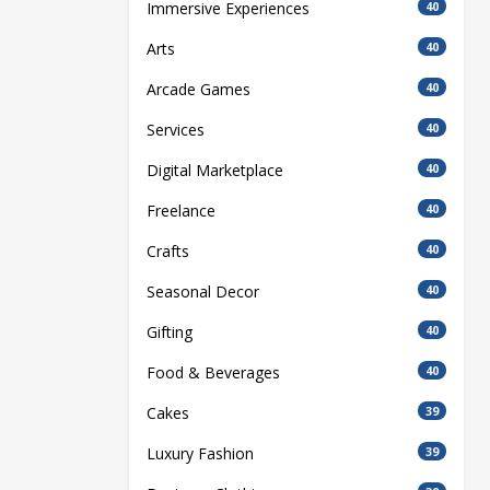
Immersive Experiences
40
Arts
40
Arcade Games
40
Services
40
Digital Marketplace
40
Freelance
40
Crafts
40
Seasonal Decor
40
Gifting
40
Food & Beverages
40
Cakes
39
Luxury Fashion
39