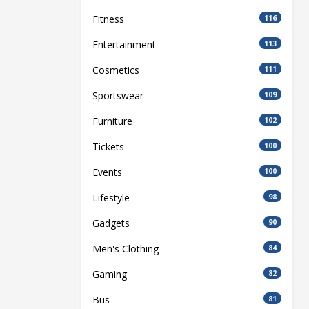
Fitness
116
Entertainment
113
Cosmetics
111
Sportswear
109
Furniture
102
Tickets
100
Events
100
Lifestyle
98
Gadgets
90
Men's Clothing
84
Gaming
82
Bus
81