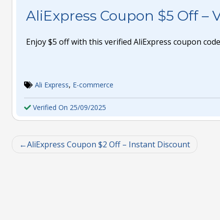
AliExpress Coupon $5 Off – V
Enjoy $5 off with this verified AliExpress coupon code
Ali Express
,
E-commerce
Verified On 25/09/2025
AliExpress Coupon $2 Off – Instant Discount