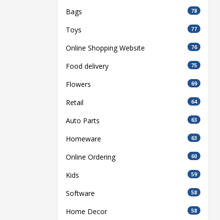
Bags
78
Toys
77
Online Shopping Website
76
Food delivery
75
Flowers
69
Retail
64
Auto Parts
63
Homeware
63
Online Ordering
60
Kids
59
Software
58
Home Decor
58