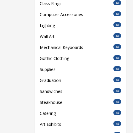
Class Rings
40
Computer Accessories
40
Lighting
40
Wall Art
40
Mechanical Keyboards
40
Gothic Clothing
40
Supplies
40
Graduation
40
Sandwiches
40
Steakhouse
40
Catering
40
Art Exhibits
40