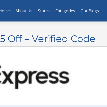
Home
About Us
Stores
Categories
Our Blogs
 Off – Verified Code