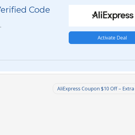
erified Code
.
Activate Deal
AliExpress Coupon $10 Off – Extra