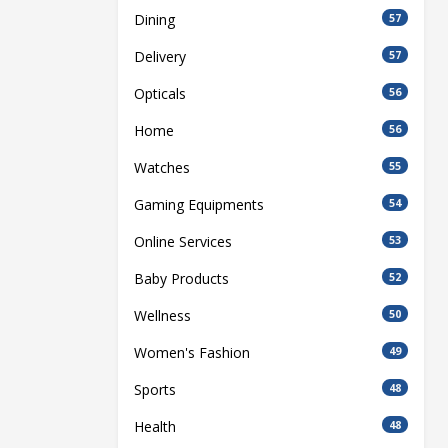
Dining
57
Delivery
57
Opticals
56
Home
56
Watches
55
Gaming Equipments
54
Online Services
53
Baby Products
52
Wellness
50
Women's Fashion
49
Sports
48
Health
48