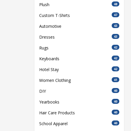
Plush
48
Custom T-Shirts
47
Automotive
43
Dresses
43
Rugs
42
Keyboards
42
Hotel Stay
42
Women Clothing
41
DIY
40
Yearbooks
40
Hair Care Products
40
School Apparel
40