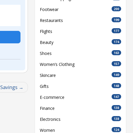
Footwear
200
Restaurants
199
Flights
177
Beauty
174
Shoes
163
Women’s Clothing
157
Skincare
149
Gifts
148
 Savings
E-commerce
147
Finance
138
Electronics
138
Women
124