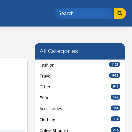
All Categories
Fashion
1123
Travel
1013
Other
646
Food
549
Accessories
364
Clothing
354
Online Shopping
234