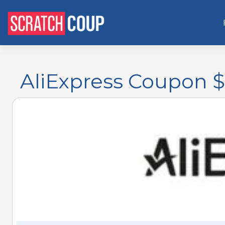
AliExpress Coupon $5