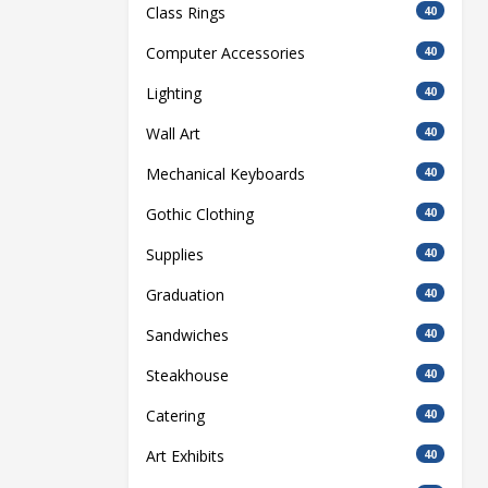
Class Rings
40
Computer Accessories
40
Lighting
40
Wall Art
40
Mechanical Keyboards
40
Gothic Clothing
40
Supplies
40
Graduation
40
Sandwiches
40
Steakhouse
40
Catering
40
Art Exhibits
40