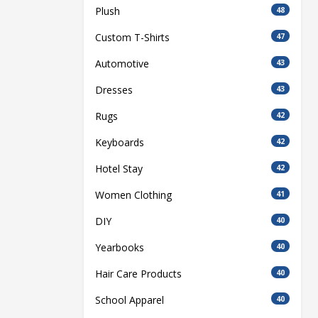
Plush
48
Custom T-Shirts
47
Automotive
43
Dresses
43
Rugs
42
Keyboards
42
Hotel Stay
42
Women Clothing
41
DIY
40
Yearbooks
40
Hair Care Products
40
School Apparel
40