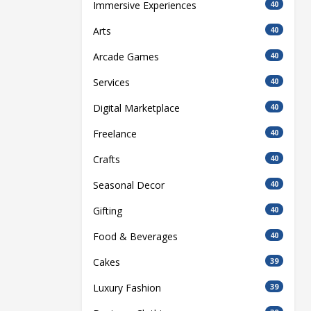
Immersive Experiences
40
Arts
40
Arcade Games
40
Services
40
Digital Marketplace
40
Freelance
40
Crafts
40
Seasonal Decor
40
Gifting
40
Food & Beverages
40
Cakes
39
Luxury Fashion
39