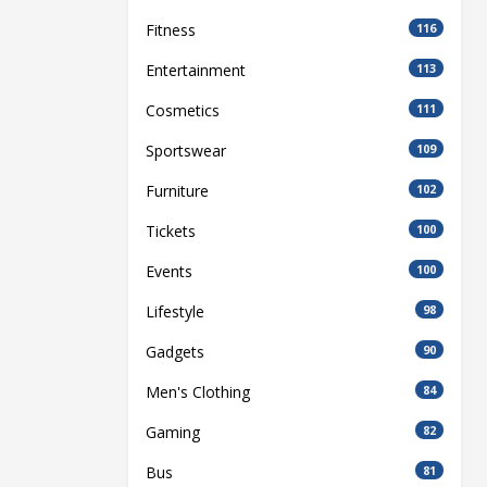
Fitness
116
Entertainment
113
Cosmetics
111
Sportswear
109
Furniture
102
Tickets
100
Events
100
Lifestyle
98
Gadgets
90
Men's Clothing
84
Gaming
82
Bus
81