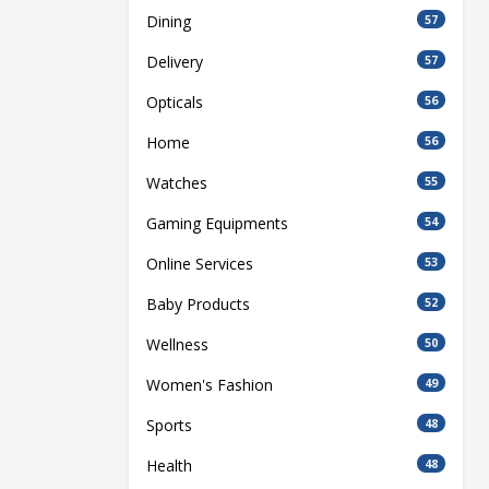
Dining
57
Delivery
57
Opticals
56
Home
56
Watches
55
Gaming Equipments
54
Online Services
53
Baby Products
52
Wellness
50
Women's Fashion
49
Sports
48
Health
48