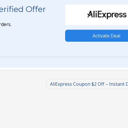
rified Offer
rders.
Activate Deal
AliExpress Coupon $2 Off – Instant 