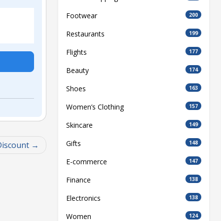
Footwear
200
Restaurants
199
Flights
177
Beauty
174
Shoes
163
Women’s Clothing
157
Skincare
149
Gifts
148
Discount
E-commerce
147
Finance
138
Electronics
138
Women
124