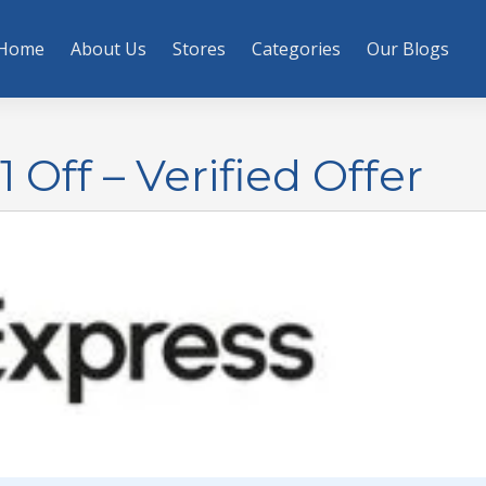
Home
About Us
Stores
Categories
Our Blogs
 Off – Verified Offer