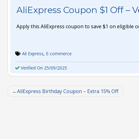
AliExpress Coupon $1 Off – Ve
Apply this AliExpress coupon to save $1 on eligible o
Ali Express
,
E-commerce
Verified On 25/09/2025
AliExpress Birthday Coupon – Extra 15% Off