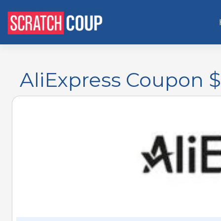
AliExpress Coupon $1