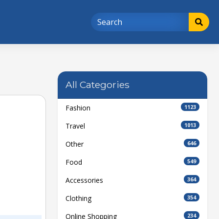
All Categories
Fashion
1123
Travel
1013
Other
646
Food
549
Accessories
364
Clothing
354
Online Shopping
234