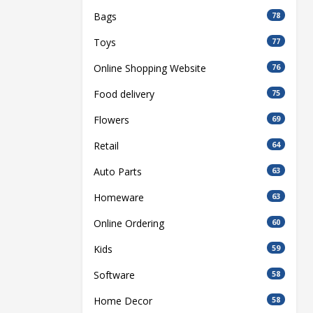
Bags
78
Toys
77
Online Shopping Website
76
Food delivery
75
Flowers
69
Retail
64
Auto Parts
63
Homeware
63
Online Ordering
60
Kids
59
Software
58
Home Decor
58