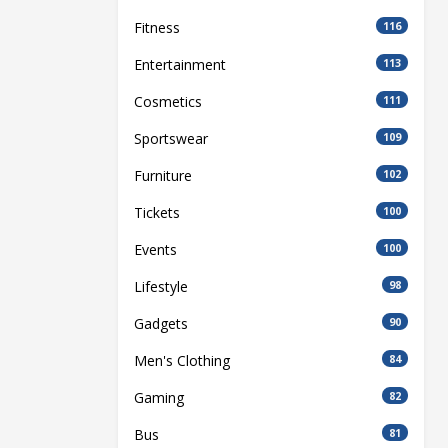
Fitness
116
Entertainment
113
Cosmetics
111
Sportswear
109
Furniture
102
Tickets
100
Events
100
Lifestyle
98
Gadgets
90
Men's Clothing
84
Gaming
82
Bus
81