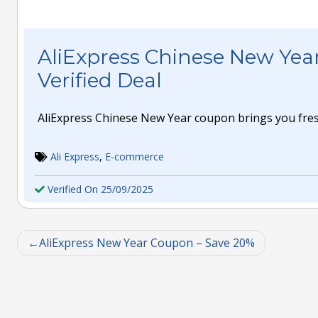
AliExpress Chinese New Yea
Verified Deal
AliExpress Chinese New Year coupon brings you fres
Ali Express
,
E-commerce
Verified On 25/09/2025
AliExpress New Year Coupon – Save 20%