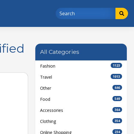
fied
All Categories
Fashion
1123
Travel
1013
Other
646
Food
549
Accessories
364
Clothing
354
Online Shopping
234