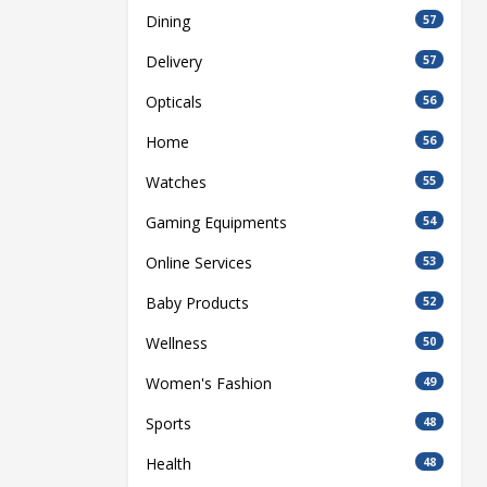
Dining
57
Delivery
57
Opticals
56
Home
56
Watches
55
Gaming Equipments
54
Online Services
53
Baby Products
52
Wellness
50
Women's Fashion
49
Sports
48
Health
48