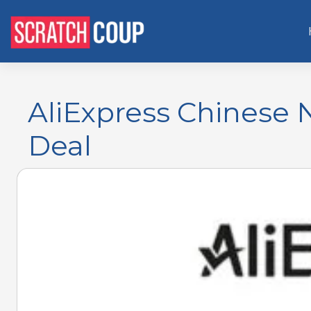
AliExpress Chinese 
Deal