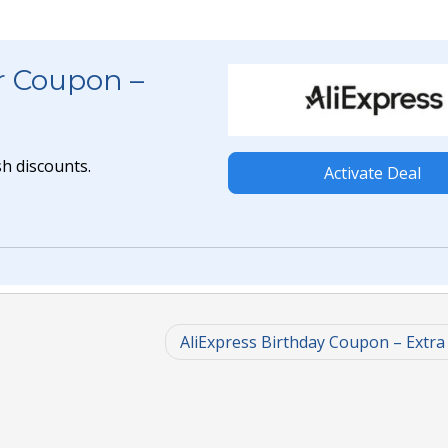
r Coupon –
h discounts.
Activate Deal
AliExpress Birthday Coupon – Extra