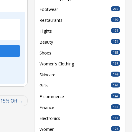
Footwear
200
Restaurants
199
Flights
177
Beauty
174
Shoes
163
Women’s Clothing
157
Skincare
149
Gifts
148
E-commerce
147
 15% Off
Finance
138
Electronics
138
Women
124