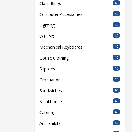
Class Rings
40
Computer Accessories
40
Lighting
40
Wall Art
40
Mechanical Keyboards
40
Gothic Clothing
40
Supplies
40
Graduation
40
Sandwiches
40
Steakhouse
40
Catering
40
Art Exhibits
40