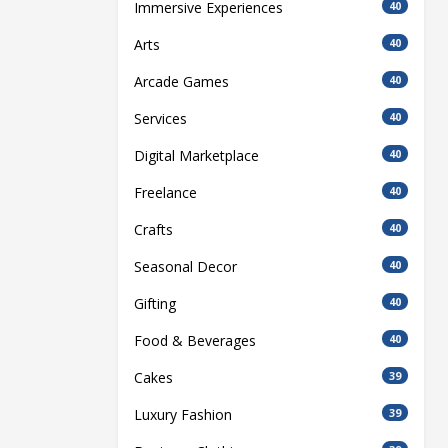
Immersive Experiences
40
Arts
40
Arcade Games
40
Services
40
Digital Marketplace
40
Freelance
40
Crafts
40
Seasonal Decor
40
Gifting
40
Food & Beverages
40
Cakes
39
Luxury Fashion
39