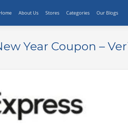
Home
About Us
Stores
Categories
Our Blogs
New Year Coupon – Veri