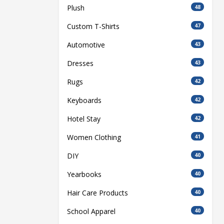
Plush
48
Custom T-Shirts
47
Automotive
43
Dresses
43
Rugs
42
Keyboards
42
Hotel Stay
42
Women Clothing
41
DIY
40
Yearbooks
40
Hair Care Products
40
School Apparel
40