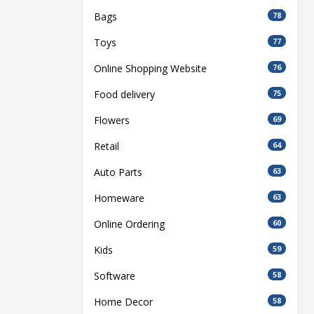
Bags
78
Toys
77
Online Shopping Website
76
Food delivery
75
Flowers
69
Retail
64
Auto Parts
63
Homeware
63
Online Ordering
60
Kids
59
Software
58
Home Decor
58