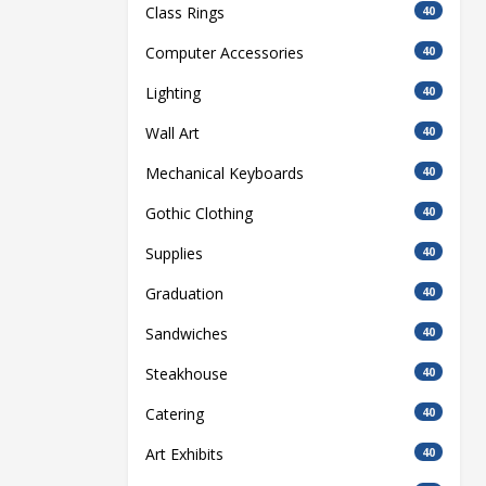
Class Rings
40
Computer Accessories
40
Lighting
40
Wall Art
40
Mechanical Keyboards
40
Gothic Clothing
40
Supplies
40
Graduation
40
Sandwiches
40
Steakhouse
40
Catering
40
Art Exhibits
40