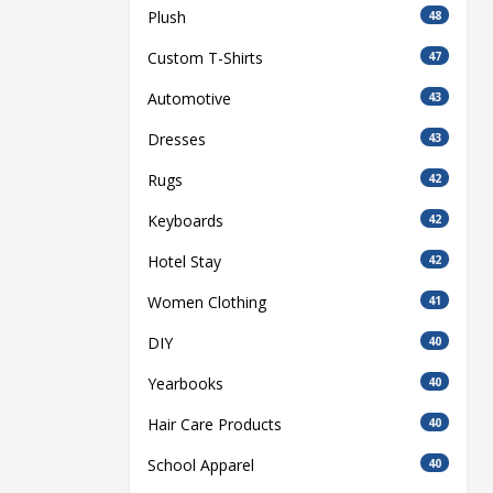
Plush
48
Custom T-Shirts
47
Automotive
43
Dresses
43
Rugs
42
Keyboards
42
Hotel Stay
42
Women Clothing
41
DIY
40
Yearbooks
40
Hair Care Products
40
School Apparel
40