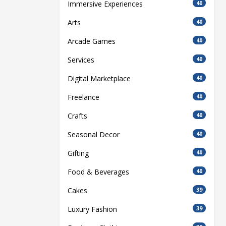
Immersive Experiences
40
Arts
40
Arcade Games
40
Services
40
Digital Marketplace
40
Freelance
40
Crafts
40
Seasonal Decor
40
Gifting
40
Food & Beverages
40
Cakes
39
Luxury Fashion
39