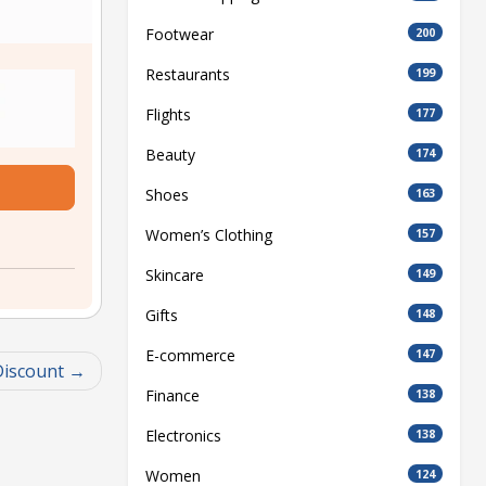
Footwear
200
Restaurants
199
Flights
177
Beauty
174
Shoes
163
Women’s Clothing
157
Skincare
149
Gifts
148
E-commerce
147
Discount
Finance
138
Electronics
138
Women
124