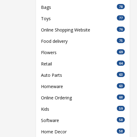
Bags
78
Toys
77
Online Shopping Website
76
Food delivery
75
Flowers
69
Retail
64
Auto Parts
63
Homeware
63
Online Ordering
60
Kids
59
Software
58
Home Decor
58