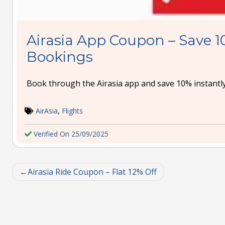
Airasia App Coupon – Save 1
Bookings
Book through the Airasia app and save 10% instantly
AirAsia
,
Flights
Verified On 25/09/2025
Airasia Ride Coupon – Flat 12% Off