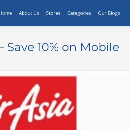
Home
About Us
Stores
Categories
Our Blogs
– Save 10% on Mobile