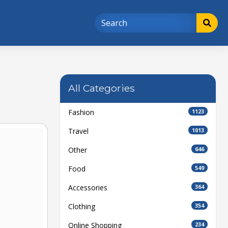
All Categories
Fashion
1123
Travel
1013
Other
646
Food
549
Accessories
364
Clothing
354
Online Shopping
234