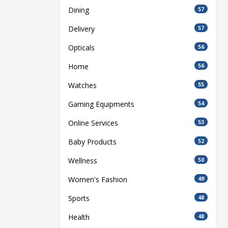
Dining
57
Delivery
57
Opticals
56
Home
56
Watches
55
Gaming Equipments
54
Online Services
53
Baby Products
52
Wellness
50
Women's Fashion
49
Sports
48
Health
48