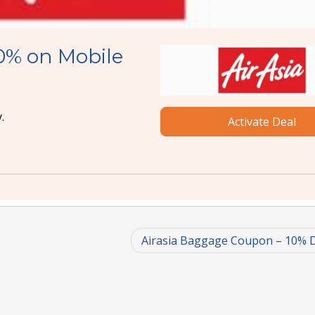
0% on Mobile
.
Activate Deal
Airasia Baggage Coupon – 10% 