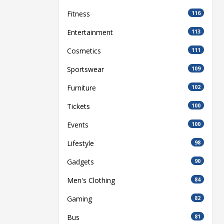
Fitness
116
Entertainment
113
Cosmetics
111
Sportswear
109
Furniture
102
Tickets
100
Events
100
Lifestyle
98
Gadgets
90
Men's Clothing
84
Gaming
82
Bus
81