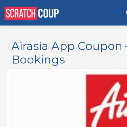
Airasia App Coupon 
Bookings